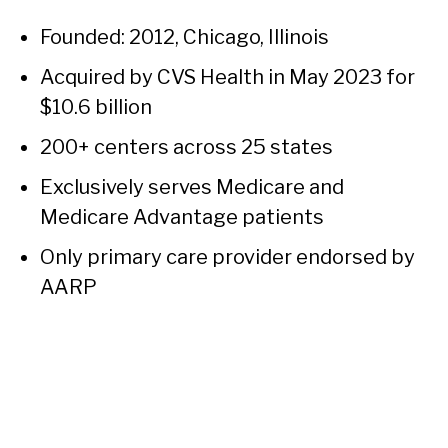
Founded: 2012, Chicago, Illinois
Acquired by CVS Health in May 2023 for
$10.6 billion
200+ centers across 25 states
Exclusively serves Medicare and
Medicare Advantage patients
Only primary care provider endorsed by
AARP