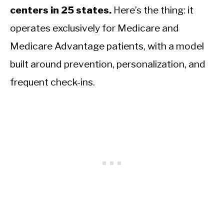
centers in 25 states.
Here’s the thing: it
operates exclusively for Medicare and
Medicare Advantage patients, with a model
built around prevention, personalization, and
frequent check-ins.