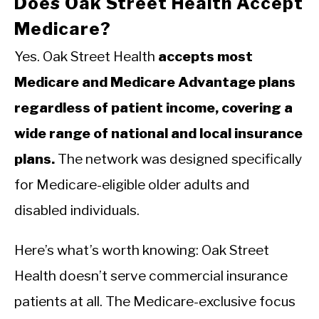
Does Oak Street Health Accept
Medicare?
Yes. Oak Street Health
accepts most
Medicare and Medicare Advantage plans
regardless of patient income, covering a
wide range of national and local insurance
plans.
The network was designed specifically
for Medicare-eligible older adults and
disabled individuals.
Here’s what’s worth knowing: Oak Street
Health doesn’t serve commercial insurance
patients at all. The Medicare-exclusive focus