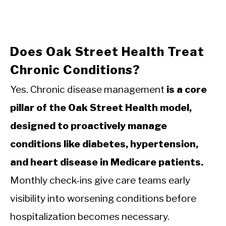
Does Oak Street Health Treat
Chronic Conditions?
Yes. Chronic disease management
is a core
pillar of the Oak Street Health model,
designed to proactively manage
conditions like diabetes, hypertension,
and heart disease in Medicare patients.
Monthly check-ins give care teams early
visibility into worsening conditions before
hospitalization becomes necessary.