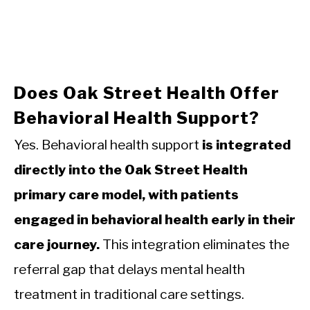
Does Oak Street Health Offer
Behavioral Health Support?
Yes. Behavioral health support
is integrated
directly into the Oak Street Health
primary care model, with patients
engaged in behavioral health early in their
care journey.
This integration eliminates the
referral gap that delays mental health
treatment in traditional care settings.