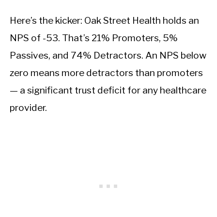
Here’s the kicker: Oak Street Health holds an
NPS of -53. That’s 21% Promoters, 5%
Passives, and 74% Detractors. An NPS below
zero means more detractors than promoters
— a significant trust deficit for any healthcare
provider.