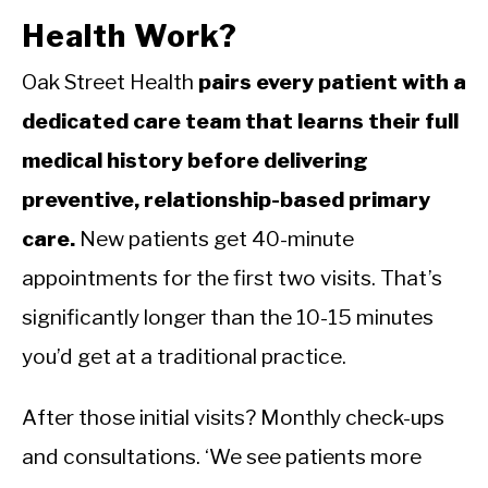
Health Work?
Oak Street Health
pairs every patient with a
dedicated care team that learns their full
medical history before delivering
preventive, relationship-based primary
care.
New patients get 40-minute
appointments for the first two visits. That’s
significantly longer than the 10-15 minutes
you’d get at a traditional practice.
After those initial visits? Monthly check-ups
and consultations. ‘We see patients more