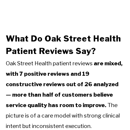
What Do Oak Street Health
Patient Reviews Say?
Oak Street Health patient reviews
are mixed,
with 7 positive reviews and 19
constructive reviews out of 26 analyzed
— more than half of customers believe
service quality has room to improve.
The
picture is of a care model with strong clinical
intent but inconsistent execution.