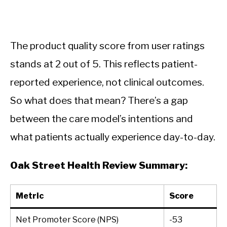
The product quality score from user ratings
stands at 2 out of 5. This reflects patient-
reported experience, not clinical outcomes.
So what does that mean? There’s a gap
between the care model’s intentions and
what patients actually experience day-to-day.
Oak Street Health Review Summary:
Metric
Score
Net Promoter Score (NPS)
-53