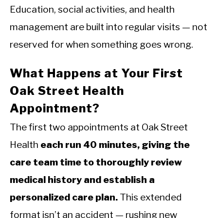
Education, social activities, and health
management are built into regular visits — not
reserved for when something goes wrong.
What Happens at Your First
Oak Street Health
Appointment?
The first two appointments at Oak Street
Health
each run 40 minutes, giving the
care team time to thoroughly review
medical history and establish a
personalized care plan.
This extended
format isn’t an accident — rushing new