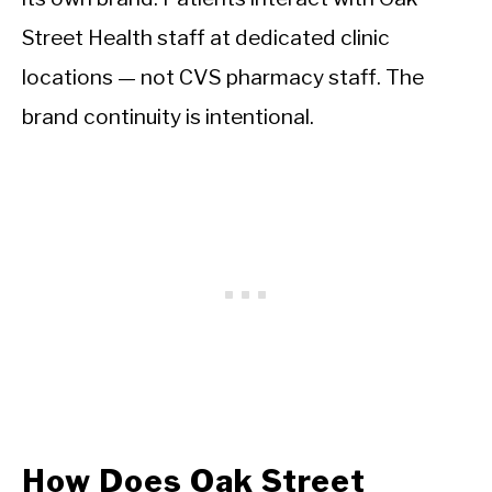
Street Health staff at dedicated clinic
locations — not CVS pharmacy staff. The
brand continuity is intentional.
How Does Oak Street