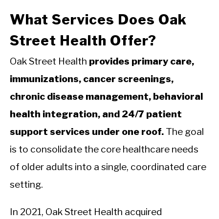
What Services Does Oak
Street Health Offer?
Oak Street Health
provides primary care,
immunizations, cancer screenings,
chronic disease management, behavioral
health integration, and 24/7 patient
support services under one roof.
The goal
is to consolidate the core healthcare needs
of older adults into a single, coordinated care
setting.
In 2021, Oak Street Health acquired