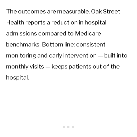
The outcomes are measurable. Oak Street
Health reports a reduction in hospital
admissions compared to Medicare
benchmarks. Bottom line: consistent
monitoring and early intervention — built into
monthly visits — keeps patients out of the
hospital.