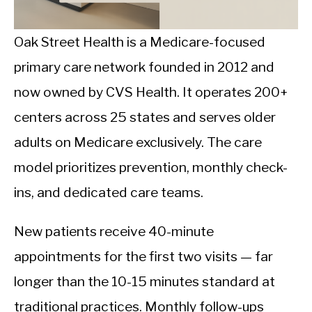
CALORIE DEFICIT
INTERMITTENT FASTING
Oak Street Health is a Medicare-focused
primary care network founded in 2012 and
NUTRITION TIPS
now owned by CVS Health. It operates 200+
centers across 25 states and serves older
adults on Medicare exclusively. The care
model prioritizes prevention, monthly check-
ins, and dedicated care teams.
New patients receive 40-minute
appointments for the first two visits — far
longer than the 10-15 minutes standard at
traditional practices. Monthly follow-ups