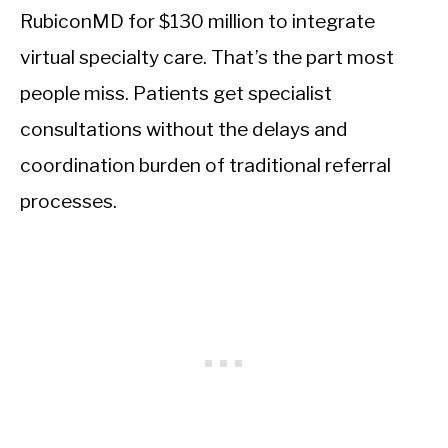
RubiconMD for $130 million to integrate
virtual specialty care. That’s the part most
people miss. Patients get specialist
consultations without the delays and
coordination burden of traditional referral
processes.