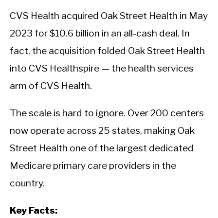
CVS Health acquired Oak Street Health in May
2023 for $10.6 billion in an all-cash deal. In
fact, the acquisition folded Oak Street Health
into CVS Healthspire — the health services
arm of CVS Health.
The scale is hard to ignore. Over 200 centers
now operate across 25 states, making Oak
Street Health one of the largest dedicated
Medicare primary care providers in the
country.
Key Facts: