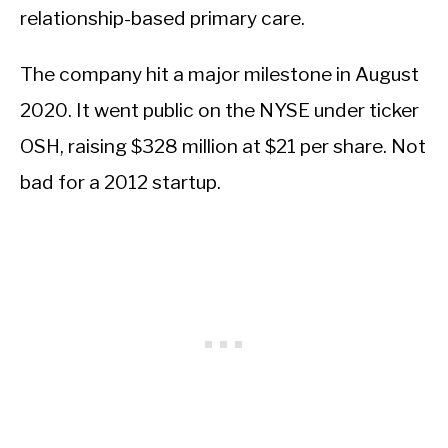
relationship-based primary care.
The company hit a major milestone in August
2020. It went public on the NYSE under ticker
OSH, raising $328 million at $21 per share. Not
bad for a 2012 startup.