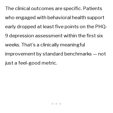
The clinical outcomes are specific. Patients
who engaged with behavioral health support
early dropped at least five points on the PHQ-
9 depression assessment within the first six
weeks. That’s a clinically meaningful
improvement by standard benchmarks — not
just a feel-good metric.