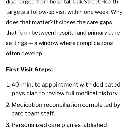
discharged from hospital, Oak Street Health
targets a follow-up visit within one week. Why
does that matter? It closes the care gaps
that form between hospital and primary care
settings — a window where complications
often develop.
First Visit Steps:
40-minute appointment with dedicated
physician to review full medical history.
Medication reconciliation completed by
care team staff.
Personalized care plan established