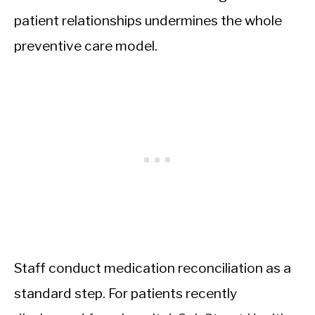
patient relationships undermines the whole
preventive care model.
Staff conduct medication reconciliation as a
standard step. For patients recently