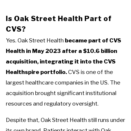
Is Oak Street Health Part of
CVS?
Yes. Oak Street Health
became part of CVS
Health in May 2023 after a $10.6 billion
acquisition, integrating it into the CVS
Healthspire portfolio.
CVS is one of the
largest healthcare companies in the US. The
acquisition brought significant institutional
resources and regulatory oversight.
Despite that, Oak Street Health still runs under
its own brand. Patients interact with Oak