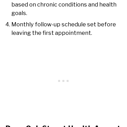
based on chronic conditions and health
goals.
Monthly follow-up schedule set before
leaving the first appointment.