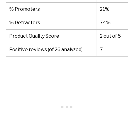
% Promoters
21%
% Detractors
74%
Product Quality Score
2 out of 5
Positive reviews (of 26 analyzed)
7