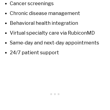
Cancer screenings
Chronic disease management
Behavioral health integration
Virtual specialty care via RubiconMD
Same-day and next-day appointments
24/7 patient support