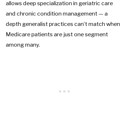
allows deep specialization in geriatric care
and chronic condition management — a
depth generalist practices can’t match when
Medicare patients are just one segment
among many.