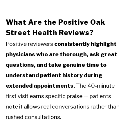
What Are the Positive Oak
Street Health Reviews?
Positive reviewers
consistently highlight
physicians who are thorough, ask great
questions, and take genuine time to
understand patient history during
extended appointments.
The 40-minute
first visit earns specific praise — patients
note it allows real conversations rather than
rushed consultations.