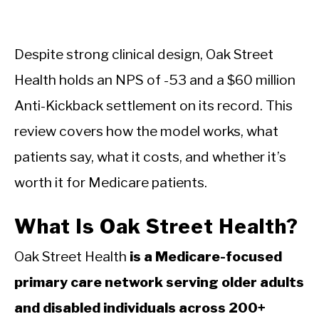
Despite strong clinical design, Oak Street
Health holds an NPS of -53 and a $60 million
Anti-Kickback settlement on its record. This
review covers how the model works, what
patients say, what it costs, and whether it’s
worth it for Medicare patients.
What Is Oak Street Health?
Oak Street Health
is a Medicare-focused
primary care network serving older adults
and disabled individuals across 200+