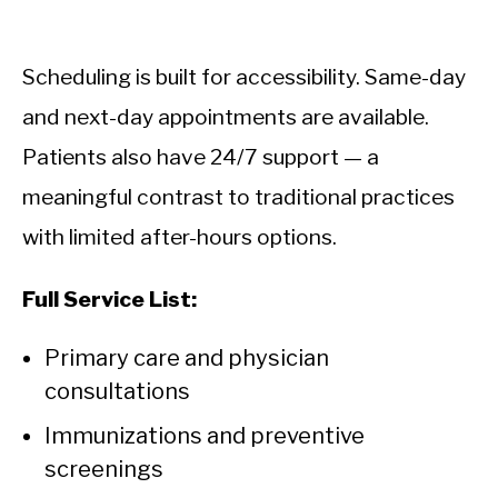
Scheduling is built for accessibility. Same-day
and next-day appointments are available.
Patients also have 24/7 support — a
meaningful contrast to traditional practices
with limited after-hours options.
Full Service List:
Primary care and physician
consultations
Immunizations and preventive
screenings