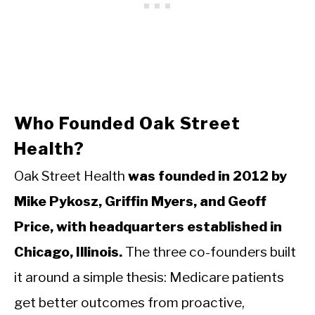
Who Founded Oak Street
Health?
Oak Street Health
was founded in 2012 by
Mike Pykosz, Griffin Myers, and Geoff
Price, with headquarters established in
Chicago, Illinois.
The three co-founders built
it around a simple thesis: Medicare patients
get better outcomes from proactive,