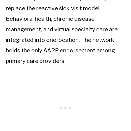
replace the reactive sick-visit model.
Behavioral health, chronic disease
management, and virtual specialty care are
integrated into one location. The network
holds the only AARP endorsement among
primary care providers.