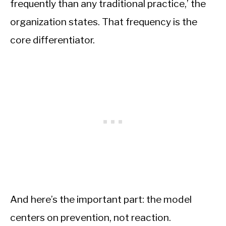
frequently than any traditional practice,’ the
organization states. That frequency is the
core differentiator.
And here’s the important part: the model
centers on prevention, not reaction.