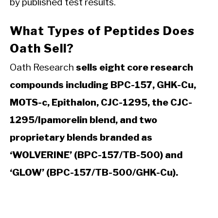
by published test results.
What Types of Peptides Does
Oath Sell?
Oath Research
sells eight core research
compounds including BPC-157, GHK-Cu,
MOTS-c, Epithalon, CJC-1295, the CJC-
1295/Ipamorelin blend, and two
proprietary blends branded as
‘WOLVERINE’ (BPC-157/TB-500) and
‘GLOW’ (BPC-157/TB-500/GHK-Cu).