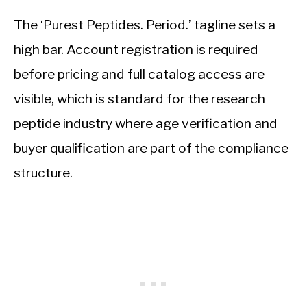
The ‘Purest Peptides. Period.’ tagline sets a
high bar. Account registration is required
before pricing and full catalog access are
visible, which is standard for the research
peptide industry where age verification and
buyer qualification are part of the compliance
structure.