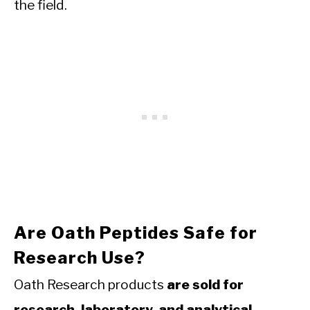
the field.
Are Oath Peptides Safe for
Research Use?
Oath Research products
are sold for
research, laboratory, and analytical