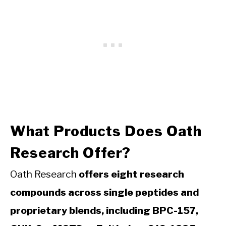
What Products Does Oath
Research Offer?
Oath Research
offers eight research
compounds across single peptides and
proprietary blends, including BPC-157,