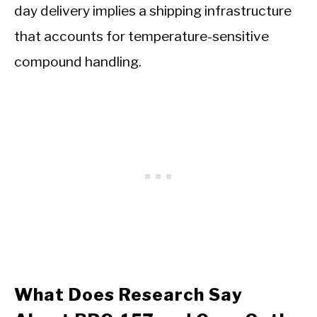
day delivery implies a shipping infrastructure
that accounts for temperature-sensitive
compound handling.
What Does Research Say