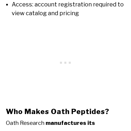
Access: account registration required to
view catalog and pricing
Who Makes Oath Peptides?
Oath Research
manufactures its