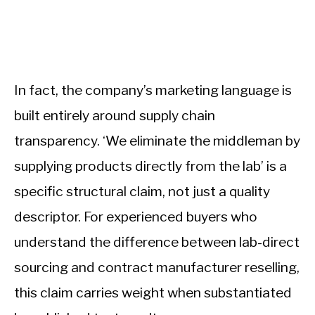
In fact, the company’s marketing language is
built entirely around supply chain
transparency. ‘We eliminate the middleman by
supplying products directly from the lab’ is a
specific structural claim, not just a quality
descriptor. For experienced buyers who
understand the difference between lab-direct
sourcing and contract manufacturer reselling,
this claim carries weight when substantiated