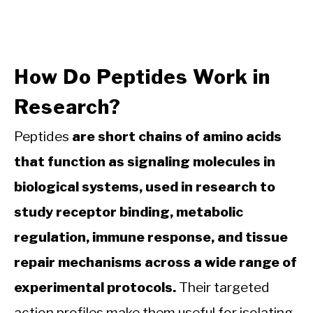
How Do Peptides Work in
Research?
Peptides
are short chains of amino acids
that function as signaling molecules in
biological systems, used in research to
study receptor binding, metabolic
regulation, immune response, and tissue
repair mechanisms across a wide range of
experimental protocols.
Their targeted
action profiles make them useful for isolating