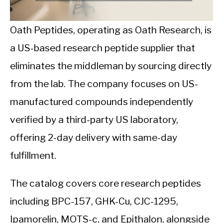
CALORIE DEFICIT
INTERMITTENT FASTING
Oath Peptides, operating as Oath Research, is
a US-based research peptide supplier that
NUTRITION TIPS
eliminates the middleman by sourcing directly
from the lab. The company focuses on US-
manufactured compounds independently
verified by a third-party US laboratory,
offering 2-day delivery with same-day
fulfillment.
The catalog covers core research peptides
including BPC-157, GHK-Cu, CJC-1295,
Ipamorelin, MOTS-c, and Epithalon, alongside