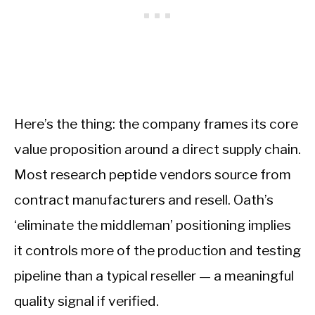
Here’s the thing: the company frames its core
value proposition around a direct supply chain.
Most research peptide vendors source from
contract manufacturers and resell. Oath’s
‘eliminate the middleman’ positioning implies
it controls more of the production and testing
pipeline than a typical reseller — a meaningful
quality signal if verified.