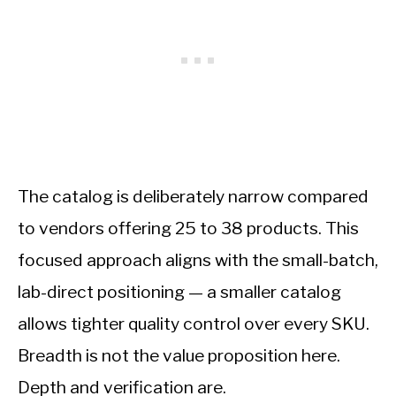
The catalog is deliberately narrow compared
to vendors offering 25 to 38 products. This
focused approach aligns with the small-batch,
lab-direct positioning — a smaller catalog
allows tighter quality control over every SKU.
Breadth is not the value proposition here.
Depth and verification are.