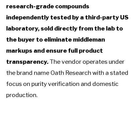
research-grade compounds
independently tested by a third-party US
laboratory, sold directly from the lab to
the buyer to eliminate middleman
markups and ensure full product
transparency.
The vendor operates under
the brand name Oath Research with a stated
focus on purity verification and domestic
production.