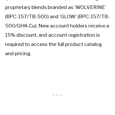
proprietary blends branded as ‘WOLVERINE’
(BPC-157/TB-500) and ‘GLOW’ (BPC-157/TB-
500/GHK-Cu). New account holders receive a
15% discount, and account registration is
required to access the full product catalog
and pricing.