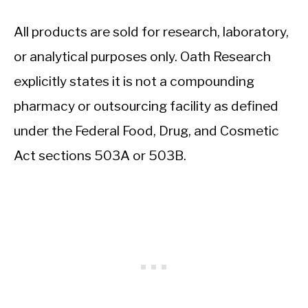
All products are sold for research, laboratory,
or analytical purposes only. Oath Research
explicitly states it is not a compounding
pharmacy or outsourcing facility as defined
under the Federal Food, Drug, and Cosmetic
Act sections 503A or 503B.