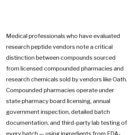
Medical professionals who have evaluated
research peptide vendors note a critical
distinction between compounds sourced
from licensed compounded pharmacies and
research chemicals sold by vendors like Oath.
Compounded pharmacies operate under
state pharmacy board licensing, annual
government inspection, detailed batch
documentation, and third-party lab testing of
every batch — using ingredients from FDA-