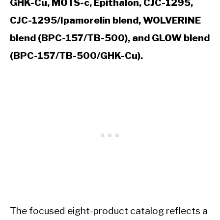
GHK-Cu, MOTS-c, Epithalon, CJC-1295,
CJC-1295/Ipamorelin blend, WOLVERINE
blend (BPC-157/TB-500), and GLOW blend
(BPC-157/TB-500/GHK-Cu).
The focused eight-product catalog reflects a