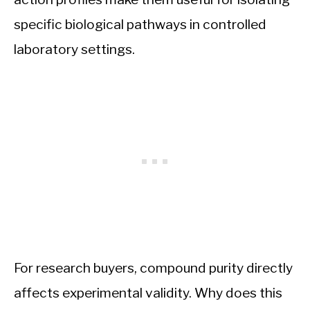
specific biological pathways in controlled
laboratory settings.
For research buyers, compound purity directly
affects experimental validity. Why does this