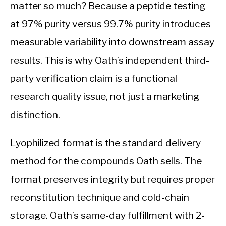
matter so much? Because a peptide testing
at 97% purity versus 99.7% purity introduces
measurable variability into downstream assay
results. This is why Oath’s independent third-
party verification claim is a functional
research quality issue, not just a marketing
distinction.
Lyophilized format is the standard delivery
method for the compounds Oath sells. The
format preserves integrity but requires proper
reconstitution technique and cold-chain
storage. Oath’s same-day fulfillment with 2-