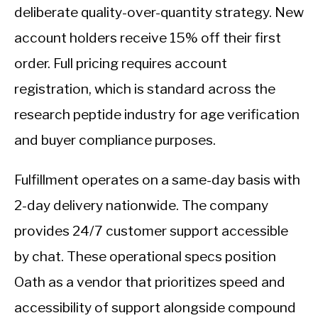
deliberate quality-over-quantity strategy. New
account holders receive 15% off their first
order. Full pricing requires account
registration, which is standard across the
research peptide industry for age verification
and buyer compliance purposes.
Fulfillment operates on a same-day basis with
2-day delivery nationwide. The company
provides 24/7 customer support accessible
by chat. These operational specs position
Oath as a vendor that prioritizes speed and
accessibility of support alongside compound