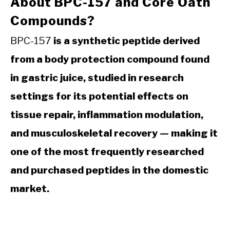
About BPC-157 and Core Oath
Compounds?
BPC-157
is a synthetic peptide derived
from a body protection compound found
in gastric juice, studied in research
settings for its potential effects on
tissue repair, inflammation modulation,
and musculoskeletal recovery — making it
one of the most frequently researched
and purchased peptides in the domestic
market.