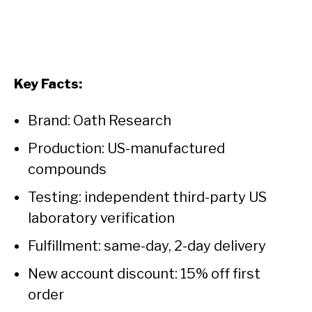
Key Facts:
Brand: Oath Research
Production: US-manufactured
compounds
Testing: independent third-party US
laboratory verification
Fulfillment: same-day, 2-day delivery
New account discount: 15% off first
order