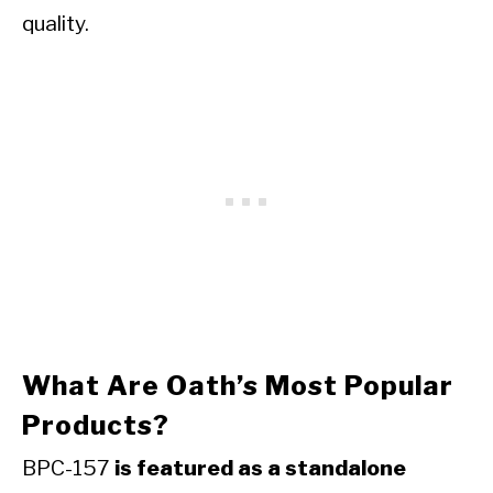
quality.
What Are Oath’s Most Popular
Products?
BPC-157
is featured as a standalone