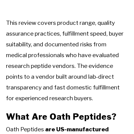
This review covers product range, quality
assurance practices, fulfillment speed, buyer
suitability, and documented risks from
medical professionals who have evaluated
research peptide vendors. The evidence
points to a vendor built around lab-direct
transparency and fast domestic fulfillment
for experienced research buyers.
What Are Oath Peptides?
Oath Peptides
are US-manufactured