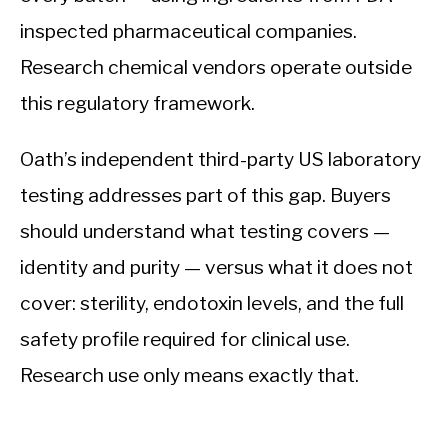
inspected pharmaceutical companies.
Research chemical vendors operate outside
this regulatory framework.
Oath’s independent third-party US laboratory
testing addresses part of this gap. Buyers
should understand what testing covers —
identity and purity — versus what it does not
cover: sterility, endotoxin levels, and the full
safety profile required for clinical use.
Research use only means exactly that.