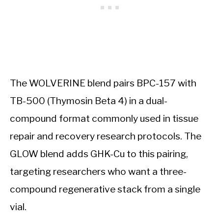
The WOLVERINE blend pairs BPC-157 with
TB-500 (Thymosin Beta 4) in a dual-
compound format commonly used in tissue
repair and recovery research protocols. The
GLOW blend adds GHK-Cu to this pairing,
targeting researchers who want a three-
compound regenerative stack from a single
vial.