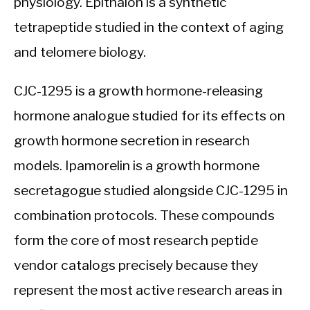
physiology. Epithalon is a synthetic
tetrapeptide studied in the context of aging
and telomere biology.
CJC-1295 is a growth hormone-releasing
hormone analogue studied for its effects on
growth hormone secretion in research
models. Ipamorelin is a growth hormone
secretagogue studied alongside CJC-1295 in
combination protocols. These compounds
form the core of most research peptide
vendor catalogs precisely because they
represent the most active research areas in