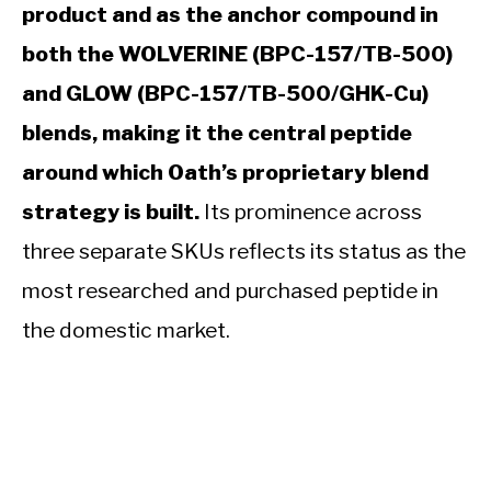
product and as the anchor compound in
both the WOLVERINE (BPC-157/TB-500)
and GLOW (BPC-157/TB-500/GHK-Cu)
blends, making it the central peptide
around which Oath’s proprietary blend
strategy is built.
Its prominence across
three separate SKUs reflects its status as the
most researched and purchased peptide in
the domestic market.