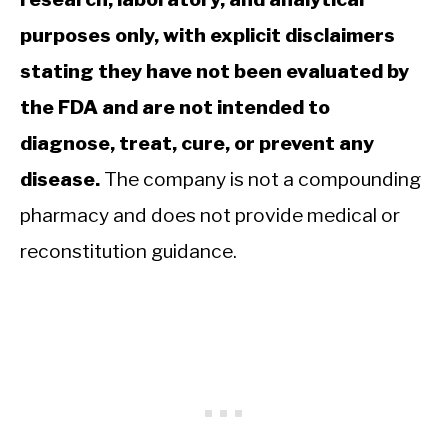
purposes only, with explicit disclaimers
stating they have not been evaluated by
the FDA and are not intended to
diagnose, treat, cure, or prevent any
disease.
The company is not a compounding
pharmacy and does not provide medical or
reconstitution guidance.