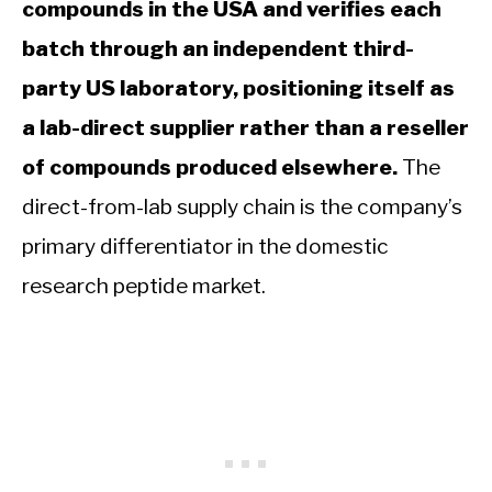
compounds in the USA and verifies each
batch through an independent third-
party US laboratory, positioning itself as
a lab-direct supplier rather than a reseller
of compounds produced elsewhere.
The
direct-from-lab supply chain is the company’s
primary differentiator in the domestic
research peptide market.