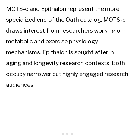
MOTS-c and Epithalon represent the more
specialized end of the Oath catalog. MOTS-c
draws interest from researchers working on
metabolic and exercise physiology
mechanisms. Epithalon is sought after in
aging and longevity research contexts. Both
occupy narrower but highly engaged research
audiences.