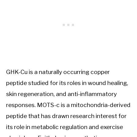
GHK-Cu is a naturally occurring copper
peptide studied for its roles in wound healing,
skin regeneration, and anti-inflammatory
responses. MOTS-c is a mitochondria-derived
peptide that has drawn research interest for
its role in metabolic regulation and exercise