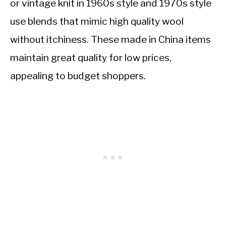
or vintage knit in 1960s style and 1970s style
use blends that mimic high quality wool
without itchiness. These made in China items
maintain great quality for low prices,
appealing to budget shoppers.