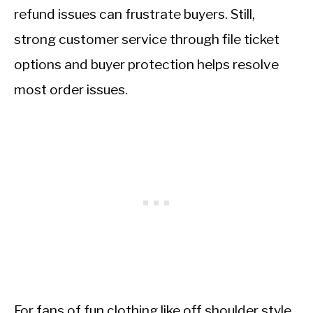
refund issues can frustrate buyers. Still,
strong customer service through file ticket
options and buyer protection helps resolve
most order issues.
For fans of fun clothing like off shoulder style