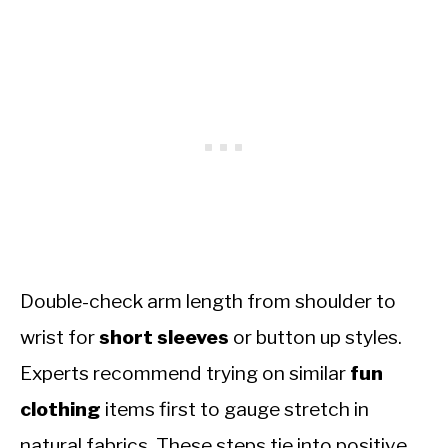
Double-check arm length from shoulder to
wrist for
short sleeves
or button up styles.
Experts recommend trying on similar
fun
clothing
items first to gauge stretch in
natural fabrics. These steps tie into positive