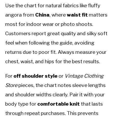
Use the chart for natural fabrics like fluffy
angora from
China
, where
waist fit
matters
most for indoor wear or photo shoots.
Customers report great quality and silky soft
feel when following the guide, avoiding
returns due to poor fit. Always measure your
chest, waist, and hips for the best results.
For
off shoulder style
or
Vintage Clothing
Store
pieces, the chart notes sleeve lengths
and shoulder widths clearly. Pair it with your
body type for
comfortable knit
that lasts
through repeat purchases. This prevents