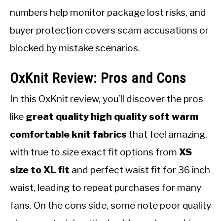
numbers help monitor package lost risks, and
buyer protection covers scam accusations or
blocked by mistake scenarios.
OxKnit Review: Pros and Cons
In this OxKnit review, you’ll discover the pros
like
great quality high quality soft warm
comfortable knit fabrics
that feel amazing,
with true to size exact fit options from
XS
size to XL fit
and perfect waist fit for 36 inch
waist, leading to repeat purchases for many
fans. On the cons side, some note poor quality