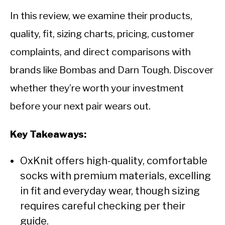
CALORIE DEFICIT
In this review, we examine their products,
INTERMITTENT FASTING
quality, fit, sizing charts, pricing, customer
NUTRITION TIPS
complaints, and direct comparisons with
brands like Bombas and Darn Tough. Discover
whether they’re worth your investment
before your next pair wears out.
Key Takeaways:
OxKnit offers high-quality, comfortable
socks with premium materials, excelling
in fit and everyday wear, though sizing
requires careful checking per their
guide.