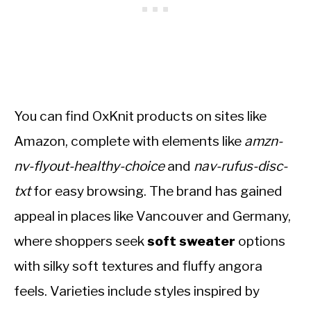
You can find OxKnit products on sites like
Amazon, complete with elements like
amzn-
nv-flyout-healthy-choice
and
nav-rufus-disc-
txt
for easy browsing. The brand has gained
appeal in places like Vancouver and Germany,
where shoppers seek
soft sweater
options
with silky soft textures and fluffy angora
feels. Varieties include styles inspired by