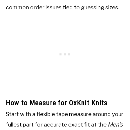
common order issues tied to guessing sizes.
How to Measure for OxKnit Knits
Start with a flexible tape measure around your
fullest part for accurate exact fit at the
Men’s