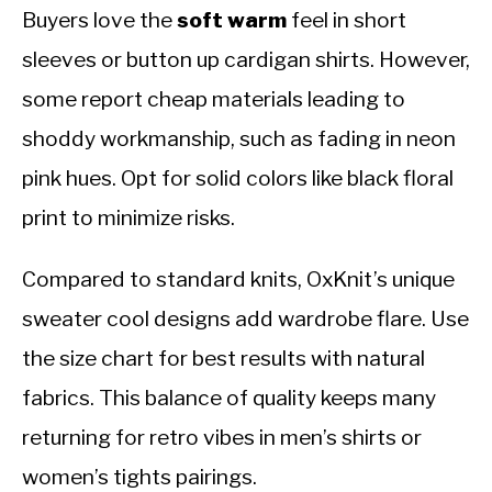
Buyers love the
soft warm
feel in short
sleeves or button up cardigan shirts. However,
some report cheap materials leading to
shoddy workmanship, such as fading in neon
pink hues. Opt for solid colors like black floral
print to minimize risks.
Compared to standard knits, OxKnit’s unique
sweater cool designs add wardrobe flare. Use
the size chart for best results with natural
fabrics. This balance of quality keeps many
returning for retro vibes in men’s shirts or
women’s tights pairings.