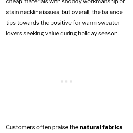
cheap materials with shoddy workmanship or
stain neckline issues, but overall, the balance
tips towards the positive for warm sweater
lovers seeking value during holiday season.
Customers often praise the
natural fabrics