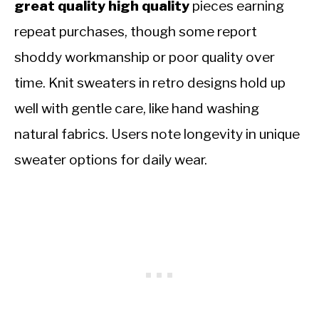
great quality high quality
pieces earning
repeat purchases, though some report
shoddy workmanship or poor quality over
time. Knit sweaters in retro designs hold up
well with gentle care, like hand washing
natural fabrics. Users note longevity in unique
sweater options for daily wear.