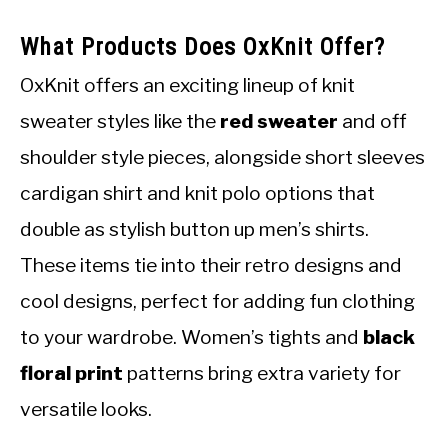
What Products Does OxKnit Offer?
OxKnit offers an exciting lineup of knit
sweater styles like the
red sweater
and off
shoulder style pieces, alongside short sleeves
cardigan shirt and knit polo options that
double as stylish button up men’s shirts.
These items tie into their retro designs and
cool designs, perfect for adding fun clothing
to your wardrobe. Women’s tights and
black
floral print
patterns bring extra variety for
versatile looks.