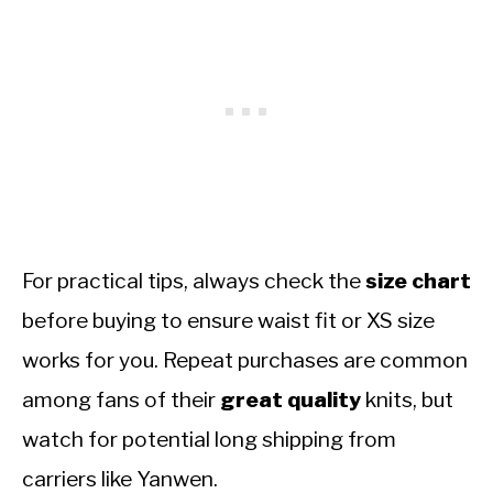
For practical tips, always check the
size chart
before buying to ensure waist fit or XS size
works for you. Repeat purchases are common
among fans of their
great quality
knits, but
watch for potential long shipping from
carriers like Yanwen.