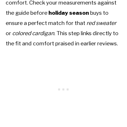
comfort. Check your measurements against
the guide before
holiday season
buys to
ensure a perfect match for that
red sweater
or
colored cardigan
. This step links directly to
the fit and comfort praised in earlier reviews.