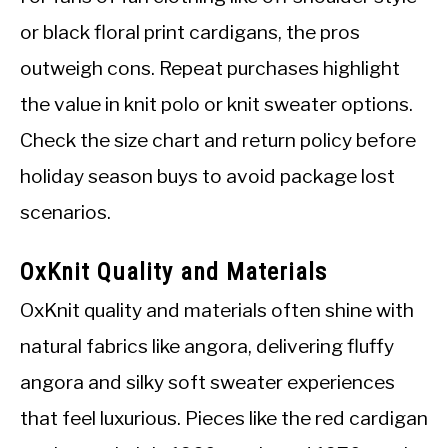
or black floral print cardigans, the pros
outweigh cons. Repeat purchases highlight
the value in knit polo or knit sweater options.
Check the size chart and return policy before
holiday season buys to avoid package lost
scenarios.
OxKnit Quality and Materials
OxKnit quality and materials often shine with
natural fabrics like angora, delivering fluffy
angora and silky soft sweater experiences
that feel luxurious. Pieces like the red cardigan