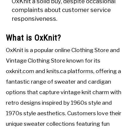
OxKnit a solid buy, despite occasional
complaints about customer service
responsiveness.
What is OxKnit?
OxKnit is a popular online Clothing Store and
Vintage Clothing Store known for its
oxknit.com and knits.ca platforms, offering a
fantastic range of sweater and cardigan
options that capture vintage knit charm with
retro designs inspired by 1960s style and
1970s style aesthetics. Customers love their
unique sweater collections featuring fun