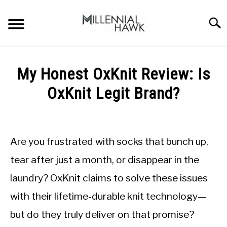
Skip
to
Searc
content
TRAINING TIPS
SU
My Honest OxKnit Review: Is
TO
SUPPLEMENTS
OxKnit Legit Brand?
PERFORMANCE
Written
by
GYMS
Michal
Are you frustrated with socks that bunch up,
Sieroslawski
DIETS
in
tear after just a month, or disappear in the
Uncategorized
laundry? OxKnit claims to solve these issues
STORES
with their lifetime-durable knit technology—
BODY COMPOSITION
but do they truly deliver on that promise?