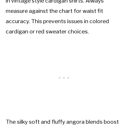
in vintage style cardigan shirts. Always
measure against the chart for waist fit
accuracy. This prevents issues in colored
cardigan or red sweater choices.
The silky soft and fluffy angora blends boost