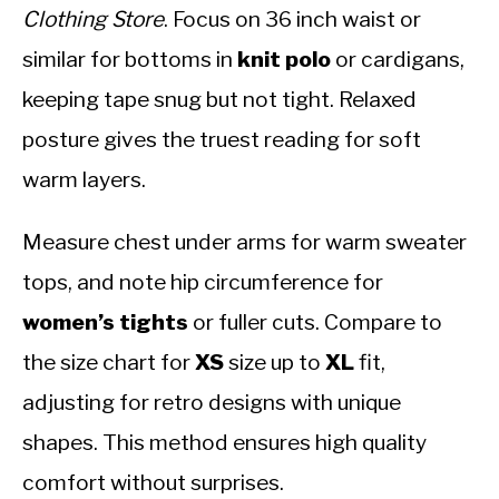
Clothing Store
. Focus on 36 inch waist or
similar for bottoms in
knit polo
or cardigans,
keeping tape snug but not tight. Relaxed
posture gives the truest reading for soft
warm layers.
Measure chest under arms for warm sweater
tops, and note hip circumference for
women’s tights
or fuller cuts. Compare to
the size chart for
XS
size up to
XL
fit,
adjusting for retro designs with unique
shapes. This method ensures high quality
comfort without surprises.