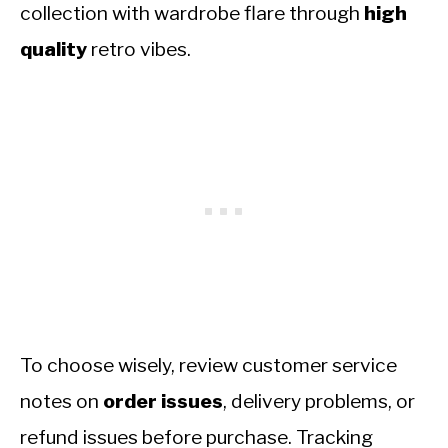
collection with wardrobe flare through
high
quality
retro vibes.
To choose wisely, review customer service
notes on
order issues
, delivery problems, or
refund issues before purchase. Tracking