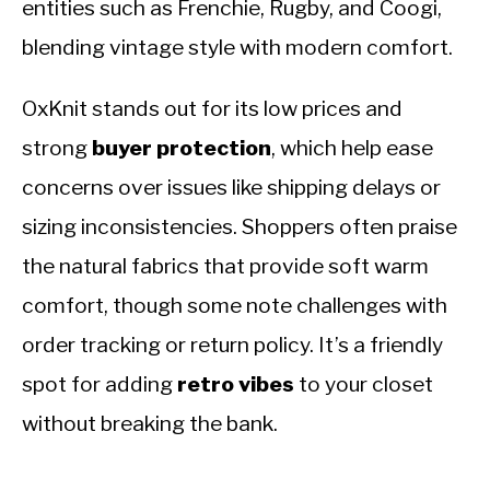
entities such as Frenchie, Rugby, and Coogi,
blending vintage style with modern comfort.
OxKnit stands out for its low prices and
strong
buyer protection
, which help ease
concerns over issues like shipping delays or
sizing inconsistencies. Shoppers often praise
the natural fabrics that provide soft warm
comfort, though some note challenges with
order tracking or return policy. It’s a friendly
spot for adding
retro vibes
to your closet
without breaking the bank.