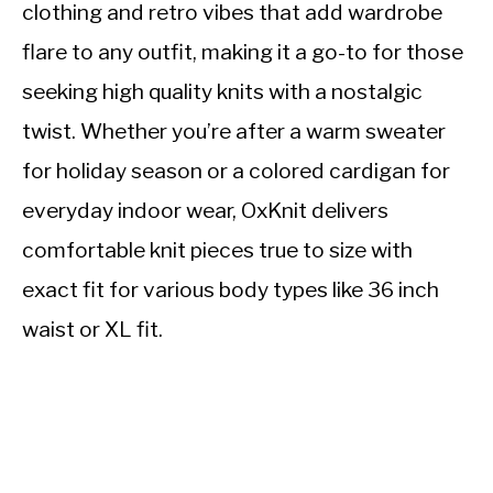
clothing and retro vibes that add wardrobe
flare to any outfit, making it a go-to for those
seeking high quality knits with a nostalgic
twist. Whether you’re after a warm sweater
for holiday season or a colored cardigan for
everyday indoor wear, OxKnit delivers
comfortable knit pieces true to size with
exact fit for various body types like 36 inch
waist or XL fit.