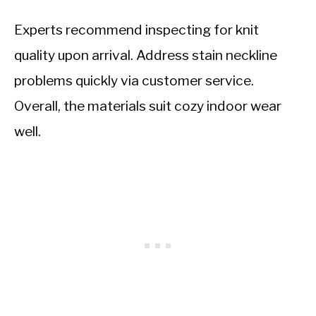
Experts recommend inspecting for knit
quality upon arrival. Address stain neckline
problems quickly via customer service.
Overall, the materials suit cozy indoor wear
well.