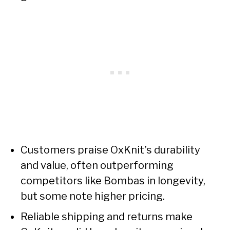
Customers praise OxKnit’s durability
and value, often outperforming
competitors like Bombas in longevity,
but some note higher pricing.
Reliable shipping and returns make