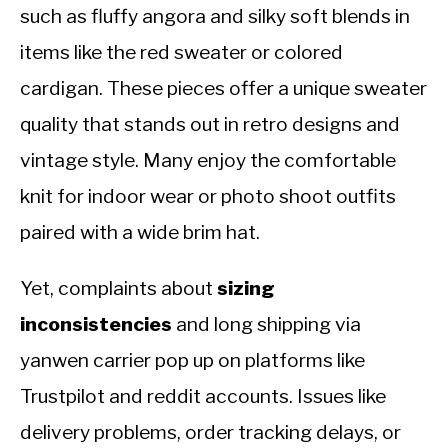
such as fluffy angora and silky soft blends in
items like the red sweater or colored
cardigan. These pieces offer a unique sweater
quality that stands out in retro designs and
vintage style. Many enjoy the comfortable
knit for indoor wear or photo shoot outfits
paired with a wide brim hat.
Yet, complaints about
sizing
inconsistencies
and long shipping via
yanwen carrier pop up on platforms like
Trustpilot and reddit accounts. Issues like
delivery problems, order tracking delays, or