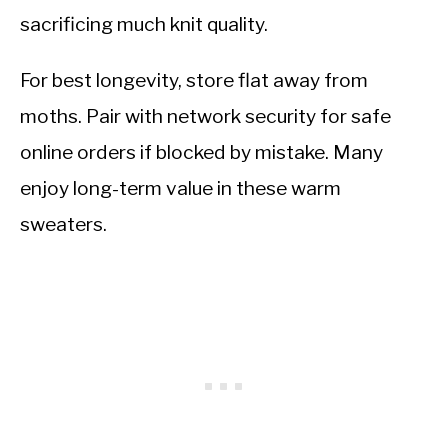
sacrificing much knit quality.
For best longevity, store flat away from
moths. Pair with network security for safe
online orders if blocked by mistake. Many
enjoy long-term value in these warm
sweaters.