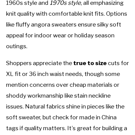
1960s style and
1970s style
, all emphasizing
knit quality with comfortable knit fits. Options
like fluffy angora sweaters ensure silky soft
appeal for indoor wear or holiday season
outings.
Shoppers appreciate the
true to size
cuts for
XL fit or 36 inch waist needs, though some
mention concerns over cheap materials or
shoddy workmanship like stain neckline
issues. Natural fabrics shine in pieces like the
soft sweater, but check for made in China
tags if quality matters. It’s great for building a