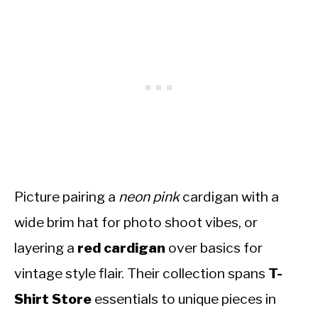
Picture pairing a
neon pink
cardigan with a
wide brim hat for photo shoot vibes, or
layering a
red cardigan
over basics for
vintage style flair. Their collection spans
T-
Shirt Store
essentials to unique pieces in