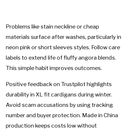
Problems like stain neckline or cheap
materials surface after washes, particularly in
neon pink or short sleeves styles. Follow care
labels to extend life of fluffy angora blends.
This simple habit improves outcomes.
Positive feedback on Trustpilot highlights
durability in XL fit cardigans during winter.
Avoid scam accusations by using tracking
number and buyer protection. Made in China
production keeps costs low without