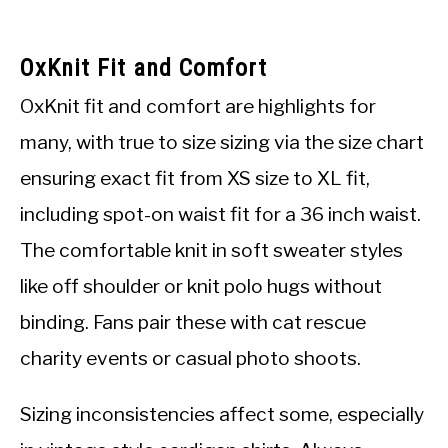
OxKnit Fit and Comfort
OxKnit fit and comfort are highlights for
many, with true to size sizing via the size chart
ensuring exact fit from XS size to XL fit,
including spot-on waist fit for a 36 inch waist.
The comfortable knit in soft sweater styles
like off shoulder or knit polo hugs without
binding. Fans pair these with cat rescue
charity events or casual photo shoots.
Sizing inconsistencies affect some, especially