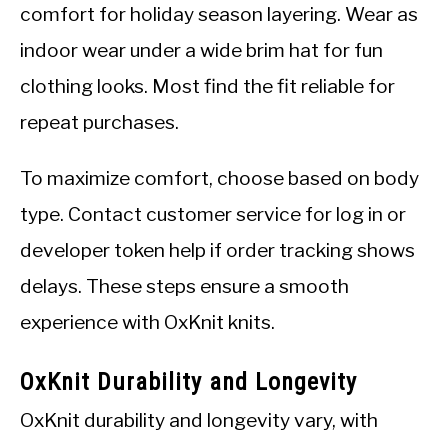
comfort for holiday season layering. Wear as
indoor wear under a wide brim hat for fun
clothing looks. Most find the fit reliable for
repeat purchases.
To maximize comfort, choose based on body
type. Contact customer service for log in or
developer token help if order tracking shows
delays. These steps ensure a smooth
experience with OxKnit knits.
OxKnit Durability and Longevity
OxKnit durability and longevity vary, with