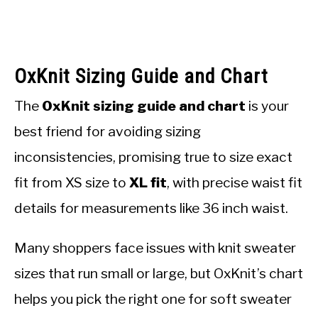
OxKnit Sizing Guide and Chart
The
OxKnit sizing guide and chart
is your
best friend for avoiding sizing
inconsistencies, promising true to size exact
fit from XS size to
XL fit
, with precise waist fit
details for measurements like 36 inch waist.
Many shoppers face issues with knit sweater
sizes that run small or large, but OxKnit’s chart
helps you pick the right one for soft sweater