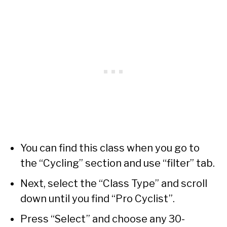
You can find this class when you go to
the “Cycling” section and use “filter” tab.
Next, select the “Class Type” and scroll
down until you find “Pro Cyclist”.
Press “Select” and choose any 30-