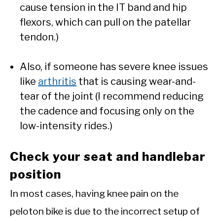
cause tension in the IT band and hip
flexors, which can pull on the patellar
tendon.)
Also, if someone has severe knee issues
like
arthritis
that is causing wear-and-
tear of the joint (I recommend reducing
the cadence and focusing only on the
low-intensity rides.)
Check your seat and handlebar
position
In most cases, having knee pain on the
peloton bike is due to the incorrect setup of