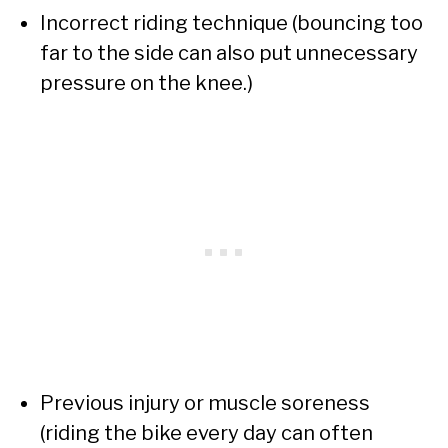
Incorrect riding technique (bouncing too
far to the side can also put unnecessary
pressure on the knee.)
Previous injury or muscle soreness
(riding the bike every day can often