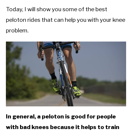
CALORIE DEFICIT
Today, I will show you some of the best
INTERMITTENT FASTING
peloton rides that can help you with your knee
NUTRITION TIPS
problem.
In general, a peloton is good for people
with bad knees because it helps to train