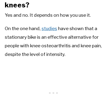
knees?
Yes and no. It depends on how you use it.
On the one hand,
studies
have shown that a
stationary bike is an effective alternative for
people with knee osteoarthritis and knee pain,
despite the level of intensity.