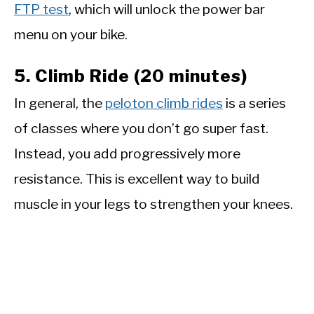
FTP test
, which will unlock the power bar
menu on your bike.
5. Climb Ride (20 minutes)
In general, the
peloton climb rides
is a series
of classes where you don’t go super fast.
Instead, you add progressively more
resistance. This is excellent way to build
muscle in your legs to strengthen your knees.