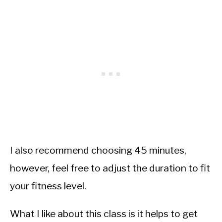
I also recommend choosing 45 minutes,
however, feel free to adjust the duration to fit
your fitness level.
What I like about this class is it helps to get