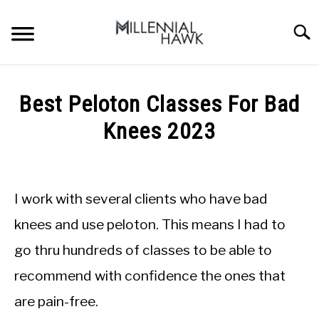
Skip
to
Searc
content
TRAINING TIPS
SU
Best Peloton Classes For Bad
TO
SUPPLEMENTS
Knees 2023
PERFORMANCE
Written
by
GYMS
Michal
I work with several clients who have bad
Sieroslawski
DIETS
in
knees and use peloton. This means I had to
Peloton
go thru hundreds of classes to be able to
STORES
recommend with confidence the ones that
BODY COMPOSITION
are pain-free.