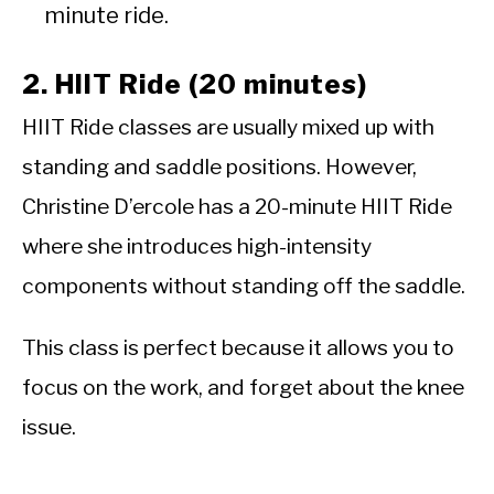
minute ride.
2. HIIT Ride (20 minutes)
HIIT Ride classes are usually mixed up with
standing and saddle positions. However,
Christine D’ercole has a 20-minute HIIT Ride
where she introduces high-intensity
components without standing off the saddle.
This class is perfect because it allows you to
focus on the work, and forget about the knee
issue.