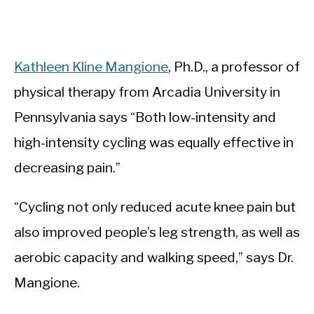
Kathleen Kline Mangione
, Ph.D., a professor of
physical therapy from Arcadia University in
Pennsylvania says “Both low-intensity and
high-intensity cycling was equally effective in
decreasing pain.”
“Cycling not only reduced acute knee pain but
also improved people’s leg strength, as well as
aerobic capacity and walking speed,” says Dr.
Mangione.