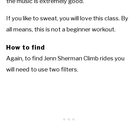
the music is extremely good.
If you like to sweat, you will love this class. By
all means, this is not a beginner workout.
How to find
Again, to find Jenn Sherman Climb rides you
will need to use two filters.