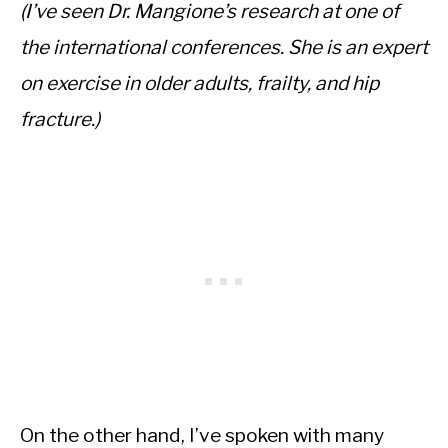
(I’ve seen Dr. Mangione’s research at one of
the international conferences. She is an expert
on exercise in older adults, frailty, and hip
fracture.)
On the other hand, I’ve spoken with many