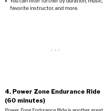
You can filter further by duration, music,
favorite instructor, and more.
4. Power Zone Endurance Ride
(60 minutes)
Power Zone Endurance Ride is another great