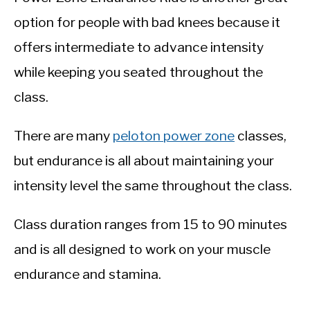
option for people with bad knees because it
offers intermediate to advance intensity
while keeping you seated throughout the
class.
There are many
peloton power zone
classes,
but endurance is all about maintaining your
intensity level the same throughout the class.
Class duration ranges from 15 to 90 minutes
and is all designed to work on your muscle
endurance and stamina.