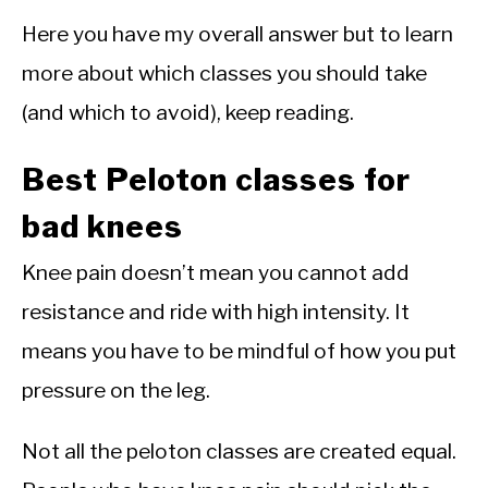
Here you have my overall answer but to learn
more about which classes you should take
(and which to avoid), keep reading.
Best Peloton classes for
bad knees
Knee pain doesn’t mean you cannot add
resistance and ride with high intensity. It
means you have to be mindful of how you put
pressure on the leg.
Not all the peloton classes are created equal.