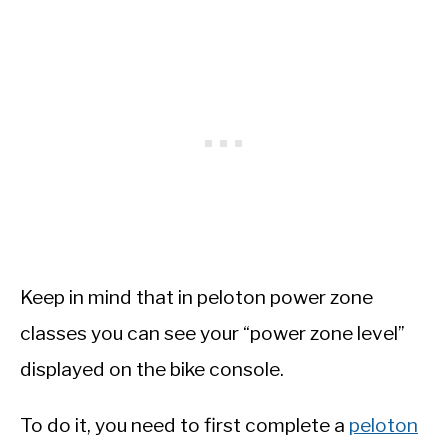
Keep in mind that in peloton power zone
classes you can see your “power zone level”
displayed on the bike console.
To do it, you need to first complete a
peloton