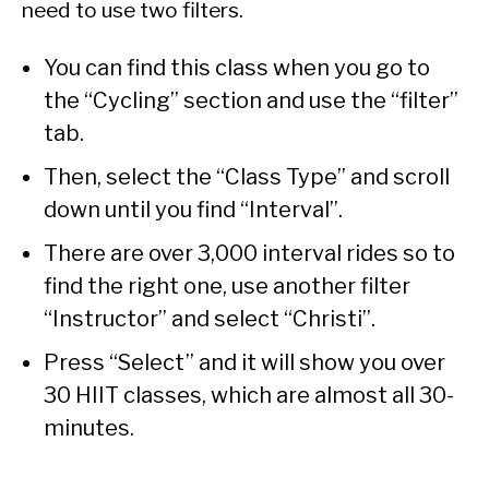
need to use two filters.
You can find this class when you go to
the “Cycling” section and use the “filter”
tab.
Then, select the “Class Type” and scroll
down until you find “Interval”.
There are over 3,000 interval rides so to
find the right one, use another filter
“Instructor” and select “Christi”.
Press “Select” and it will show you over
30 HIIT classes, which are almost all 30-
minutes.