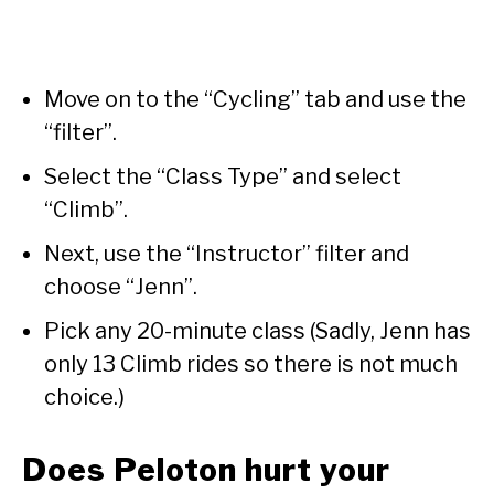
Move on to the “Cycling” tab and use the
“filter”.
Select the “Class Type” and select
“Climb”.
Next, use the “Instructor” filter and
choose “Jenn”.
Pick any 20-minute class (Sadly, Jenn has
only 13 Climb rides so there is not much
choice.)
Does Peloton hurt your