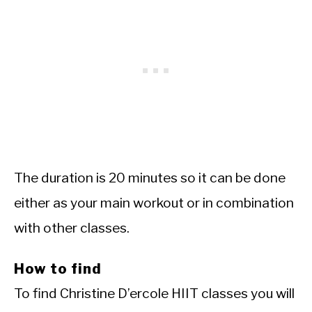
The duration is 20 minutes so it can be done
either as your main workout or in combination
with other classes.
How to find
To find Christine D’ercole HIIT classes you will