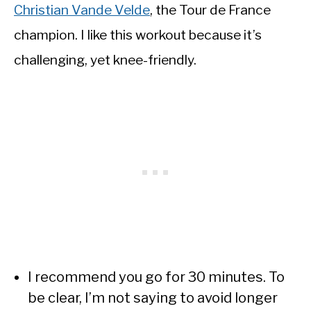
Christian Vande Velde
, the Tour de France
champion. I like this workout because it’s
challenging, yet knee-friendly.
I recommend you go for 30 minutes. To
be clear, I’m not saying to avoid longer