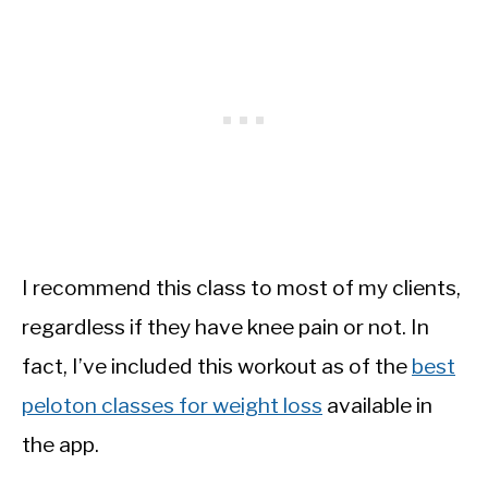
I recommend this class to most of my clients,
regardless if they have knee pain or not. In
fact, I’ve included this workout as of the
best
peloton classes for weight loss
available in
the app.