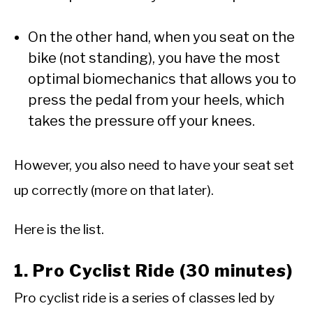
On the other hand, when you seat on the
bike (not standing), you have the most
optimal biomechanics that allows you to
press the pedal from your heels, which
takes the pressure off your knees.
However, you also need to have your seat set
up correctly (more on that later).
Here is the list.
1. Pro Cyclist Ride (30 minutes)
Pro cyclist ride is a series of classes led by