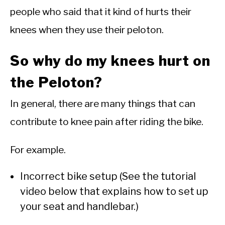
people who said that it kind of hurts their
knees when they use their peloton.
So why do my knees hurt on
the Peloton?
In general, there are many things that can
contribute to knee pain after riding the bike.
For example.
Incorrect bike setup (See the tutorial
video below that explains how to set up
your seat and handlebar.)