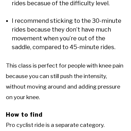
rides becasue of the difficulty level.
I recommend sticking to the 30-minute
rides because they don’t have much
movement when you’re out of the
saddle, compared to 45-minute rides.
This class is perfect for people with knee pain
because you can still push the intensity,
without moving around and adding pressure
on your knee.
How to find
Pro cyclist ride is a separate category.