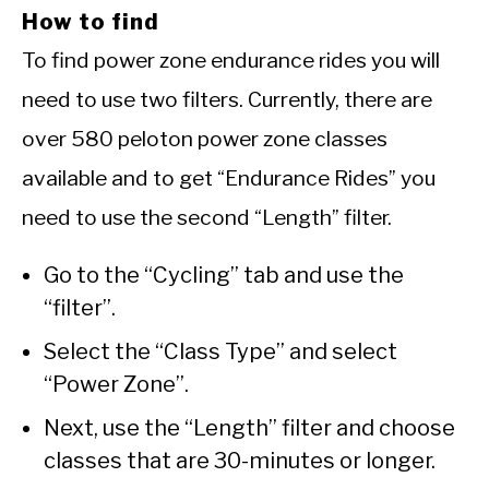
How to find
To find power zone endurance rides you will
need to use two filters. Currently, there are
over 580 peloton power zone classes
available and to get “Endurance Rides” you
need to use the second “Length” filter.
Go to the “Cycling” tab and use the
“filter”.
Select the “Class Type” and select
“Power Zone”.
Next, use the “Length” filter and choose
classes that are 30-minutes or longer.