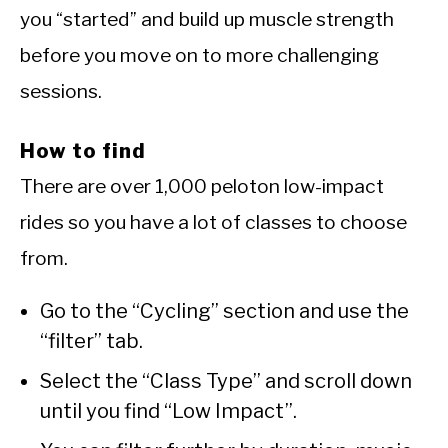
you “started” and build up muscle strength
before you move on to more challenging
sessions.
How to find
There are over 1,000 peloton low-impact
rides so you have a lot of classes to choose
from.
Go to the “Cycling” section and use the
“filter” tab.
Select the “Class Type” and scroll down
until you find “Low Impact”.