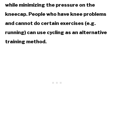
while minimizing the pressure on the
kneecap. People who have knee problems
and cannot do certain exercises (e.g.
running) can use cycling as an alternative
training method.