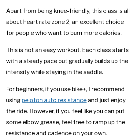
Apart from being knee-friendly, this class is all
about heart rate zone 2, an excellent choice
for people who want to burn more calories.
This is not an easy workout. Each class starts
with a steady pace but gradually builds up the
intensity while staying in the saddle.
For beginners, if you use bike+, I recommend
using
peloton auto resistance
and just enjoy
the ride. However, if you feel like you can put
some elbow grease, feel free to ramp up the
resistance and cadence on your own.