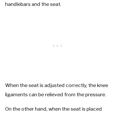
handlebars and the seat.
When the seat is adjusted correctly, the knee
ligaments can be relieved from the pressure.
On the other hand, when the seat is placed