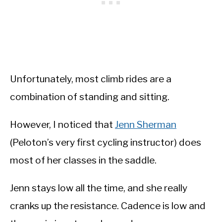
Unfortunately, most climb rides are a
combination of standing and sitting.
However, I noticed that
Jenn Sherman
(Peloton’s very first cycling instructor) does
most of her classes in the saddle.
Jenn stays low all the time, and she really
cranks up the resistance. Cadence is low and