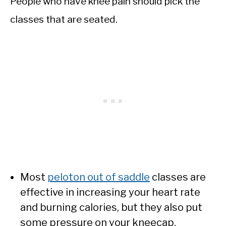
People who have knee pain should pick the
classes that are seated.
Most
peloton out of saddle
classes are
effective in increasing your heart rate
and burning calories, but they also put
some pressure on your kneecap.