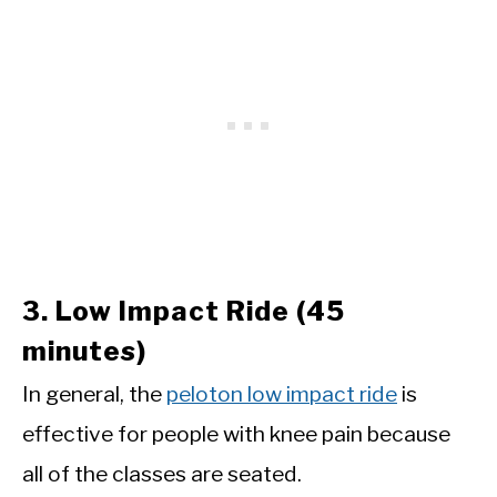
3. Low Impact Ride (45
minutes)
In general, the
peloton low impact ride
is
effective for people with knee pain because
all of the classes are seated.