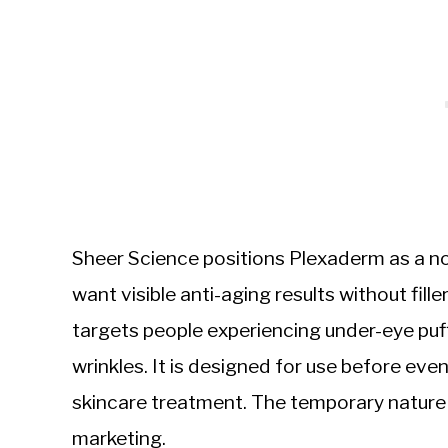
Sheer Science positions Plexaderm as a n
want visible anti-aging results without fil
targets people experiencing under-eye puff
wrinkles. It is designed for use before eve
skincare treatment. The temporary nature o
marketing.