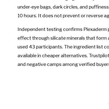
under-eye bags, dark circles, and puffiness
10 hours. It does not prevent or reverse a
Independent testing confirms Plexaderm p
effect through silicate minerals that form a
used 43 participants. The ingredient lis
available in cheaper alternatives. Trustpilo
and negative camps among verified buyer