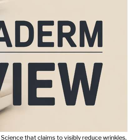
Science that claims to visibly reduce wrinkles,