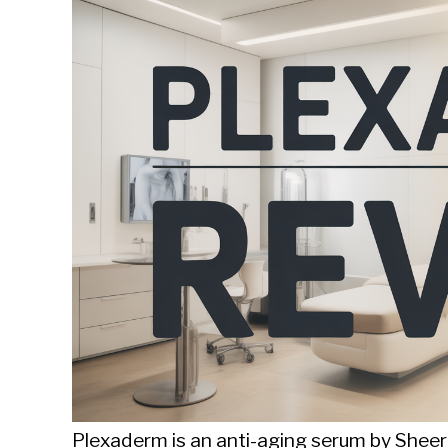
Sieroslawski
in
Uncategorized
Plexaderm is an anti-aging serum by Sheer 