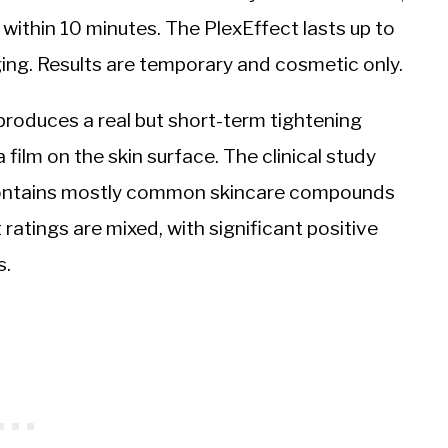
 within 10 minutes. The PlexEffect lasts up to
ging. Results are temporary and cosmetic only.
roduces a real but short-term tightening
 film on the skin surface. The clinical study
t contains mostly common skincare compounds
t ratings are mixed, with significant positive
s.