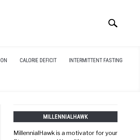
Search
Search
for:
ION
CALORIE DEFICIT
INTERMITTENT FASTING
MILLENNIALHAWK
MillennialHawk is a motivator for your