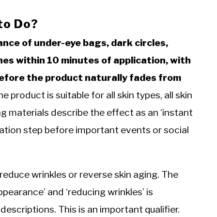
to Do?
nce of under-eye bags, dark circles,
ines within 10 minutes of application, with
before the product naturally fades from
 product is suitable for all skin types, all skin
materials describe the effect as an ‘instant
ration step before important events or social
educe wrinkles or reverse skin aging. The
ppearance’ and ‘reducing wrinkles’ is
descriptions. This is an important qualifier.