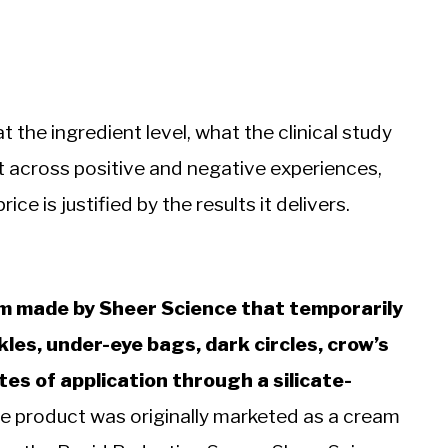
the ingredient level, what the clinical study
t across positive and negative experiences,
ce is justified by the results it delivers.
um made by Sheer Science that temporarily
les, under-eye bags, dark circles, crow’s
tes of application through a silicate-
 product was originally marketed as a cream