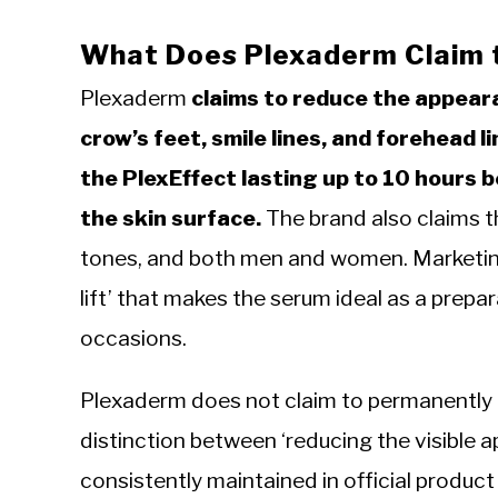
What Does Plexaderm Claim 
Plexaderm
claims to reduce the appeara
crow’s feet, smile lines, and forehead l
the PlexEffect lasting up to 10 hours 
the skin surface.
The brand also claims the
tones, and both men and women. Marketing 
lift’ that makes the serum ideal as a prepa
occasions.
Plexaderm does not claim to permanently r
distinction between ‘reducing the visible a
consistently maintained in official product 