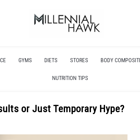
CE
GYMS
DIETS
STORES
BODY COMPOSIT
NUTRITION TIPS
sults or Just Temporary Hype?