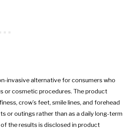
on-invasive alternative for consumers who
lers or cosmetic procedures. The product
iness, crow’s feet, smile lines, and forehead
nts or outings rather than as a daily long-term
f the results is disclosed in product