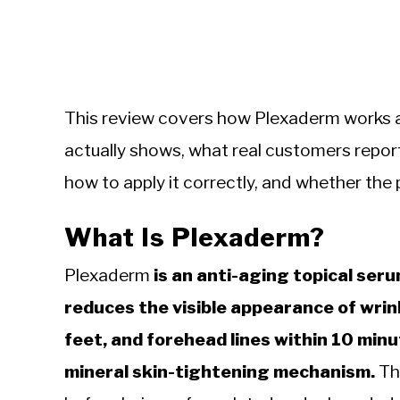
This review covers how Plexaderm works at 
actually shows, what real customers repor
how to apply it correctly, and whether the pri
What Is Plexaderm?
Plexaderm
is an anti-aging topical ser
reduces the visible appearance of wrink
feet, and forehead lines within 10 minu
mineral skin-tightening mechanism.
The