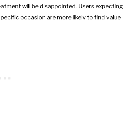
eatment will be disappointed. Users expecting
pecific occasion are more likely to find value