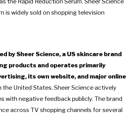
as the Rapid Reduction Serum. Sheer Science
 is widely sold on shopping television
d by Sheer Science, a US skincare brand
ing products and operates primarily
ertising, its own website, and major online
 the United States. Sheer Science actively
s with negative feedback publicly. The brand
nce across TV shopping channels for several