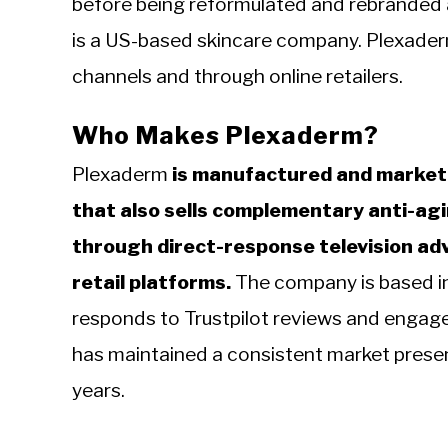
before being reformulated and rebranded 
is a US-based skincare company. Plexaderm
channels and through online retailers.
Who Makes Plexaderm?
Plexaderm
is manufactured and markete
that also sells complementary anti-ag
through direct-response television adv
retail platforms.
The company is based in
responds to Trustpilot reviews and engage
has maintained a consistent market prese
years.