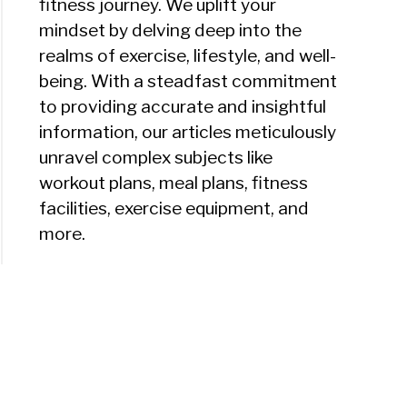
fitness journey. We uplift your
mindset by delving deep into the
realms of exercise, lifestyle, and well-
being. With a steadfast commitment
to providing accurate and insightful
information, our articles meticulously
unravel complex subjects like
workout plans, meal plans, fitness
facilities, exercise equipment, and
more.