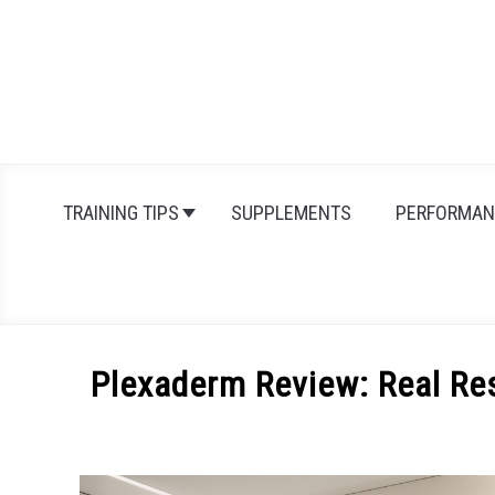
Skip
to
content
TRAINING TIPS
SUPPLEMENTS
PERFORMAN
Plexaderm Review: Real Re
Written
by
Michal