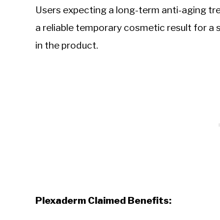
Users expecting a long-term anti-aging tr
a reliable temporary cosmetic result for a s
in the product.
Plexaderm Claimed Benefits: