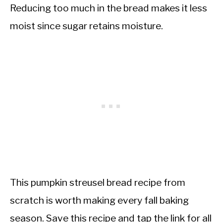
Reducing too much in the bread makes it less
moist since sugar retains moisture.
This pumpkin streusel bread recipe from
scratch is worth making every fall baking
season. Save this recipe and tap the link for all