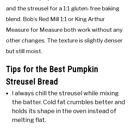
and the streusel for a 1:1 gluten-free baking
blend. Bob’s Red Mill 1:1 or King Arthur
Measure for Measure both work without any
other changes. The texture is slightly denser
but still moist.
Tips for the Best Pumpkin
Streusel Bread
I always chill the streusel while mixing
the batter. Cold fat crumbles better and
holds its shape in the oven instead of
melting flat.