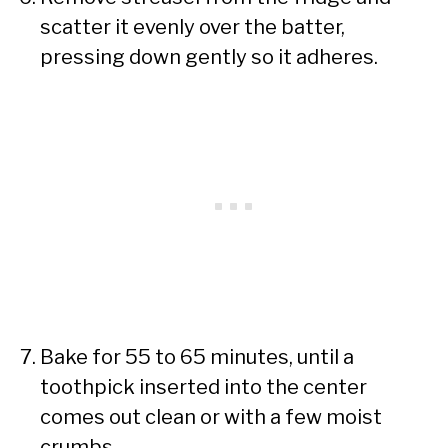
scatter it evenly over the batter,
pressing down gently so it adheres.
Bake for 55 to 65 minutes, until a
toothpick inserted into the center
comes out clean or with a few moist
crumbs.