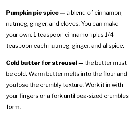
Pumpkin pie spice
— a blend of cinnamon,
nutmeg, ginger, and cloves. You can make
your own: 1 teaspoon cinnamon plus 1/4
teaspoon each nutmeg, ginger, and allspice.
Cold butter for streusel
— the butter must
be cold. Warm butter melts into the flour and
you lose the crumbly texture. Work it in with
your fingers or a fork until pea-sized crumbles
form.