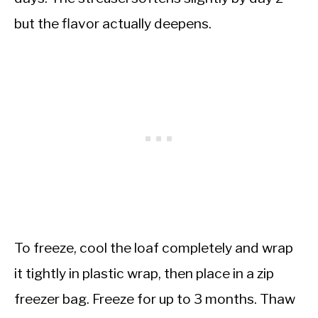
but the flavor actually deepens.
To freeze, cool the loaf completely and wrap
it tightly in plastic wrap, then place in a zip
freezer bag. Freeze for up to 3 months. Thaw