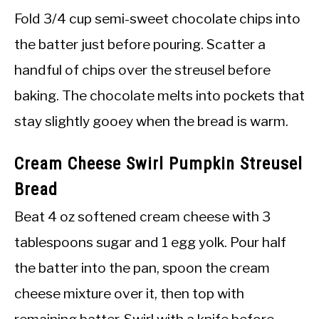
Fold 3/4 cup semi-sweet chocolate chips into
the batter just before pouring. Scatter a
handful of chips over the streusel before
baking. The chocolate melts into pockets that
stay slightly gooey when the bread is warm.
Cream Cheese Swirl Pumpkin Streusel
Bread
Beat 4 oz softened cream cheese with 3
tablespoons sugar and 1 egg yolk. Pour half
the batter into the pan, spoon the cream
cheese mixture over it, then top with
remaining batter. Swirl with a knife before