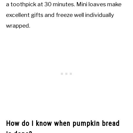
a toothpick at 30 minutes. Mini loaves make
excellent gifts and freeze well individually
wrapped.
How do I know when pumpkin bread