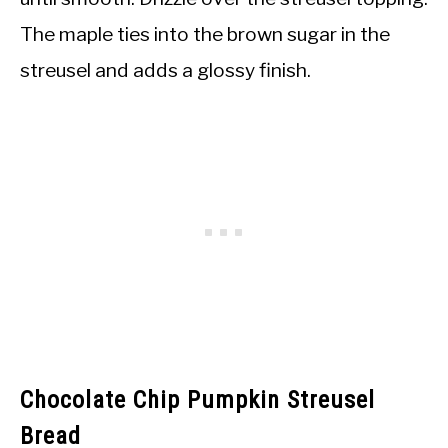
The maple ties into the brown sugar in the
streusel and adds a glossy finish.
Chocolate Chip Pumpkin Streusel
Bread