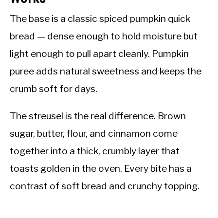
The base is a classic spiced pumpkin quick
bread — dense enough to hold moisture but
light enough to pull apart cleanly. Pumpkin
puree adds natural sweetness and keeps the
crumb soft for days.
The streusel is the real difference. Brown
sugar, butter, flour, and cinnamon come
together into a thick, crumbly layer that
toasts golden in the oven. Every bite has a
contrast of soft bread and crunchy topping.