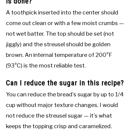
is done?
A toothpick inserted into the center should
come out clean or with a few moist crumbs —
not wet batter. The top should be set (not
jiggly) and the streusel should be golden
brown. An internal temperature of 200°F
(93°C) is the most reliable test.
Can I reduce the sugar in this recipe?
You can reduce the bread’s sugar by up to 1/4
cup without major texture changes. I would
not reduce the streusel sugar — it’s what
keeps the topping crisp and caramelized.