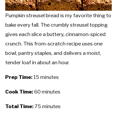
CALORIE DEFICIT
INTERMITTENT FASTING
Pumpkin streusel bread is my favorite thing to
bake every fall. The crumbly streusel topping
NUTRITION TIPS
gives each slice a buttery, cinnamon-spiced
crunch. This from-scratch recipe uses one
bowl, pantry staples, and delivers a moist,
tender loaf in about an hour.
Prep Time:
15 minutes
Cook Time:
60 minutes
Total Time:
75 minutes