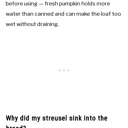
before using — fresh pumpkin holds more
water than canned and can make the loaf too
wet without draining.
Why did my streusel sink into the