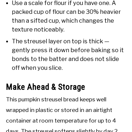
Use a scale for flour if you have one. A
packed cup of flour can be 30% heavier
than a sifted cup, which changes the
texture noticeably.
The streusel layer on top is thick —
gently press it down before baking so it
bonds to the batter and does not slide
off when you slice.
Make Ahead & Storage
This pumpkin streusel bread keeps well
wrapped in plastic or stored in an airtight
container at room temperature for up to 4
days. The streusel softens slightly by day 2