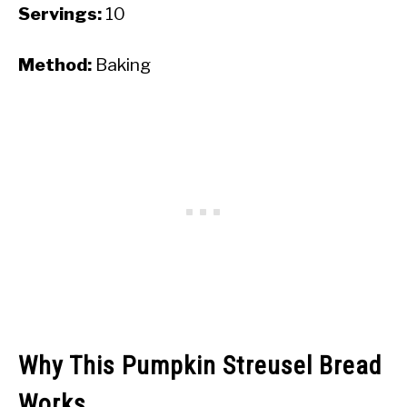
Servings:
10
Method:
Baking
Why This Pumpkin Streusel Bread
Works