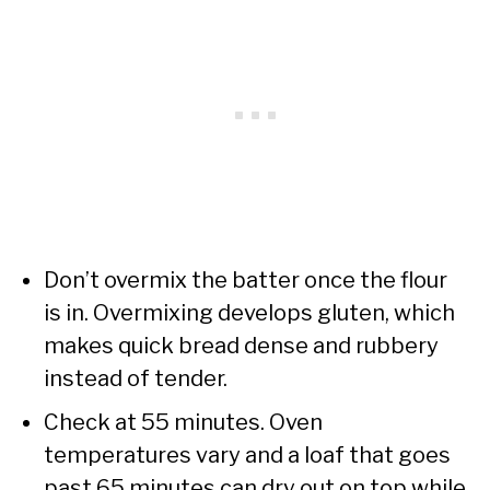
Don’t overmix the batter once the flour
is in. Overmixing develops gluten, which
makes quick bread dense and rubbery
instead of tender.
Check at 55 minutes. Oven
temperatures vary and a loaf that goes
past 65 minutes can dry out on top while