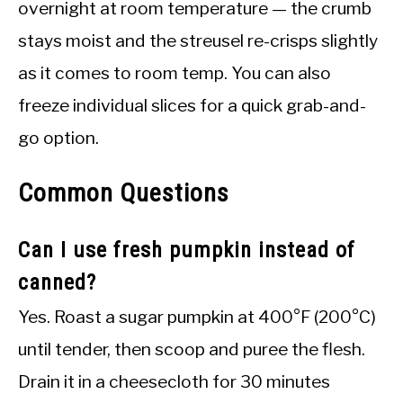
overnight at room temperature — the crumb
stays moist and the streusel re-crisps slightly
as it comes to room temp. You can also
freeze individual slices for a quick grab-and-
go option.
Common Questions
Can I use fresh pumpkin instead of
canned?
Yes. Roast a sugar pumpkin at 400°F (200°C)
until tender, then scoop and puree the flesh.
Drain it in a cheesecloth for 30 minutes