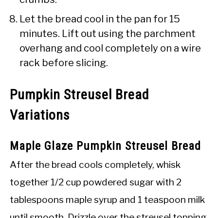
Let the bread cool in the pan for 15
minutes. Lift out using the parchment
overhang and cool completely on a wire
rack before slicing.
Pumpkin Streusel Bread
Variations
Maple Glaze Pumpkin Streusel Bread
After the bread cools completely, whisk
together 1/2 cup powdered sugar with 2
tablespoons maple syrup and 1 teaspoon milk
until smooth. Drizzle over the streusel topping.