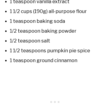
1 teaspoon vanilla extract
1 1/2 cups (190g) all-purpose flour
1 teaspoon baking soda
1/2 teaspoon baking powder
1/2 teaspoon salt
1 1/2 teaspoons pumpkin pie spice
1 teaspoon ground cinnamon