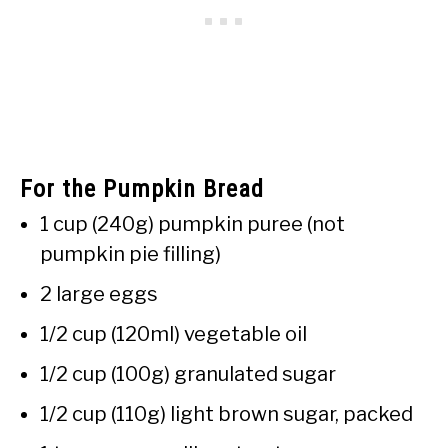
For the Pumpkin Bread
1 cup (240g) pumpkin puree (not
pumpkin pie filling)
2 large eggs
1/2 cup (120ml) vegetable oil
1/2 cup (100g) granulated sugar
1/2 cup (110g) light brown sugar, packed