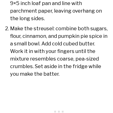
9×5 inch loaf pan and line with
parchment paper, leaving overhang on
the long sides.
Make the streusel: combine both sugars,
flour, cinnamon, and pumpkin pie spice in
a small bowl. Add cold cubed butter.
Work it in with your fingers until the
mixture resembles coarse, pea-sized
crumbles. Set aside in the fridge while
you make the batter.