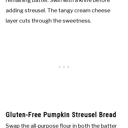
adding streusel. The tangy cream cheese
layer cuts through the sweetness.
Gluten-Free Pumpkin Streusel Bread
Swap the all-purpose flour in both the batter