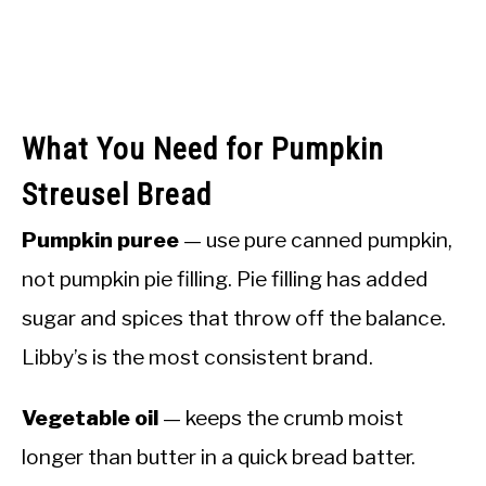
What You Need for Pumpkin
Streusel Bread
Pumpkin puree
— use pure canned pumpkin,
not pumpkin pie filling. Pie filling has added
sugar and spices that throw off the balance.
Libby’s is the most consistent brand.
Vegetable oil
— keeps the crumb moist
longer than butter in a quick bread batter.