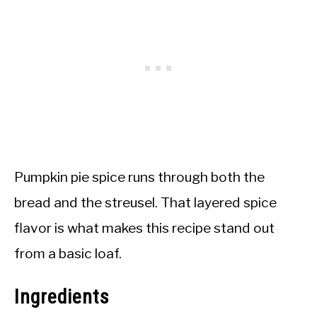
Pumpkin pie spice runs through both the
bread and the streusel. That layered spice
flavor is what makes this recipe stand out
from a basic loaf.
Ingredients