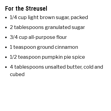
For the Streusel
1/4 cup light brown sugar, packed
2 tablespoons granulated sugar
3/4 cup all-purpose flour
1 teaspoon ground cinnamon
1/2 teaspoon pumpkin pie spice
4 tablespoons unsalted butter, cold and
cubed