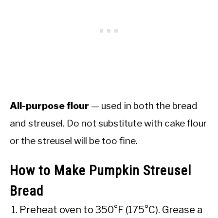
All-purpose flour
— used in both the bread
and streusel. Do not substitute with cake flour
or the streusel will be too fine.
How to Make Pumpkin Streusel
Bread
Preheat oven to 350°F (175°C). Grease a