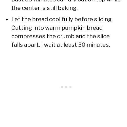
the center is still baking.
Let the bread cool fully before slicing.
Cutting into warm pumpkin bread
compresses the crumb and the slice
falls apart. I wait at least 30 minutes.