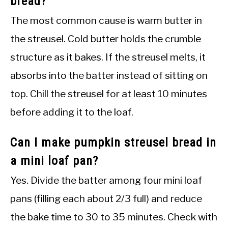
bread?
The most common cause is warm butter in
the streusel. Cold butter holds the crumble
structure as it bakes. If the streusel melts, it
absorbs into the batter instead of sitting on
top. Chill the streusel for at least 10 minutes
before adding it to the loaf.
Can I make pumpkin streusel bread in
a mini loaf pan?
Yes. Divide the batter among four mini loaf
pans (filling each about 2/3 full) and reduce
the bake time to 30 to 35 minutes. Check with