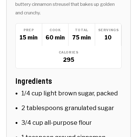
buttery cinnamon streusel that bakes up golden
and crunchy.
PREP
COOK
TOTAL
SERVINGS
15 min
60 min
75 min
10
CALORIES
295
Ingredients
1/4 cup light brown sugar, packed
2 tablespoons granulated sugar
3/4 cup all-purpose flour