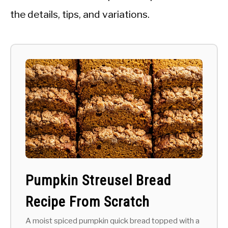
the details, tips, and variations.
Pumpkin Streusel Bread
Recipe From Scratch
A moist spiced pumpkin quick bread topped with a