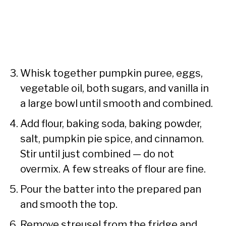
Whisk together pumpkin puree, eggs,
vegetable oil, both sugars, and vanilla in
a large bowl until smooth and combined.
Add flour, baking soda, baking powder,
salt, pumpkin pie spice, and cinnamon.
Stir until just combined — do not
overmix. A few streaks of flour are fine.
Pour the batter into the prepared pan
and smooth the top.
Remove streusel from the fridge and