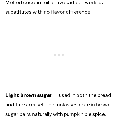
Melted coconut oil or avocado oil work as
substitutes with no flavor difference.
Light brown sugar
— used in both the bread
and the streusel. The molasses note in brown
sugar pairs naturally with pumpkin pie spice.