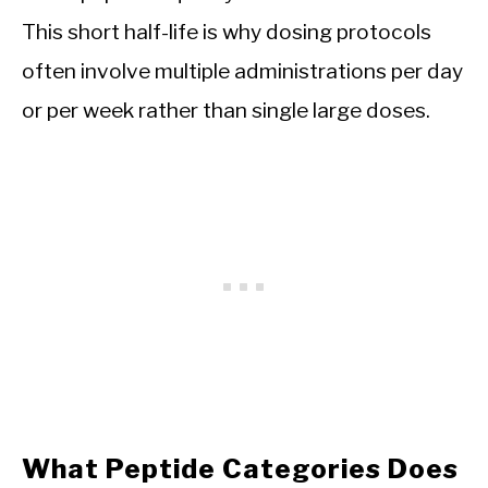
This short half-life is why dosing protocols
often involve multiple administrations per day
or per week rather than single large doses.
What Peptide Categories Does