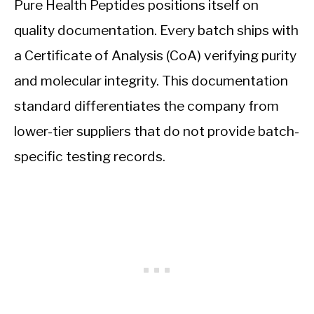
Pure Health Peptides positions itself on
quality documentation. Every batch ships with
a Certificate of Analysis (CoA) verifying purity
and molecular integrity. This documentation
standard differentiates the company from
lower-tier suppliers that do not provide batch-
specific testing records.