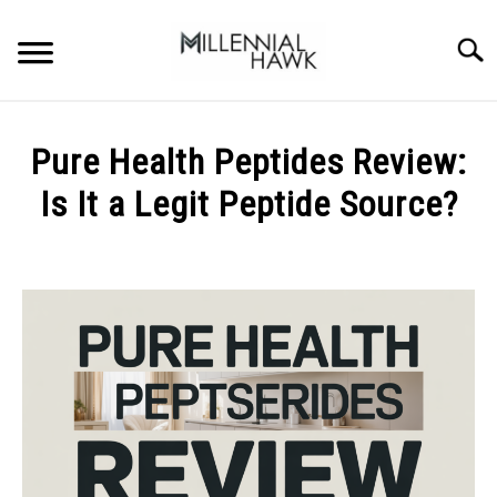
Skip
to
Searc
content
TRAINING TIPS
SU
Pure Health Peptides Review:
TO
SUPPLEMENTS
Is It a Legit Peptide Source?
PERFORMANCE
Written
by
GYMS
Michal
Sieroslawski
DIETS
in
Uncategorized
STORES
BODY COMPOSITION