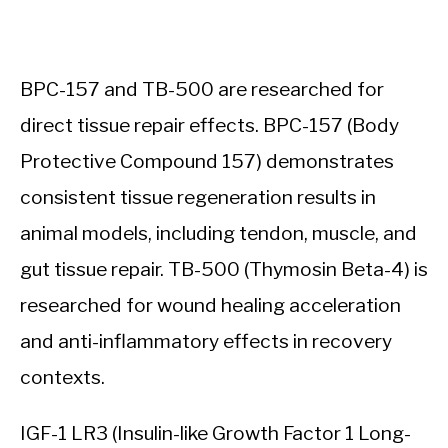
BPC-157 and TB-500 are researched for
direct tissue repair effects. BPC-157 (Body
Protective Compound 157) demonstrates
consistent tissue regeneration results in
animal models, including tendon, muscle, and
gut tissue repair. TB-500 (Thymosin Beta-4) is
researched for wound healing acceleration
and anti-inflammatory effects in recovery
contexts.
IGF-1 LR3 (Insulin-like Growth Factor 1 Long-