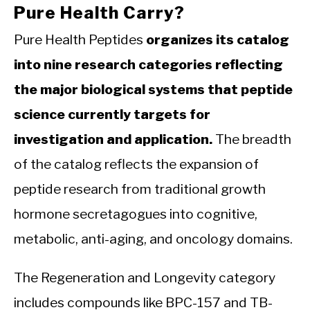
Pure Health Carry?
Pure Health Peptides
organizes its catalog
into nine research categories reflecting
the major biological systems that peptide
science currently targets for
investigation and application.
The breadth
of the catalog reflects the expansion of
peptide research from traditional growth
hormone secretagogues into cognitive,
metabolic, anti-aging, and oncology domains.
The Regeneration and Longevity category
includes compounds like BPC-157 and TB-