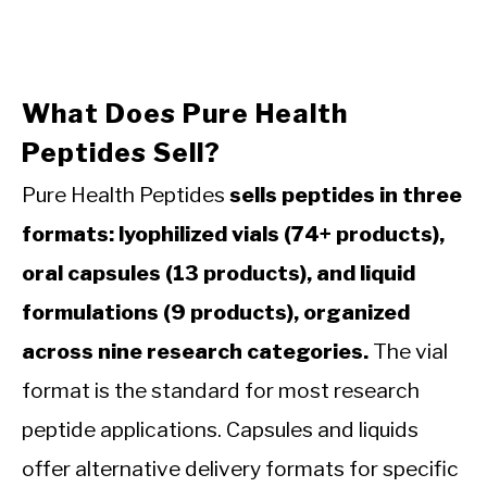
What Does Pure Health
Peptides Sell?
Pure Health Peptides
sells peptides in three
formats: lyophilized vials (74+ products),
oral capsules (13 products), and liquid
formulations (9 products), organized
across nine research categories.
The vial
format is the standard for most research
peptide applications. Capsules and liquids
offer alternative delivery formats for specific