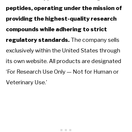
peptides, operating under the mission of
providing the highest-quality research
compounds while adhering to strict
regulatory standards.
The company sells
exclusively within the United States through
its own website. All products are designated
‘For Research Use Only — Not for Human or
Veterinary Use.’