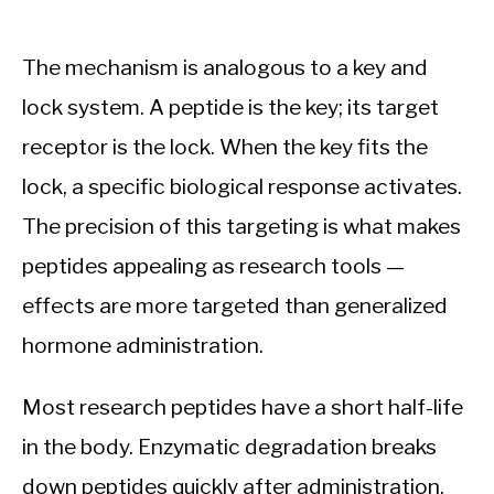
The mechanism is analogous to a key and
lock system. A peptide is the key; its target
receptor is the lock. When the key fits the
lock, a specific biological response activates.
The precision of this targeting is what makes
peptides appealing as research tools —
effects are more targeted than generalized
hormone administration.
Most research peptides have a short half-life
in the body. Enzymatic degradation breaks
down peptides quickly after administration.