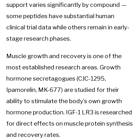
support varies significantly by compound —
some peptides have substantial human
clinical trial data while others remain in early-
stage research phases.
Muscle growth and recovery is one of the
most established research areas. Growth
hormone secretagogues (CJC-1295,
Ipamorelin, MK-677) are studied for their
ability to stimulate the body’s own growth
hormone production. IGF-1 LR3 is researched
for direct effects on muscle protein synthesis
and recovery rates.