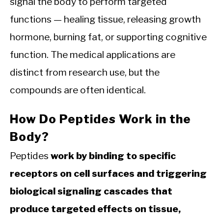
signal the body to perform targeted
functions — healing tissue, releasing growth
hormone, burning fat, or supporting cognitive
function. The medical applications are
distinct from research use, but the
compounds are often identical.
How Do Peptides Work in the
Body?
Peptides
work by binding to specific
receptors on cell surfaces and triggering
biological signaling cascades that
produce targeted effects on tissue,