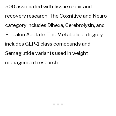
500 associated with tissue repair and
recovery research. The Cognitive and Neuro
category includes Dihexa, Cerebrolysin, and
Pinealon Acetate. The Metabolic category
includes GLP-1 class compounds and
Semaglutide variants used in weight
management research.