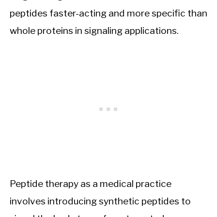
peptides faster-acting and more specific than
whole proteins in signaling applications.
Peptide therapy as a medical practice
involves introducing synthetic peptides to