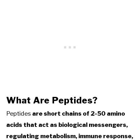
What Are Peptides?
Peptides
are short chains of 2-50 amino
acids that act as biological messengers,
regulating metabolism, immune response,