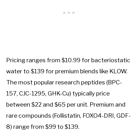
Pricing ranges from $10.99 for bacteriostatic
water to $139 for premium blends like KLOW.
The most popular research peptides (BPC-
157, CJC-1295, GHK-Cu) typically price
between $22 and $65 per unit. Premium and
rare compounds (Follistatin, FOXO4-DRI, GDF-
8) range from $99 to $139.