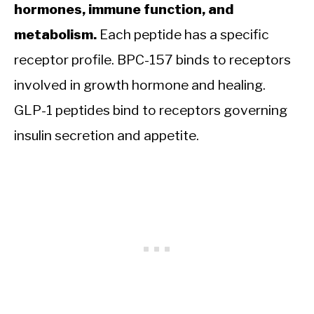
hormones, immune function, and
metabolism.
Each peptide has a specific
receptor profile. BPC-157 binds to receptors
involved in growth hormone and healing.
GLP-1 peptides bind to receptors governing
insulin secretion and appetite.