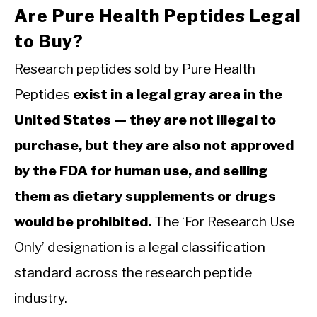
Are Pure Health Peptides Legal
to Buy?
Research peptides sold by Pure Health
Peptides
exist in a legal gray area in the
United States — they are not illegal to
purchase, but they are also not approved
by the FDA for human use, and selling
them as dietary supplements or drugs
would be prohibited.
The ‘For Research Use
Only’ designation is a legal classification
standard across the research peptide
industry.