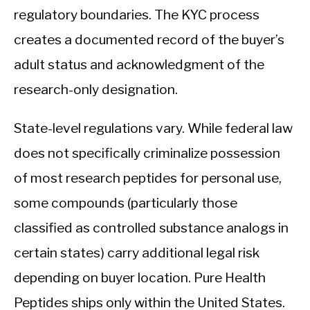
regulatory boundaries. The KYC process
creates a documented record of the buyer’s
adult status and acknowledgment of the
research-only designation.
State-level regulations vary. While federal law
does not specifically criminalize possession
of most research peptides for personal use,
some compounds (particularly those
classified as controlled substance analogs in
certain states) carry additional legal risk
depending on buyer location. Pure Health
Peptides ships only within the United States.