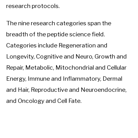
research protocols.
The nine research categories span the
breadth of the peptide science field.
Categories include Regeneration and
Longevity, Cognitive and Neuro, Growth and
Repair, Metabolic, Mitochondrial and Cellular
Energy, Immune and Inflammatory, Dermal
and Hair, Reproductive and Neuroendocrine,
and Oncology and Cell Fate.