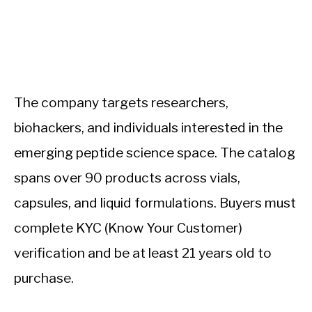
The company targets researchers,
biohackers, and individuals interested in the
emerging peptide science space. The catalog
spans over 90 products across vials,
capsules, and liquid formulations. Buyers must
complete KYC (Know Your Customer)
verification and be at least 21 years old to
purchase.