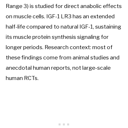
Range 3) is studied for direct anabolic effects
on muscle cells. IGF-1 LR3 has an extended
half-life compared to natural IGF-1, sustaining
its muscle protein synthesis signaling for
longer periods. Research context: most of
these findings come from animal studies and
anecdotal human reports, not large-scale
human RCTs.