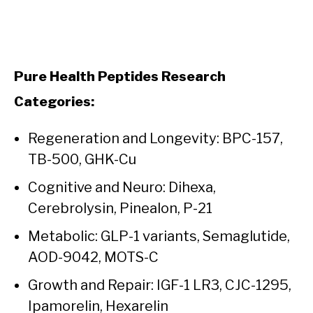
Pure Health Peptides Research
Categories:
Regeneration and Longevity: BPC-157,
TB-500, GHK-Cu
Cognitive and Neuro: Dihexa,
Cerebrolysin, Pinealon, P-21
Metabolic: GLP-1 variants, Semaglutide,
AOD-9042, MOTS-C
Growth and Repair: IGF-1 LR3, CJC-1295,
Ipamorelin, Hexarelin