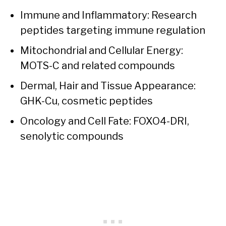
Immune and Inflammatory: Research
peptides targeting immune regulation
Mitochondrial and Cellular Energy:
MOTS-C and related compounds
Dermal, Hair and Tissue Appearance:
GHK-Cu, cosmetic peptides
Oncology and Cell Fate: FOXO4-DRI,
senolytic compounds