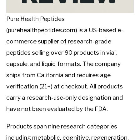
CALORIE DEFICIT
INTERMITTENT FASTING
Pure Health Peptides
(purehealthpeptides.com) is a US-based e-
NUTRITION TIPS
commerce supplier of research-grade
peptides selling over 90 products in vial,
capsule, and liquid formats. The company
ships from California and requires age
verification (21+) at checkout. All products
carry a research-use-only designation and
have not been evaluated by the FDA.
Products span nine research categories
including metabolic, cognitive, regeneration,