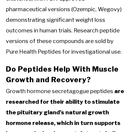
pharmaceutical versions (Ozempic, Wegovy)
demonstrating significant weight loss
outcomes in human trials. Research peptide
versions of these compounds are sold by
Pure Health Peptides for investigational use.
Do Peptides Help With Muscle
Growth and Recovery?
Growth hormone secretagogue peptides
are
researched for their ability to stimulate
the pituitary gland’s natural growth
hormone release, which in turn supports