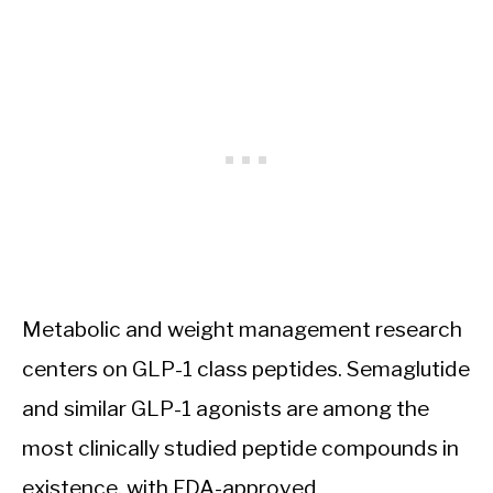
Metabolic and weight management research
centers on GLP-1 class peptides. Semaglutide
and similar GLP-1 agonists are among the
most clinically studied peptide compounds in
existence, with FDA-approved