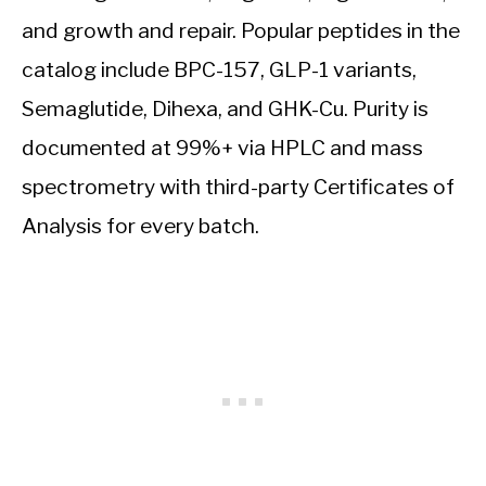
and growth and repair. Popular peptides in the
catalog include BPC-157, GLP-1 variants,
Semaglutide, Dihexa, and GHK-Cu. Purity is
documented at 99%+ via HPLC and mass
spectrometry with third-party Certificates of
Analysis for every batch.