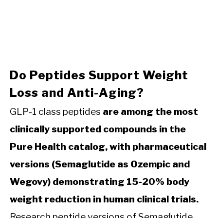
Do Peptides Support Weight
Loss and Anti-Aging?
GLP-1 class peptides
are among the most
clinically supported compounds in the
Pure Health catalog, with pharmaceutical
versions (Semaglutide as Ozempic and
Wegovy) demonstrating 15-20% body
weight reduction in human clinical trials.
Research peptide versions of Semaglutide