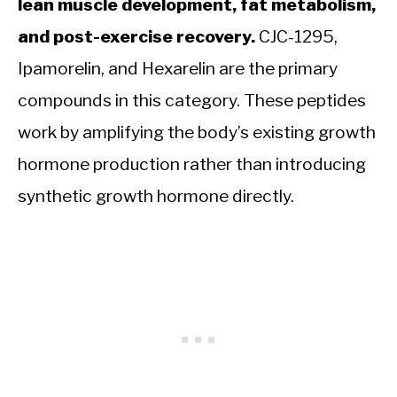
lean muscle development, fat metabolism,
and post-exercise recovery.
CJC-1295,
Ipamorelin, and Hexarelin are the primary
compounds in this category. These peptides
work by amplifying the body’s existing growth
hormone production rather than introducing
synthetic growth hormone directly.