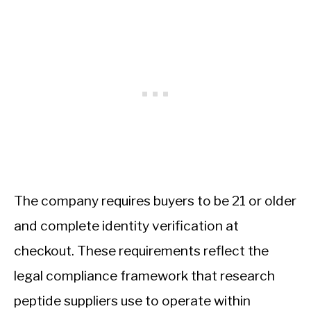
The company requires buyers to be 21 or older
and complete identity verification at
checkout. These requirements reflect the
legal compliance framework that research
peptide suppliers use to operate within