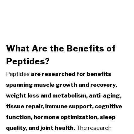
What Are the Benefits of
Peptides?
Peptides
are researched for benefits
spanning muscle growth and recovery,
weight loss and metabolism, anti-aging,
tissue repair, immune support, cognitive
function, hormone optimization, sleep
quality, and joint health.
The research