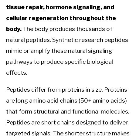
tissue repair, hormone signaling, and
cellular regeneration throughout the
body.
The body produces thousands of
natural peptides. Synthetic research peptides
mimic or amplify these natural signaling
pathways to produce specific biological
effects.
Peptides differ from proteins in size. Proteins
are long amino acid chains (50+ amino acids)
that form structural and functional molecules.
Peptides are short chains designed to deliver
targeted signals. The shorter structure makes