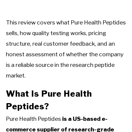
This review covers what Pure Health Peptides
sells, how quality testing works, pricing
structure, real customer feedback, and an
honest assessment of whether the company
is a reliable source in the research peptide
market.
What Is Pure Health
Peptides?
Pure Health Peptides
is a US-based e-
commerce supplier of research-grade