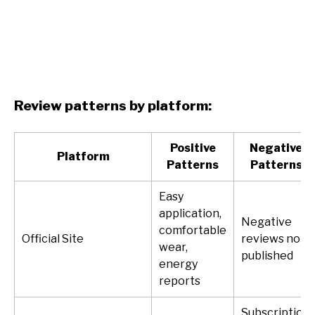
Review patterns by platform:
Positive
Negative
Platform
Patterns
Patterns
Easy
application,
Negative
comfortable
Official Site
reviews not
wear,
published
energy
reports
Subscription