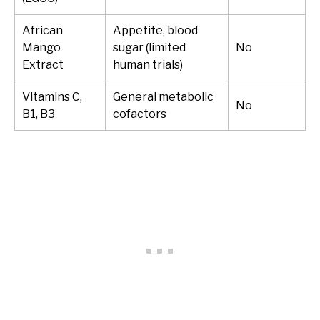
African
Appetite, blood
Mango
sugar (limited
No
Extract
human trials)
Vitamins C,
General metabolic
No
B1, B3
cofactors