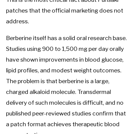
patches that the official marketing does not
address.
Berberine itself has a solid oral research base.
Studies using 900 to 1,500 mg per day orally
have shown improvements in blood glucose,
lipid profiles, and modest weight outcomes.
The problem is that berberine is a large,
charged alkaloid molecule. Transdermal
delivery of such molecules is difficult, and no
published peer-reviewed studies confirm that
a patch format achieves therapeutic blood