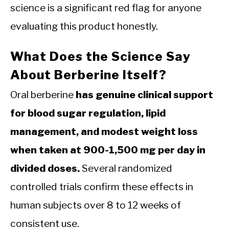
science is a significant red flag for anyone
evaluating this product honestly.
What Does the Science Say
About Berberine Itself?
Oral berberine
has genuine clinical support
for blood sugar regulation, lipid
management, and modest weight loss
when taken at 900-1,500 mg per day in
divided doses.
Several randomized
controlled trials confirm these effects in
human subjects over 8 to 12 weeks of
consistent use.