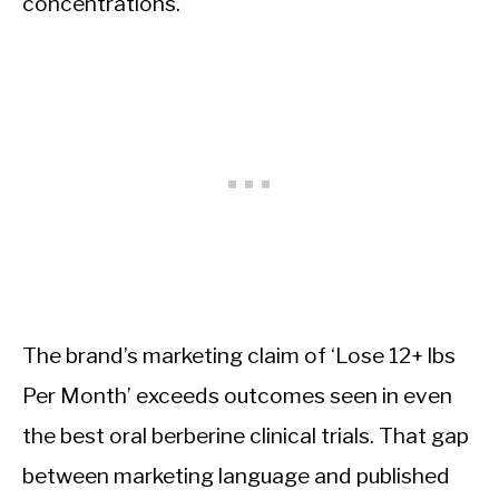
concentrations.
The brand’s marketing claim of ‘Lose 12+ lbs
Per Month’ exceeds outcomes seen in even
the best oral berberine clinical trials. That gap
between marketing language and published