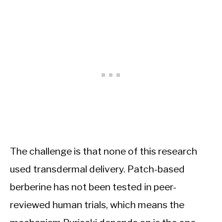
The challenge is that none of this research
used transdermal delivery. Patch-based
berberine has not been tested in peer-
reviewed human trials, which means the