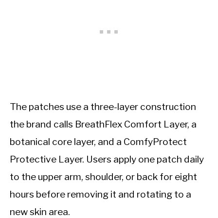
The patches use a three-layer construction
the brand calls BreathFlex Comfort Layer, a
botanical core layer, and a ComfyProtect
Protective Layer. Users apply one patch daily
to the upper arm, shoulder, or back for eight
hours before removing it and rotating to a
new skin area.