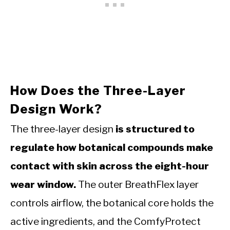
How Does the Three-Layer
Design Work?
The three-layer design
is structured to
regulate how botanical compounds make
contact with skin across the eight-hour
wear window.
The outer BreathFlex layer
controls airflow, the botanical core holds the
active ingredients, and the ComfyProtect