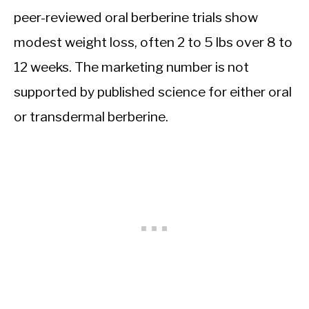
peer-reviewed oral berberine trials show
modest weight loss, often 2 to 5 lbs over 8 to
12 weeks. The marketing number is not
supported by published science for either oral
or transdermal berberine.