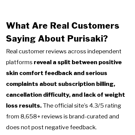
What Are Real Customers
Saying About Purisaki?
Real customer reviews across independent
platforms
reveal a split between positive
skin comfort feedback and serious
complaints about subscription billing,
cancellation difficulty, and lack of weight
loss results.
The official site’s 4.3/5 rating
from 8,658+ reviews is brand-curated and
does not post negative feedback.