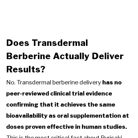
Does Transdermal
Berberine Actually Deliver
Results?
No. Transdermal berberine delivery
has no
peer-reviewed clinical trial evidence
confirming that it achieves the same
bioavailability as oral supplementation at
doses proven effective in human studies.
This is the most critical fact about Purisaki