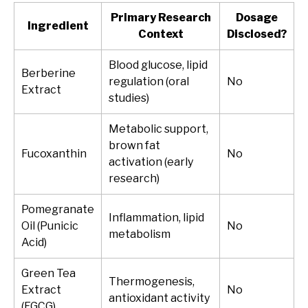
Primary Research
Dosage
Ingredient
Context
Disclosed?
Blood glucose, lipid
Berberine
regulation (oral
No
Extract
studies)
Metabolic support,
brown fat
Fucoxanthin
No
activation (early
research)
Pomegranate
Inflammation, lipid
Oil (Punicic
No
metabolism
Acid)
Green Tea
Thermogenesis,
Extract
No
antioxidant activity
(EGCG)