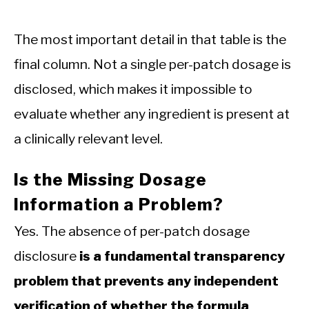
The most important detail in that table is the
final column. Not a single per-patch dosage is
disclosed, which makes it impossible to
evaluate whether any ingredient is present at
a clinically relevant level.
Is the Missing Dosage
Information a Problem?
Yes. The absence of per-patch dosage
disclosure
is a fundamental transparency
problem that prevents any independent
verification of whether the formula