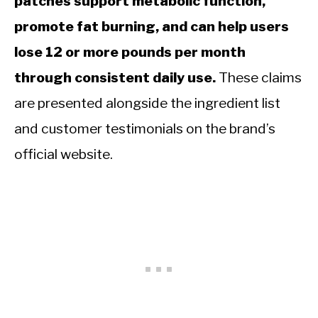
patches support metabolic function,
promote fat burning, and can help users
lose 12 or more pounds per month
through consistent daily use.
These claims
are presented alongside the ingredient list
and customer testimonials on the brand’s
official website.