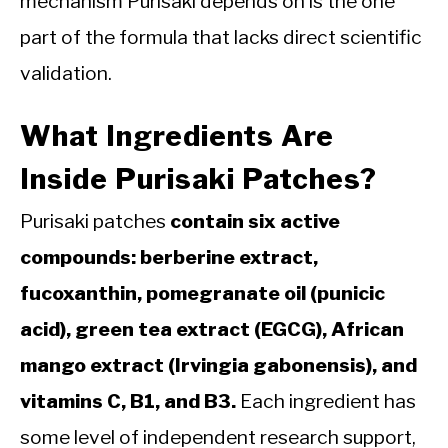
mechanism Purisaki depends on is the one
part of the formula that lacks direct scientific
validation.
What Ingredients Are
Inside Purisaki Patches?
Purisaki patches
contain six active
compounds: berberine extract,
fucoxanthin, pomegranate oil (punicic
acid), green tea extract (EGCG), African
mango extract (Irvingia gabonensis), and
vitamins C, B1, and B3.
Each ingredient has
some level of independent research support,