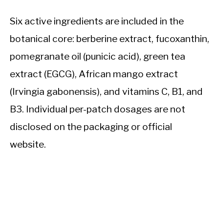
Six active ingredients are included in the
botanical core: berberine extract, fucoxanthin,
pomegranate oil (punicic acid), green tea
extract (EGCG), African mango extract
(Irvingia gabonensis), and vitamins C, B1, and
B3. Individual per-patch dosages are not
disclosed on the packaging or official
website.