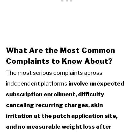
What Are the Most Common
Complaints to Know About?
The most serious complaints across
independent platforms
involve unexpected
subscription enrollment, difficulty
canceling recurring charges, skin
irritation at the patch application site,
and no measurable weight loss after