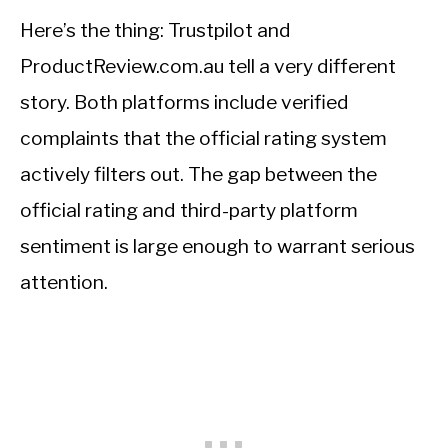
Here’s the thing: Trustpilot and
ProductReview.com.au tell a very different
story. Both platforms include verified
complaints that the official rating system
actively filters out. The gap between the
official rating and third-party platform
sentiment is large enough to warrant serious
attention.