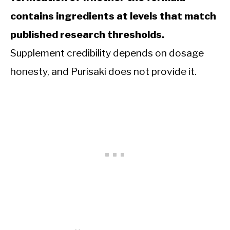
contains ingredients at levels that match
published research thresholds.
Supplement credibility depends on dosage
honesty, and Purisaki does not provide it.