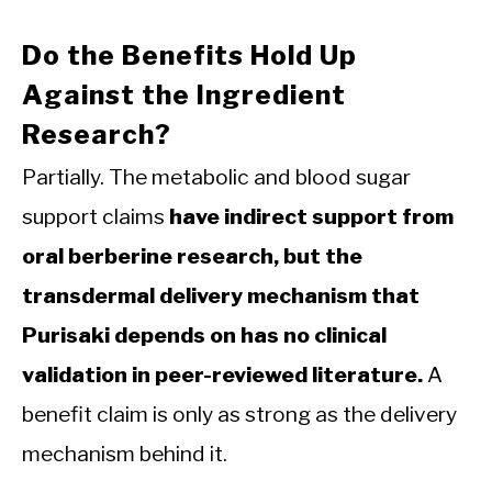
Do the Benefits Hold Up
Against the Ingredient
Research?
Partially. The metabolic and blood sugar
support claims
have indirect support from
oral berberine research, but the
transdermal delivery mechanism that
Purisaki depends on has no clinical
validation in peer-reviewed literature.
A
benefit claim is only as strong as the delivery
mechanism behind it.