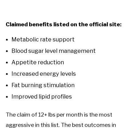
Claimed benefits listed on the official site:
Metabolic rate support
Blood sugar level management
Appetite reduction
Increased energy levels
Fat burning stimulation
Improved lipid profiles
The claim of 12+ lbs per month is the most
aggressive in this list. The best outcomes in