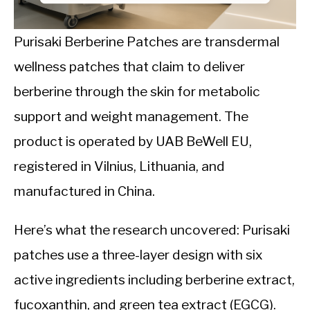
CALORIE DEFICIT
INTERMITTENT FASTING
Purisaki Berberine Patches are transdermal
wellness patches that claim to deliver
NUTRITION TIPS
berberine through the skin for metabolic
support and weight management. The
product is operated by UAB BeWell EU,
registered in Vilnius, Lithuania, and
manufactured in China.
Here’s what the research uncovered: Purisaki
patches use a three-layer design with six
active ingredients including berberine extract,
fucoxanthin, and green tea extract (EGCG).