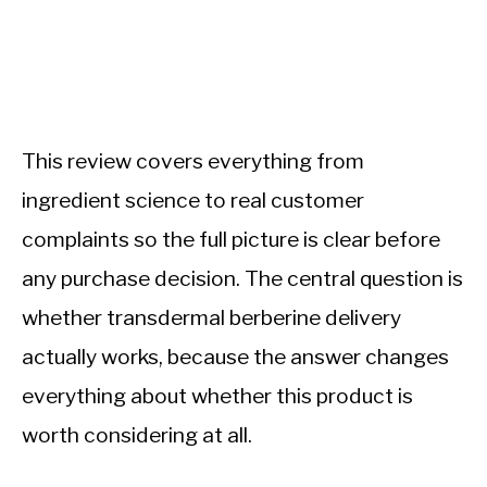
This review covers everything from
ingredient science to real customer
complaints so the full picture is clear before
any purchase decision. The central question is
whether transdermal berberine delivery
actually works, because the answer changes
everything about whether this product is
worth considering at all.