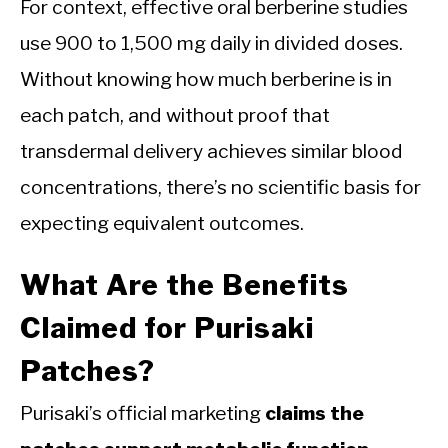
For context, effective oral berberine studies
use 900 to 1,500 mg daily in divided doses.
Without knowing how much berberine is in
each patch, and without proof that
transdermal delivery achieves similar blood
concentrations, there’s no scientific basis for
expecting equivalent outcomes.
What Are the Benefits
Claimed for Purisaki
Patches?
Purisaki’s official marketing
claims the