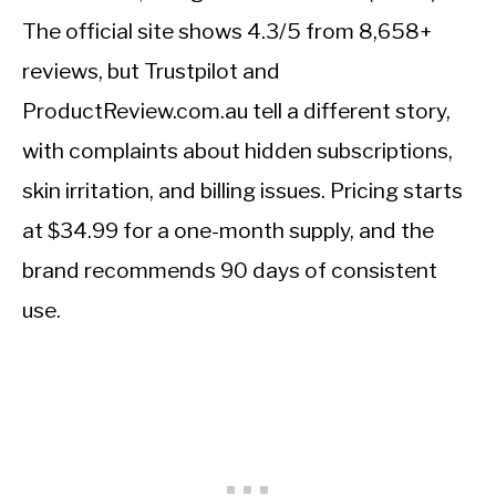
The official site shows 4.3/5 from 8,658+
reviews, but Trustpilot and
ProductReview.com.au tell a different story,
with complaints about hidden subscriptions,
skin irritation, and billing issues. Pricing starts
at $34.99 for a one-month supply, and the
brand recommends 90 days of consistent
use.