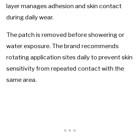
layer manages adhesion and skin contact
during daily wear.
The patch is removed before showering or
water exposure. The brand recommends
rotating application sites daily to prevent skin
sensitivity from repeated contact with the
same area.