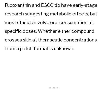
Fucoxanthin and EGCG do have early-stage
research suggesting metabolic effects, but
most studies involve oral consumption at
specific doses. Whether either compound
crosses skin at therapeutic concentrations
from a patch format is unknown.