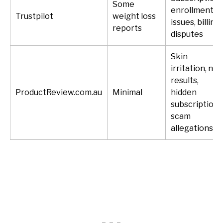
Some
enrollment
Trustpilot
weight loss
issues, billing
reports
disputes
Skin
irritation, no
results,
ProductReview.com.au
Minimal
hidden
subscription,
scam
allegations