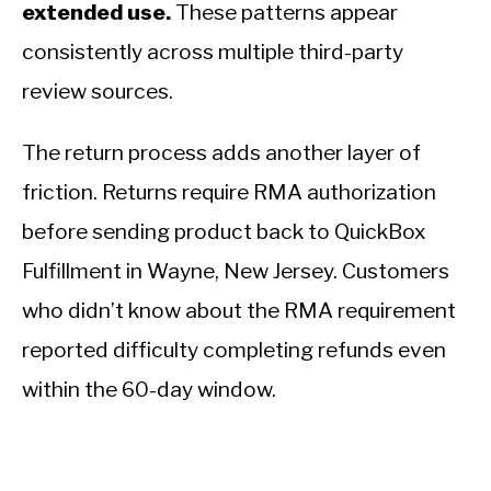
extended use.
These patterns appear
consistently across multiple third-party
review sources.
The return process adds another layer of
friction. Returns require RMA authorization
before sending product back to QuickBox
Fulfillment in Wayne, New Jersey. Customers
who didn’t know about the RMA requirement
reported difficulty completing refunds even
within the 60-day window.