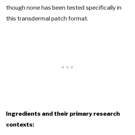
though none has been tested specifically in
this transdermal patch format.
Ingredients and their primary research
contexts: