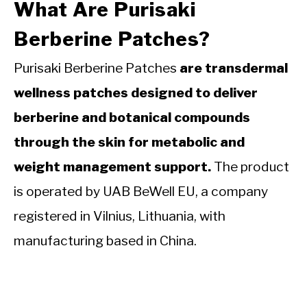
What Are Purisaki
Berberine Patches?
Purisaki Berberine Patches
are transdermal
wellness patches designed to deliver
berberine and botanical compounds
through the skin for metabolic and
weight management support.
The product
is operated by UAB BeWell EU, a company
registered in Vilnius, Lithuania, with
manufacturing based in China.