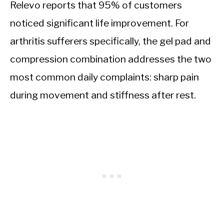
Relevo reports that 95% of customers
noticed significant life improvement. For
arthritis sufferers specifically, the gel pad and
compression combination addresses the two
most common daily complaints: sharp pain
during movement and stiffness after rest.