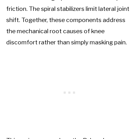
friction. The spiral stabilizers limit lateral joint
shift. Together, these components address
the mechanical root causes of knee
discomfort rather than simply masking pain.