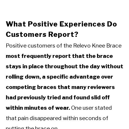
What Positive Experiences Do
Customers Report?
Positive customers of the Relevo Knee Brace
most frequently report that the brace
stays in place throughout the day without
rolling down, a specific advantage over
competing braces that many reviewers
had previously tried and found slid off
within minutes of wear.
One user stated
that pain disappeared within seconds of
putting the brace on.