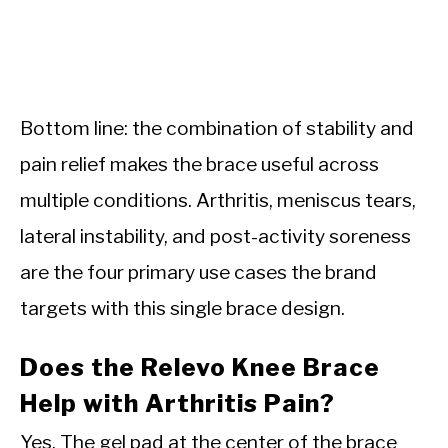
Bottom line: the combination of stability and
pain relief makes the brace useful across
multiple conditions. Arthritis, meniscus tears,
lateral instability, and post-activity soreness
are the four primary use cases the brand
targets with this single brace design.
Does the Relevo Knee Brace
Help with Arthritis Pain?
Yes. The gel pad at the center of the brace