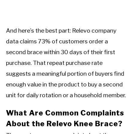
And here’s the best part: Relevo company
data claims 73% of customers order a
second brace within 30 days of their first
purchase. That repeat purchase rate
suggests a meaningful portion of buyers find
enough value in the product to buy a second
unit for daily rotation or a household member.
What Are Common Complaints
About the Relevo Knee Brace?