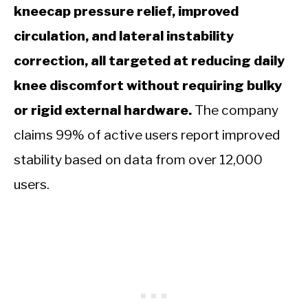
kneecap pressure relief, improved
circulation, and lateral instability
correction, all targeted at reducing daily
knee discomfort without requiring bulky
or rigid external hardware.
The company
claims 99% of active users report improved
stability based on data from over 12,000
users.