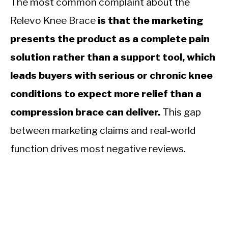
The most common complaint about the
Relevo Knee Brace
is that the marketing
presents the product as a complete pain
solution rather than a support tool, which
leads buyers with serious or chronic knee
conditions to expect more relief than a
compression brace can deliver.
This gap
between marketing claims and real-world
function drives most negative reviews.