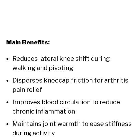
Main Benefits:
Reduces lateral knee shift during
walking and pivoting
Disperses kneecap friction for arthritis
pain relief
Improves blood circulation to reduce
chronic inflammation
Maintains joint warmth to ease stiffness
during activity