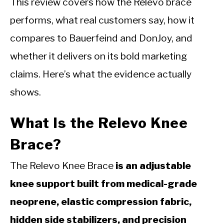
This review covers how the Relevo brace
performs, what real customers say, how it
compares to Bauerfeind and DonJoy, and
whether it delivers on its bold marketing
claims. Here’s what the evidence actually
shows.
What Is the Relevo Knee
Brace?
The Relevo Knee Brace
is an adjustable
knee support built from medical-grade
neoprene, elastic compression fabric,
hidden side stabilizers, and precision