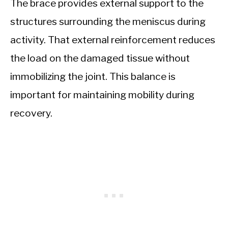
The brace provides external support to the
structures surrounding the meniscus during
activity. That external reinforcement reduces
the load on the damaged tissue without
immobilizing the joint. This balance is
important for maintaining mobility during
recovery.