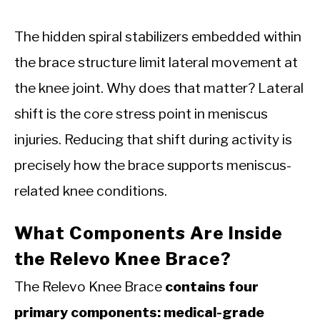
The hidden spiral stabilizers embedded within
the brace structure limit lateral movement at
the knee joint. Why does that matter? Lateral
shift is the core stress point in meniscus
injuries. Reducing that shift during activity is
precisely how the brace supports meniscus-
related knee conditions.
What Components Are Inside
the Relevo Knee Brace?
The Relevo Knee Brace
contains four
primary components: medical-grade