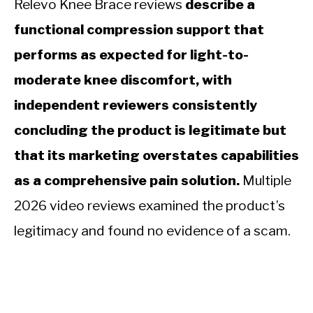
Relevo Knee Brace reviews
describe a
functional compression support that
performs as expected for light-to-
moderate knee discomfort, with
independent reviewers consistently
concluding the product is legitimate but
that its marketing overstates capabilities
as a comprehensive pain solution.
Multiple
2026 video reviews examined the product’s
legitimacy and found no evidence of a scam.