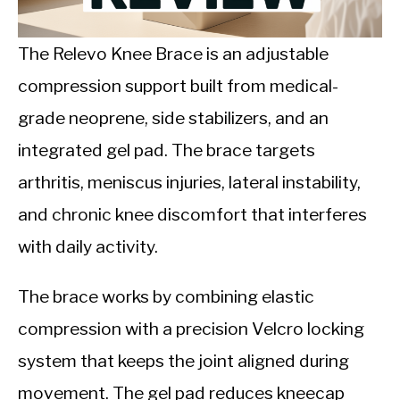
CALORIE DEFICIT
INTERMITTENT FASTING
The Relevo Knee Brace is an adjustable
compression support built from medical-
NUTRITION TIPS
grade neoprene, side stabilizers, and an
integrated gel pad. The brace targets
arthritis, meniscus injuries, lateral instability,
and chronic knee discomfort that interferes
with daily activity.
The brace works by combining elastic
compression with a precision Velcro locking
system that keeps the joint aligned during
movement. The gel pad reduces kneecap