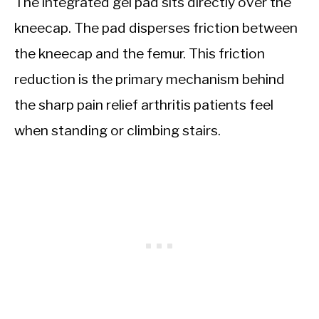
The integrated gel pad sits directly over the
kneecap. The pad disperses friction between
the kneecap and the femur. This friction
reduction is the primary mechanism behind
the sharp pain relief arthritis patients feel
when standing or climbing stairs.