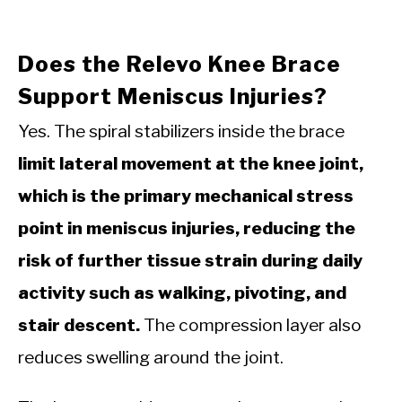
Does the Relevo Knee Brace
Support Meniscus Injuries?
Yes. The spiral stabilizers inside the brace
limit lateral movement at the knee joint,
which is the primary mechanical stress
point in meniscus injuries, reducing the
risk of further tissue strain during daily
activity such as walking, pivoting, and
stair descent.
The compression layer also
reduces swelling around the joint.