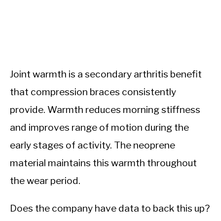
Joint warmth is a secondary arthritis benefit
that compression braces consistently
provide. Warmth reduces morning stiffness
and improves range of motion during the
early stages of activity. The neoprene
material maintains this warmth throughout
the wear period.
Does the company have data to back this up?