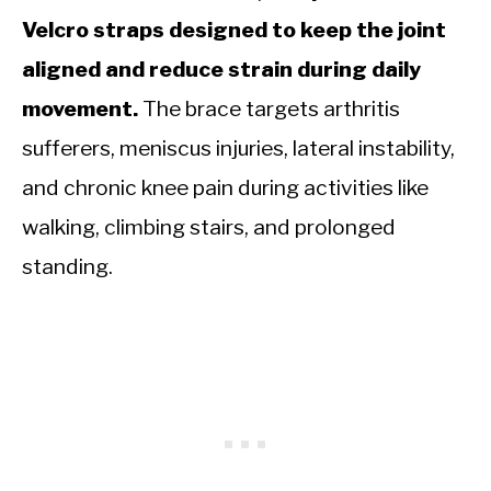
Velcro straps designed to keep the joint
aligned and reduce strain during daily
movement.
The brace targets arthritis
sufferers, meniscus injuries, lateral instability,
and chronic knee pain during activities like
walking, climbing stairs, and prolonged
standing.