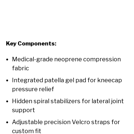
Key Components:
Medical-grade neoprene compression
fabric
Integrated patella gel pad for kneecap
pressure relief
Hidden spiral stabilizers for lateral joint
support
Adjustable precision Velcro straps for
custom fit