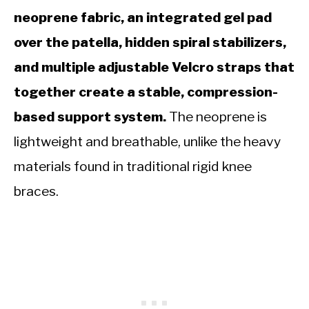
neoprene fabric, an integrated gel pad
over the patella, hidden spiral stabilizers,
and multiple adjustable Velcro straps that
together create a stable, compression-
based support system.
The neoprene is
lightweight and breathable, unlike the heavy
materials found in traditional rigid knee
braces.