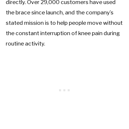
directly. Over 29,000 customers have used
the brace since launch, and the company’s
stated mission is to help people move without
the constant interruption of knee pain during
routine activity.