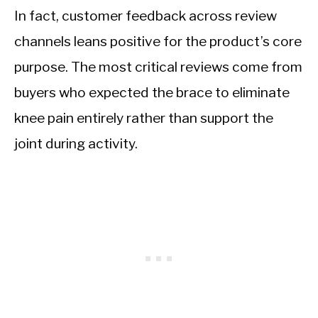
In fact, customer feedback across review
channels leans positive for the product’s core
purpose. The most critical reviews come from
buyers who expected the brace to eliminate
knee pain entirely rather than support the
joint during activity.