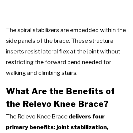
The spiral stabilizers are embedded within the
side panels of the brace. These structural
inserts resist lateral flex at the joint without
restricting the forward bend needed for
walking and climbing stairs.
What Are the Benefits of
the Relevo Knee Brace?
The Relevo Knee Brace
delivers four
primary benefits: joint stabilization,