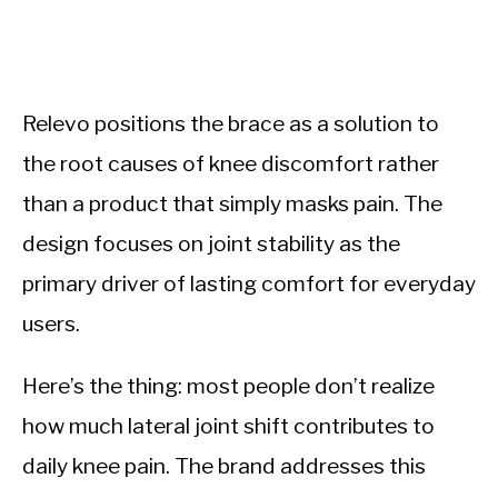
Relevo positions the brace as a solution to
the root causes of knee discomfort rather
than a product that simply masks pain. The
design focuses on joint stability as the
primary driver of lasting comfort for everyday
users.
Here’s the thing: most people don’t realize
how much lateral joint shift contributes to
daily knee pain. The brand addresses this