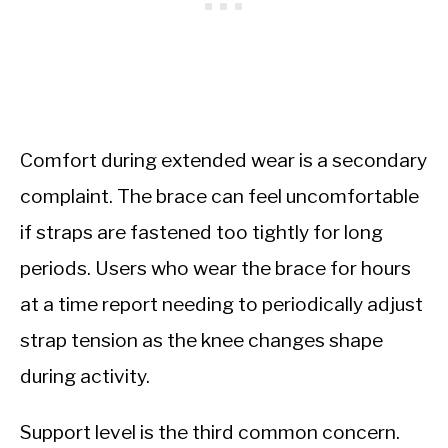
Comfort during extended wear is a secondary
complaint. The brace can feel uncomfortable
if straps are fastened too tightly for long
periods. Users who wear the brace for hours
at a time report needing to periodically adjust
strap tension as the knee changes shape
during activity.
Support level is the third common concern.