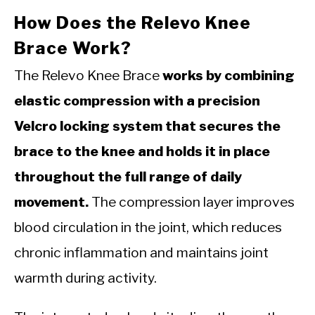
How Does the Relevo Knee
Brace Work?
The Relevo Knee Brace
works by combining
elastic compression with a precision
Velcro locking system that secures the
brace to the knee and holds it in place
throughout the full range of daily
movement.
The compression layer improves
blood circulation in the joint, which reduces
chronic inflammation and maintains joint
warmth during activity.