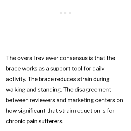
The overall reviewer consensus is that the
brace works as a support tool for daily
activity. The brace reduces strain during
walking and standing. The disagreement
between reviewers and marketing centers on
how significant that strain reduction is for
chronic pain sufferers.