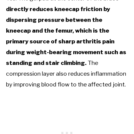
directly reduces kneecap friction by
dispersing pressure between the
kneecap and the femur, which is the
primary source of sharp arthritis pain
during weight-bearing movement such as
standing and stair climbing.
The
compression layer also reduces inflammation
by improving blood flow to the affected joint.