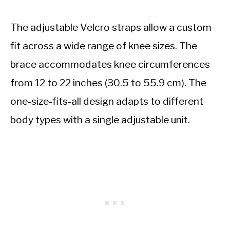
The adjustable Velcro straps allow a custom
fit across a wide range of knee sizes. The
brace accommodates knee circumferences
from 12 to 22 inches (30.5 to 55.9 cm). The
one-size-fits-all design adapts to different
body types with a single adjustable unit.