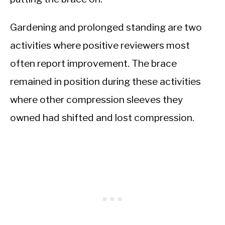
Gardening and prolonged standing are two
activities where positive reviewers most
often report improvement. The brace
remained in position during these activities
where other compression sleeves they
owned had shifted and lost compression.