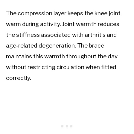
The compression layer keeps the knee joint
warm during activity. Joint warmth reduces
the stiffness associated with arthritis and
age-related degeneration. The brace
maintains this warmth throughout the day
without restricting circulation when fitted
correctly.