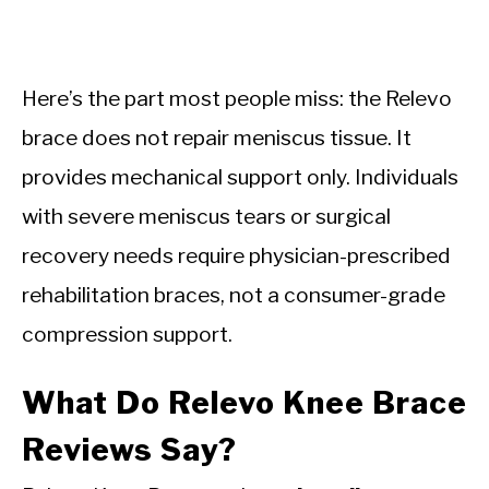
Here’s the part most people miss: the Relevo
brace does not repair meniscus tissue. It
provides mechanical support only. Individuals
with severe meniscus tears or surgical
recovery needs require physician-prescribed
rehabilitation braces, not a consumer-grade
compression support.
What Do Relevo Knee Brace
Reviews Say?