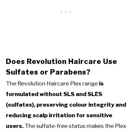
Does Revolution Haircare Use
Sulfates or Parabens?
The Revolution Haircare Plex range
is
formulated without SLS and SLES
(sulfates), preserving colour integrity and
reducing scalp irritation for sensitive
users.
The sulfate-free status makes the Plex