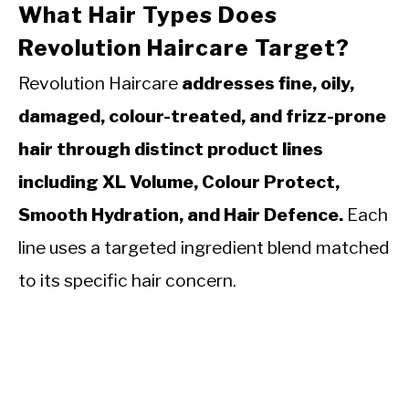
What Hair Types Does
Revolution Haircare Target?
Revolution Haircare
addresses fine, oily,
damaged, colour-treated, and frizz-prone
hair through distinct product lines
including XL Volume, Colour Protect,
Smooth Hydration, and Hair Defence.
Each
line uses a targeted ingredient blend matched
to its specific hair concern.