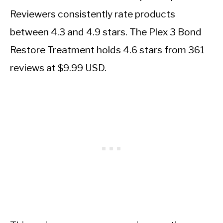
Reviewers consistently rate products
between 4.3 and 4.9 stars. The Plex 3 Bond
Restore Treatment holds 4.6 stars from 361
reviews at $9.99 USD.