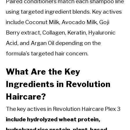
Paired conditioners match each shampoo line
using targeted ingredient blends. Key actives
include Coconut Milk, Avocado Milk, Goji
Berry extract, Collagen, Keratin, Hyaluronic
Acid, and Argan Oil depending on the
formula’s targeted hair concern.
What Are the Key
Ingredients in Revolution
Haircare?
The key actives in Revolution Haircare Plex 3
include hydrolyzed wheat protein,
hydrolyzed rice protein, plant-based