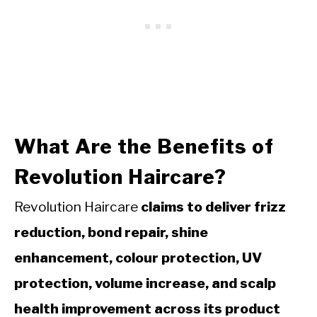
What Are the Benefits of
Revolution Haircare?
Revolution Haircare
claims to deliver frizz
reduction, bond repair, shine
enhancement, colour protection, UV
protection, volume increase, and scalp
health improvement across its product