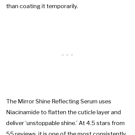
than coating it temporarily.
The Mirror Shine Reflecting Serum uses
Niacinamide to flatten the cuticle layer and
deliver ‘unstoppable shine.’ At 4.5 stars from
55 reviews, it is one of the most consistently