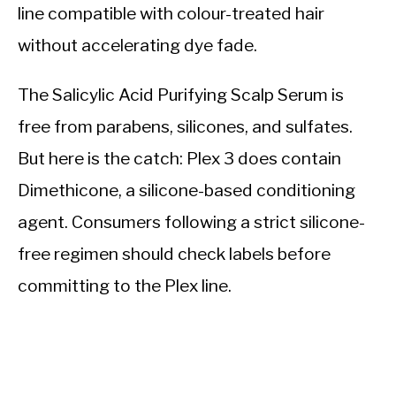
line compatible with colour-treated hair
without accelerating dye fade.
The Salicylic Acid Purifying Scalp Serum is
free from parabens, silicones, and sulfates.
But here is the catch: Plex 3 does contain
Dimethicone, a silicone-based conditioning
agent. Consumers following a strict silicone-
free regimen should check labels before
committing to the Plex line.