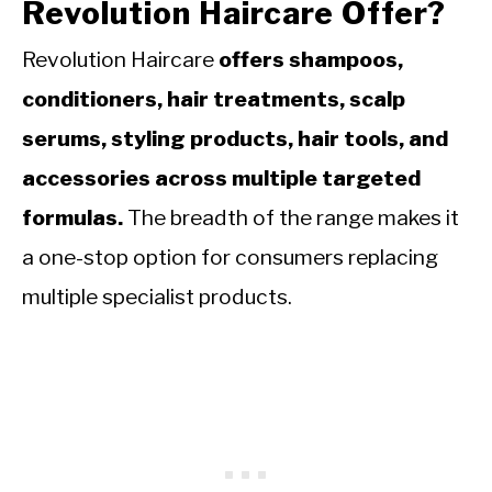
Revolution Haircare Offer?
Revolution Haircare
offers shampoos,
conditioners, hair treatments, scalp
serums, styling products, hair tools, and
accessories across multiple targeted
formulas.
The breadth of the range makes it
a one-stop option for consumers replacing
multiple specialist products.