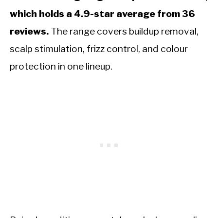
which holds a 4.9-star average from 36
reviews.
The range covers buildup removal,
scalp stimulation, frizz control, and colour
protection in one lineup.