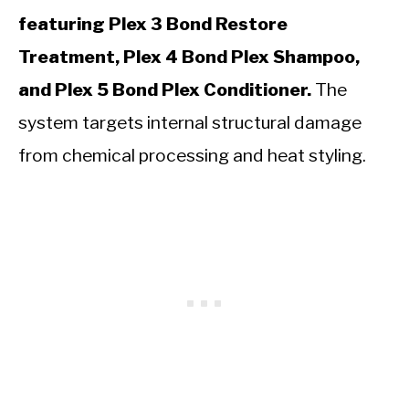
featuring Plex 3 Bond Restore
Treatment, Plex 4 Bond Plex Shampoo,
and Plex 5 Bond Plex Conditioner.
The
system targets internal structural damage
from chemical processing and heat styling.