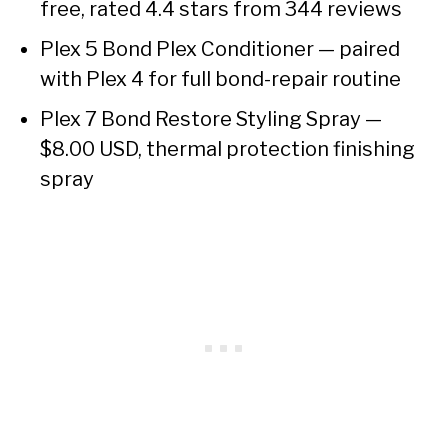
free, rated 4.4 stars from 344 reviews
Plex 5 Bond Plex Conditioner — paired
with Plex 4 for full bond-repair routine
Plex 7 Bond Restore Styling Spray —
$8.00 USD, thermal protection finishing
spray