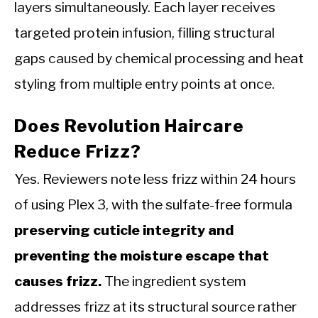
layers simultaneously. Each layer receives
targeted protein infusion, filling structural
gaps caused by chemical processing and heat
styling from multiple entry points at once.
Does Revolution Haircare
Reduce Frizz?
Yes. Reviewers note less frizz within 24 hours
of using Plex 3, with the sulfate-free formula
preserving cuticle integrity and
preventing the moisture escape that
causes frizz.
The ingredient system
addresses frizz at its structural source rather