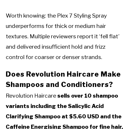
Worth knowing: the Plex 7 Styling Spray
underperforms for thick or medium hair
textures. Multiple reviewers report it ‘fell flat’
and delivered insufficient hold and frizz
control for coarser or denser strands.
Does Revolution Haircare Make
Shampoos and Conditioners?
Revolution Haircare
sells over 10 shampoo
variants including the Salicylic Acid
Clarifying Shampoo at $5.60 USD and the
Caffeine Energising Shampoo for fine hair,