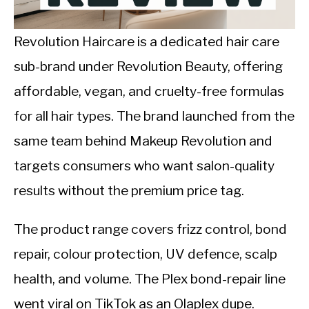
CALORIE DEFICIT
INTERMITTENT FASTING
Revolution Haircare is a dedicated hair care
sub-brand under Revolution Beauty, offering
NUTRITION TIPS
affordable, vegan, and cruelty-free formulas
for all hair types. The brand launched from the
same team behind Makeup Revolution and
targets consumers who want salon-quality
results without the premium price tag.
The product range covers frizz control, bond
repair, colour protection, UV defence, scalp
health, and volume. The Plex bond-repair line
went viral on TikTok as an Olaplex dupe.