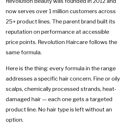
Revolution Beauty was founded in 2012 and
now serves over 1 million customers across
25+ product lines. The parent brand built its
reputation on performance at accessible
price points. Revolution Haircare follows the
same formula.
Here is the thing: every formula in the range
addresses a specific hair concern. Fine or oily
scalps, chemically processed strands, heat-
damaged hair — each one gets a targeted
product line. No hair type is left without an
option.