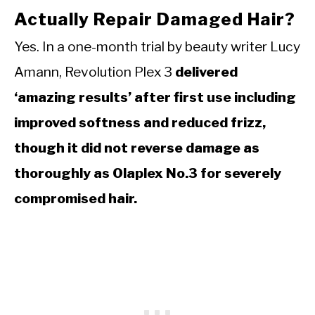
Actually Repair Damaged Hair?
Yes. In a one-month trial by beauty writer Lucy
Amann, Revolution Plex 3
delivered
‘amazing results’ after first use including
improved softness and reduced frizz,
though it did not reverse damage as
thoroughly as Olaplex No.3 for severely
compromised hair.