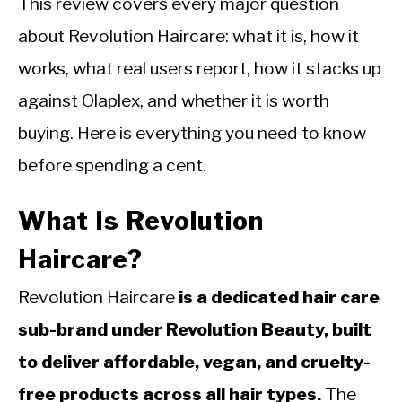
This review covers every major question
about Revolution Haircare: what it is, how it
works, what real users report, how it stacks up
against Olaplex, and whether it is worth
buying. Here is everything you need to know
before spending a cent.
What Is Revolution
Haircare?
Revolution Haircare
is a dedicated hair care
sub-brand under Revolution Beauty, built
to deliver affordable, vegan, and cruelty-
free products across all hair types.
The