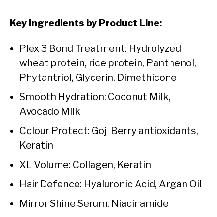
Key Ingredients by Product Line:
Plex 3 Bond Treatment: Hydrolyzed
wheat protein, rice protein, Panthenol,
Phytantriol, Glycerin, Dimethicone
Smooth Hydration: Coconut Milk,
Avocado Milk
Colour Protect: Goji Berry antioxidants,
Keratin
XL Volume: Collagen, Keratin
Hair Defence: Hyaluronic Acid, Argan Oil
Mirror Shine Serum: Niacinamide