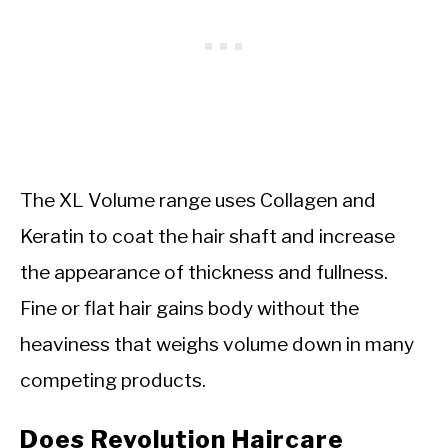
The XL Volume range uses Collagen and
Keratin to coat the hair shaft and increase
the appearance of thickness and fullness.
Fine or flat hair gains body without the
heaviness that weighs volume down in many
competing products.
Does Revolution Haircare