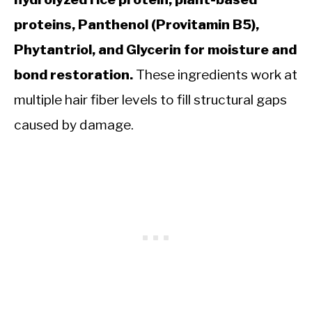
proteins, Panthenol (Provitamin B5),
Phytantriol, and Glycerin for moisture and
bond restoration.
These ingredients work at
multiple hair fiber levels to fill structural gaps
caused by damage.