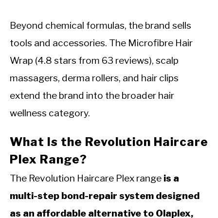
Beyond chemical formulas, the brand sells
tools and accessories. The Microfibre Hair
Wrap (4.8 stars from 63 reviews), scalp
massagers, derma rollers, and hair clips
extend the brand into the broader hair
wellness category.
What Is the Revolution Haircare
Plex Range?
The Revolution Haircare Plex range
is a
multi-step bond-repair system designed
as an affordable alternative to Olaplex,