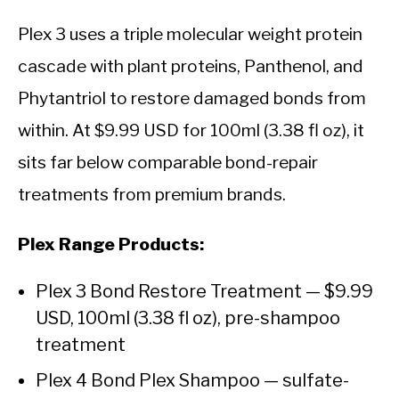
Plex 3 uses a triple molecular weight protein
cascade with plant proteins, Panthenol, and
Phytantriol to restore damaged bonds from
within. At $9.99 USD for 100ml (3.38 fl oz), it
sits far below comparable bond-repair
treatments from premium brands.
Plex Range Products:
Plex 3 Bond Restore Treatment — $9.99
USD, 100ml (3.38 fl oz), pre-shampoo
treatment
Plex 4 Bond Plex Shampoo — sulfate-