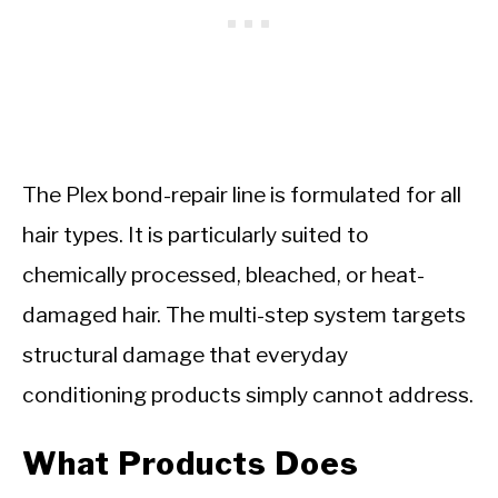
The Plex bond-repair line is formulated for all
hair types. It is particularly suited to
chemically processed, bleached, or heat-
damaged hair. The multi-step system targets
structural damage that everyday
conditioning products simply cannot address.
What Products Does