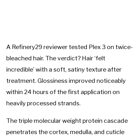
A Refinery29 reviewer tested Plex 3 on twice-
bleached hair. The verdict? Hair ‘felt
incredible’ with a soft, satiny texture after
treatment. Glossiness improved noticeably
within 24 hours of the first application on
heavily processed strands.
The triple molecular weight protein cascade
penetrates the cortex, medulla, and cuticle