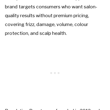
brand targets consumers who want salon-
quality results without premium pricing,
covering frizz, damage, volume, colour
protection, and scalp health.