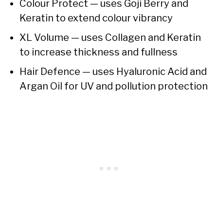
Colour Protect — uses Goji Berry and
Keratin to extend colour vibrancy
XL Volume — uses Collagen and Keratin
to increase thickness and fullness
Hair Defence — uses Hyaluronic Acid and
Argan Oil for UV and pollution protection