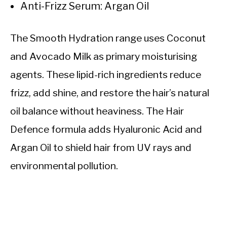
Anti-Frizz Serum: Argan Oil
The Smooth Hydration range uses Coconut
and Avocado Milk as primary moisturising
agents. These lipid-rich ingredients reduce
frizz, add shine, and restore the hair’s natural
oil balance without heaviness. The Hair
Defence formula adds Hyaluronic Acid and
Argan Oil to shield hair from UV rays and
environmental pollution.