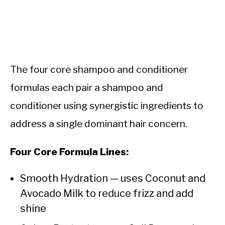
The four core shampoo and conditioner
formulas each pair a shampoo and
conditioner using synergistic ingredients to
address a single dominant hair concern.
Four Core Formula Lines:
Smooth Hydration — uses Coconut and
Avocado Milk to reduce frizz and add
shine