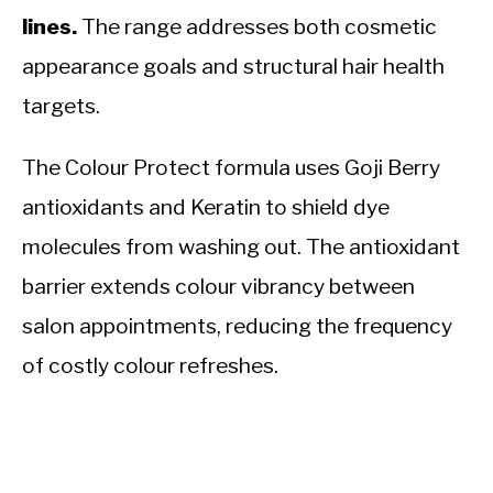
lines.
The range addresses both cosmetic
appearance goals and structural hair health
targets.
The Colour Protect formula uses Goji Berry
antioxidants and Keratin to shield dye
molecules from washing out. The antioxidant
barrier extends colour vibrancy between
salon appointments, reducing the frequency
of costly colour refreshes.