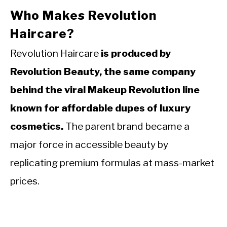
Who Makes Revolution
Haircare?
Revolution Haircare
is produced by
Revolution Beauty, the same company
behind the viral Makeup Revolution line
known for affordable dupes of luxury
cosmetics.
The parent brand became a
major force in accessible beauty by
replicating premium formulas at mass-market
prices.