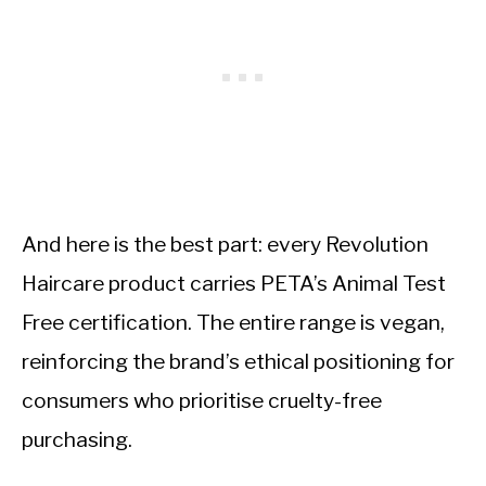
And here is the best part: every Revolution
Haircare product carries PETA’s Animal Test
Free certification. The entire range is vegan,
reinforcing the brand’s ethical positioning for
consumers who prioritise cruelty-free
purchasing.