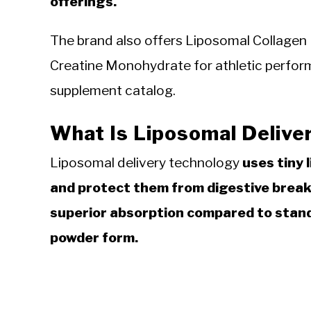
offerings.
The brand also offers Liposomal Collagen 
Creatine Monohydrate for athletic performa
supplement catalog.
What Is Liposomal Delive
Liposomal delivery technology
uses tiny 
and protect them from digestive breakd
superior absorption compared to stand
powder form.