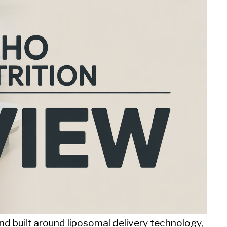
d built around liposomal delivery technology,