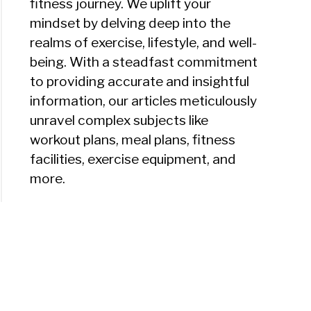
fitness journey. We uplift your
mindset by delving deep into the
realms of exercise, lifestyle, and well-
being. With a steadfast commitment
to providing accurate and insightful
information, our articles meticulously
unravel complex subjects like
workout plans, meal plans, fitness
facilities, exercise equipment, and
more.