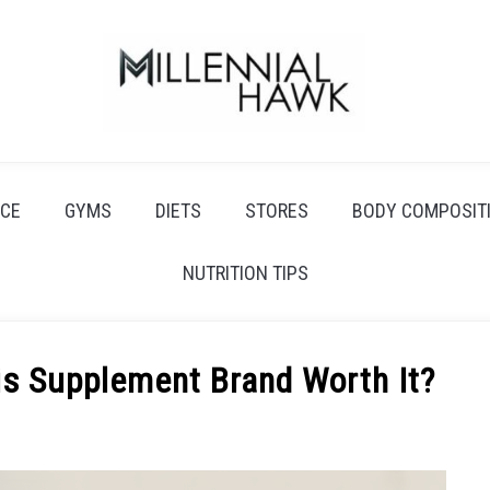
CE
GYMS
DIETS
STORES
BODY COMPOSIT
NUTRITION TIPS
his Supplement Brand Worth It?