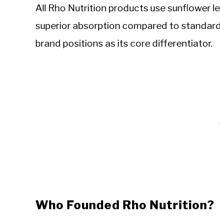
All Rho Nutrition products use sunflower l
superior absorption compared to standard
brand positions as its core differentiator.
Who Founded Rho Nutrition?