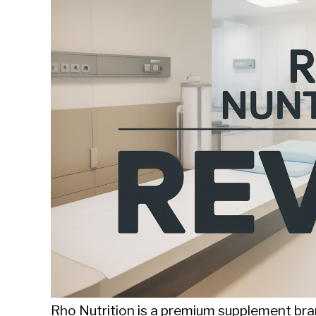
Sieroslawski
in
Uncategorized
Rho Nutrition is a premium supplement bran