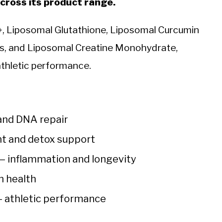
ross its product range.
, Liposomal Glutathione, Liposomal Curcumin
es, and Liposomal Creatine Monohydrate,
 athletic performance.
and DNA repair
nt and detox support
— inflammation and longevity
n health
 athletic performance