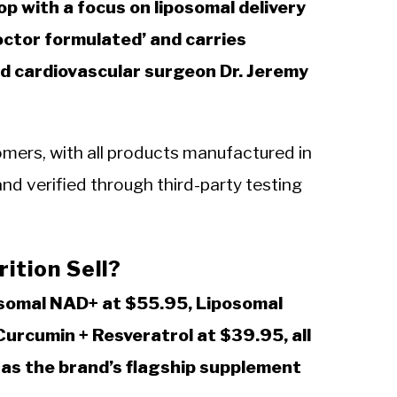
p with a focus on liposomal delivery
octor formulated’ and carries
 cardiovascular surgeon Dr. Jeremy
ers, with all products manufactured in
nd verified through third-party testing
ition Sell?
osomal NAD+ at $55.95, Liposomal
urcumin + Resveratrol at $39.95, all
h as the brand’s flagship supplement