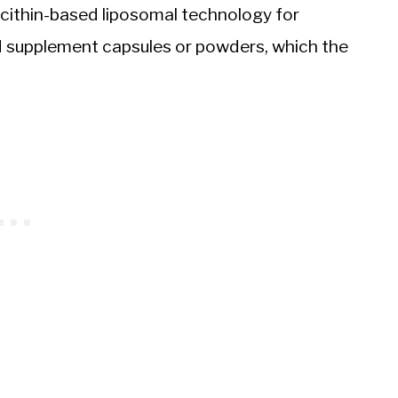
ecithin-based liposomal technology for
 supplement capsules or powders, which the