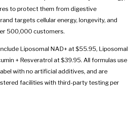
eres to protect them from digestive
nd targets cellular energy, longevity, and
over 500,000 customers.
s include Liposomal NAD+ at $55.95, Liposomal
umin + Resveratrol at $39.95. All formulas use
bel with no artificial additives, and are
ered facilities with third-party testing per