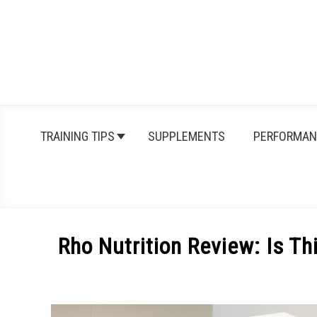
Skip
to
content
TRAINING TIPS
SUPPLEMENTS
PERFORMAN
Rho Nutrition Review: Is T
Written
by
Michal