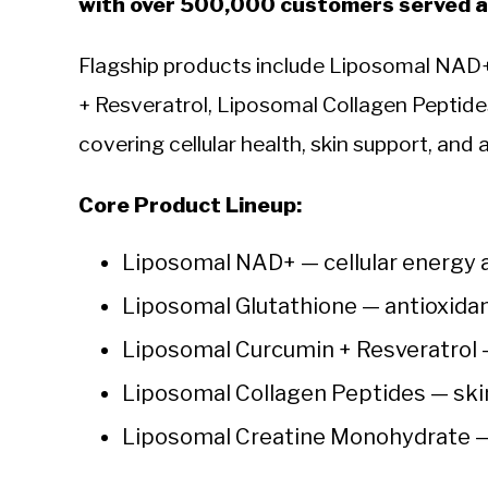
with over 500,000 customers served ac
Flagship products include Liposomal NAD+
+ Resveratrol, Liposomal Collagen Peptid
covering cellular health, skin support, and
Core Product Lineup:
Liposomal NAD+ — cellular energy 
Liposomal Glutathione — antioxida
Liposomal Curcumin + Resveratrol 
Liposomal Collagen Peptides — ski
Liposomal Creatine Monohydrate —