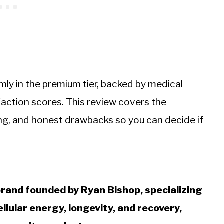
irmly in the premium tier, backed by medical
ction scores. This review covers the
icing, and honest drawbacks so you can decide if
rand founded by Ryan Bishop, specializing
llular energy, longevity, and recovery,