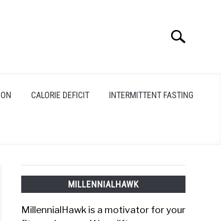
Search
Search
for:
ION
CALORIE DEFICIT
INTERMITTENT FASTING
MILLENNIALHAWK
MillennialHawk is a motivator for your