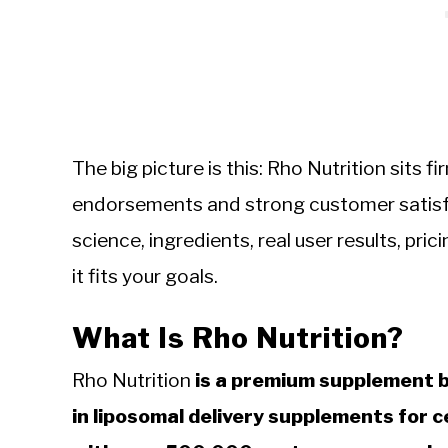
The big picture is this: Rho Nutrition sits f
endorsements and strong customer satisfa
science, ingredients, real user results, pr
it fits your goals.
What Is Rho Nutrition?
Rho Nutrition
is a premium supplement b
in liposomal delivery supplements for ce