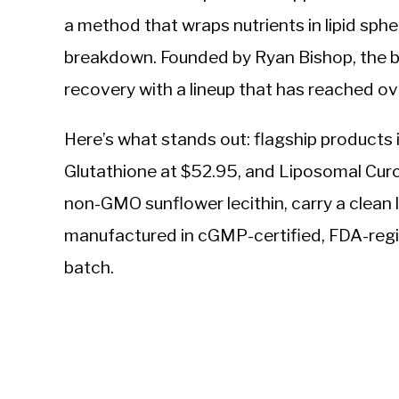
a method that wraps nutrients in lipid sph
breakdown. Founded by Ryan Bishop, the bra
recovery with a lineup that has reached 
Here’s what stands out: flagship product
Glutathione at $52.95, and Liposomal Curc
non-GMO sunflower lecithin, carry a clean la
manufactured in cGMP-certified, FDA-regist
batch.