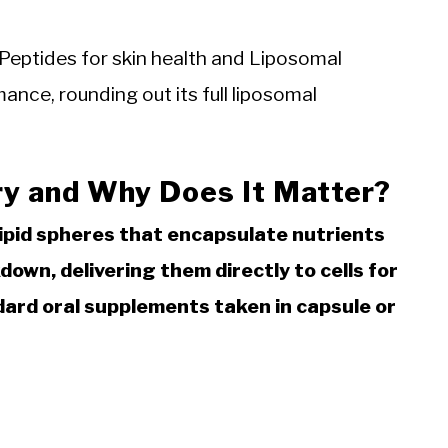
Peptides for skin health and Liposomal
nce, rounding out its full liposomal
ry and Why Does It Matter?
lipid spheres that encapsulate nutrients
own, delivering them directly to cells for
ard oral supplements taken in capsule or