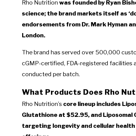
Rho Nutrition
was founded by Ryan Bisho
science; the brand markets itself as ‘d
endorsements from Dr. Mark Hyman and
London.
The brand has served over 500,000 custom
cGMP-certified, FDA-registered facilities a
conducted per batch.
What Products Does Rho Nutr
Rho Nutrition’s
core lineup includes Lip
Glutathione at $52.95, and Liposomal C
targeting longevity and cellular healt