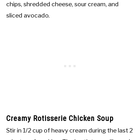
chips, shredded cheese, sour cream, and
sliced avocado.
Creamy Rotisserie Chicken Soup
Stir in 1/2 cup of heavy cream during the last 2