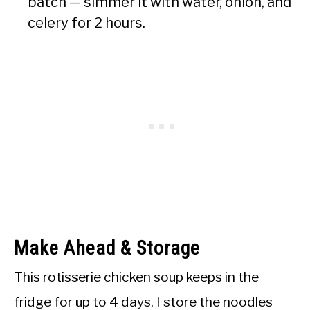
batch — simmer it with water, onion, and
celery for 2 hours.
Make Ahead & Storage
This rotisserie chicken soup keeps in the
fridge for up to 4 days. I store the noodles