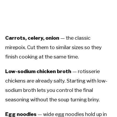
Carrots, celery, onion
— the classic
mirepoix. Cut them to similar sizes so they
finish cooking at the same time.
Low-sodium chicken broth
— rotisserie
chickens are already salty. Starting with low-
sodium broth lets you control the final
seasoning without the soup turning briny.
Egg noodles
— wide egg noodles hold up in