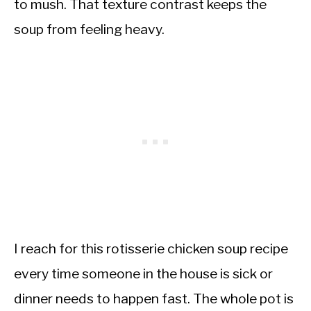
to mush. That texture contrast keeps the
soup from feeling heavy.
I reach for this rotisserie chicken soup recipe
every time someone in the house is sick or
dinner needs to happen fast. The whole pot is