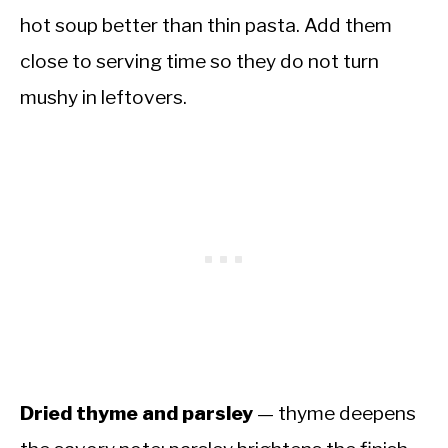
hot soup better than thin pasta. Add them
close to serving time so they do not turn
mushy in leftovers.
Dried thyme and parsley
— thyme deepens