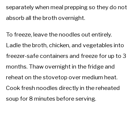
separately when meal prepping so they do not
absorb all the broth overnight.
To freeze, leave the noodles out entirely.
Ladle the broth, chicken, and vegetables into
freezer-safe containers and freeze for up to 3
months. Thaw overnight in the fridge and
reheat on the stovetop over medium heat.
Cook fresh noodles directly in the reheated
soup for 8 minutes before serving.