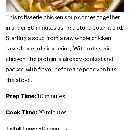
CALORIE DEFICIT
INTERMITTENT FASTING
This rotisserie chicken soup comes together
in under 30 minutes using a store-bought bird.
NUTRITION TIPS
Starting a soup from a raw whole chicken
takes hours of simmering. With rotisserie
chicken, the protein is already cooked and
packed with flavor before the pot even hits
the stove.
Prep Time:
10 minutes
Cook Time:
20 minutes
Total Time:
30 minutes