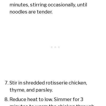
minutes, stirring occasionally, until
noodles are tender.
Stir in shredded rotisserie chicken,
thyme, and parsley.
Reduce heat to low. Simmer for 3