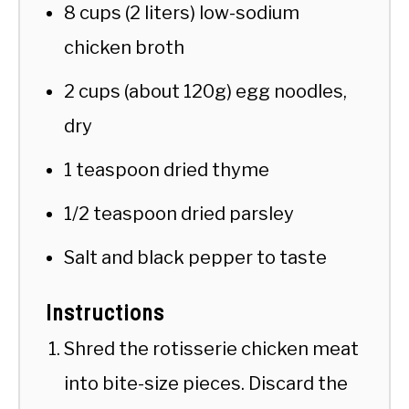
8 cups (2 liters) low-sodium
chicken broth
2 cups (about 120g) egg noodles,
dry
1 teaspoon dried thyme
1/2 teaspoon dried parsley
Salt and black pepper to taste
Instructions
Shred the rotisserie chicken meat
into bite-size pieces. Discard the