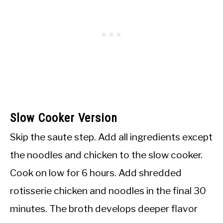
Slow Cooker Version
Skip the saute step. Add all ingredients except
the noodles and chicken to the slow cooker.
Cook on low for 6 hours. Add shredded
rotisserie chicken and noodles in the final 30
minutes. The broth develops deeper flavor