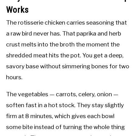
Works
The rotisserie chicken carries seasoning that
a raw bird never has. That paprika and herb
crust melts into the broth the moment the
shredded meat hits the pot. You get a deep,
savory base without simmering bones for two
hours.
The vegetables — carrots, celery, onion —
soften fast in a hot stock. They stay slightly
firm at 8 minutes, which gives each bowl
some bite instead of turning the whole thing