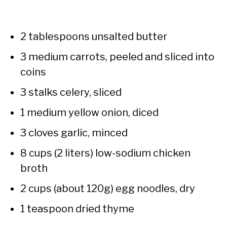
2 tablespoons unsalted butter
3 medium carrots, peeled and sliced into
coins
3 stalks celery, sliced
1 medium yellow onion, diced
3 cloves garlic, minced
8 cups (2 liters) low-sodium chicken
broth
2 cups (about 120g) egg noodles, dry
1 teaspoon dried thyme