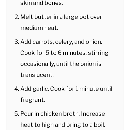
skin and bones.
Melt butter in a large pot over
medium heat.
Add carrots, celery, and onion.
Cook for 5 to 6 minutes, stirring
occasionally, until the onion is
translucent.
Add garlic. Cook for 1 minute until
fragrant.
Pour in chicken broth. Increase
heat to high and bring to a boil.