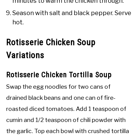
minutes to warm the chicken through.
Season with salt and black pepper. Serve
hot.
Rotisserie Chicken Soup
Variations
Rotisserie Chicken Tortilla Soup
Swap the egg noodles for two cans of
drained black beans and one can of fire-
roasted diced tomatoes. Add 1 teaspoon of
cumin and 1/2 teaspoon of chili powder with
the garlic. Top each bowl with crushed tortilla