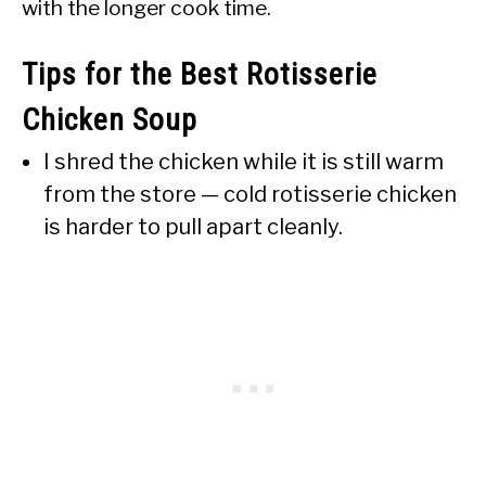
with the longer cook time.
Tips for the Best Rotisserie
Chicken Soup
I shred the chicken while it is still warm
from the store — cold rotisserie chicken
is harder to pull apart cleanly.