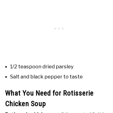
1/2 teaspoon dried parsley
Salt and black pepper to taste
What You Need for Rotisserie
Chicken Soup