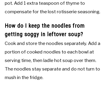
pot. Add 1 extra teaspoon of thyme to
compensate for the lost rotisserie seasoning.
How do I keep the noodles from
getting soggy in leftover soup?
Cook and store the noodles separately. Add a
portion of cooked noodles to each bowl at
serving time, then ladle hot soup over them.
The noodles stay separate and do not turn to
mush in the fridge.