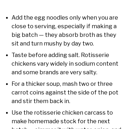
Add the egg noodles only when you are
close to serving, especially if making a
big batch — they absorb broth as they
sit and turn mushy by day two.
Taste before adding salt. Rotisserie
chickens vary widely in sodium content
and some brands are very salty.
For a thicker soup, mash two or three
carrot coins against the side of the pot
and stir them back in.
Use the rotisserie chicken carcass to
make homemade stock for the next