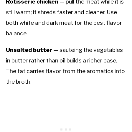
Rotisserie chicken
— pull the meat while it is
still warm; it shreds faster and cleaner. Use
both white and dark meat for the best flavor
balance.
Unsalted butter
— sauteing the vegetables
in butter rather than oil builds a richer base.
The fat carries flavor from the aromatics into
the broth.