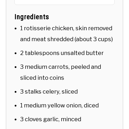
Ingredients
1 rotisserie chicken, skin removed
and meat shredded (about 3 cups)
2 tablespoons unsalted butter
3 medium carrots, peeled and
sliced into coins
3 stalks celery, sliced
1 medium yellow onion, diced
3 cloves garlic, minced