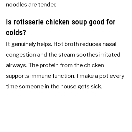
noodles are tender.
Is rotisserie chicken soup good for
colds?
It genuinely helps. Hot broth reduces nasal
congestion and the steam soothes irritated
airways. The protein from the chicken
supports immune function. I make a pot every
time someone in the house gets sick.