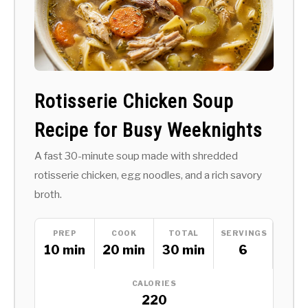
Rotisserie Chicken Soup
Recipe for Busy Weeknights
A fast 30-minute soup made with shredded
rotisserie chicken, egg noodles, and a rich savory
broth.
PREP
COOK
TOTAL
SERVINGS
10 min
20 min
30 min
6
CALORIES
220