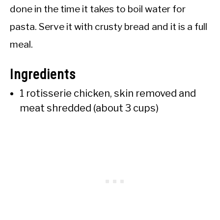
done in the time it takes to boil water for
pasta. Serve it with crusty bread and it is a full
meal.
Ingredients
1 rotisserie chicken, skin removed and
meat shredded (about 3 cups)