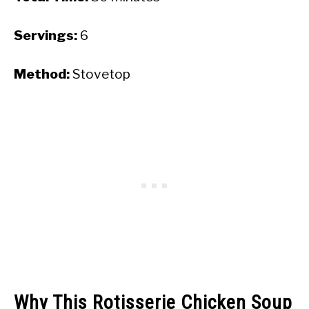
Servings:
6
Method:
Stovetop
Why This Rotisserie Chicken Soup