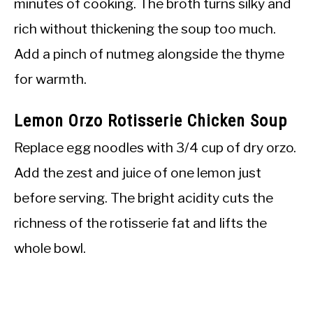
minutes of cooking. The broth turns silky and
rich without thickening the soup too much.
Add a pinch of nutmeg alongside the thyme
for warmth.
Lemon Orzo Rotisserie Chicken Soup
Replace egg noodles with 3/4 cup of dry orzo.
Add the zest and juice of one lemon just
before serving. The bright acidity cuts the
richness of the rotisserie fat and lifts the
whole bowl.