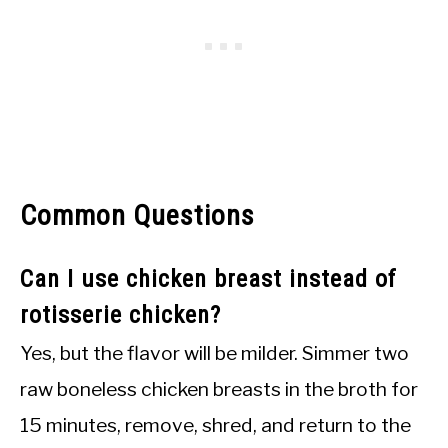
Common Questions
Can I use chicken breast instead of
rotisserie chicken?
Yes, but the flavor will be milder. Simmer two
raw boneless chicken breasts in the broth for
15 minutes, remove, shred, and return to the