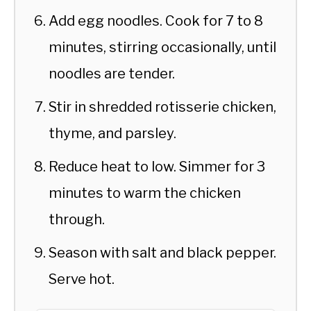
Add egg noodles. Cook for 7 to 8
minutes, stirring occasionally, until
noodles are tender.
Stir in shredded rotisserie chicken,
thyme, and parsley.
Reduce heat to low. Simmer for 3
minutes to warm the chicken
through.
Season with salt and black pepper.
Serve hot.