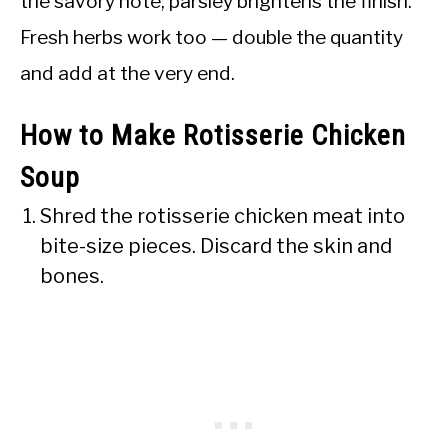
the savory note; parsley brightens the finish.
Fresh herbs work too — double the quantity
and add at the very end.
How to Make Rotisserie Chicken
Soup
Shred the rotisserie chicken meat into
bite-size pieces. Discard the skin and
bones.