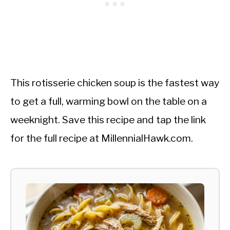
This rotisserie chicken soup is the fastest way
to get a full, warming bowl on the table on a
weeknight. Save this recipe and tap the link
for the full recipe at MillennialHawk.com.