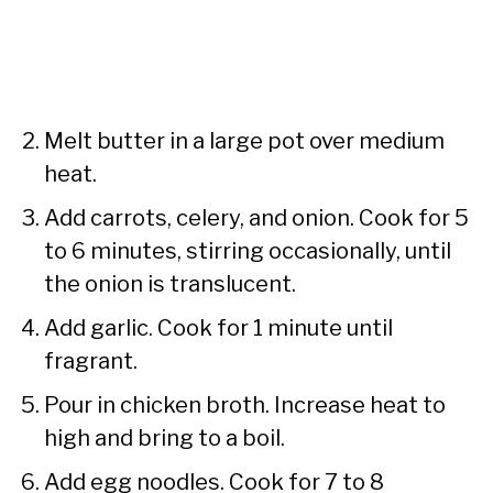
Melt butter in a large pot over medium
heat.
Add carrots, celery, and onion. Cook for 5
to 6 minutes, stirring occasionally, until
the onion is translucent.
Add garlic. Cook for 1 minute until
fragrant.
Pour in chicken broth. Increase heat to
high and bring to a boil.
Add egg noodles. Cook for 7 to 8