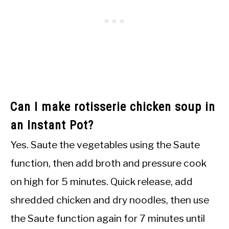
Can I make rotisserie chicken soup in
an Instant Pot?
Yes. Saute the vegetables using the Saute
function, then add broth and pressure cook
on high for 5 minutes. Quick release, add
shredded chicken and dry noodles, then use
the Saute function again for 7 minutes until