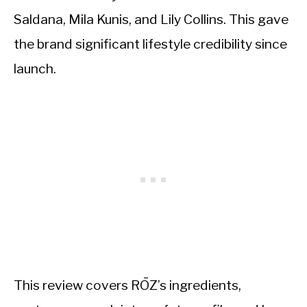
Saldana, Mila Kunis, and Lily Collins. This gave
the brand significant lifestyle credibility since
launch.
This review covers RŌZ’s ingredients,