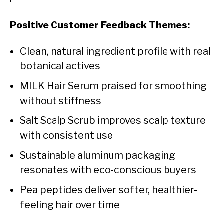
Positive Customer Feedback Themes:
Clean, natural ingredient profile with real
botanical actives
MILK Hair Serum praised for smoothing
without stiffness
Salt Scalp Scrub improves scalp texture
with consistent use
Sustainable aluminum packaging
resonates with eco-conscious buyers
Pea peptides deliver softer, healthier-
feeling hair over time