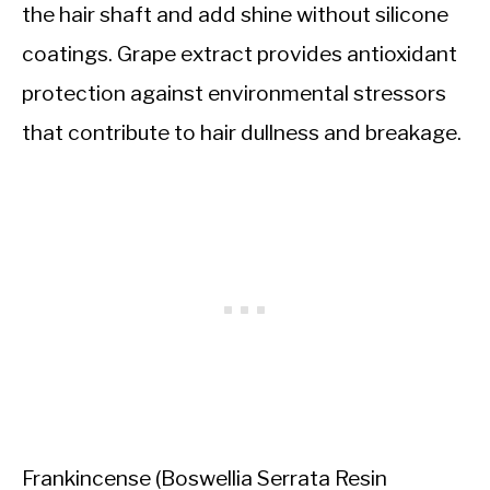
the hair shaft and add shine without silicone
coatings. Grape extract provides antioxidant
protection against environmental stressors
that contribute to hair dullness and breakage.
Frankincense (Boswellia Serrata Resin