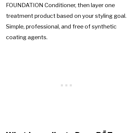
FOUNDATION Conditioner, then layer one
treatment product based on your styling goal.
Simple, professional, and free of synthetic
coating agents.