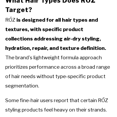
What Hair Types Does RŌZ
Target?
RŌZ
is designed for all hair types and
textures, with specific product
collections addressing air-dry styling,
hydration, repair, and texture definition.
The brand’s lightweight formula approach
prioritizes performance across a broad range
of hair needs without type-specific product
segmentation.
Some fine-hair users report that certain RŌZ
styling products feel heavy on their strands.