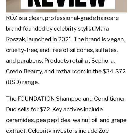
CALORIE DEFICIT
INTERMITTENT FASTING
RŌZ is a clean, professional-grade haircare
brand founded by celebrity stylist Mara
NUTRITION TIPS
Roszak, launched in 2021. The brand is vegan,
cruelty-free, and free of silicones, sulfates,
and parabens. Products retail at Sephora,
Credo Beauty, and rozhair.com in the $34-$72
(USD) range.
The FOUNDATION Shampoo and Conditioner
Duo sells for $72. Key actives include
ceramides, pea peptides, walnut oil, and grape
extract. Celebrity investors include Zoe