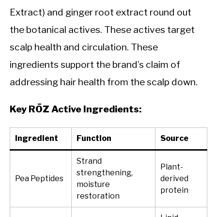
Extract) and ginger root extract round out
the botanical actives. These actives target
scalp health and circulation. These
ingredients support the brand’s claim of
addressing hair health from the scalp down.
Key RŌZ Active Ingredients:
Ingredient
Function
Source
Strand
Plant-
strengthening,
Pea Peptides
derived
moisture
protein
restoration