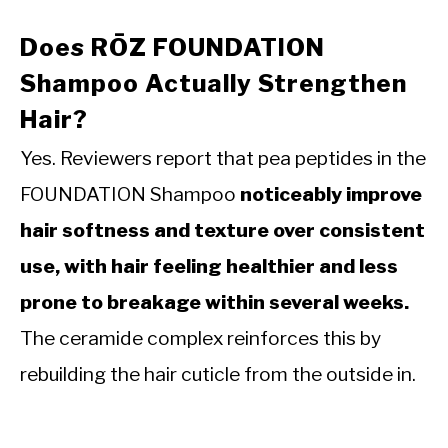
Does RŌZ FOUNDATION
Shampoo Actually Strengthen
Hair?
Yes. Reviewers report that pea peptides in the
FOUNDATION Shampoo
noticeably improve
hair softness and texture over consistent
use, with hair feeling healthier and less
prone to breakage within several weeks.
The ceramide complex reinforces this by
rebuilding the hair cuticle from the outside in.