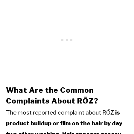
What Are the Common
Complaints About RŌZ?
The most reported complaint about RŌZ
is
product buildup or film on the hair by day
two after washing. Hair appears greasy