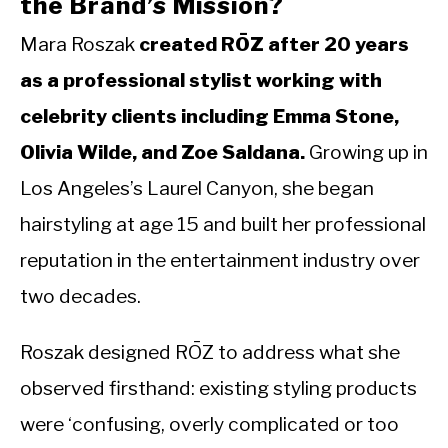
the Brand’s Mission?
Mara Roszak
created RŌZ after 20 years
as a professional stylist working with
celebrity clients including Emma Stone,
Olivia Wilde, and Zoe Saldana.
Growing up in
Los Angeles’s Laurel Canyon, she began
hairstyling at age 15 and built her professional
reputation in the entertainment industry over
two decades.
Roszak designed RŌZ to address what she
observed firsthand: existing styling products
were ‘confusing, overly complicated or too