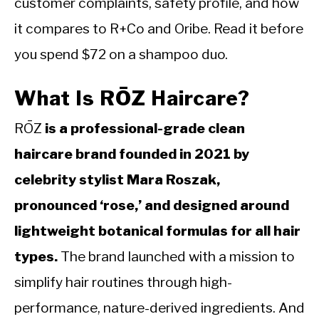
customer complaints, safety profile, and how
it compares to R+Co and Oribe. Read it before
you spend $72 on a shampoo duo.
What Is RŌZ Haircare?
RŌZ
is a professional-grade clean
haircare brand founded in 2021 by
celebrity stylist Mara Roszak,
pronounced ‘rose,’ and designed around
lightweight botanical formulas for all hair
types.
The brand launched with a mission to
simplify hair routines through high-
performance, nature-derived ingredients. And