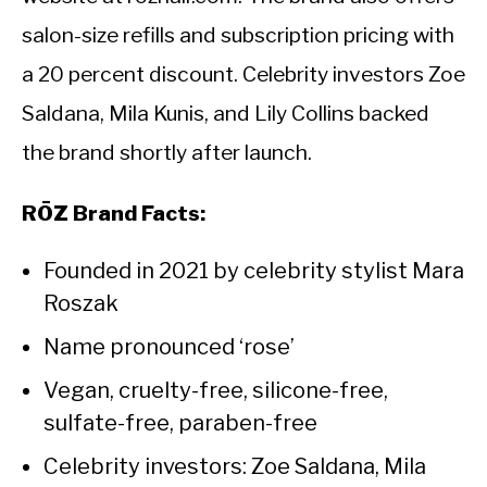
salon-size refills and subscription pricing with
a 20 percent discount. Celebrity investors Zoe
Saldana, Mila Kunis, and Lily Collins backed
the brand shortly after launch.
RŌZ Brand Facts:
Founded in 2021 by celebrity stylist Mara
Roszak
Name pronounced ‘rose’
Vegan, cruelty-free, silicone-free,
sulfate-free, paraben-free
Celebrity investors: Zoe Saldana, Mila