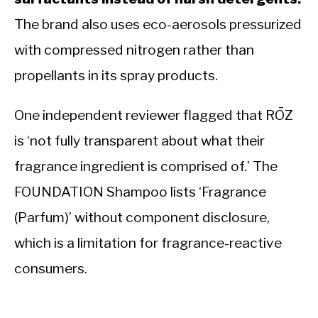
The brand also uses eco-aerosols pressurized
with compressed nitrogen rather than
propellants in its spray products.
One independent reviewer flagged that RŌZ
is ‘not fully transparent about what their
fragrance ingredient is comprised of.’ The
FOUNDATION Shampoo lists ‘Fragrance
(Parfum)’ without component disclosure,
which is a limitation for fragrance-reactive
consumers.