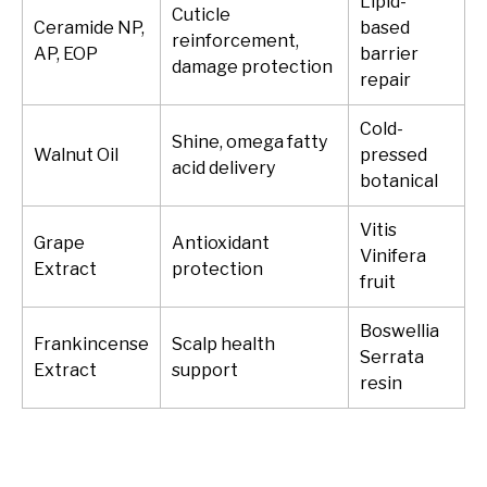
Lipid-
Cuticle
Ceramide NP,
based
reinforcement,
AP, EOP
barrier
damage protection
repair
Cold-
Shine, omega fatty
Walnut Oil
pressed
acid delivery
botanical
Vitis
Grape
Antioxidant
Vinifera
Extract
protection
fruit
Boswellia
Frankincense
Scalp health
Serrata
Extract
support
resin