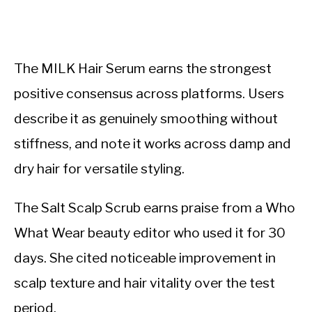
The MILK Hair Serum earns the strongest
positive consensus across platforms. Users
describe it as genuinely smoothing without
stiffness, and note it works across damp and
dry hair for versatile styling.
The Salt Scalp Scrub earns praise from a Who
What Wear beauty editor who used it for 30
days. She cited noticeable improvement in
scalp texture and hair vitality over the test
period.