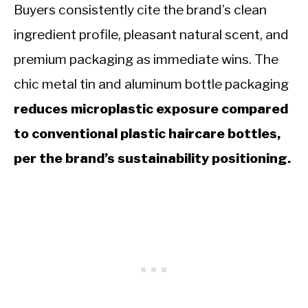
Buyers consistently cite the brand’s clean
ingredient profile, pleasant natural scent, and
premium packaging as immediate wins. The
chic metal tin and aluminum bottle packaging
reduces microplastic exposure compared
to conventional plastic haircare bottles,
per the brand’s sustainability positioning.