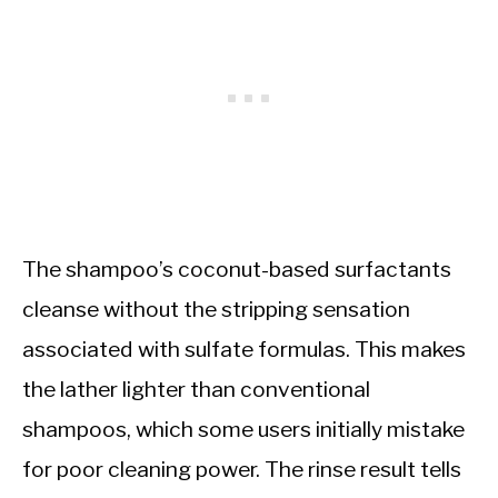
The shampoo’s coconut-based surfactants
cleanse without the stripping sensation
associated with sulfate formulas. This makes
the lather lighter than conventional
shampoos, which some users initially mistake
for poor cleaning power. The rinse result tells