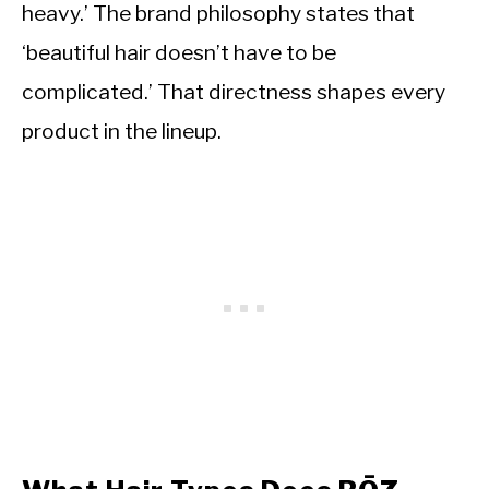
heavy.’ The brand philosophy states that
‘beautiful hair doesn’t have to be
complicated.’ That directness shapes every
product in the lineup.