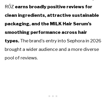
RŌZ
earns broadly positive reviews for
clean ingredients, attractive sustainable
packaging, and the MILK Hair Serum’s
smoothing performance across hair
types.
The brand’s entry into Sephora in 2026
brought a wider audience and a more diverse
pool of reviews.