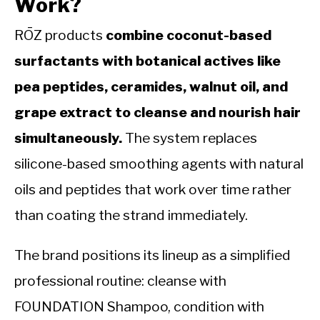
Work?
RŌZ products
combine coconut-based
surfactants with botanical actives like
pea peptides, ceramides, walnut oil, and
grape extract to cleanse and nourish hair
simultaneously.
The system replaces
silicone-based smoothing agents with natural
oils and peptides that work over time rather
than coating the strand immediately.
The brand positions its lineup as a simplified
professional routine: cleanse with
FOUNDATION Shampoo, condition with