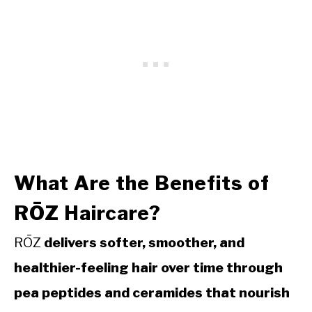
What Are the Benefits of
RŌZ Haircare?
RŌZ
delivers softer, smoother, and
healthier-feeling hair over time through
pea peptides and ceramides that nourish