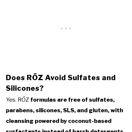
Does RŌZ Avoid Sulfates and
Silicones?
Yes. RŌZ
formulas are free of sulfates,
parabens, silicones, SLS, and gluten, with
cleansing powered by coconut-based
surfactants instead of harsh detergents.