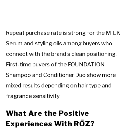
Repeat purchase rate is strong for the MILK
Serum and styling oils among buyers who
connect with the brand’s clean positioning.
First-time buyers of the FOUNDATION
Shampoo and Conditioner Duo show more
mixed results depending on hair type and
fragrance sensitivity.
What Are the Positive
Experiences With RŌZ?