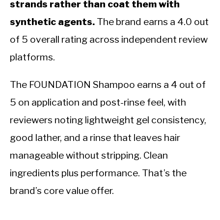
strands rather than coat them with
synthetic agents.
The brand earns a 4.0 out
of 5 overall rating across independent review
platforms.
The FOUNDATION Shampoo earns a 4 out of
5 on application and post-rinse feel, with
reviewers noting lightweight gel consistency,
good lather, and a rinse that leaves hair
manageable without stripping. Clean
ingredients plus performance. That’s the
brand’s core value offer.