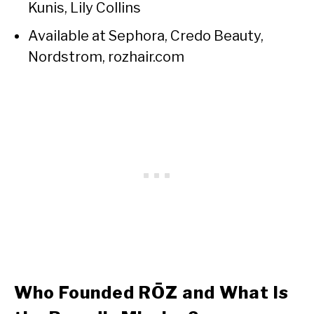
Kunis, Lily Collins
Available at Sephora, Credo Beauty,
Nordstrom, rozhair.com
Who Founded RŌZ and What Is