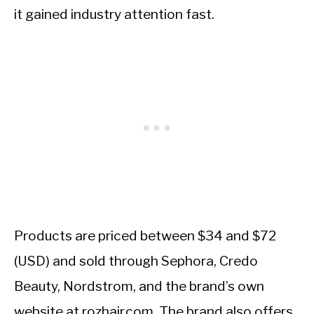
it gained industry attention fast.
Products are priced between $34 and $72
(USD) and sold through Sephora, Credo
Beauty, Nordstrom, and the brand’s own
website at rozhair.com. The brand also offers