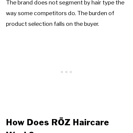
The brand does not segment by hair type the
way some competitors do. The burden of
product selection falls on the buyer.
How Does RŌZ Haircare