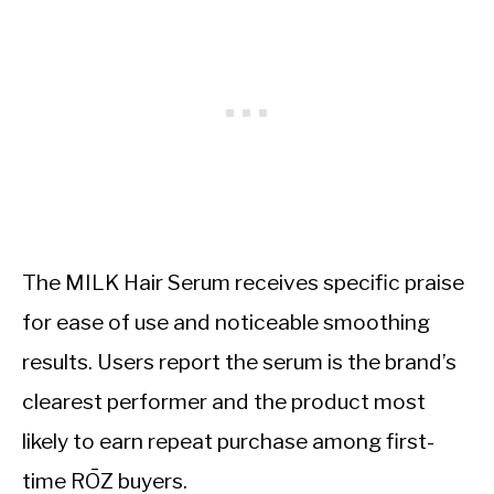
The MILK Hair Serum receives specific praise
for ease of use and noticeable smoothing
results. Users report the serum is the brand’s
clearest performer and the product most
likely to earn repeat purchase among first-
time RŌZ buyers.