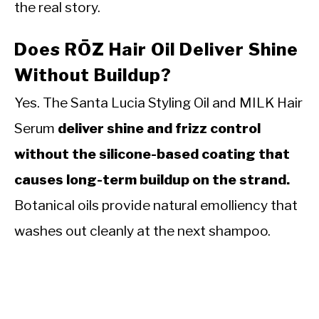
the real story.
Does RŌZ Hair Oil Deliver Shine
Without Buildup?
Yes. The Santa Lucia Styling Oil and MILK Hair
Serum
deliver shine and frizz control
without the silicone-based coating that
causes long-term buildup on the strand.
Botanical oils provide natural emolliency that
washes out cleanly at the next shampoo.