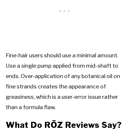
Fine-hair users should use a minimal amount.
Use a single pump applied from mid-shaft to
ends. Over-application of any botanical oil on
fine strands creates the appearance of
greasiness, which is a user-error issue rather
than a formula flaw.
What Do RŌZ Reviews Say?