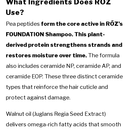
What Ingredients Does RŌZ
Use?
Pea peptides
form the core active in RŌZ’s
FOUNDATION Shampoo. This plant-
derived protein strengthens strands and
restores moisture over time.
The formula
also includes ceramide NP, ceramide AP, and
ceramide EOP. These three distinct ceramide
types that reinforce the hair cuticle and
protect against damage.
Walnut oil (Juglans Regia Seed Extract)
delivers omega-rich fatty acids that smooth