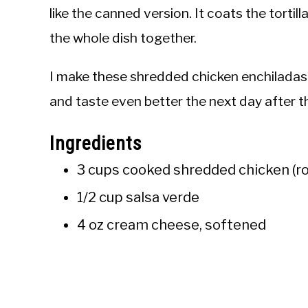
like the canned version. It coats the tortill
the whole dish together.
I make these shredded chicken enchiladas 
and taste even better the next day after t
Ingredients
3 cups cooked shredded chicken (ro
1/2 cup salsa verde
4 oz cream cheese, softened