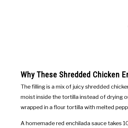
Why These Shredded Chicken E
The filling is a mix of juicy shredded chic
moist inside the tortilla instead of drying 
wrapped in a flour tortilla with melted pep
A homemade red enchilada sauce takes 10