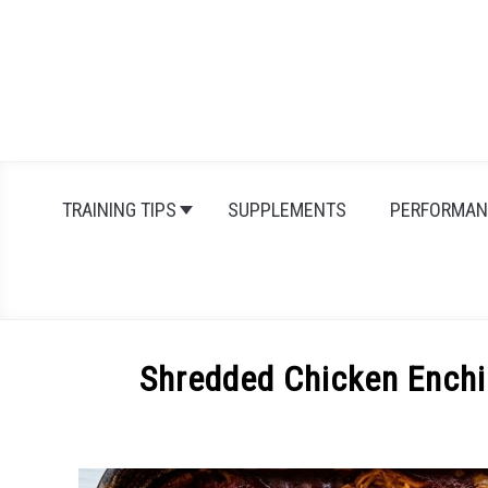
Skip
to
content
TRAINING TIPS
SUPPLEMENTS
PERFORMAN
Shredded Chicken Enchi
Written
by
Michal