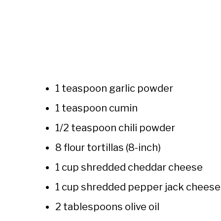
1 teaspoon garlic powder
1 teaspoon cumin
1/2 teaspoon chili powder
8 flour tortillas (8-inch)
1 cup shredded cheddar cheese
1 cup shredded pepper jack cheese
2 tablespoons olive oil