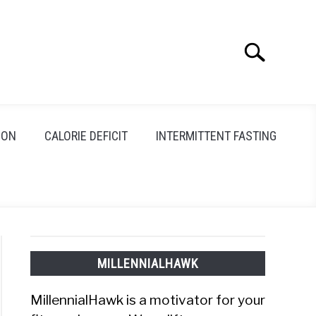
Search
Search
for:
ION
CALORIE DEFICIT
INTERMITTENT FASTING
MILLENNIALHAWK
MillennialHawk is a motivator for your