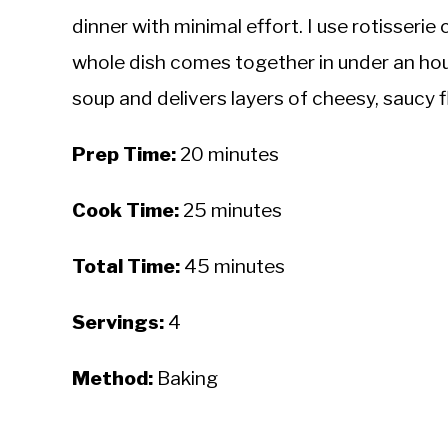
dinner with minimal effort. I use rotisser
whole dish comes together in under an hou
soup and delivers layers of cheesy, saucy fl
Prep Time:
20 minutes
Cook Time:
25 minutes
Total Time:
45 minutes
Servings:
4
Method:
Baking