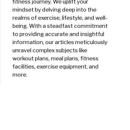
fitness journey. We uplift your
mindset by delving deep into the
realms of exercise, lifestyle, and well-
being. With a steadfast commitment
to providing accurate and insightful
information, our articles meticulously
unravel complex subjects like
workout plans, meal plans, fitness
facilities, exercise equipment, and
more.