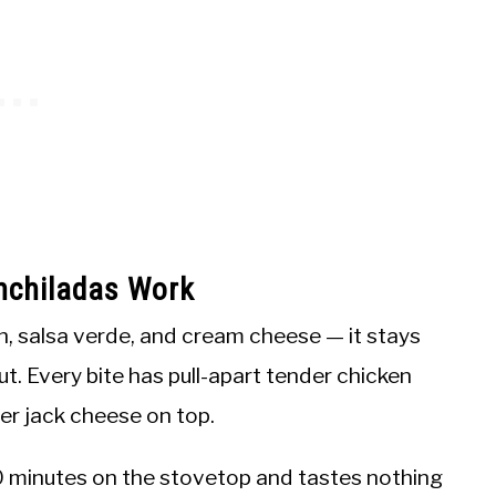
nchiladas Work
ken, salsa verde, and cream cheese — it stays
out. Every bite has pull-apart tender chicken
per jack cheese on top.
 minutes on the stovetop and tastes nothing