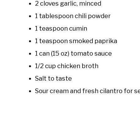
2 cloves garlic, minced
1 tablespoon chili powder
1 teaspoon cumin
1 teaspoon smoked paprika
1 can (15 oz) tomato sauce
1/2 cup chicken broth
Salt to taste
Sour cream and fresh cilantro for s