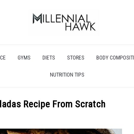
CE
GYMS
DIETS
STORES
BODY COMPOSIT
NUTRITION TIPS
ladas Recipe From Scratch