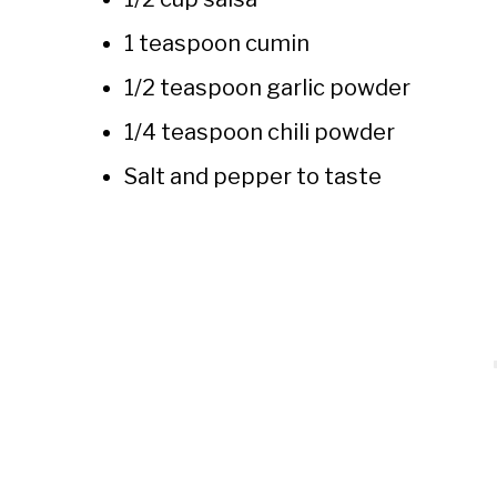
1 teaspoon cumin
1/2 teaspoon garlic powder
1/4 teaspoon chili powder
Salt and pepper to taste