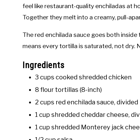
feel like restaurant-quality enchiladas at
Together they melt into a creamy, pull-apar
The red enchilada sauce goes both inside 
means every tortilla is saturated, not dry. 
Ingredients
3 cups cooked shredded chicken
8 flour tortillas (8-inch)
2 cups red enchilada sauce, divided
1 cup shredded cheddar cheese, di
1 cup shredded Monterey jack chee
1/2 cup salsa