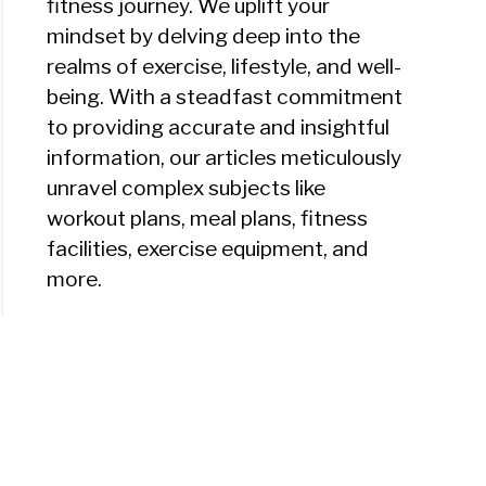
fitness journey. We uplift your
mindset by delving deep into the
realms of exercise, lifestyle, and well-
being. With a steadfast commitment
to providing accurate and insightful
information, our articles meticulously
unravel complex subjects like
workout plans, meal plans, fitness
facilities, exercise equipment, and
more.