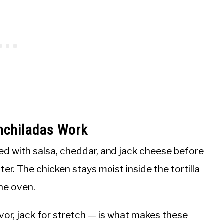
nchiladas Work
xed with salsa, cheddar, and jack cheese before
ter. The chicken stays moist inside the tortilla
he oven.
vor, jack for stretch — is what makes these