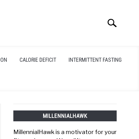
Search
Search
for:
ION
CALORIE DEFICIT
INTERMITTENT FASTING
MILLENNIALHAWK
MillennialHawk is a motivator for your