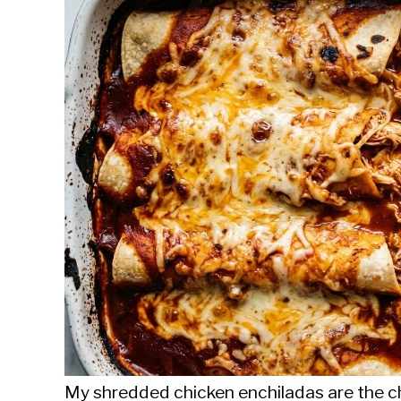
Sieroslawski
in
Uncategorized
My shredded chicken enchiladas are the ch