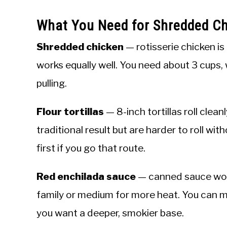
What You Need for Shredded Ch
Shredded chicken
— rotisserie chicken is
works equally well. You need about 3 cups, 
pulling.
Flour tortillas
— 8-inch tortillas roll clean
traditional result but are harder to roll with
first if you go that route.
Red enchilada sauce
— canned sauce work
family or medium for more heat. You can 
you want a deeper, smokier base.