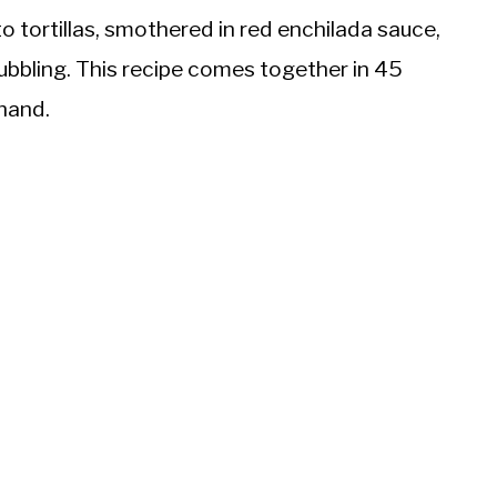
o tortillas, smothered in red enchilada sauce,
ubbling. This recipe comes together in 45
 hand.