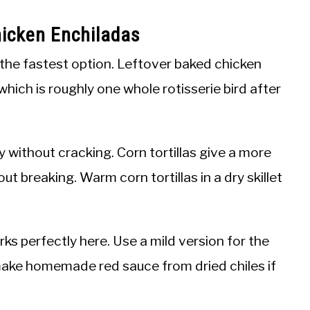
icken Enchiladas
 the fastest option. Leftover baked chicken
which is roughly one whole rotisserie bird after
ly without cracking. Corn tortillas give a more
out breaking. Warm corn tortillas in a dry skillet
s perfectly here. Use a mild version for the
make homemade red sauce from dried chiles if