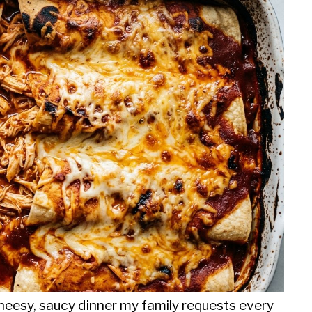
eesy, saucy dinner my family requests every