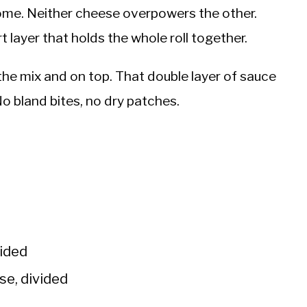
 home. Neither cheese overpowers the other.
t layer that holds the whole roll together.
the mix and on top. That double layer of sauce
No bland bites, no dry patches.
vided
se, divided