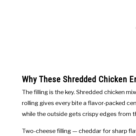
Why These Shredded Chicken E
The filling is the key. Shredded chicken mi
rolling gives every bite a flavor-packed cen
while the outside gets crispy edges from t
Two-cheese filling — cheddar for sharp fla