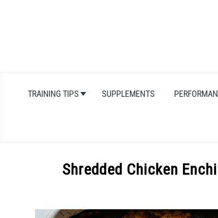
Skip
to
content
TRAINING TIPS
SUPPLEMENTS
PERFORMAN
Shredded Chicken Enchi
Written
by
Michal