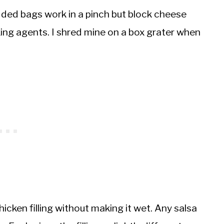
ded bags work in a pinch but block cheese
ing agents. I shred mine on a box grater when
icken filling without making it wet. Any salsa