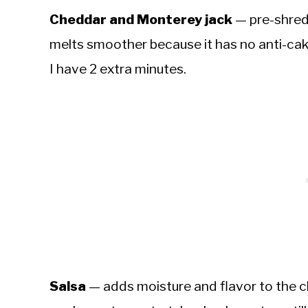
Cheddar and Monterey jack
— pre-shred
melts smoother because it has no anti-cak
I have 2 extra minutes.
Salsa
— adds moisture and flavor to the ch