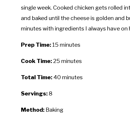
single week. Cooked chicken gets rolled int
and baked until the cheese is golden and b
minutes with ingredients I always have on
Prep Time:
15 minutes
Cook Time:
25 minutes
Total Time:
40 minutes
Servings:
8
Method:
Baking