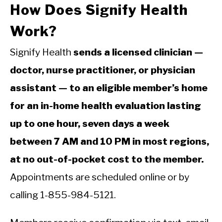
How Does Signify Health
Work?
Signify Health
sends a licensed clinician —
doctor, nurse practitioner, or physician
assistant — to an eligible member’s home
for an in-home health evaluation lasting
up to one hour, seven days a week
between 7 AM and 10 PM in most regions,
at no out-of-pocket cost to the member.
Appointments are scheduled online or by
calling 1-855-984-5121.