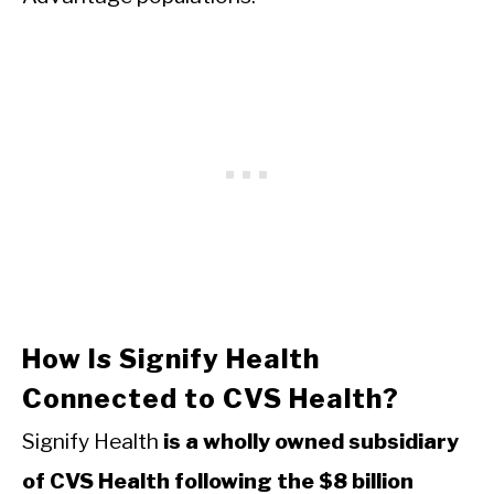
How Is Signify Health
Connected to CVS Health?
Signify Health
is a wholly owned subsidiary
of CVS Health following the $8 billion