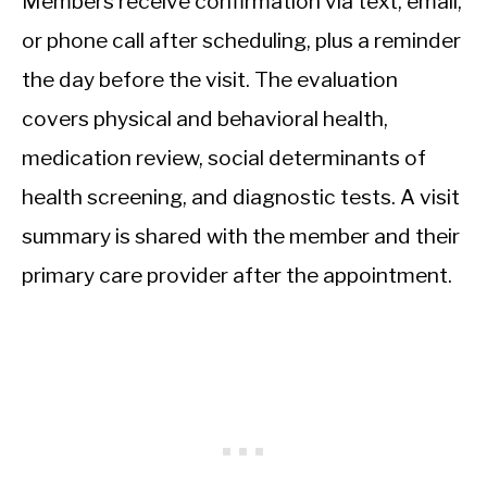
Members receive confirmation via text, email,
or phone call after scheduling, plus a reminder
the day before the visit. The evaluation
covers physical and behavioral health,
medication review, social determinants of
health screening, and diagnostic tests. A visit
summary is shared with the member and their
primary care provider after the appointment.