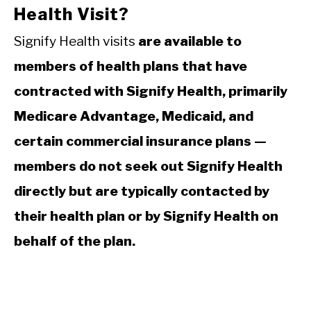
Health Visit?
Signify Health visits
are available to
members of health plans that have
contracted with Signify Health, primarily
Medicare Advantage, Medicaid, and
certain commercial insurance plans —
members do not seek out Signify Health
directly but are typically contacted by
their health plan or by Signify Health on
behalf of the plan.