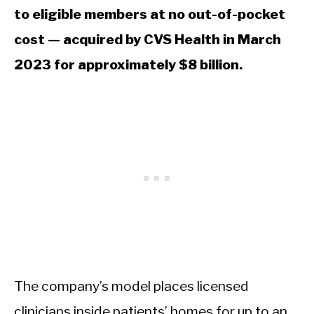
to eligible members at no out-of-pocket
cost — acquired by CVS Health in March
2023 for approximately $8 billion.
The company’s model places licensed
clinicians inside patients’ homes for up to an