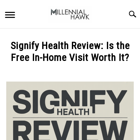
Skip
to
Searc
content
TRAINING TIPS
SU
Signify Health Review: Is the
TO
SUPPLEMENTS
Free In-Home Visit Worth It?
PERFORMANCE
Written
by
GYMS
Michal
Sieroslawski
DIETS
in
Uncategorized
STORES
BODY COMPOSITION