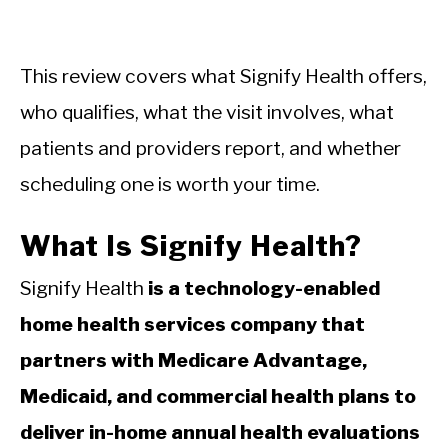
This review covers what Signify Health offers,
who qualifies, what the visit involves, what
patients and providers report, and whether
scheduling one is worth your time.
What Is Signify Health?
Signify Health
is a technology-enabled
home health services company that
partners with Medicare Advantage,
Medicaid, and commercial health plans to
deliver in-home annual health evaluations