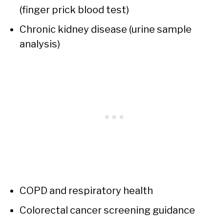
(finger prick blood test)
Chronic kidney disease (urine sample
analysis)
COPD and respiratory health
Colorectal cancer screening guidance