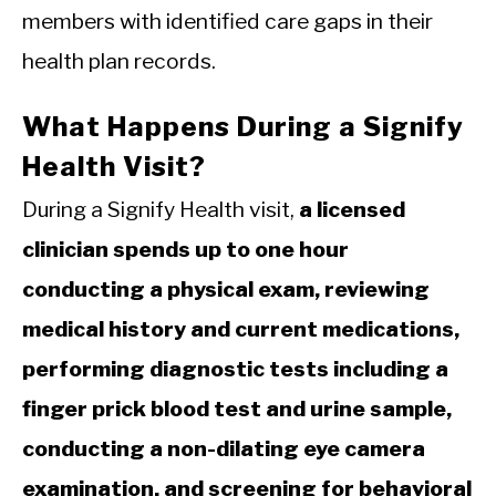
members with identified care gaps in their
health plan records.
What Happens During a Signify
Health Visit?
During a Signify Health visit,
a licensed
clinician spends up to one hour
conducting a physical exam, reviewing
medical history and current medications,
performing diagnostic tests including a
finger prick blood test and urine sample,
conducting a non-dilating eye camera
examination, and screening for behavioral