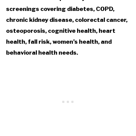
screenings covering diabetes, COPD,
chronic kidney disease, colorectal cancer,
osteoporosis, cognitive health, heart
health, fall risk, women’s health, and
behavioral health needs.