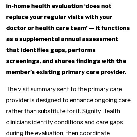
in-home health evaluation ‘does not
replace your regular visits with your
doctor or health care team’ — it functions
as a supplemental annual assessment
that identifies gaps, performs
screenings, and shares findings with the
member’s existing primary care provider.
The visit summary sent to the primary care
provider is designed to enhance ongoing care
rather than substitute for it. Signify Health
clinicians identify conditions and care gaps
during the evaluation, then coordinate