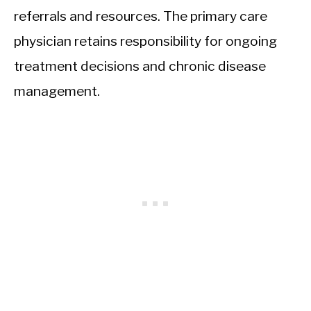
referrals and resources. The primary care
physician retains responsibility for ongoing
treatment decisions and chronic disease
management.