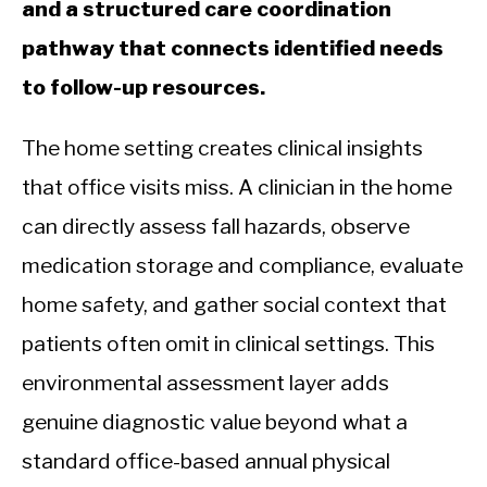
and a structured care coordination
pathway that connects identified needs
to follow-up resources.
The home setting creates clinical insights
that office visits miss. A clinician in the home
can directly assess fall hazards, observe
medication storage and compliance, evaluate
home safety, and gather social context that
patients often omit in clinical settings. This
environmental assessment layer adds
genuine diagnostic value beyond what a
standard office-based annual physical