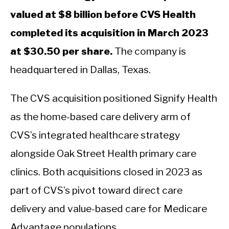
valued at $8 billion before CVS Health
completed its acquisition in March 2023
at $30.50 per share.
The company is
headquartered in Dallas, Texas.
The CVS acquisition positioned Signify Health
as the home-based care delivery arm of
CVS’s integrated healthcare strategy
alongside Oak Street Health primary care
clinics. Both acquisitions closed in 2023 as
part of CVS’s pivot toward direct care
delivery and value-based care for Medicare
Advantage populations.