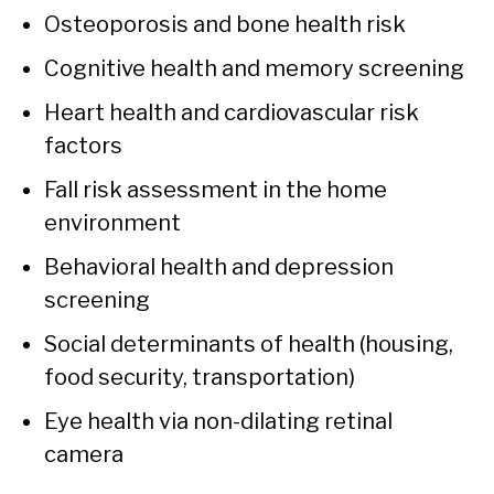
Osteoporosis and bone health risk
Cognitive health and memory screening
Heart health and cardiovascular risk
factors
Fall risk assessment in the home
environment
Behavioral health and depression
screening
Social determinants of health (housing,
food security, transportation)
Eye health via non-dilating retinal
camera