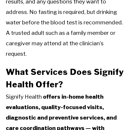
results, and any questions they want to
address. No fasting is required, but drinking
water before the blood test is recommended.
A trusted adult such as a family member or
caregiver may attend at the clinician’s
request.
What Services Does Signify
Health Offer?
Signify Health
offers in-home health
evaluations, quality-focused visits,
diagnostic and preventive services, and
care coordination pathways — with