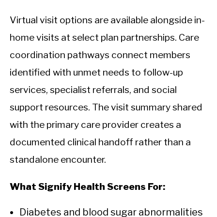
Virtual visit options are available alongside in-
home visits at select plan partnerships. Care
coordination pathways connect members
identified with unmet needs to follow-up
services, specialist referrals, and social
support resources. The visit summary shared
with the primary care provider creates a
documented clinical handoff rather than a
standalone encounter.
What Signify Health Screens For:
Diabetes and blood sugar abnormalities