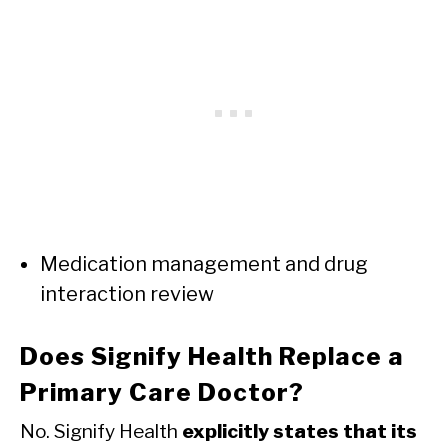
Medication management and drug
interaction review
Does Signify Health Replace a
Primary Care Doctor?
No. Signify Health
explicitly states that its