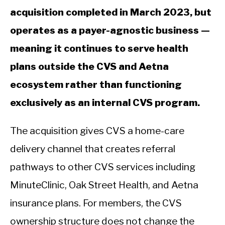
acquisition completed in March 2023, but
operates as a payer-agnostic business —
meaning it continues to serve health
plans outside the CVS and Aetna
ecosystem rather than functioning
exclusively as an internal CVS program.
The acquisition gives CVS a home-care
delivery channel that creates referral
pathways to other CVS services including
MinuteClinic, Oak Street Health, and Aetna
insurance plans. For members, the CVS
ownership structure does not change the