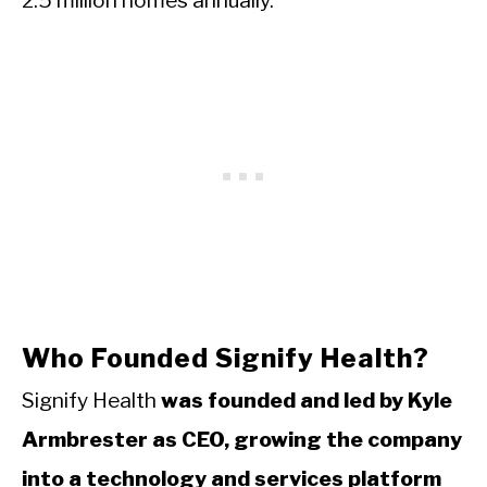
2.5 million homes annually.
Who Founded Signify Health?
Signify Health
was founded and led by Kyle
Armbrester as CEO, growing the company
into a technology and services platform