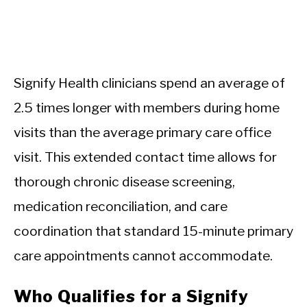
Signify Health clinicians spend an average of
2.5 times longer with members during home
visits than the average primary care office
visit. This extended contact time allows for
thorough chronic disease screening,
medication reconciliation, and care
coordination that standard 15-minute primary
care appointments cannot accommodate.
Who Qualifies for a Signify