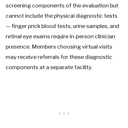
screening components of the evaluation but
cannot include the physical diagnostic tests
— finger prick blood tests, urine samples, and
retinal eye exams require in-person clinician
presence. Members choosing virtual visits
may receive referrals for these diagnostic
components at a separate facility.