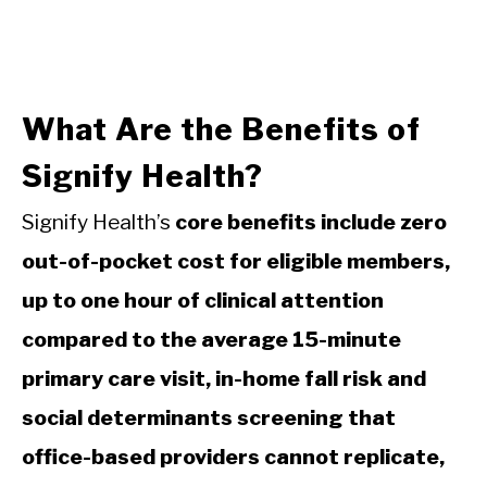
What Are the Benefits of
Signify Health?
Signify Health’s
core benefits include zero
out-of-pocket cost for eligible members,
up to one hour of clinical attention
compared to the average 15-minute
primary care visit, in-home fall risk and
social determinants screening that
office-based providers cannot replicate,