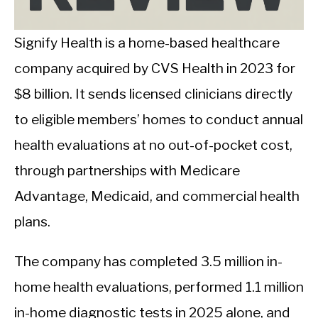
CALORIE DEFICIT
INTERMITTENT FASTING
Signify Health is a home-based healthcare
company acquired by CVS Health in 2023 for
NUTRITION TIPS
$8 billion. It sends licensed clinicians directly
to eligible members’ homes to conduct annual
health evaluations at no out-of-pocket cost,
through partnerships with Medicare
Advantage, Medicaid, and commercial health
plans.
The company has completed 3.5 million in-
home health evaluations, performed 1.1 million
in-home diagnostic tests in 2025 alone, and