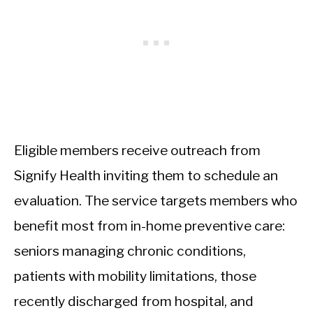
Eligible members receive outreach from
Signify Health inviting them to schedule an
evaluation. The service targets members who
benefit most from in-home preventive care:
seniors managing chronic conditions,
patients with mobility limitations, those
recently discharged from hospital, and