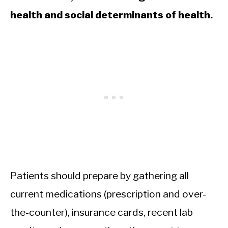
health and social determinants of health.
Patients should prepare by gathering all
current medications (prescription and over-
the-counter), insurance cards, recent lab