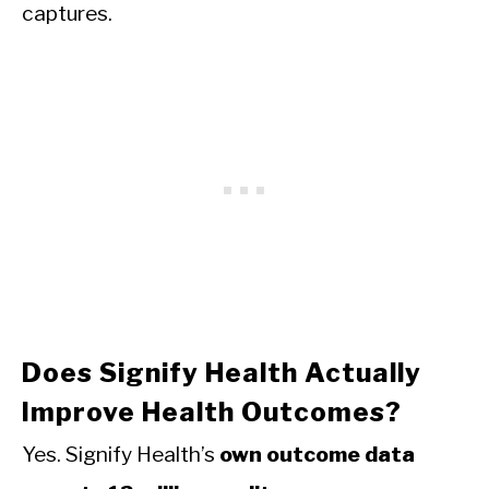
captures.
Does Signify Health Actually
Improve Health Outcomes?
Yes. Signify Health’s
own outcome data