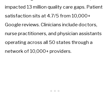
impacted 13 million quality care gaps. Patient
satisfaction sits at 4.7/5 from 10,000+
Google reviews. Clinicians include doctors,
nurse practitioners, and physician assistants
operating across all 50 states through a
network of 10,000+ providers.