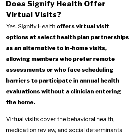
Does Signify Health Offer
Virtual Visits?
Yes. Signify Health
offers virtual visit
options at select health plan partnerships
as an alternative to in-home visits,
allowing members who prefer remote
assessments or who face scheduling
barriers to participate in annual health
evaluations without a clinician entering
the home.
Virtual visits cover the behavioral health,
medication review, and social determinants