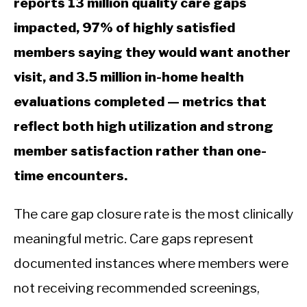
reports 13 million quality care gaps
impacted, 97% of highly satisfied
members saying they would want another
visit, and 3.5 million in-home health
evaluations completed — metrics that
reflect both high utilization and strong
member satisfaction rather than one-
time encounters.
The care gap closure rate is the most clinically
meaningful metric. Care gaps represent
documented instances where members were
not receiving recommended screenings,