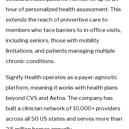
hour of personalized health assessment. This
extends the reach of preventive care to
members who face barriers to in-office visits,
including seniors, those with mobility
limitations, and patients managing multiple
chronic conditions.
Signify Health operates as a payer-agnostic
platform, meaning it works with health plans
beyond CVS and Aetna. The company has
built a clinician network of 10,000+ providers
across all 50 US states and serves more than