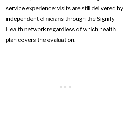
service experience: visits are still delivered by
independent clinicians through the Signify
Health network regardless of which health
plan covers the evaluation.