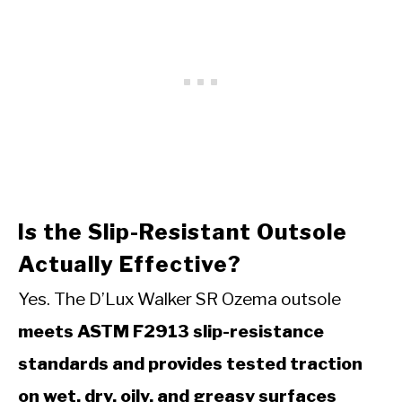
Is the Slip-Resistant Outsole
Actually Effective?
Yes. The D’Lux Walker SR Ozema outsole
meets ASTM F2913 slip-resistance
standards and provides tested traction
on wet, dry, oily, and greasy surfaces