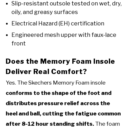
Slip-resistant outsole tested on wet, dry,
oily, and greasy surfaces
Electrical Hazard (EH) certification
Engineered mesh upper with faux-lace
front
Does the Memory Foam Insole
Deliver Real Comfort?
Yes. The Skechers Memory Foam insole
conforms to the shape of the foot and
distributes pressure relief across the
heel and ball, cutting the fatigue common
after 8-12 hour standing shifts.
The foam