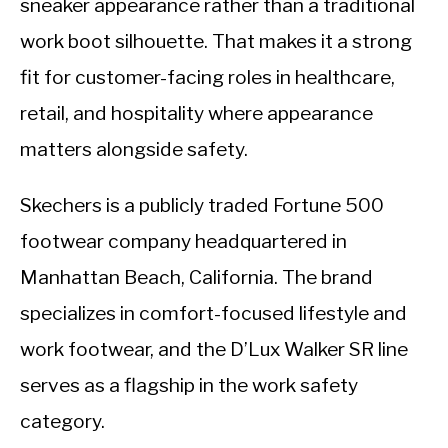
sneaker appearance rather than a traditional
work boot silhouette. That makes it a strong
fit for customer-facing roles in healthcare,
retail, and hospitality where appearance
matters alongside safety.
Skechers is a publicly traded Fortune 500
footwear company headquartered in
Manhattan Beach, California. The brand
specializes in comfort-focused lifestyle and
work footwear, and the D’Lux Walker SR line
serves as a flagship in the work safety
category.