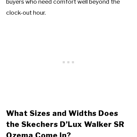
buyers who need comfort well beyond the
clock-out hour.
What Sizes and Widths Does
the Skechers D’Lux Walker SR
Ozema Come In?