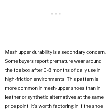
Mesh upper durability is a secondary concern.
Some buyers report premature wear around
the toe box after 6-8 months of daily use in
high-friction environments. This pattern is
more common in mesh-upper shoes than in
leather or synthetic alternatives at the same
price point. It’s worth factoring in if the shoe