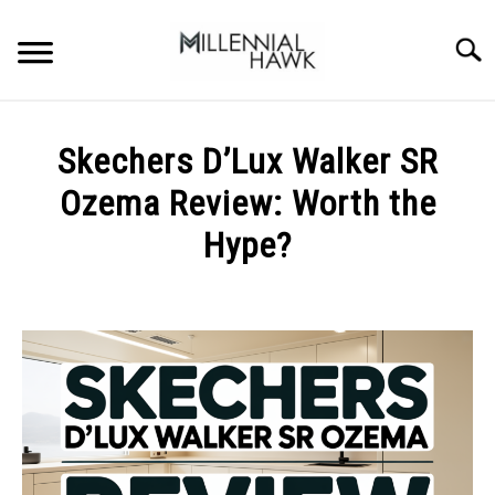
Skip
to
Searc
content
TRAINING TIPS
SU
Skechers D’Lux Walker SR
TO
SUPPLEMENTS
Ozema Review: Worth the
PERFORMANCE
Hype?
GYMS
Written
by
Michal
DIETS
Sieroslawski
in
STORES
Uncategorized
BODY COMPOSITION