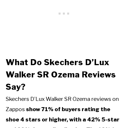
What Do Skechers D’Lux
Walker SR Ozema Reviews
Say?
Skechers D’Lux Walker SR Ozema reviews on
Zappos
show 71% of buyers rating the
shoe 4 stars or higher, with a 42% 5-star