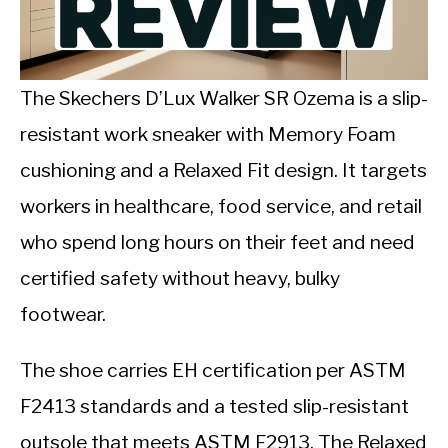
CALORIE DEFICIT
INTERMITTENT FASTING
The Skechers D’Lux Walker SR Ozema is a slip-
NUTRITION TIPS
resistant work sneaker with Memory Foam
cushioning and a Relaxed Fit design. It targets
workers in healthcare, food service, and retail
who spend long hours on their feet and need
certified safety without heavy, bulky
footwear.
The shoe carries EH certification per ASTM
F2413 standards and a tested slip-resistant
outsole that meets ASTM F2913. The Relaxed