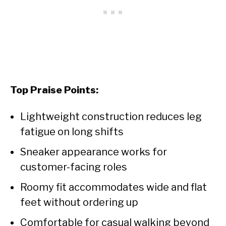
Top Praise Points:
Lightweight construction reduces leg
fatigue on long shifts
Sneaker appearance works for
customer-facing roles
Roomy fit accommodates wide and flat
feet without ordering up
Comfortable for casual walking beyond