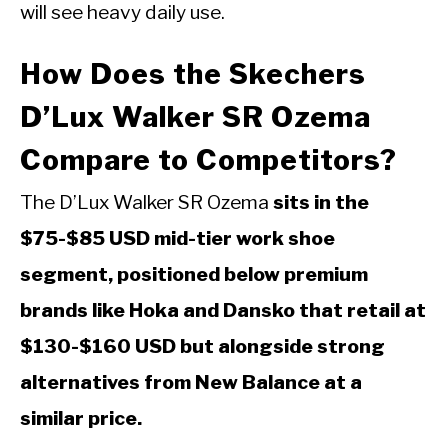
will see heavy daily use.
How Does the Skechers
D’Lux Walker SR Ozema
Compare to Competitors?
The D’Lux Walker SR Ozema
sits in the
$75-$85 USD mid-tier work shoe
segment, positioned below premium
brands like Hoka and Dansko that retail at
$130-$160 USD but alongside strong
alternatives from New Balance at a
similar price.