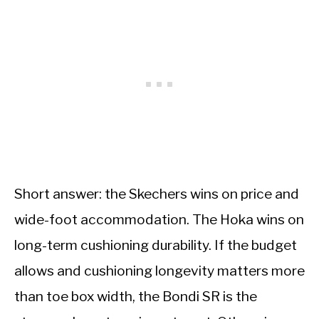
Short answer: the Skechers wins on price and
wide-foot accommodation. The Hoka wins on
long-term cushioning durability. If the budget
allows and cushioning longevity matters more
than toe box width, the Bondi SR is the