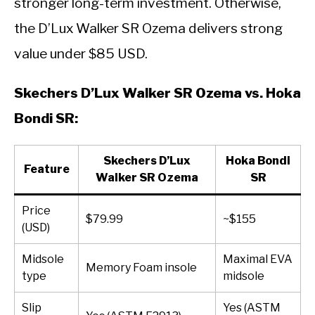
stronger long-term investment. Otherwise,
the D’Lux Walker SR Ozema delivers strong
value under $85 USD.
Skechers D’Lux Walker SR Ozema vs. Hoka
Bondi SR:
Skechers D’Lux
Hoka Bondi
Feature
Walker SR Ozema
SR
Price
$79.99
~$155
(USD)
Midsole
Maximal EVA
Memory Foam insole
type
midsole
Slip
Yes (ASTM