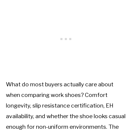
What do most buyers actually care about
when comparing work shoes? Comfort
longevity, slip resistance certification, EH
availability, and whether the shoe looks casual
enough for non-uniform environments. The