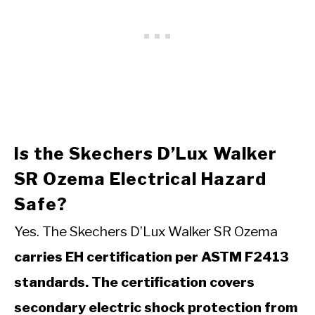
Is the Skechers D’Lux Walker
SR Ozema Electrical Hazard
Safe?
Yes. The Skechers D’Lux Walker SR Ozema
carries EH certification per ASTM F2413
standards. The certification covers
secondary electric shock protection from