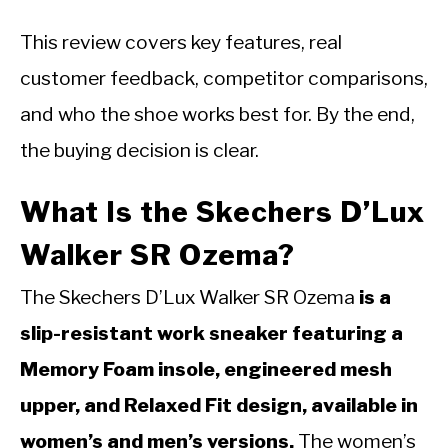
This review covers key features, real
customer feedback, competitor comparisons,
and who the shoe works best for. By the end,
the buying decision is clear.
What Is the Skechers D’Lux
Walker SR Ozema?
The Skechers D’Lux Walker SR Ozema
is a
slip-resistant work sneaker featuring a
Memory Foam insole, engineered mesh
upper, and Relaxed Fit design, available in
women’s and men’s versions.
The women’s