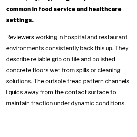
common in food service and healthcare
settings.
Reviewers working in hospital and restaurant
environments consistently back this up. They
describe reliable grip on tile and polished
concrete floors wet from spills or cleaning
solutions. The outsole tread pattern channels
liquids away from the contact surface to
maintain traction under dynamic conditions.