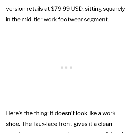
version retails at $79.99 USD, sitting squarely
in the mid-tier work footwear segment.
Here’s the thing: it doesn’t look like a work
shoe. The faux-lace front gives it a clean