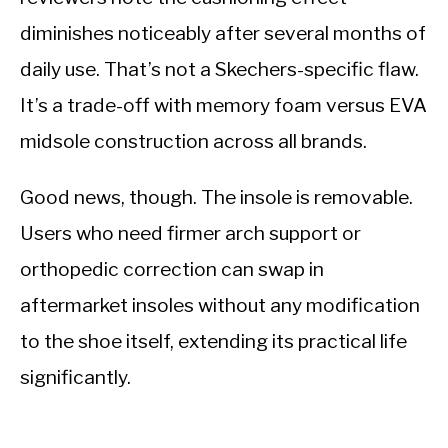
diminishes noticeably after several months of
daily use. That’s not a Skechers-specific flaw.
It’s a trade-off with memory foam versus EVA
midsole construction across all brands.
Good news, though. The insole is removable.
Users who need firmer arch support or
orthopedic correction can swap in
aftermarket insoles without any modification
to the shoe itself, extending its practical life
significantly.