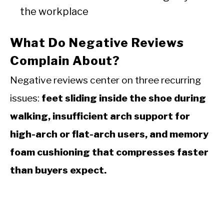
the workplace
What Do Negative Reviews
Complain About?
Negative reviews center on three recurring
issues:
feet sliding inside the shoe during
walking, insufficient arch support for
high-arch or flat-arch users, and memory
foam cushioning that compresses faster
than buyers expect.