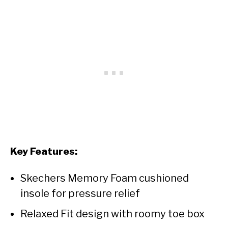
Key Features:
Skechers Memory Foam cushioned
insole for pressure relief
Relaxed Fit design with roomy toe box