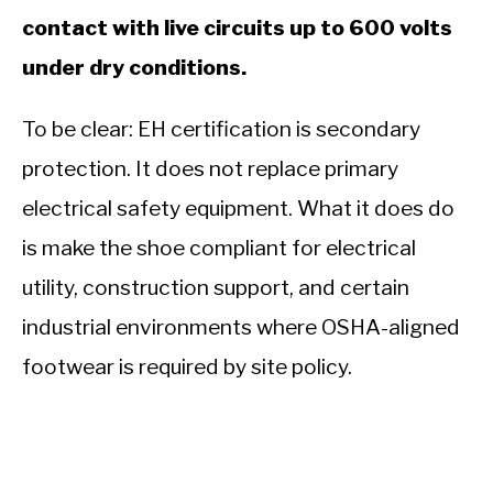
contact with live circuits up to 600 volts
under dry conditions.
To be clear: EH certification is secondary
protection. It does not replace primary
electrical safety equipment. What it does do
is make the shoe compliant for electrical
utility, construction support, and certain
industrial environments where OSHA-aligned
footwear is required by site policy.