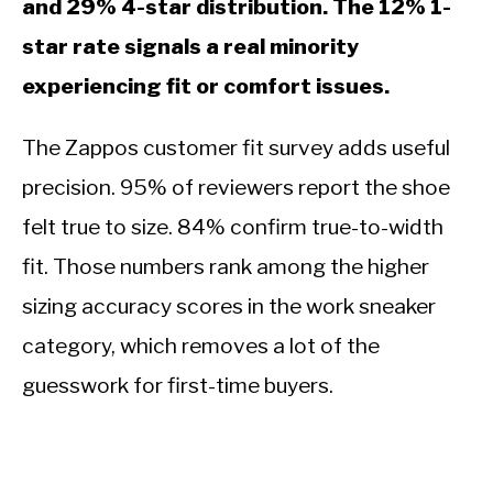
and 29% 4-star distribution. The 12% 1-
star rate signals a real minority
experiencing fit or comfort issues.
The Zappos customer fit survey adds useful
precision. 95% of reviewers report the shoe
felt true to size. 84% confirm true-to-width
fit. Those numbers rank among the higher
sizing accuracy scores in the work sneaker
category, which removes a lot of the
guesswork for first-time buyers.