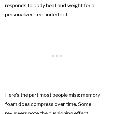
responds to body heat and weight for a
personalized feel underfoot.
Here’s the part most people miss: memory
foam does compress over time. Some
reviewers note the cushioning effect