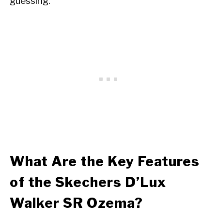
guessing.
What Are the Key Features
of the Skechers D’Lux
Walker SR Ozema?