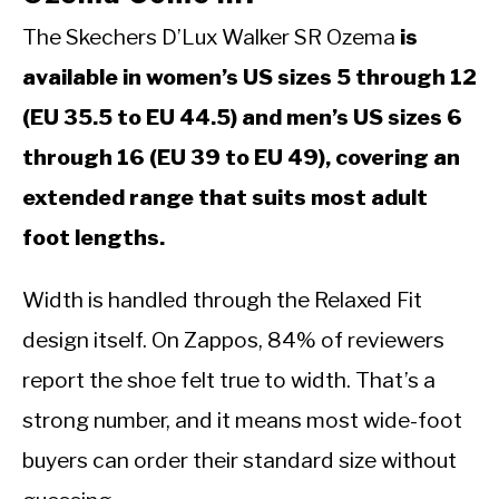
The Skechers D’Lux Walker SR Ozema
is
available in women’s US sizes 5 through 12
(EU 35.5 to EU 44.5) and men’s US sizes 6
through 16 (EU 39 to EU 49), covering an
extended range that suits most adult
foot lengths.
Width is handled through the Relaxed Fit
design itself. On Zappos, 84% of reviewers
report the shoe felt true to width. That’s a
strong number, and it means most wide-foot
buyers can order their standard size without