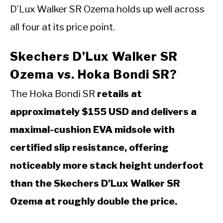
D’Lux Walker SR Ozema holds up well across
all four at its price point.
Skechers D’Lux Walker SR
Ozema vs. Hoka Bondi SR?
The Hoka Bondi SR
retails at
approximately $155 USD and delivers a
maximal-cushion EVA midsole with
certified slip resistance, offering
noticeably more stack height underfoot
than the Skechers D’Lux Walker SR
Ozema at roughly double the price.