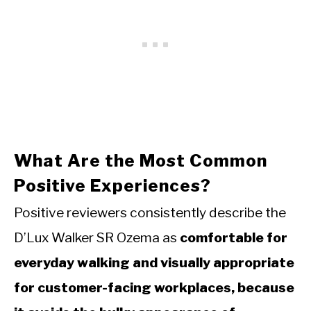
What Are the Most Common
Positive Experiences?
Positive reviewers consistently describe the
D’Lux Walker SR Ozema as
comfortable for
everyday walking and visually appropriate
for customer-facing workplaces, because