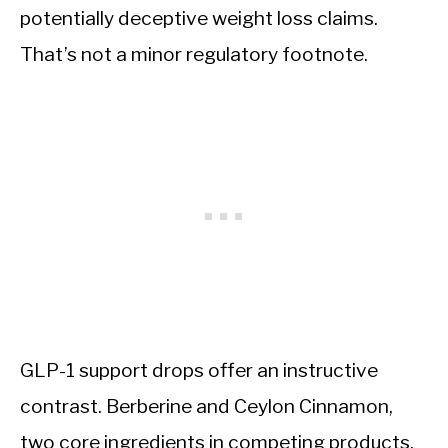
potentially deceptive weight loss claims.
That’s not a minor regulatory footnote.
GLP-1 support drops offer an instructive
contrast. Berberine and Ceylon Cinnamon,
two core ingredients in competing products,