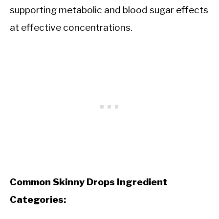
supporting metabolic and blood sugar effects
at effective concentrations.
Common Skinny Drops Ingredient
Categories: