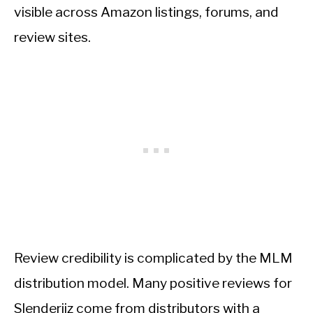
visible across Amazon listings, forums, and
review sites.
Review credibility is complicated by the MLM
distribution model. Many positive reviews for
Slenderiiz come from distributors with a