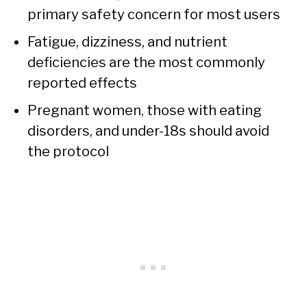
primary safety concern for most users
Fatigue, dizziness, and nutrient
deficiencies are the most commonly
reported effects
Pregnant women, those with eating
disorders, and under-18s should avoid
the protocol