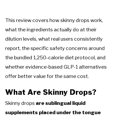
This review covers how skinny drops work,
what the ingredients actually do at their
dilution levels, what real users consistently
report, the specific safety concerns around
the bundled 1,250-calorie diet protocol, and
whether evidence-based GLP-1 alternatives
offer better value for the same cost.
What Are Skinny Drops?
Skinny drops
are sublingual liquid
supplements placed under the tongue