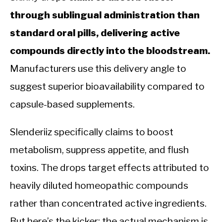
through sublingual administration than
standard oral pills, delivering active
compounds directly into the bloodstream.
Manufacturers use this delivery angle to
suggest superior bioavailability compared to
capsule-based supplements.
Slenderiiz specifically claims to boost
metabolism, suppress appetite, and flush
toxins. The drops target effects attributed to
heavily diluted homeopathic compounds
rather than concentrated active ingredients.
But here’s the kicker: the actual mechanism is