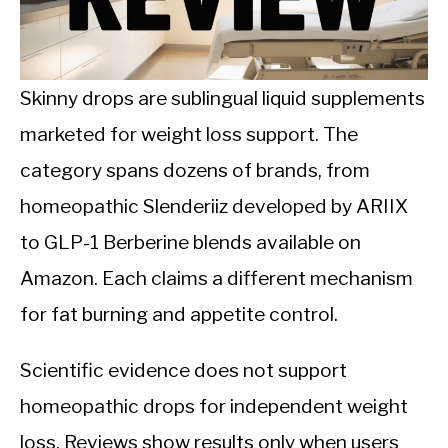
CALORIE DEFICIT
INTERMITTENT FASTING
Skinny drops are sublingual liquid supplements
NUTRITION TIPS
marketed for weight loss support. The
category spans dozens of brands, from
homeopathic Slenderiiz developed by ARIIX
to GLP-1 Berberine blends available on
Amazon. Each claims a different mechanism
for fat burning and appetite control.
Scientific evidence does not support
homeopathic drops for independent weight
loss. Reviews show results only when users