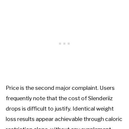
Price is the second major complaint. Users
frequently note that the cost of Slenderiiz
drops is difficult to justify. Identical weight
loss results appear achievable through caloric