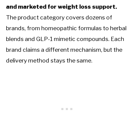
and marketed for weight loss support.
The product category covers dozens of
brands, from homeopathic formulas to herbal
blends and GLP-1 mimetic compounds. Each
brand claims a different mechanism, but the
delivery method stays the same.