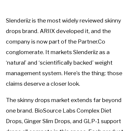
Slenderiiz is the most widely reviewed skinny
drops brand. ARIIX developed it, and the
company is now part of the Partner.Co
conglomerate. It markets Slenderiiz as a
‘natural’ and ‘scientifically backed’ weight
management system. Here’s the thing: those
claims deserve a closer look.
The skinny drops market extends far beyond
one brand. BioSource Labs Complex Diet
Drops, Ginger Slim Drops, and GLP-1 support