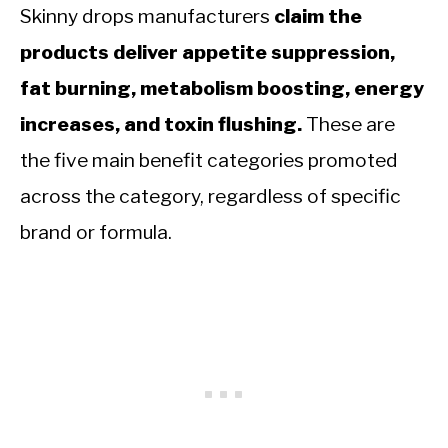
Skinny drops manufacturers
claim the
products deliver appetite suppression,
fat burning, metabolism boosting, energy
increases, and toxin flushing.
These are
the five main benefit categories promoted
across the category, regardless of specific
brand or formula.