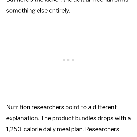
something else entirely.
Nutrition researchers point to a different
explanation. The product bundles drops with a
1,250-calorie daily meal plan. Researchers