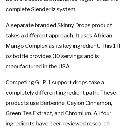
complete Slenderiiz system.
A separate branded Skinny Drops product
takes a different approach. It uses African
Mango Complex as its key ingredient. This 1 fl
oz bottle provides 30 servings and is
manufactured in the USA.
Competing GLP-1 support drops take a
completely different ingredient path. These
products use Berberine, Ceylon Cinnamon,
Green Tea Extract, and Chromium. All four
ingredients have peer-reviewed research