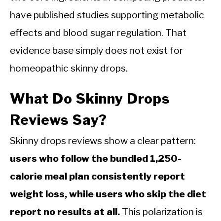
have published studies supporting metabolic
effects and blood sugar regulation. That
evidence base simply does not exist for
homeopathic skinny drops.
What Do Skinny Drops
Reviews Say?
Skinny drops reviews show a clear pattern:
users who follow the bundled 1,250-
calorie meal plan consistently report
weight loss, while users who skip the diet
report no results at all.
This polarization is