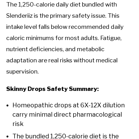
The 1,250-calorie daily diet bundled with
Slenderiiz is the primary safety issue. This
intake level falls below recommended daily
caloric minimums for most adults. Fatigue,
nutrient deficiencies, and metabolic
adaptation are real risks without medical
supervision.
Skinny Drops Safety Summary:
Homeopathic drops at 6X-12X dilution
carry minimal direct pharmacological
risk
The bundled 1,250-calorie diet is the