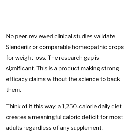
No peer-reviewed clinical studies validate
Slenderiiz or comparable homeopathic drops
for weight loss. The research gap is
significant. This is a product making strong
efficacy claims without the science to back
them.
Think of it this way: a 1,250-calorie daily diet
creates a meaningful caloric deficit for most
adults regardless of any supplement.