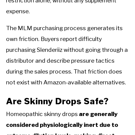
restriction alone, without any supplement
expense.
The MLM purchasing process generates its
own friction. Buyers report difficulty
purchasing Slenderiiz without going through a
distributor and describe pressure tactics
during the sales process. That friction does
not exist with Amazon-available alternatives.
Are Skinny Drops Safe?
Homeopathic skinny drops
are generally
considered physiologically inert due to