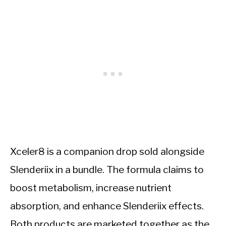
Xceler8 is a companion drop sold alongside
Slenderiix in a bundle. The formula claims to
boost metabolism, increase nutrient
absorption, and enhance Slenderiix effects.
Both products are marketed together as the