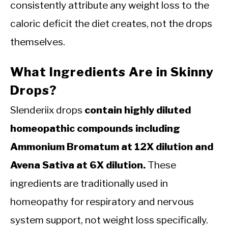
consistently attribute any weight loss to the
caloric deficit the diet creates, not the drops
themselves.
What Ingredients Are in Skinny
Drops?
Slenderiix drops
contain highly diluted
homeopathic compounds including
Ammonium Bromatum at 12X dilution and
Avena Sativa at 6X dilution.
These
ingredients are traditionally used in
homeopathy for respiratory and nervous
system support, not weight loss specifically.