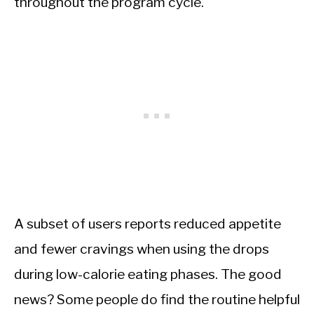
throughout the program cycle.
A subset of users reports reduced appetite
and fewer cravings when using the drops
during low-calorie eating phases. The good
news? Some people do find the routine helpful