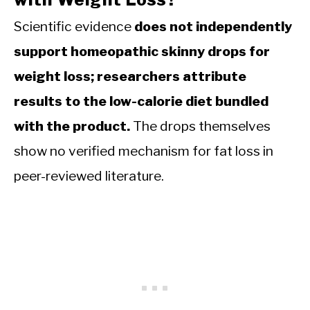
Scientific evidence
does not independently
support homeopathic skinny drops for
weight loss; researchers attribute
results to the low-calorie diet bundled
with the product.
The drops themselves
show no verified mechanism for fat loss in
peer-reviewed literature.