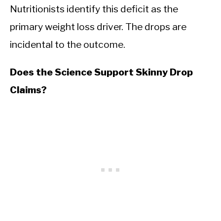
Nutritionists identify this deficit as the
primary weight loss driver. The drops are
incidental to the outcome.
Does the Science Support Skinny Drop
Claims?