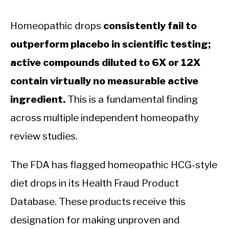
Homeopathic drops
consistently fail to
outperform placebo in scientific testing;
active compounds diluted to 6X or 12X
contain virtually no measurable active
ingredient.
This is a fundamental finding
across multiple independent homeopathy
review studies.
The FDA has flagged homeopathic HCG-style
diet drops in its Health Fraud Product
Database. These products receive this
designation for making unproven and