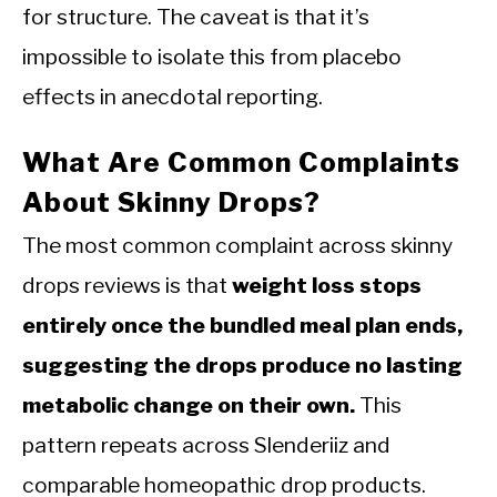
for structure. The caveat is that it’s
impossible to isolate this from placebo
effects in anecdotal reporting.
What Are Common Complaints
About Skinny Drops?
The most common complaint across skinny
drops reviews is that
weight loss stops
entirely once the bundled meal plan ends,
suggesting the drops produce no lasting
metabolic change on their own.
This
pattern repeats across Slenderiiz and
comparable homeopathic drop products.