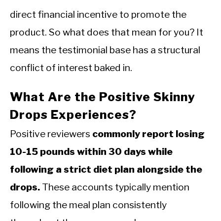
direct financial incentive to promote the
product. So what does that mean for you? It
means the testimonial base has a structural
conflict of interest baked in.
What Are the Positive Skinny
Drops Experiences?
Positive reviewers
commonly report losing
10-15 pounds within 30 days while
following a strict diet plan alongside the
drops.
These accounts typically mention
following the meal plan consistently