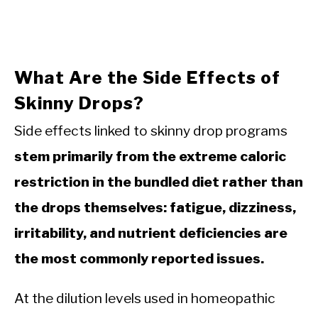
What Are the Side Effects of
Skinny Drops?
Side effects linked to skinny drop programs
stem primarily from the extreme caloric
restriction in the bundled diet rather than
the drops themselves: fatigue, dizziness,
irritability, and nutrient deficiencies are
the most commonly reported issues.
At the dilution levels used in homeopathic