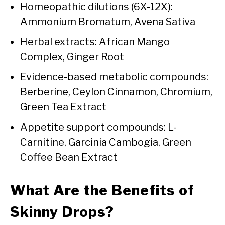
Homeopathic dilutions (6X-12X):
Ammonium Bromatum, Avena Sativa
Herbal extracts: African Mango
Complex, Ginger Root
Evidence-based metabolic compounds:
Berberine, Ceylon Cinnamon, Chromium,
Green Tea Extract
Appetite support compounds: L-
Carnitine, Garcinia Cambogia, Green
Coffee Bean Extract
What Are the Benefits of
Skinny Drops?