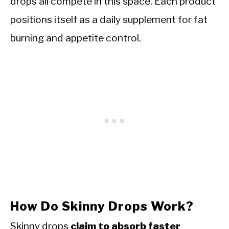
drops all compete in this space. Each product
positions itself as a daily supplement for fat
burning and appetite control.
How Do Skinny Drops Work?
Skinny drops
claim to absorb faster