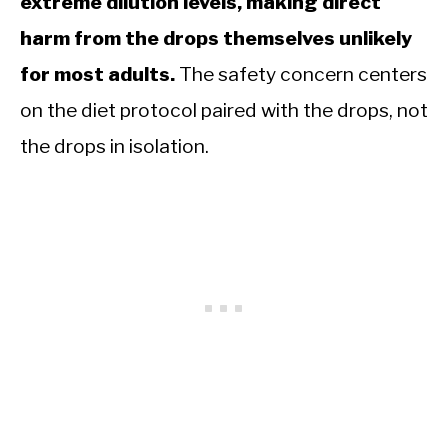
extreme dilution levels, making direct
harm from the drops themselves unlikely
for most adults.
The safety concern centers
on the diet protocol paired with the drops, not
the drops in isolation.