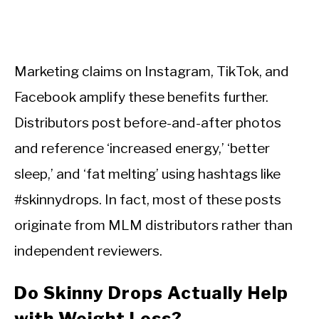
Marketing claims on Instagram, TikTok, and
Facebook amplify these benefits further.
Distributors post before-and-after photos
and reference ‘increased energy,’ ‘better
sleep,’ and ‘fat melting’ using hashtags like
#skinnydrops. In fact, most of these posts
originate from MLM distributors rather than
independent reviewers.
Do Skinny Drops Actually Help
with Weight Loss?