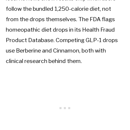
follow the bundled 1,250-calorie diet, not
from the drops themselves. The FDA flags
homeopathic diet drops in its Health Fraud
Product Database. Competing GLP-1 drops
use Berberine and Cinnamon, both with
clinical research behind them.