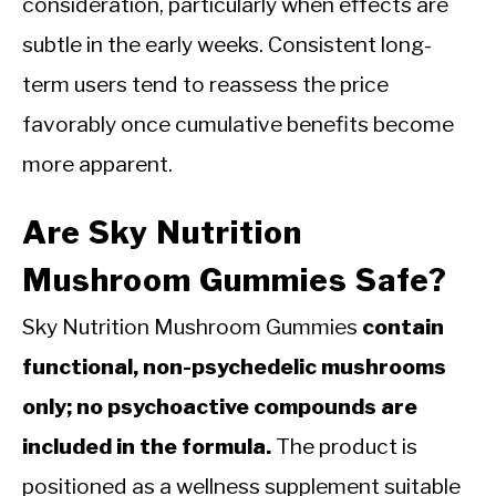
consideration, particularly when effects are
subtle in the early weeks. Consistent long-
term users tend to reassess the price
favorably once cumulative benefits become
more apparent.
Are Sky Nutrition
Mushroom Gummies Safe?
Sky Nutrition Mushroom Gummies
contain
functional, non-psychedelic mushrooms
only; no psychoactive compounds are
included in the formula.
The product is
positioned as a wellness supplement suitable