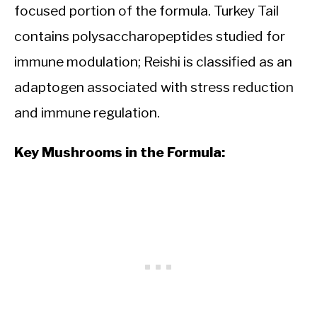
focused portion of the formula. Turkey Tail
contains polysaccharopeptides studied for
immune modulation; Reishi is classified as an
adaptogen associated with stress reduction
and immune regulation.
Key Mushrooms in the Formula: