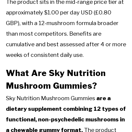
The product sits in the mid-range price tier at
approximately $1.00 per day USD (£0.80
GBP), with a 12-mushroom formula broader
than most competitors. Benefits are
cumulative and best assessed after 4 or more
weeks of consistent daily use.
What Are Sky Nutrition
Mushroom Gummies?
Sky Nutrition Mushroom Gummies
are a
dietary supplement combining 12 types of
functional, non-psychedelic mushrooms in
a chewable gummy format.
The product