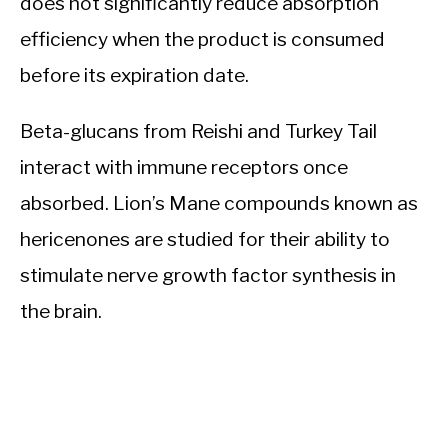
does not significantly reduce absorption
efficiency when the product is consumed
before its expiration date.
Beta-glucans from Reishi and Turkey Tail
interact with immune receptors once
absorbed. Lion’s Mane compounds known as
hericenones are studied for their ability to
stimulate nerve growth factor synthesis in
the brain.