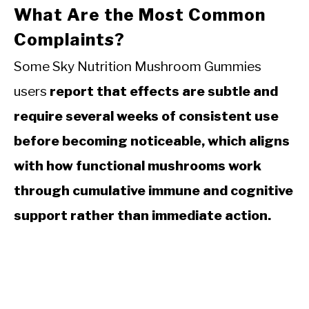
What Are the Most Common
Complaints?
Some Sky Nutrition Mushroom Gummies
users
report that effects are subtle and
require several weeks of consistent use
before becoming noticeable, which aligns
with how functional mushrooms work
through cumulative immune and cognitive
support rather than immediate action.