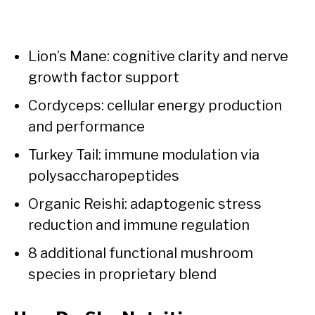
Lion’s Mane: cognitive clarity and nerve
growth factor support
Cordyceps: cellular energy production
and performance
Turkey Tail: immune modulation via
polysaccharopeptides
Organic Reishi: adaptogenic stress
reduction and immune regulation
8 additional functional mushroom
species in proprietary blend