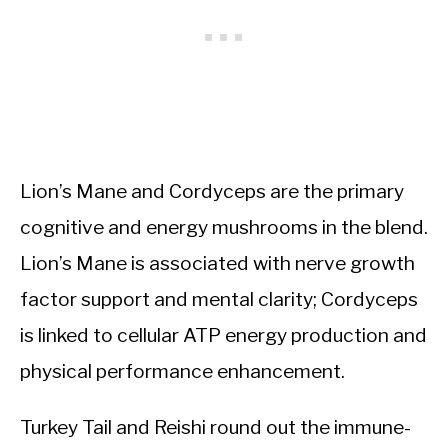
Lion’s Mane and Cordyceps are the primary
cognitive and energy mushrooms in the blend.
Lion’s Mane is associated with nerve growth
factor support and mental clarity; Cordyceps
is linked to cellular ATP energy production and
physical performance enhancement.
Turkey Tail and Reishi round out the immune-