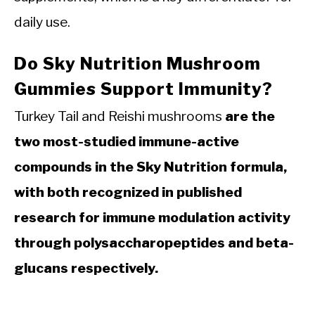
daily use.
Do Sky Nutrition Mushroom
Gummies Support Immunity?
Turkey Tail and Reishi mushrooms
are the
two most-studied immune-active
compounds in the Sky Nutrition formula,
with both recognized in published
research for immune modulation activity
through polysaccharopeptides and beta-
glucans respectively.