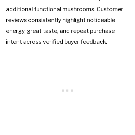
additional functional mushrooms. Customer
reviews consistently highlight noticeable
energy, great taste, and repeat purchase
intent across verified buyer feedback.