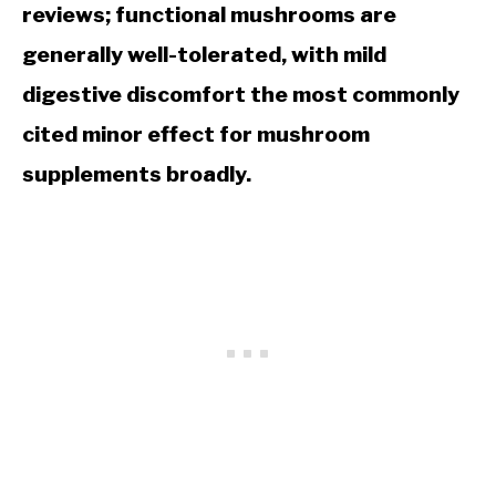
reviews; functional mushrooms are
generally well-tolerated, with mild
digestive discomfort the most commonly
cited minor effect for mushroom
supplements broadly.