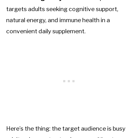
targets adults seeking cognitive support,
natural energy, and immune health in a
convenient daily supplement.
Here’s the thing: the target audience is busy