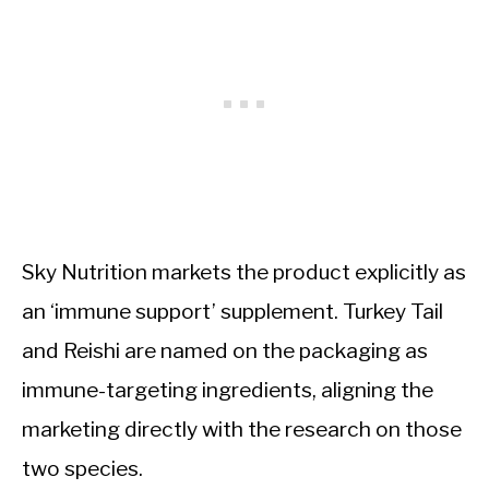
Sky Nutrition markets the product explicitly as
an ‘immune support’ supplement. Turkey Tail
and Reishi are named on the packaging as
immune-targeting ingredients, aligning the
marketing directly with the research on those
two species.