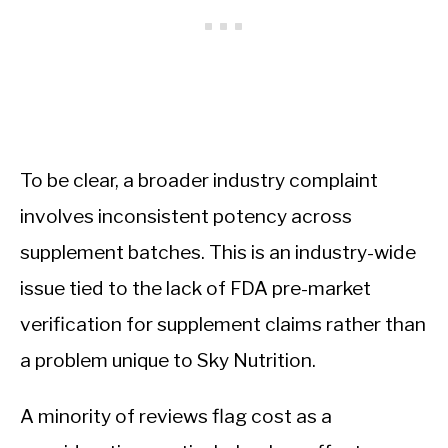
To be clear, a broader industry complaint
involves inconsistent potency across
supplement batches. This is an industry-wide
issue tied to the lack of FDA pre-market
verification for supplement claims rather than
a problem unique to Sky Nutrition.
A minority of reviews flag cost as a