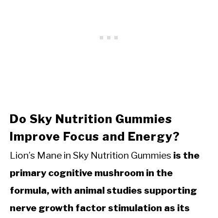
Do Sky Nutrition Gummies
Improve Focus and Energy?
Lion’s Mane in Sky Nutrition Gummies
is the
primary cognitive mushroom in the
formula, with animal studies supporting
nerve growth factor stimulation as its