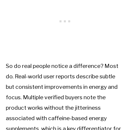
So do real people notice a difference? Most
do. Real-world user reports describe subtle
but consistent improvements in energy and
focus. Multiple verified buyers note the
product works without the jitteriness
associated with caffeine-based energy
supplements, which is a key differentiator for