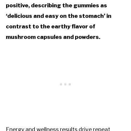
positive, describing the gummies as
‘delicious and easy on the stomach’ in
contrast to the earthy flavor of
mushroom capsules and powders.
Energy and wellness results drive repeat