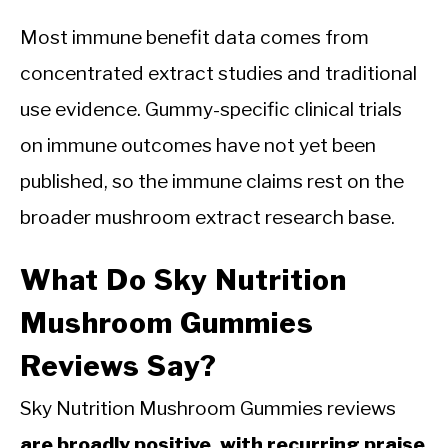
Most immune benefit data comes from
concentrated extract studies and traditional
use evidence. Gummy-specific clinical trials
on immune outcomes have not yet been
published, so the immune claims rest on the
broader mushroom extract research base.
What Do Sky Nutrition
Mushroom Gummies
Reviews Say?
Sky Nutrition Mushroom Gummies reviews
are broadly positive, with recurring praise