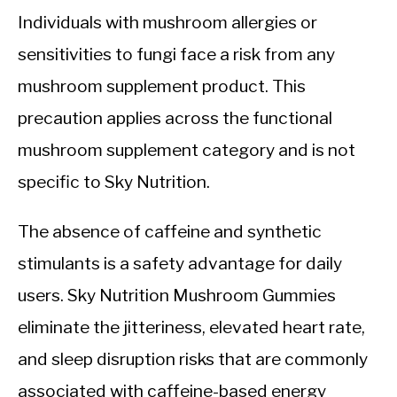
Individuals with mushroom allergies or
sensitivities to fungi face a risk from any
mushroom supplement product. This
precaution applies across the functional
mushroom supplement category and is not
specific to Sky Nutrition.
The absence of caffeine and synthetic
stimulants is a safety advantage for daily
users. Sky Nutrition Mushroom Gummies
eliminate the jitteriness, elevated heart rate,
and sleep disruption risks that are commonly
associated with caffeine-based energy