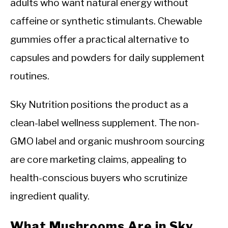
adults who want natural energy without
caffeine or synthetic stimulants. Chewable
gummies offer a practical alternative to
capsules and powders for daily supplement
routines.
Sky Nutrition positions the product as a
clean-label wellness supplement. The non-
GMO label and organic mushroom sourcing
are core marketing claims, appealing to
health-conscious buyers who scrutinize
ingredient quality.
What Mushrooms Are in Sky