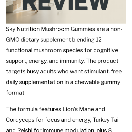
CALORIE DEFICIT
INTERMITTENT FASTING
Sky Nutrition Mushroom Gummies are a non-
NUTRITION TIPS
GMO dietary supplement blending 12
functional mushroom species for cognitive
support, energy, and immunity. The product
targets busy adults who want stimulant-free
daily supplementation in a chewable gummy
format.
The formula features Lion’s Mane and
Cordyceps for focus and energy, Turkey Tail
and Reishi for immune modulation, plus 8