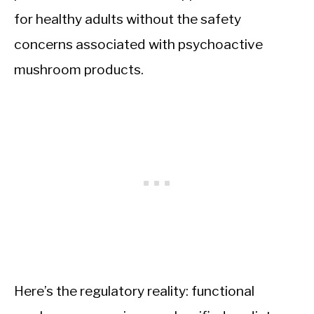
for healthy adults without the safety
concerns associated with psychoactive
mushroom products.
Here’s the regulatory reality: functional