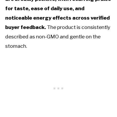
for taste, ease of daily use, and
noticeable energy effects across verified
buyer feedback.
The product is consistently
described as non-GMO and gentle on the
stomach.