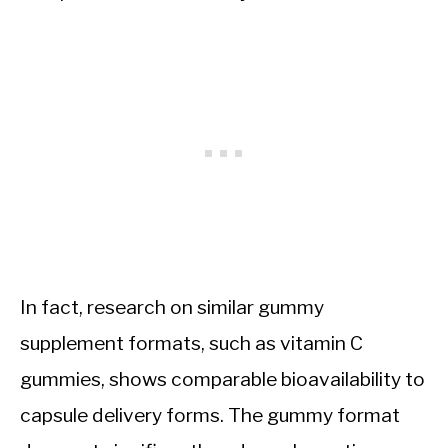
In fact, research on similar gummy
supplement formats, such as vitamin C
gummies, shows comparable bioavailability to
capsule delivery forms. The gummy format