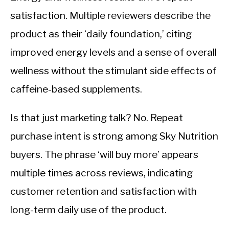
satisfaction. Multiple reviewers describe the
product as their ‘daily foundation,’ citing
improved energy levels and a sense of overall
wellness without the stimulant side effects of
caffeine-based supplements.
Is that just marketing talk? No. Repeat
purchase intent is strong among Sky Nutrition
buyers. The phrase ‘will buy more’ appears
multiple times across reviews, indicating
customer retention and satisfaction with
long-term daily use of the product.