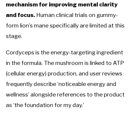
mechanism for improving mental clarity
and focus.
Human clinical trials on gummy-
form lion’s mane specifically are limited at this
stage.
Cordyceps is the energy-targeting ingredient
in the formula. The mushroom is linked to ATP
(cellular energy) production, and user reviews
frequently describe ‘noticeable energy and
wellness’ alongside references to the product
as ‘the foundation for my day.’