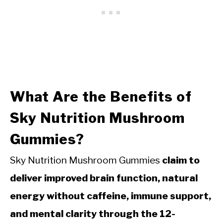
What Are the Benefits of
Sky Nutrition Mushroom
Gummies?
Sky Nutrition Mushroom Gummies
claim to
deliver improved brain function, natural
energy without caffeine, immune support,
and mental clarity through the 12-