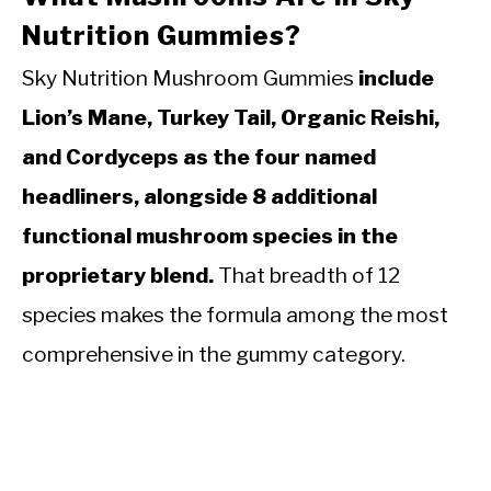
Nutrition Gummies?
Sky Nutrition Mushroom Gummies
include
Lion’s Mane, Turkey Tail, Organic Reishi,
and Cordyceps as the four named
headliners, alongside 8 additional
functional mushroom species in the
proprietary blend.
That breadth of 12
species makes the formula among the most
comprehensive in the gummy category.