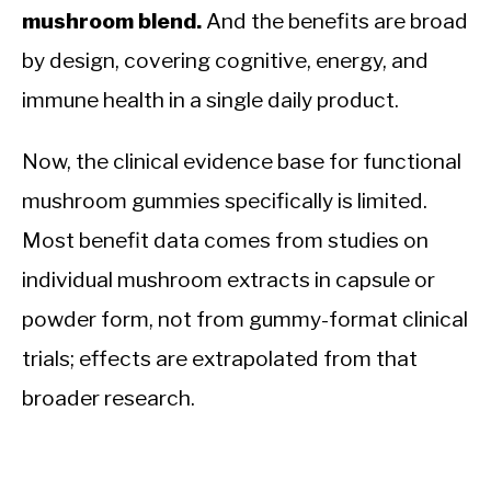
mushroom blend.
And the benefits are broad
by design, covering cognitive, energy, and
immune health in a single daily product.
Now, the clinical evidence base for functional
mushroom gummies specifically is limited.
Most benefit data comes from studies on
individual mushroom extracts in capsule or
powder form, not from gummy-format clinical
trials; effects are extrapolated from that
broader research.