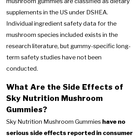
mushroom gummies are classified as dietary
supplements in the US under DSHEA.
Individual ingredient safety data for the
mushroom species included exists in the
research literature, but gummy-specific long-
term safety studies have not been
conducted.
What Are the Side Effects of
Sky Nutrition Mushroom
Gummies?
Sky Nutrition Mushroom Gummies
have no
serious side effects reported in consumer