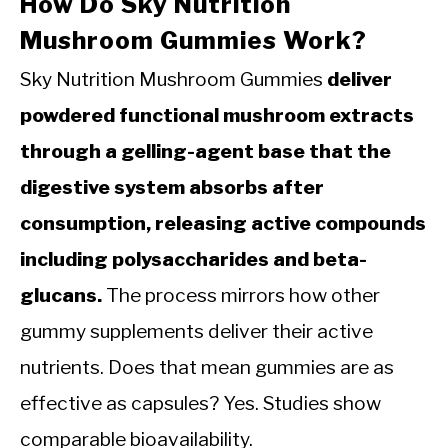
How Do Sky Nutrition
Mushroom Gummies Work?
Sky Nutrition Mushroom Gummies
deliver
powdered functional mushroom extracts
through a gelling-agent base that the
digestive system absorbs after
consumption, releasing active compounds
including polysaccharides and beta-
glucans.
The process mirrors how other
gummy supplements deliver their active
nutrients. Does that mean gummies are as
effective as capsules? Yes. Studies show
comparable bioavailability.