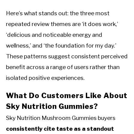
Here’s what stands out: the three most
repeated review themes are ‘it does work,’
‘delicious and noticeable energy and
wellness,’ and ‘the foundation for my day.’
These patterns suggest consistent perceived
benefit across a range of users rather than
isolated positive experiences.
What Do Customers Like About
Sky Nutrition Gummies?
Sky Nutrition Mushroom Gummies buyers
consistently cite taste as a standout