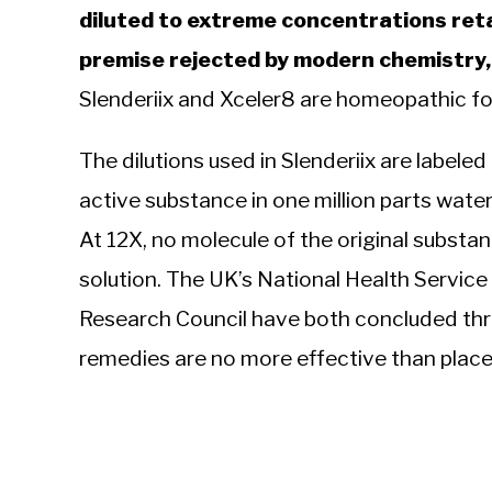
diluted to extreme concentrations reta
premise rejected by modern chemistry, p
Slenderiix and Xceler8 are homeopathic fo
The dilutions used in Slenderiix are labele
active substance in one million parts water.
At 12X, no molecule of the original substance
solution. The UK’s National Health Service
Research Council have both concluded th
remedies are no more effective than place