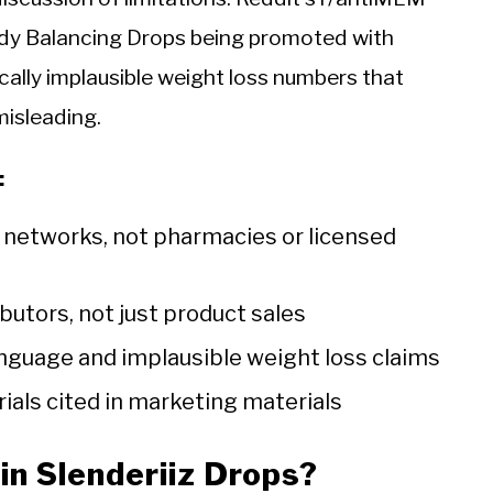
dy Balancing Drops being promoted with
gically implausible weight loss numbers that
misleading.
:
r networks, not pharmacies or licensed
butors, not just product sales
anguage and implausible weight loss claims
rials cited in marketing materials
in Slenderiiz Drops?