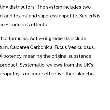
eting distributors. The system includes two
at and toxins’ and suppress appetite. Xceler8 is
 Slenderiix’s effects.
hic formulas. Active ingredients include
, Calcarea Carbonica, Fucus Vesiculosus,
2X potency, meaning the original substance
l product. Systematic reviews from the UK’s
opathy is no more effective than placebo.