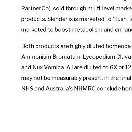
Partner.Co), sold through multi-level mark
products. Slenderiix is marketed to ‘flush f
marketed to boost metabolism and enhance
Both products are highly diluted homeopat
Ammonium Bromatum, Lycopodium Clavatum
and Nux Vomica. All are diluted to 6X or 1
may not be measurably present in the fina
NHS and Australia’s NHMRC conclude home