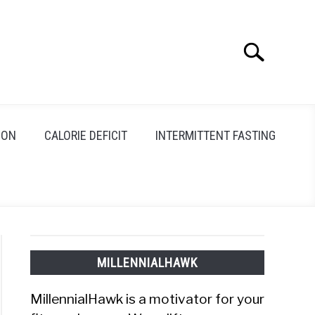
Search
Search
for:
ION
CALORIE DEFICIT
INTERMITTENT FASTING
MILLENNIALHAWK
MillennialHawk is a motivator for your