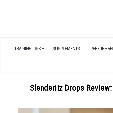
Skip
to
content
TRAINING TIPS
SUPPLEMENTS
PERFORMAN
Slenderiiz Drops Review:
Written
by
Michal