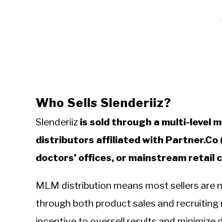
Who Sells Slenderiiz?
Slenderiiz
is sold through a multi-level
distributors affiliated with Partner.Co
doctors’ offices, or mainstream retail 
MLM distribution means most sellers are 
through both product sales and recruiting n
incentive to oversell results and minimize 