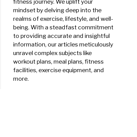
fitness journey. We uplift your
mindset by delving deep into the
realms of exercise, lifestyle, and well-
being. With a steadfast commitment
to providing accurate and insightful
information, our articles meticulously
unravel complex subjects like
workout plans, meal plans, fitness
facilities, exercise equipment, and
more.