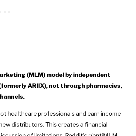
 marketing (MLM) model by independent
 (formerly ARIIX), not through pharmacies,
channels.
not healthcare professionals and earn income
ew distributors. This creates a financial
discussion of limitations. Reddit’s r/antiMLM