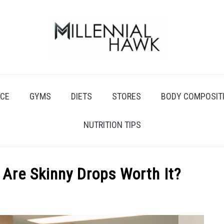
CE
GYMS
DIETS
STORES
BODY COMPOSIT
NUTRITION TIPS
 Are Skinny Drops Worth It?