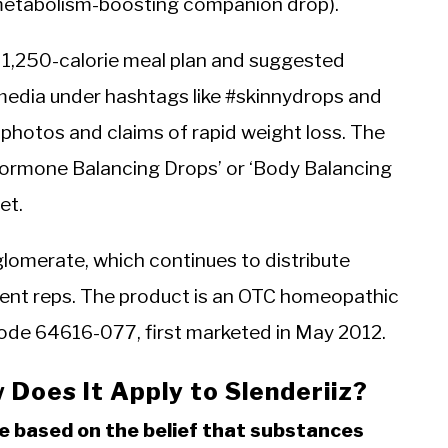
e metabolism-boosting companion drop).
a 1,250-calorie meal plan and suggested
l media under hashtags like #skinnydrops and
 photos and claims of rapid weight loss. The
 Hormone Balancing Drops’ or ‘Body Balancing
et.
lomerate, which continues to distribute
dent reps. The product is an OTC homeopathic
ode 64616-077, first marketed in May 2012.
Does It Apply to Slenderiiz?
ce based on the belief that substances