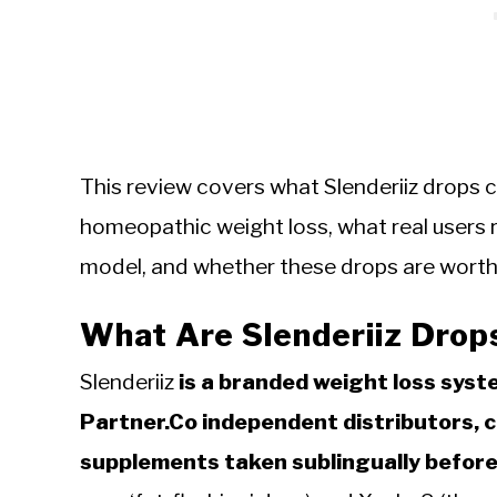
This review covers what Slenderiiz drops 
homeopathic weight loss, what real users r
model, and whether these drops are worth t
What Are Slenderiiz Drop
Slenderiiz
is a branded weight loss syst
Partner.Co independent distributors, 
supplements taken sublingually before