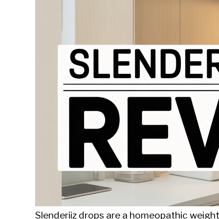
Sieroslawski
in
Uncategorized
Slenderiiz drops are a homeopathic weigh