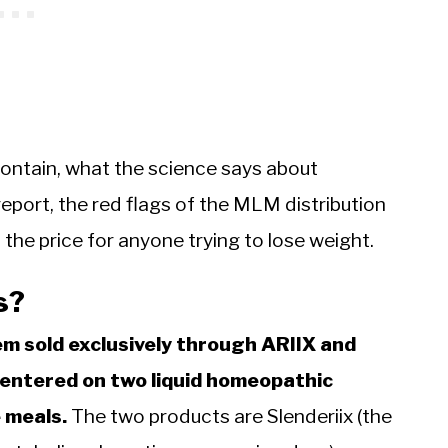
contain, what the science says about
eport, the red flags of the MLM distribution
he price for anyone trying to lose weight.
s?
em sold exclusively through ARIIX and
centered on two liquid homeopathic
 meals.
The two products are Slenderiix (the