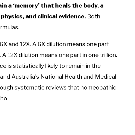
in a ‘memory’ that heals the body. a
hysics, and clinical evidence.
Both
rmulas.
d 6X and 12X. A 6X dilution means one part
 A 12X dilution means one part in one trillion.
 is statistically likely to remain in the
 and Australia’s National Health and Medical
rough systematic reviews that homeopathic
bo.