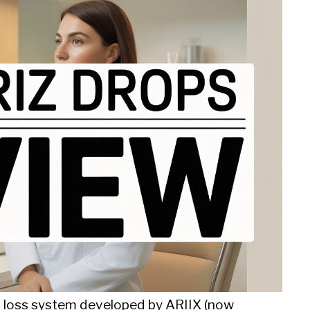
t loss system developed by ARIIX (now