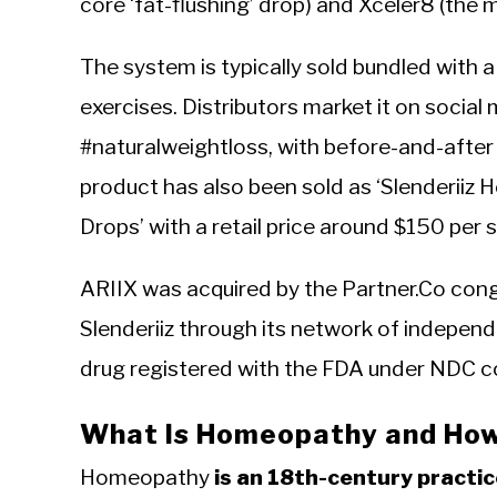
core ‘fat-flushing’ drop) and Xceler8 (th
The system is typically sold bundled with 
exercises. Distributors market it on socia
#naturalweightloss, with before-and-after
product has also been sold as ‘Slenderiiz
Drops’ with a retail price around $150 per s
ARIIX was acquired by the Partner.Co cong
Slenderiiz through its network of indepen
drug registered with the FDA under NDC c
What Is Homeopathy and How 
Homeopathy
is an 18th-century practi