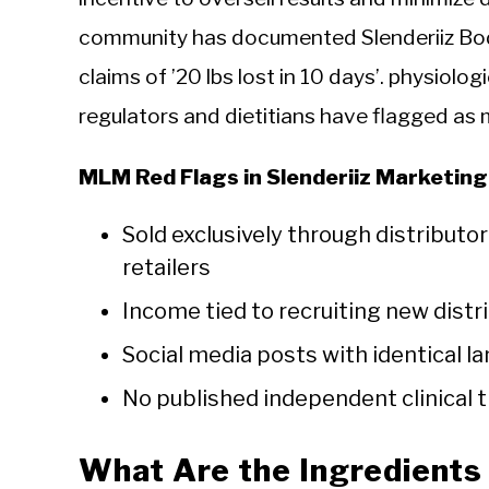
community has documented Slenderiiz Bo
claims of ’20 lbs lost in 10 days’. physiolo
regulators and dietitians have flagged as 
MLM Red Flags in Slenderiiz Marketing
Sold exclusively through distributo
retailers
Income tied to recruiting new distri
Social media posts with identical l
No published independent clinical t
What Are the Ingredients 