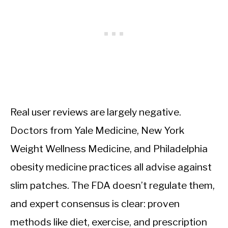
Real user reviews are largely negative.
Doctors from Yale Medicine, New York
Weight Wellness Medicine, and Philadelphia
obesity medicine practices all advise against
slim patches. The FDA doesn’t regulate them,
and expert consensus is clear: proven
methods like diet, exercise, and prescription