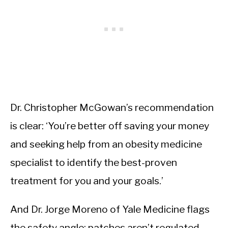
Dr. Christopher McGowan’s recommendation
is clear: ‘You’re better off saving your money
and seeking help from an obesity medicine
specialist to identify the best-proven
treatment for you and your goals.’
And Dr. Jorge Moreno of Yale Medicine flags
the safety angle: patches aren’t regulated,