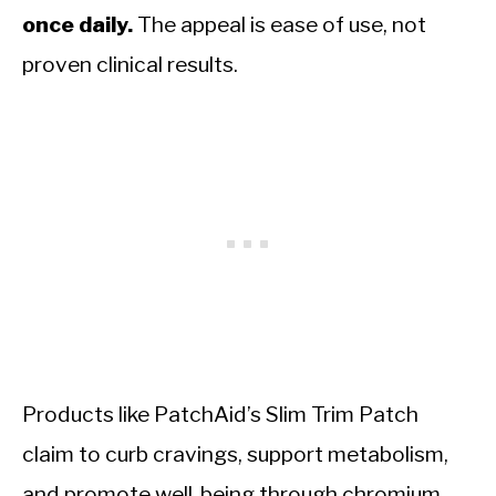
once daily.
The appeal is ease of use, not
proven clinical results.
Products like PatchAid’s Slim Trim Patch
claim to curb cravings, support metabolism,
and promote well-being through chromium