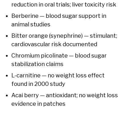
reduction in oral trials; liver toxicity risk
Berberine — blood sugar support in
animal studies
Bitter orange (synephrine) — stimulant;
cardiovascular risk documented
Chromium picolinate — blood sugar
stabilization claims
L-carnitine — no weight loss effect
found in 2000 study
Acai berry — antioxidant; no weight loss
evidence in patches