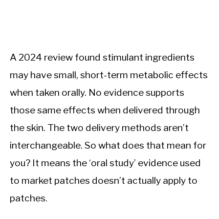
A 2024 review found stimulant ingredients
may have small, short-term metabolic effects
when taken orally. No evidence supports
those same effects when delivered through
the skin. The two delivery methods aren’t
interchangeable. So what does that mean for
you? It means the ‘oral study’ evidence used
to market patches doesn’t actually apply to
patches.