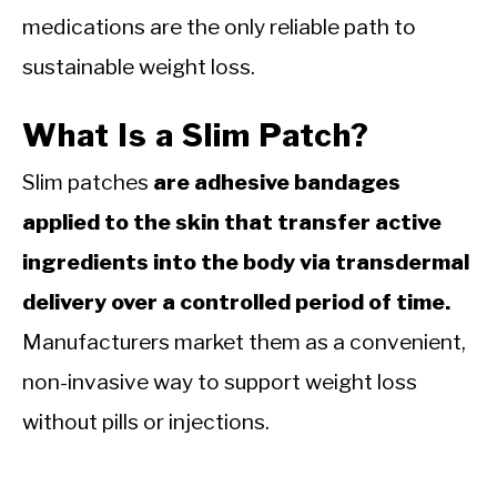
medications are the only reliable path to
sustainable weight loss.
What Is a Slim Patch?
Slim patches
are adhesive bandages
applied to the skin that transfer active
ingredients into the body via transdermal
delivery over a controlled period of time.
Manufacturers market them as a convenient,
non-invasive way to support weight loss
without pills or injections.