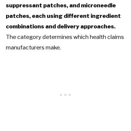
suppressant patches, and microneedle
patches, each using different ingredient
combinations and delivery approaches.
The category determines which health claims
manufacturers make.