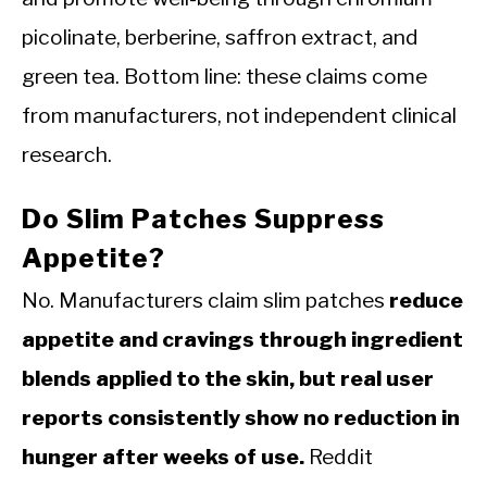
picolinate, berberine, saffron extract, and
green tea. Bottom line: these claims come
from manufacturers, not independent clinical
research.
Do Slim Patches Suppress
Appetite?
No. Manufacturers claim slim patches
reduce
appetite and cravings through ingredient
blends applied to the skin, but real user
reports consistently show no reduction in
hunger after weeks of use.
Reddit