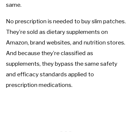
same.
No prescription is needed to buy slim patches.
They’re sold as dietary supplements on
Amazon, brand websites, and nutrition stores.
And because they’re classified as
supplements, they bypass the same safety
and efficacy standards applied to
prescription medications.