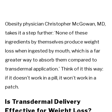
Obesity physician Christopher McGowan, MD,
takes it a step further: ‘None of these
ingredients by themselves produce weight
loss when ingested by mouth, which is a far
greater way to absorb them compared to
transdermal application.’ Think of it this way:
if it doesn’t work in a pill, it won’t work in a
patch.
Is Transdermal Delivery
Effective for Weight Loss?