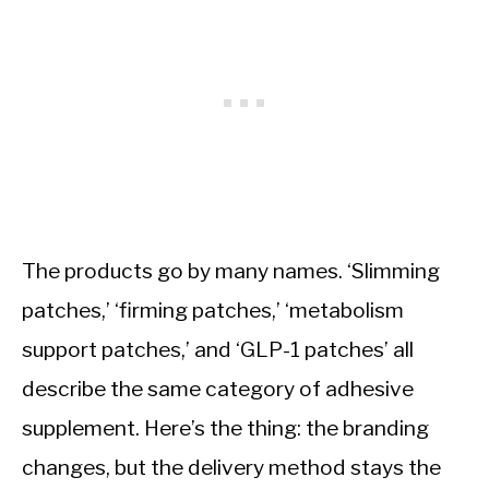
The products go by many names. ‘Slimming
patches,’ ‘firming patches,’ ‘metabolism
support patches,’ and ‘GLP-1 patches’ all
describe the same category of adhesive
supplement. Here’s the thing: the branding
changes, but the delivery method stays the