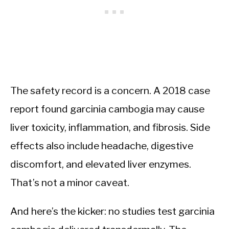
The safety record is a concern. A 2018 case
report found garcinia cambogia may cause
liver toxicity, inflammation, and fibrosis. Side
effects also include headache, digestive
discomfort, and elevated liver enzymes.
That’s not a minor caveat.
And here’s the kicker: no studies test garcinia