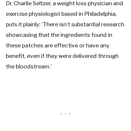
Dr. Charlie Seltzer, a weight loss physician and
exercise physiologist based in Philadelphia,
puts it plainly: ‘There isn’t substantial research
showcasing that the ingredients found in
these patches are effective or have any
benefit, even if they were delivered through
the bloodstream.’