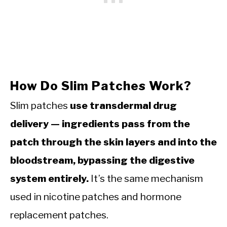
How Do Slim Patches Work?
Slim patches
use transdermal drug
delivery — ingredients pass from the
patch through the skin layers and into the
bloodstream, bypassing the digestive
system entirely.
It’s the same mechanism
used in nicotine patches and hormone
replacement patches.