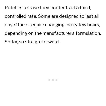
Patches release their contents at a fixed,
controlled rate. Some are designed to last all
day. Others require changing every few hours,
depending on the manufacturer’s formulation.
So far, so straightforward.