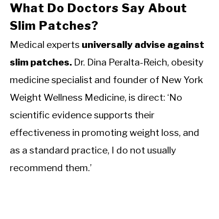
What Do Doctors Say About
Slim Patches?
Medical experts
universally advise against
slim patches.
Dr. Dina Peralta-Reich, obesity
medicine specialist and founder of New York
Weight Wellness Medicine, is direct: ‘No
scientific evidence supports their
effectiveness in promoting weight loss, and
as a standard practice, I do not usually
recommend them.’