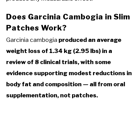
Does Garcinia Cambogia in Slim
Patches Work?
Garcinia cambogia
produced an average
weight loss of 1.34 kg (2.95 lbs) in a
review of 8 clinical trials, with some
evidence supporting modest reductions in
body fat and composition — all from oral
supplementation, not patches.