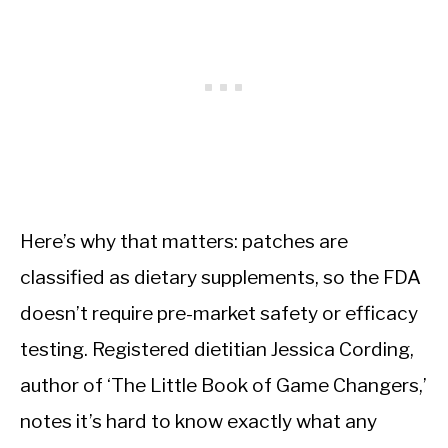
Here’s why that matters: patches are
classified as dietary supplements, so the FDA
doesn’t require pre-market safety or efficacy
testing. Registered dietitian Jessica Cording,
author of ‘The Little Book of Game Changers,’
notes it’s hard to know exactly what any