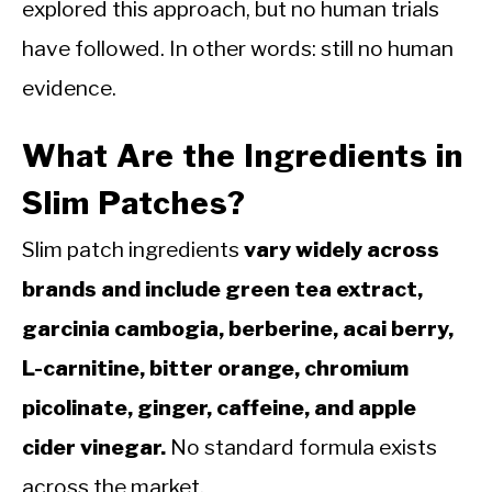
explored this approach, but no human trials
have followed. In other words: still no human
evidence.
What Are the Ingredients in
Slim Patches?
Slim patch ingredients
vary widely across
brands and include green tea extract,
garcinia cambogia, berberine, acai berry,
L-carnitine, bitter orange, chromium
picolinate, ginger, caffeine, and apple
cider vinegar.
No standard formula exists
across the market.