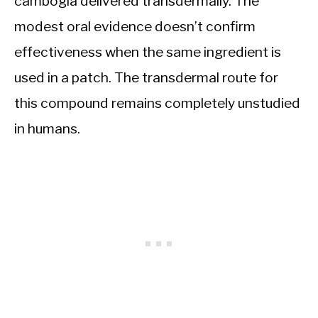
cambogia delivered transdermally. The
modest oral evidence doesn’t confirm
effectiveness when the same ingredient is
used in a patch. The transdermal route for
this compound remains completely unstudied
in humans.