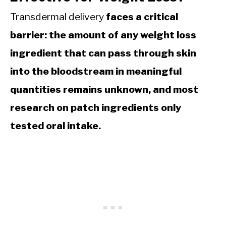
Transdermal delivery
faces a critical
barrier: the amount of any weight loss
ingredient that can pass through skin
into the bloodstream in meaningful
quantities remains unknown, and most
research on patch ingredients only
tested oral intake.