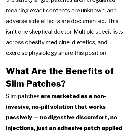
meaning exact contents are unknown, and
adverse side effects are documented. This
isn’t one skeptical doctor. Multiple specialists
across obesity medicine, dietetics, and
exercise physiology share this position.
What Are the Benefits of
Slim Patches?
Slim patches
are marketed as a non-
invasive, no-pill solution that works
passively — no digestive discomfort, no
injections, just an adhesive patch applied