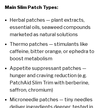
Main Slim Patch Types:
Herbal patches — plant extracts,
essential oils, seaweed compounds
marketed as natural solutions
Thermo patches — stimulants like
caffeine, bitter orange, or ephedra to
boost metabolism
Appetite suppressant patches —
hunger and craving reduction (e.g.
PatchAid Slim Trim with berberine,
saffron, chromium)
Microneedle patches — tiny needles
deliver ingredients deeper; tested in