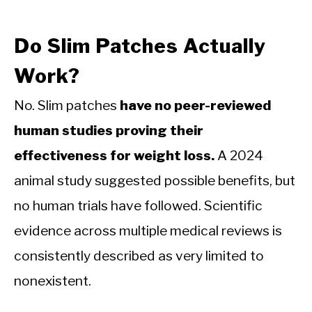
Do Slim Patches Actually
Work?
No. Slim patches
have no peer-reviewed
human studies proving their
effectiveness for weight loss.
A 2024
animal study suggested possible benefits, but
no human trials have followed. Scientific
evidence across multiple medical reviews is
consistently described as very limited to
nonexistent.