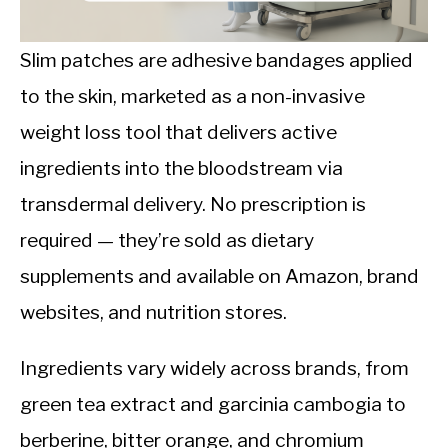
CALORIE DEFICIT
INTERMITTENT FASTING
Slim patches are adhesive bandages applied
to the skin, marketed as a non-invasive
NUTRITION TIPS
weight loss tool that delivers active
ingredients into the bloodstream via
transdermal delivery. No prescription is
required — they’re sold as dietary
supplements and available on Amazon, brand
websites, and nutrition stores.
Ingredients vary widely across brands, from
green tea extract and garcinia cambogia to
berberine, bitter orange, and chromium