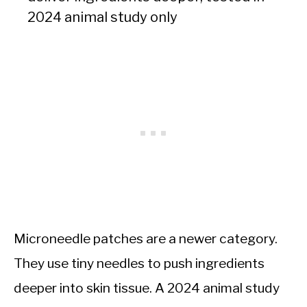
2024 animal study only
Microneedle patches are a newer category.
They use tiny needles to push ingredients
deeper into skin tissue. A 2024 animal study