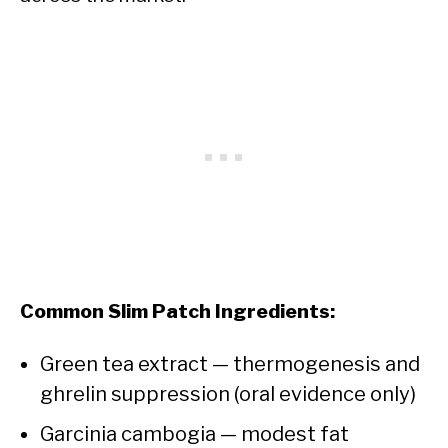
Common Slim Patch Ingredients:
Green tea extract — thermogenesis and
ghrelin suppression (oral evidence only)
Garcinia cambogia — modest fat