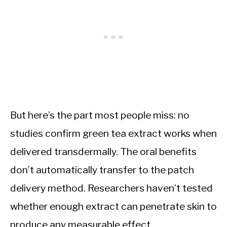
But here’s the part most people miss: no
studies confirm green tea extract works when
delivered transdermally. The oral benefits
don’t automatically transfer to the patch
delivery method. Researchers haven’t tested
whether enough extract can penetrate skin to
produce any measurable effect.