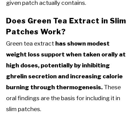
given patch actually contains.
Does Green Tea Extract in Slim
Patches Work?
Green tea extract
has shown modest
weight loss support when taken orally at
high doses, potentially by inhibiting
ghrelin secretion and increasing calorie
burning through thermogenesis.
These
oral findings are the basis for including it in
slim patches.