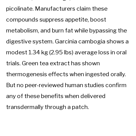
picolinate. Manufacturers claim these
compounds suppress appetite, boost
metabolism, and burn fat while bypassing the
digestive system. Garcinia cambogia shows a
modest 1.34 kg (2.95 lbs) average loss in oral
trials. Green tea extract has shown
thermogenesis effects when ingested orally.
But no peer-reviewed human studies confirm
any of these benefits when delivered
transdermally through a patch.