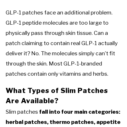
GLP-1 patches face an additional problem.
GLP-1 peptide molecules are too large to
physically pass through skin tissue. Can a
patch claiming to contain real GLP-1 actually
deliver it? No. The molecules simply can’t fit
through the skin. Most GLP-1-branded
patches contain only vitamins and herbs.
What Types of Slim Patches
Are Available?
Slim patches
fall into four main categories:
herbal patches, thermo patches, appetite