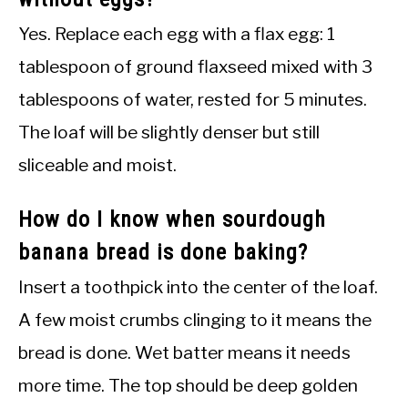
Yes. Replace each egg with a flax egg: 1
tablespoon of ground flaxseed mixed with 3
tablespoons of water, rested for 5 minutes.
The loaf will be slightly denser but still
sliceable and moist.
How do I know when sourdough
banana bread is done baking?
Insert a toothpick into the center of the loaf.
A few moist crumbs clinging to it means the
bread is done. Wet batter means it needs
more time. The top should be deep golden