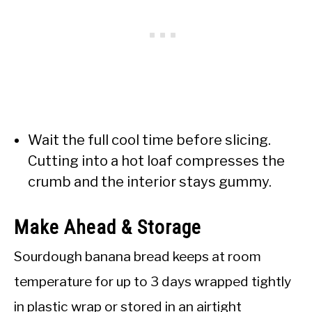
Wait the full cool time before slicing.
Cutting into a hot loaf compresses the
crumb and the interior stays gummy.
Make Ahead & Storage
Sourdough banana bread keeps at room
temperature for up to 3 days wrapped tightly
in plastic wrap or stored in an airtight