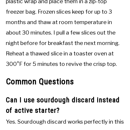
plastic wrap and place them in a zip-top
freezer bag. Frozen slices keep for up to 3
months and thaw at room temperature in
about 30 minutes. I pull a few slices out the
night before for breakfast the next morning.
Reheat a thawed slice in a toaster oven at
300°F for 5 minutes to revive the crisp top.
Common Questions
Can I use sourdough discard instead
of active starter?
Yes. Sourdough discard works perfectly in this