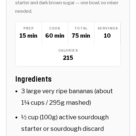
starter and dark brown sugar — one bowl, no mixer
needed.
PREP
COOK
TOTAL
SERVINGS
15 min
60 min
75 min
10
CALORIES
215
Ingredients
3 large very ripe bananas (about
1¼ cups / 295g mashed)
½ cup (100g) active sourdough
starter or sourdough discard