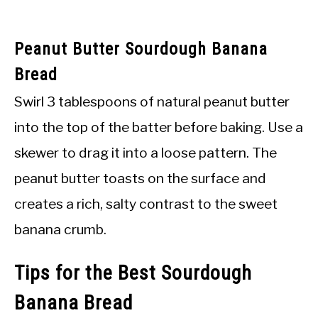
Peanut Butter Sourdough Banana
Bread
Swirl 3 tablespoons of natural peanut butter
into the top of the batter before baking. Use a
skewer to drag it into a loose pattern. The
peanut butter toasts on the surface and
creates a rich, salty contrast to the sweet
banana crumb.
Tips for the Best Sourdough
Banana Bread