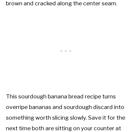
brown and cracked along the center seam.
This sourdough banana bread recipe turns
overripe bananas and sourdough discard into
something worth slicing slowly. Save it for the
next time both are sitting on your counter at