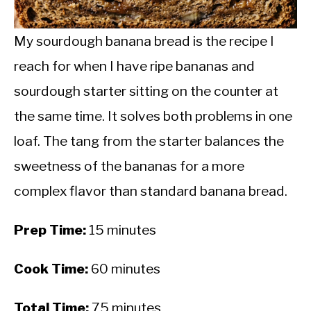
CALORIE DEFICIT
INTERMITTENT FASTING
My sourdough banana bread is the recipe I
reach for when I have ripe bananas and
NUTRITION TIPS
sourdough starter sitting on the counter at
the same time. It solves both problems in one
loaf. The tang from the starter balances the
sweetness of the bananas for a more
complex flavor than standard banana bread.
Prep Time:
15 minutes
Cook Time:
60 minutes
Total Time:
75 minutes