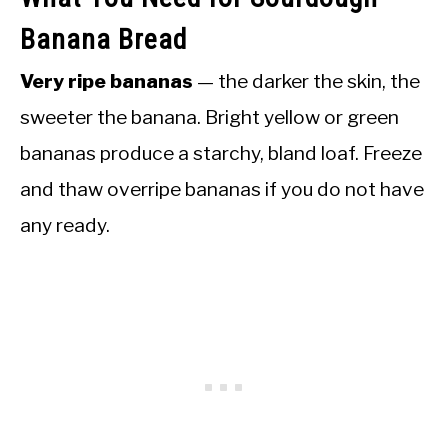
Banana Bread
Very ripe bananas
— the darker the skin, the
sweeter the banana. Bright yellow or green
bananas produce a starchy, bland loaf. Freeze
and thaw overripe bananas if you do not have
any ready.