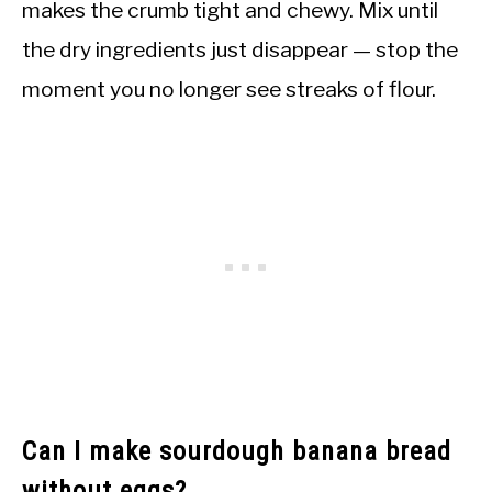
makes the crumb tight and chewy. Mix until
the dry ingredients just disappear — stop the
moment you no longer see streaks of flour.
Can I make sourdough banana bread
without eggs?