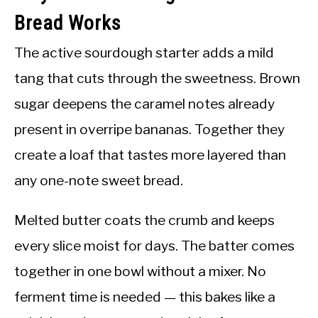
Bread Works
The active sourdough starter adds a mild
tang that cuts through the sweetness. Brown
sugar deepens the caramel notes already
present in overripe bananas. Together they
create a loaf that tastes more layered than
any one-note sweet bread.
Melted butter coats the crumb and keeps
every slice moist for days. The batter comes
together in one bowl without a mixer. No
ferment time is needed — this bakes like a