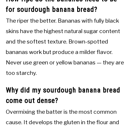
for sourdough banana bread?
The riper the better. Bananas with fully black
skins have the highest natural sugar content
and the softest texture. Brown-spotted
bananas work but produce a milder flavor.
Never use green or yellow bananas — they are
too starchy.
Why did my sourdough banana bread
come out dense?
Overmixing the batter is the most common
cause. It develops the gluten in the flour and