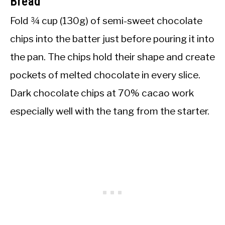
Bread
Fold ¾ cup (130g) of semi-sweet chocolate
chips into the batter just before pouring it into
the pan. The chips hold their shape and create
pockets of melted chocolate in every slice.
Dark chocolate chips at 70% cacao work
especially well with the tang from the starter.