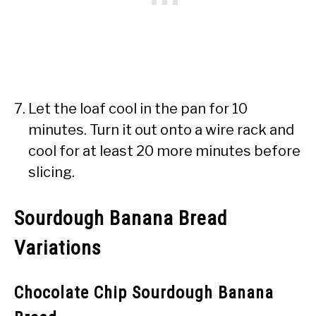
Let the loaf cool in the pan for 10
minutes. Turn it out onto a wire rack and
cool for at least 20 more minutes before
slicing.
Sourdough Banana Bread
Variations
Chocolate Chip Sourdough Banana