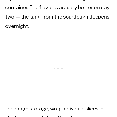
container. The flavor is actually better on day
two — the tang from the sourdough deepens
overnight.
For longer storage, wrap individual slices in