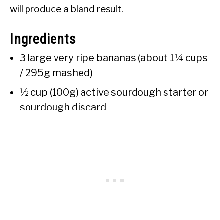
will produce a bland result.
Ingredients
3 large very ripe bananas (about 1¼ cups
/ 295g mashed)
½ cup (100g) active sourdough starter or
sourdough discard