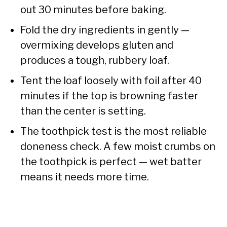
out 30 minutes before baking.
Fold the dry ingredients in gently —
overmixing develops gluten and
produces a tough, rubbery loaf.
Tent the loaf loosely with foil after 40
minutes if the top is browning faster
than the center is setting.
The toothpick test is the most reliable
doneness check. A few moist crumbs on
the toothpick is perfect — wet batter
means it needs more time.