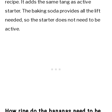
recipe. It adds the same tang as active
starter. The baking soda provides all the lift
needed, so the starter does not need to be
active.
How ripe do the bananas need to be