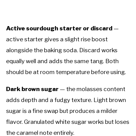
Active sourdough starter or discard
—
active starter gives a slight rise boost
alongside the baking soda. Discard works
equally well and adds the same tang. Both
should be at room temperature before using.
Dark brown sugar
— the molasses content
adds depth and a fudgy texture. Light brown
sugar is a fine swap but produces a milder
flavor. Granulated white sugar works but loses
the caramel note entirely.