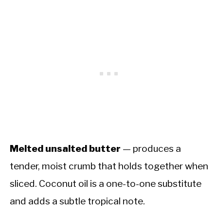
Melted unsalted butter
— produces a
tender, moist crumb that holds together when
sliced. Coconut oil is a one-to-one substitute
and adds a subtle tropical note.