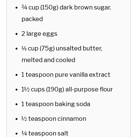
¾ cup (150g) dark brown sugar,
packed
2 large eggs
⅓ cup (75g) unsalted butter,
melted and cooled
1 teaspoon pure vanilla extract
1½ cups (190g) all-purpose flour
1 teaspoon baking soda
½ teaspoon cinnamon
¼ teaspoon salt