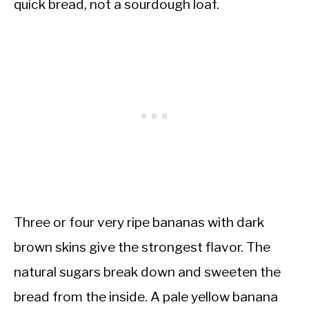
quick bread, not a sourdough loaf.
Three or four very ripe bananas with dark
brown skins give the strongest flavor. The
natural sugars break down and sweeten the
bread from the inside. A pale yellow banana