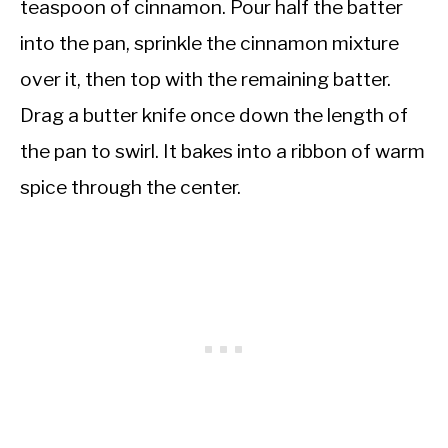
teaspoon of cinnamon. Pour half the batter
into the pan, sprinkle the cinnamon mixture
over it, then top with the remaining batter.
Drag a butter knife once down the length of
the pan to swirl. It bakes into a ribbon of warm
spice through the center.