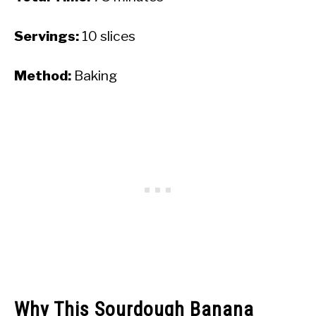
Servings:
10 slices
Method:
Baking
Why This Sourdough Banana