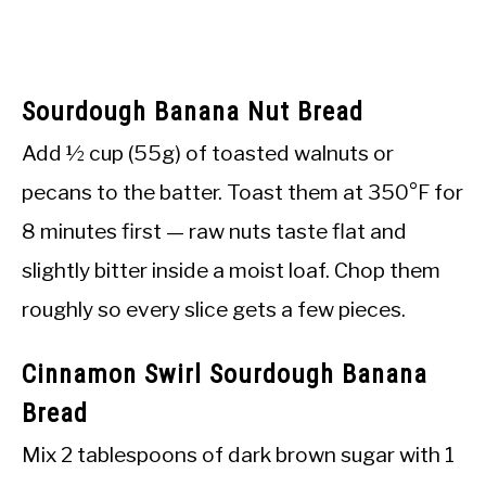
Sourdough Banana Nut Bread
Add ½ cup (55g) of toasted walnuts or
pecans to the batter. Toast them at 350°F for
8 minutes first — raw nuts taste flat and
slightly bitter inside a moist loaf. Chop them
roughly so every slice gets a few pieces.
Cinnamon Swirl Sourdough Banana
Bread
Mix 2 tablespoons of dark brown sugar with 1