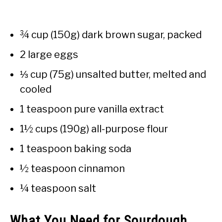
¾ cup (150g) dark brown sugar, packed
2 large eggs
⅓ cup (75g) unsalted butter, melted and
cooled
1 teaspoon pure vanilla extract
1½ cups (190g) all-purpose flour
1 teaspoon baking soda
½ teaspoon cinnamon
¼ teaspoon salt
What You Need for Sourdough