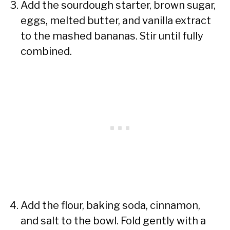
Add the sourdough starter, brown sugar,
eggs, melted butter, and vanilla extract
to the mashed bananas. Stir until fully
combined.
Add the flour, baking soda, cinnamon,
and salt to the bowl. Fold gently with a