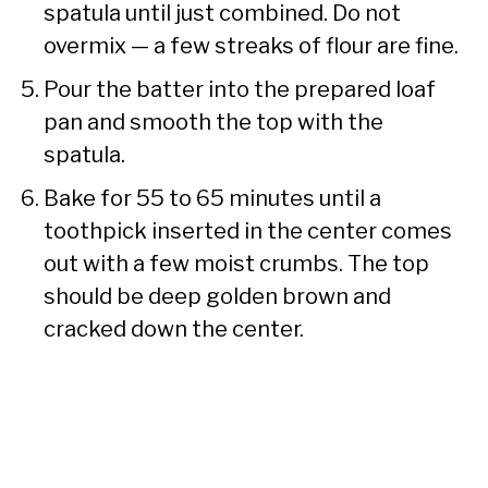
spatula until just combined. Do not
overmix — a few streaks of flour are fine.
Pour the batter into the prepared loaf
pan and smooth the top with the
spatula.
Bake for 55 to 65 minutes until a
toothpick inserted in the center comes
out with a few moist crumbs. The top
should be deep golden brown and
cracked down the center.