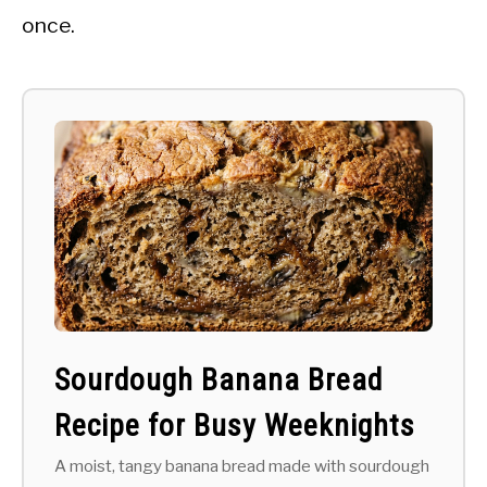
once.
Sourdough Banana Bread
Recipe for Busy Weeknights
A moist, tangy banana bread made with sourdough