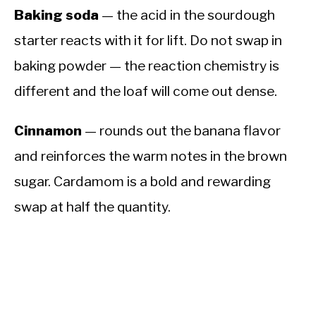
Baking soda
— the acid in the sourdough
starter reacts with it for lift. Do not swap in
baking powder — the reaction chemistry is
different and the loaf will come out dense.
Cinnamon
— rounds out the banana flavor
and reinforces the warm notes in the brown
sugar. Cardamom is a bold and rewarding
swap at half the quantity.