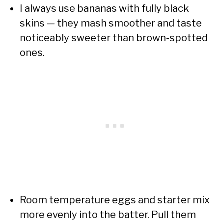
I always use bananas with fully black
skins — they mash smoother and taste
noticeably sweeter than brown-spotted
ones.
Room temperature eggs and starter mix
more evenly into the batter. Pull them