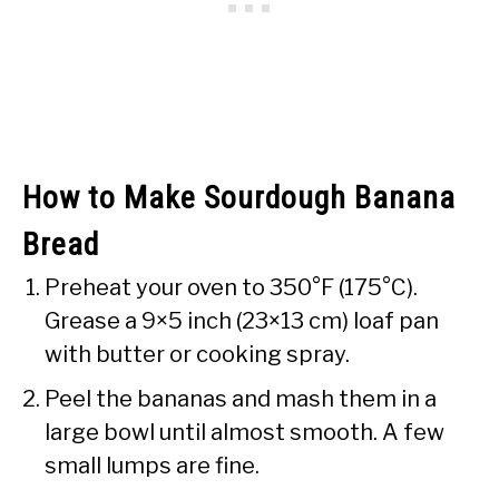
How to Make Sourdough Banana
Bread
Preheat your oven to 350°F (175°C).
Grease a 9×5 inch (23×13 cm) loaf pan
with butter or cooking spray.
Peel the bananas and mash them in a
large bowl until almost smooth. A few
small lumps are fine.