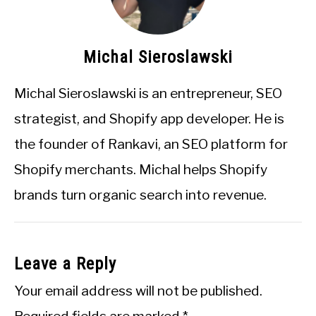
Michal Sieroslawski
Michal Sieroslawski is an entrepreneur, SEO
strategist, and Shopify app developer. He is
the founder of Rankavi, an SEO platform for
Shopify merchants. Michal helps Shopify
brands turn organic search into revenue.
Leave a Reply
Your email address will not be published.