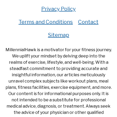
Privacy Policy
Terms and Conditions
Contact
Sitemap
MillennialHawk is a motivator for your fitness journey.
We uplift your mindset by delving deep into the
realms of exercise, lifestyle, and well-being. With a
steadfast commitment to providing accurate and
insightful information, our articles meticulously
unravel complex subjects like workout plans, meal
plans, fitness facilities, exercise equipment, and more.
Our content is for informational purposes only. It is
not intended to be a substitute for professional
medical advice, diagnosis, or treatment. Always seek
the advice of your physician or other qualified