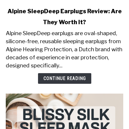
link
Alpine SleepDeep Earplugs Review: Are
to
They Worth It?
Alpine
SleepDeep
Alpine SleepDeep earplugs are oval-shaped,
Earplugs
silicone-free, reusable sleeping earplugs from
Review:
Alpine Hearing Protection, a Dutch brand with
Are
decades of experience in ear protection,
They
Worth
designed specifically...
It?
CONTINUE READING