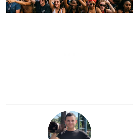
CALORIE DEFICIT
INTERMITTENT FASTING
NUTRITION TIPS