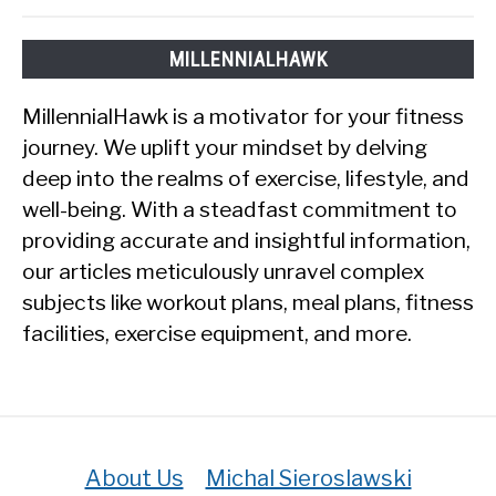
MILLENNIALHAWK
MillennialHawk is a motivator for your fitness
journey. We uplift your mindset by delving
deep into the realms of exercise, lifestyle, and
well-being. With a steadfast commitment to
providing accurate and insightful information,
our articles meticulously unravel complex
subjects like workout plans, meal plans, fitness
facilities, exercise equipment, and more.
About Us
Michal Sieroslawski