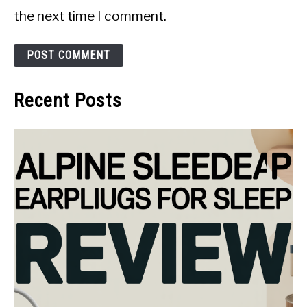
the next time I comment.
Recent Posts