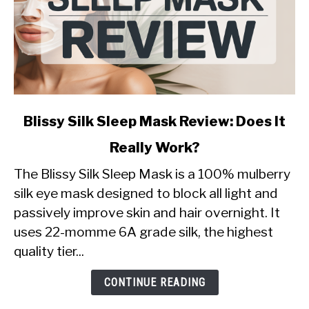
link
Blissy Silk Sleep Mask Review: Does It
to
Really Work?
Blissy
Silk
The Blissy Silk Sleep Mask is a 100% mulberry
Sleep
silk eye mask designed to block all light and
Mask
passively improve skin and hair overnight. It
Review:
uses 22-momme 6A grade silk, the highest
Does
It
quality tier...
Really
Work?
CONTINUE READING