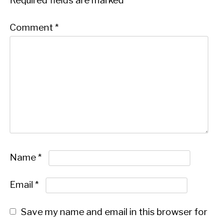
Required fields are marked
*
Comment
*
Name
*
Email
*
Save my name and email in this browser for