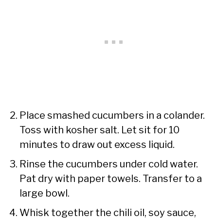
Place smashed cucumbers in a colander.
Toss with kosher salt. Let sit for 10
minutes to draw out excess liquid.
Rinse the cucumbers under cold water.
Pat dry with paper towels. Transfer to a
large bowl.
Whisk together the chili oil, soy sauce,