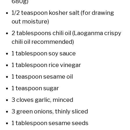
680g)
1/2 teaspoon kosher salt (for drawing
out moisture)
2 tablespoons chili oil (Laoganma crispy
chili oil recommended)
1 tablespoon soy sauce
1 tablespoon rice vinegar
1 teaspoon sesame oil
1 teaspoon sugar
3 cloves garlic, minced
3 green onions, thinly sliced
1 tablespoon sesame seeds