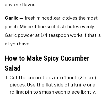
austere flavor.
Garlic
— fresh minced garlic gives the most
punch. Mince it fine so it distributes evenly.
Garlic powder at 1/4 teaspoon works if that is
all you have.
How to Make Spicy Cucumber
Salad
Cut the cucumbers into 1-inch (2.5 cm)
pieces. Use the flat side of a knife or a
rolling pin to smash each piece lightly.