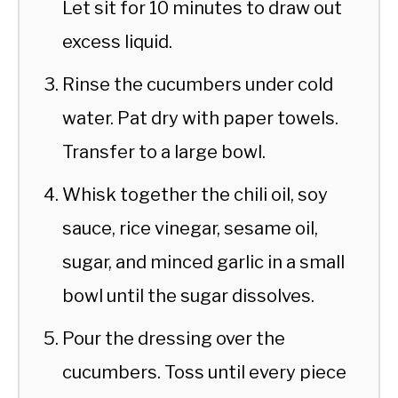
Let sit for 10 minutes to draw out
excess liquid.
Rinse the cucumbers under cold
water. Pat dry with paper towels.
Transfer to a large bowl.
Whisk together the chili oil, soy
sauce, rice vinegar, sesame oil,
sugar, and minced garlic in a small
bowl until the sugar dissolves.
Pour the dressing over the
cucumbers. Toss until every piece