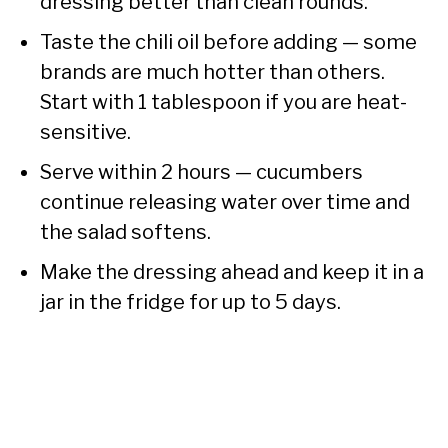
dressing better than clean rounds.
Taste the chili oil before adding — some
brands are much hotter than others.
Start with 1 tablespoon if you are heat-
sensitive.
Serve within 2 hours — cucumbers
continue releasing water over time and
the salad softens.
Make the dressing ahead and keep it in a
jar in the fridge for up to 5 days.