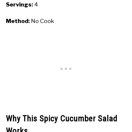
Servings:
4
Method:
No Cook
Why This Spicy Cucumber Salad
Works