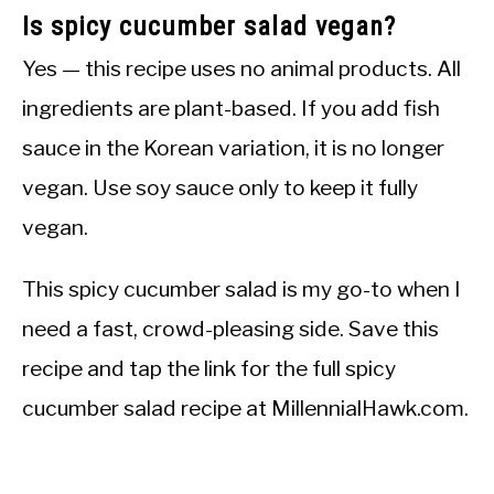
Is spicy cucumber salad vegan?
Yes — this recipe uses no animal products. All
ingredients are plant-based. If you add fish
sauce in the Korean variation, it is no longer
vegan. Use soy sauce only to keep it fully
vegan.
This spicy cucumber salad is my go-to when I
need a fast, crowd-pleasing side. Save this
recipe and tap the link for the full spicy
cucumber salad recipe at MillennialHawk.com.