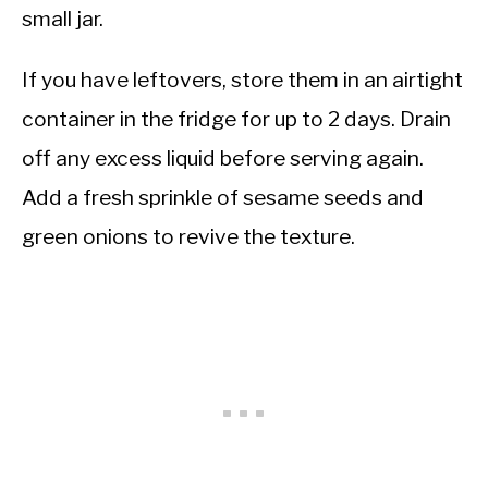
small jar.
If you have leftovers, store them in an airtight
container in the fridge for up to 2 days. Drain
off any excess liquid before serving again.
Add a fresh sprinkle of sesame seeds and
green onions to revive the texture.