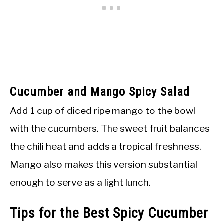
Cucumber and Mango Spicy Salad
Add 1 cup of diced ripe mango to the bowl
with the cucumbers. The sweet fruit balances
the chili heat and adds a tropical freshness.
Mango also makes this version substantial
enough to serve as a light lunch.
Tips for the Best Spicy Cucumber