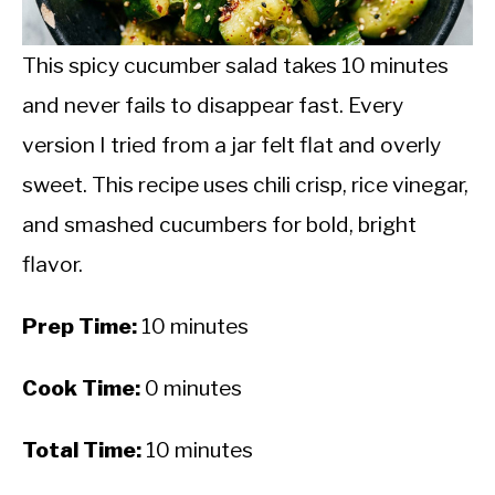
CALORIE DEFICIT
INTERMITTENT FASTING
This spicy cucumber salad takes 10 minutes
and never fails to disappear fast. Every
NUTRITION TIPS
version I tried from a jar felt flat and overly
sweet. This recipe uses chili crisp, rice vinegar,
and smashed cucumbers for bold, bright
flavor.
Prep Time:
10 minutes
Cook Time:
0 minutes
Total Time:
10 minutes