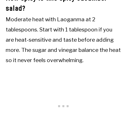
salad?
Moderate heat with Laoganma at 2
tablespoons. Start with 1 tablespoon if you
are heat-sensitive and taste before adding
more. The sugar and vinegar balance the heat
so it never feels overwhelming.