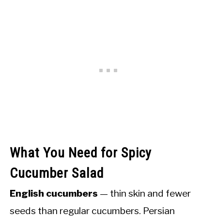
What You Need for Spicy
Cucumber Salad
English cucumbers
— thin skin and fewer
seeds than regular cucumbers. Persian