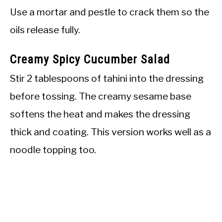
Use a mortar and pestle to crack them so the
oils release fully.
Creamy Spicy Cucumber Salad
Stir 2 tablespoons of tahini into the dressing
before tossing. The creamy sesame base
softens the heat and makes the dressing
thick and coating. This version works well as a
noodle topping too.