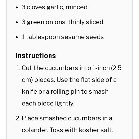
3 cloves garlic, minced
3 green onions, thinly sliced
1 tablespoon sesame seeds
Instructions
Cut the cucumbers into 1-inch (2.5
cm) pieces. Use the flat side of a
knife or a rolling pin to smash
each piece lightly.
Place smashed cucumbers in a
colander. Toss with kosher salt.