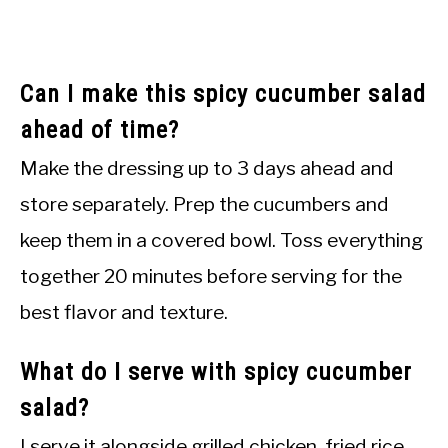
Can I make this spicy cucumber salad
ahead of time?
Make the dressing up to 3 days ahead and
store separately. Prep the cucumbers and
keep them in a covered bowl. Toss everything
together 20 minutes before serving for the
best flavor and texture.
What do I serve with spicy cucumber
salad?
I serve it alongside grilled chicken, fried rice,