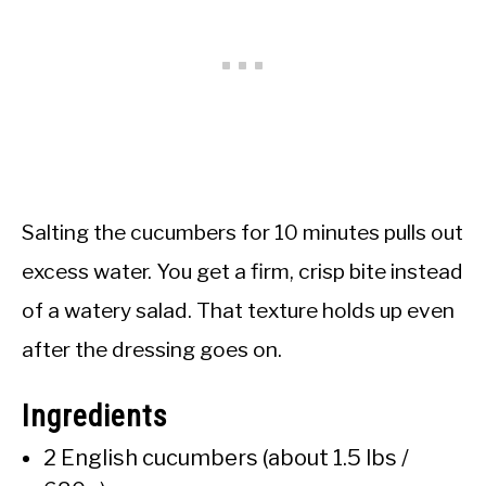
Salting the cucumbers for 10 minutes pulls out
excess water. You get a firm, crisp bite instead
of a watery salad. That texture holds up even
after the dressing goes on.
Ingredients
2 English cucumbers (about 1.5 lbs /