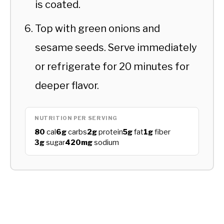
is coated.
Top with green onions and
sesame seeds. Serve immediately
or refrigerate for 20 minutes for
deeper flavor.
NUTRITION PER SERVING
80
cal
6g
carbs
2g
protein
5g
fat
1g
fiber
3g
sugar
420mg
sodium