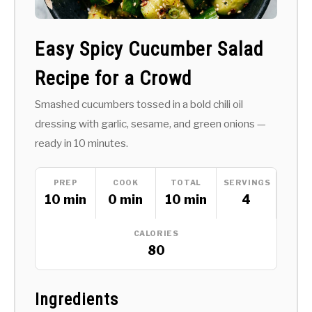
Easy Spicy Cucumber Salad
Recipe for a Crowd
Smashed cucumbers tossed in a bold chili oil
dressing with garlic, sesame, and green onions —
ready in 10 minutes.
PREP
COOK
TOTAL
SERVINGS
10 min
0 min
10 min
4
CALORIES
80
Ingredients