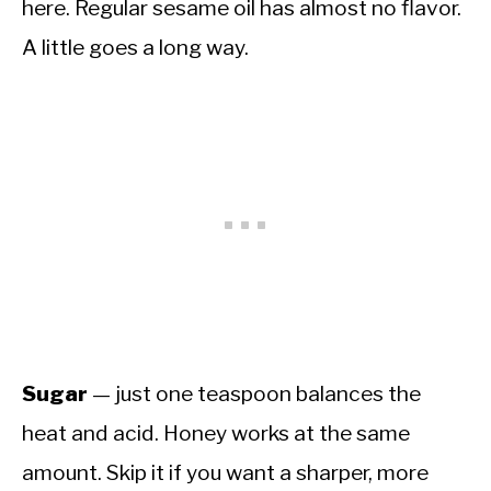
here. Regular sesame oil has almost no flavor.
A little goes a long way.
Sugar
— just one teaspoon balances the
heat and acid. Honey works at the same
amount. Skip it if you want a sharper, more