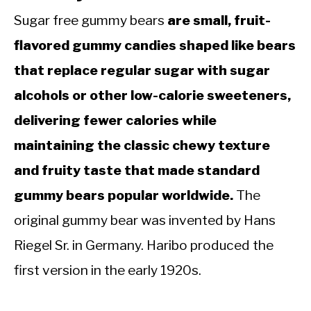
Sugar free gummy bears
are small, fruit-
flavored gummy candies shaped like bears
that replace regular sugar with sugar
alcohols or other low-calorie sweeteners,
delivering fewer calories while
maintaining the classic chewy texture
and fruity taste that made standard
gummy bears popular worldwide.
The
original gummy bear was invented by Hans
Riegel Sr. in Germany. Haribo produced the
first version in the early 1920s.