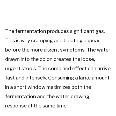
The fermentation produces significant gas.
This is why cramping and bloating appear
before the more urgent symptoms. The water
drawn into the colon creates the loose,
urgent stools. The combined effect can arrive
fast and intensely. Consuming a large amount
in a short window maximizes both the
fermentation and the water-drawing
response at the same time.