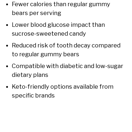
Fewer calories than regular gummy
bears per serving
Lower blood glucose impact than
sucrose-sweetened candy
Reduced risk of tooth decay compared
to regular gummy bears
Compatible with diabetic and low-sugar
dietary plans
Keto-friendly options available from
specific brands