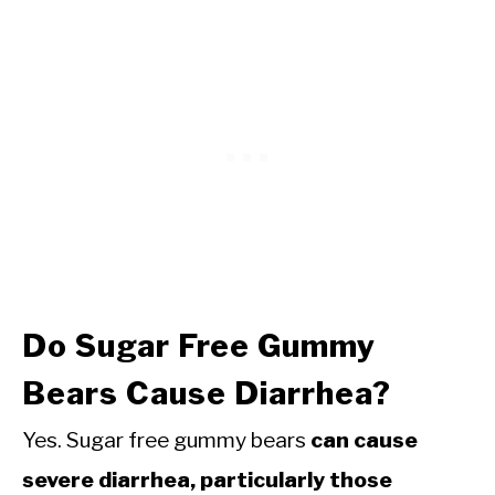
Do Sugar Free Gummy
Bears Cause Diarrhea?
Yes. Sugar free gummy bears
can cause
severe diarrhea, particularly those