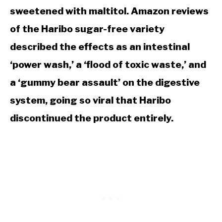
sweetened with maltitol. Amazon reviews
of the Haribo sugar-free variety
described the effects as an intestinal
‘power wash,’ a ‘flood of toxic waste,’ and
a ‘gummy bear assault’ on the digestive
system, going so viral that Haribo
discontinued the product entirely.