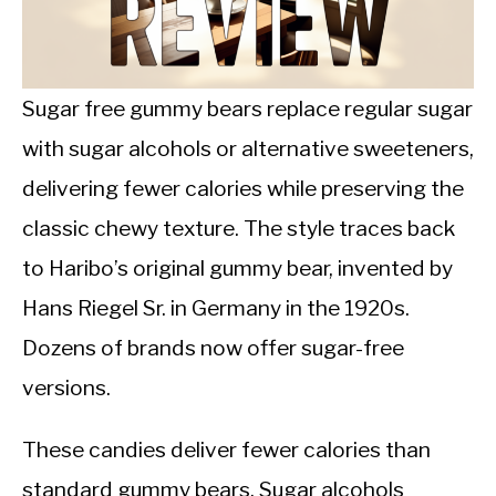
CALORIE DEFICIT
INTERMITTENT FASTING
Sugar free gummy bears replace regular sugar
NUTRITION TIPS
with sugar alcohols or alternative sweeteners,
delivering fewer calories while preserving the
classic chewy texture. The style traces back
to Haribo’s original gummy bear, invented by
Hans Riegel Sr. in Germany in the 1920s.
Dozens of brands now offer sugar-free
versions.
These candies deliver fewer calories than
standard gummy bears. Sugar alcohols