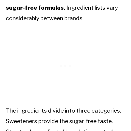
sugar-free formulas.
Ingredient lists vary
considerably between brands.
The ingredients divide into three categories.
Sweeteners provide the sugar-free taste.