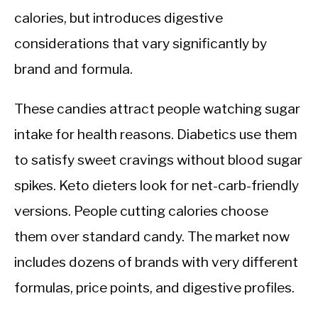
calories, but introduces digestive
considerations that vary significantly by
brand and formula.
These candies attract people watching sugar
intake for health reasons. Diabetics use them
to satisfy sweet cravings without blood sugar
spikes. Keto dieters look for net-carb-friendly
versions. People cutting calories choose
them over standard candy. The market now
includes dozens of brands with very different
formulas, price points, and digestive profiles.