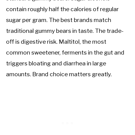
contain roughly half the calories of regular
sugar per gram. The best brands match
traditional gummy bears in taste. The trade-
off is digestive risk. Maltitol, the most
common sweetener, ferments in the gut and
triggers bloating and diarrhea in large
amounts. Brand choice matters greatly.