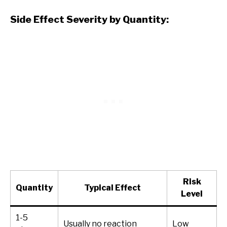
Side Effect Severity by Quantity:
Risk
Quantity
Typical Effect
Level
1-5
Usually no reaction
Low