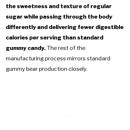
the sweetness and texture of regular
sugar while passing through the body
differently and delivering fewer digestible
calories per serving than standard
gummy candy.
The rest of the
manufacturing process mirrors standard
gummy bear production closely.