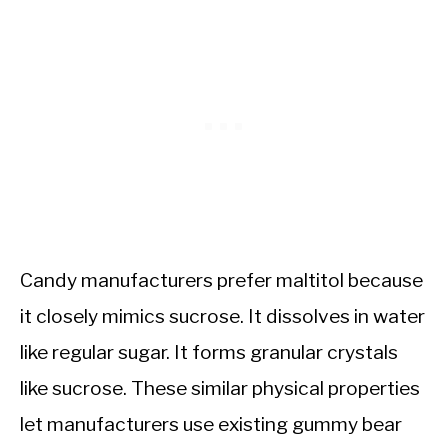
Candy manufacturers prefer maltitol because
it closely mimics sucrose. It dissolves in water
like regular sugar. It forms granular crystals
like sucrose. These similar physical properties
let manufacturers use existing gummy bear