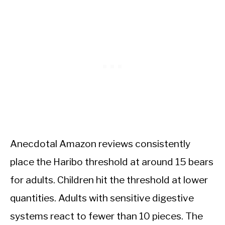
Anecdotal Amazon reviews consistently
place the Haribo threshold at around 15 bears
for adults. Children hit the threshold at lower
quantities. Adults with sensitive digestive
systems react to fewer than 10 pieces. The