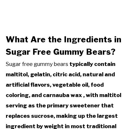
What Are the Ingredients in
Sugar Free Gummy Bears?
Sugar free gummy bears
typically contain
maltitol, gelatin, citric acid, natural and
artificial flavors, vegetable oil, food
coloring, and carnauba wax , with maltitol
serving as the primary sweetener that
replaces sucrose, making up the largest
ingredient by weight in most traditional