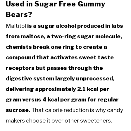
Used in Sugar Free Gummy
Bears?
Maltitol
is a sugar alcohol produced in labs
from maltose, a two-ring sugar molecule,
chemists break one ring to create a
compound that activates sweet taste
receptors but passes through the
digestive system largely unprocessed,
delivering approximately 2.1 kcal per
gram versus 4 kcal per gram for regular
sucrose.
That calorie reduction is why candy
makers choose it over other sweeteners.