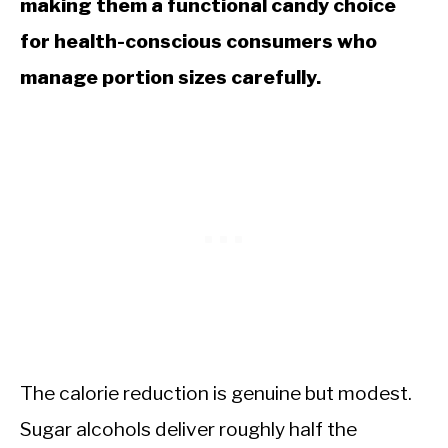
making them a functional candy choice
for health-conscious consumers who
manage portion sizes carefully.
The calorie reduction is genuine but modest.
Sugar alcohols deliver roughly half the