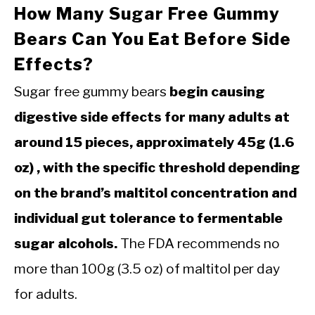
How Many Sugar Free Gummy
Bears Can You Eat Before Side
Effects?
Sugar free gummy bears
begin causing
digestive side effects for many adults at
around 15 pieces, approximately 45g (1.6
oz) , with the specific threshold depending
on the brand’s maltitol concentration and
individual gut tolerance to fermentable
sugar alcohols.
The FDA recommends no
more than 100g (3.5 oz) of maltitol per day
for adults.