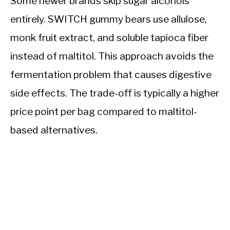
Some newer brands skip sugar alcohols
entirely. SWITCH gummy bears use allulose,
monk fruit extract, and soluble tapioca fiber
instead of maltitol. This approach avoids the
fermentation problem that causes digestive
side effects. The trade-off is typically a higher
price point per bag compared to maltitol-
based alternatives.