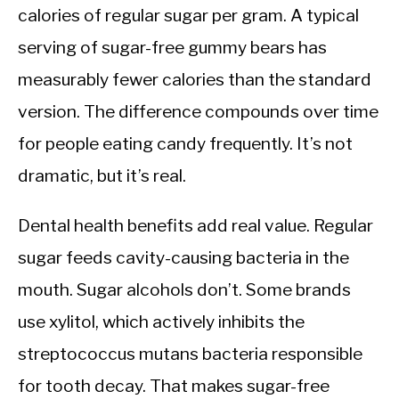
calories of regular sugar per gram. A typical
serving of sugar-free gummy bears has
measurably fewer calories than the standard
version. The difference compounds over time
for people eating candy frequently. It’s not
dramatic, but it’s real.
Dental health benefits add real value. Regular
sugar feeds cavity-causing bacteria in the
mouth. Sugar alcohols don’t. Some brands
use xylitol, which actively inhibits the
streptococcus mutans bacteria responsible
for tooth decay. That makes sugar-free