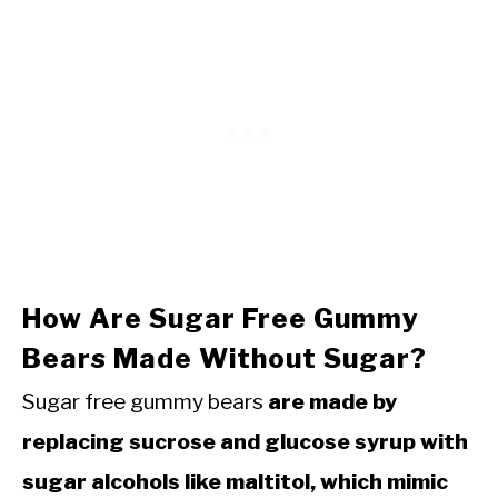
How Are Sugar Free Gummy
Bears Made Without Sugar?
Sugar free gummy bears
are made by
replacing sucrose and glucose syrup with
sugar alcohols like maltitol, which mimic