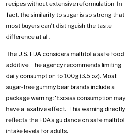
recipes without extensive reformulation. In
fact, the similarity to sugar is so strong that
most buyers can’t distinguish the taste
difference at all.
The U.S. FDA considers maltitol a safe food
additive. The agency recommends limiting
daily consumption to 100g (3.5 oz). Most
sugar-free gummy bear brands include a
package warning: ‘Excess consumption may
have a laxative effect.’ This warning directly
reflects the FDA’s guidance on safe maltitol
intake levels for adults.