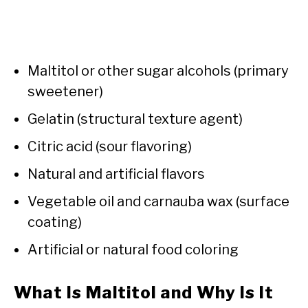
Maltitol or other sugar alcohols (primary
sweetener)
Gelatin (structural texture agent)
Citric acid (sour flavoring)
Natural and artificial flavors
Vegetable oil and carnauba wax (surface
coating)
Artificial or natural food coloring
What Is Maltitol and Why Is It