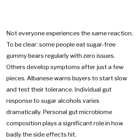
Not everyone experiences the same reaction.
To be clear: some people eat sugar-free
gummy bears regularly with zero issues.
Others develop symptoms after just a few
pieces. Albanese warns buyers to start slow
and test their tolerance. Individual gut
response to sugar alcohols varies
dramatically. Personal gut microbiome
composition plays a significant role in how
badly the side effects hit.