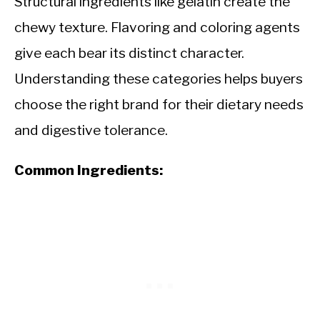
Structural ingredients like gelatin create the
chewy texture. Flavoring and coloring agents
give each bear its distinct character.
Understanding these categories helps buyers
choose the right brand for their dietary needs
and digestive tolerance.
Common Ingredients: