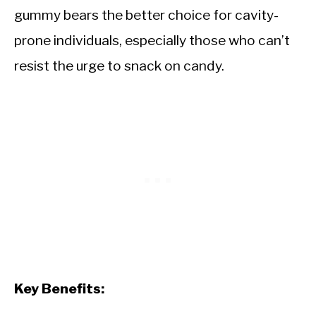
gummy bears the better choice for cavity-
prone individuals, especially those who can’t
resist the urge to snack on candy.
Key Benefits: