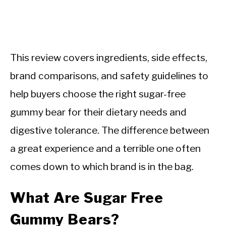
This review covers ingredients, side effects,
brand comparisons, and safety guidelines to
help buyers choose the right sugar-free
gummy bear for their dietary needs and
digestive tolerance. The difference between
a great experience and a terrible one often
comes down to which brand is in the bag.
What Are Sugar Free
Gummy Bears?