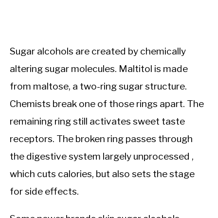
Sugar alcohols are created by chemically
altering sugar molecules. Maltitol is made
from maltose, a two-ring sugar structure.
Chemists break one of those rings apart. The
remaining ring still activates sweet taste
receptors. The broken ring passes through
the digestive system largely unprocessed ,
which cuts calories, but also sets the stage
for side effects.