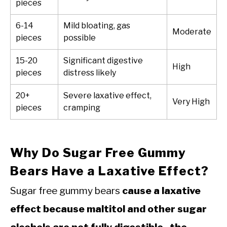
pieces
6-14
Mild bloating, gas
Moderate
pieces
possible
15-20
Significant digestive
High
pieces
distress likely
20+
Severe laxative effect,
Very High
pieces
cramping
Why Do Sugar Free Gummy
Bears Have a Laxative Effect?
Sugar free gummy bears
cause a laxative
effect because maltitol and other sugar
alcohols are not fully digestible , the