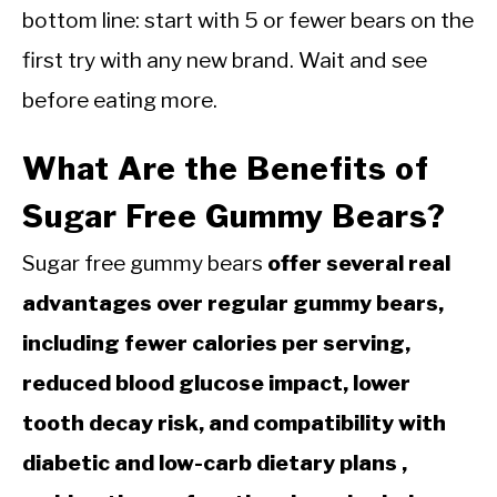
bottom line: start with 5 or fewer bears on the
first try with any new brand. Wait and see
before eating more.
What Are the Benefits of
Sugar Free Gummy Bears?
Sugar free gummy bears
offer several real
advantages over regular gummy bears,
including fewer calories per serving,
reduced blood glucose impact, lower
tooth decay risk, and compatibility with
diabetic and low-carb dietary plans ,