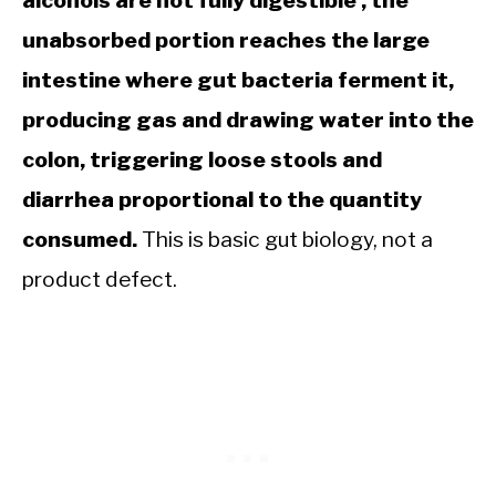
unabsorbed portion reaches the large
intestine where gut bacteria ferment it,
producing gas and drawing water into the
colon, triggering loose stools and
diarrhea proportional to the quantity
consumed.
This is basic gut biology, not a
product defect.