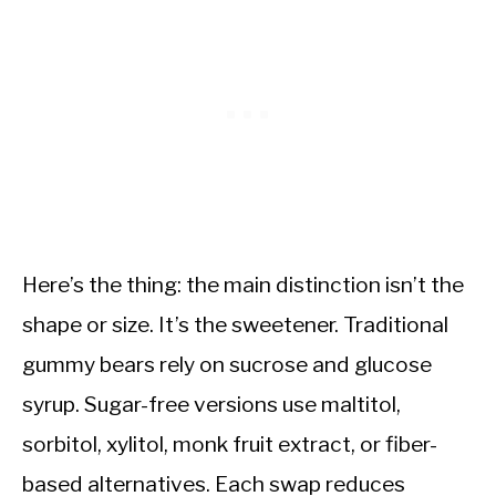
Here’s the thing: the main distinction isn’t the
shape or size. It’s the sweetener. Traditional
gummy bears rely on sucrose and glucose
syrup. Sugar-free versions use maltitol,
sorbitol, xylitol, monk fruit extract, or fiber-
based alternatives. Each swap reduces