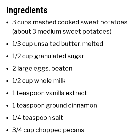
Ingredients
3 cups mashed cooked sweet potatoes
(about 3 medium sweet potatoes)
1/3 cup unsalted butter, melted
1/2 cup granulated sugar
2 large eggs, beaten
1/2 cup whole milk
1 teaspoon vanilla extract
1 teaspoon ground cinnamon
1/4 teaspoon salt
3/4 cup chopped pecans