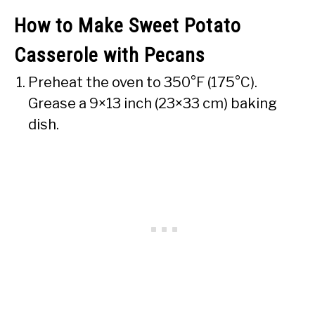
How to Make Sweet Potato
Casserole with Pecans
Preheat the oven to 350°F (175°C).
Grease a 9×13 inch (23×33 cm) baking
dish.