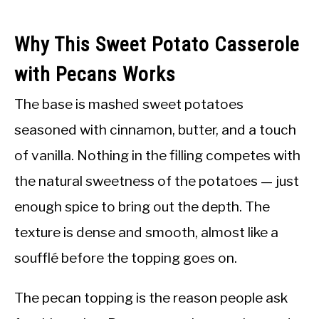
Why This Sweet Potato Casserole
with Pecans Works
The base is mashed sweet potatoes
seasoned with cinnamon, butter, and a touch
of vanilla. Nothing in the filling competes with
the natural sweetness of the potatoes — just
enough spice to bring out the depth. The
texture is dense and smooth, almost like a
soufflé before the topping goes on.
The pecan topping is the reason people ask