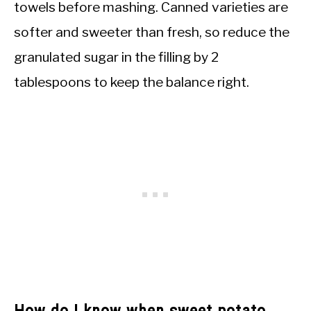
towels before mashing. Canned varieties are
softer and sweeter than fresh, so reduce the
granulated sugar in the filling by 2
tablespoons to keep the balance right.