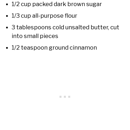
1/2 cup packed dark brown sugar
1/3 cup all-purpose flour
3 tablespoons cold unsalted butter, cut
into small pieces
1/2 teaspoon ground cinnamon