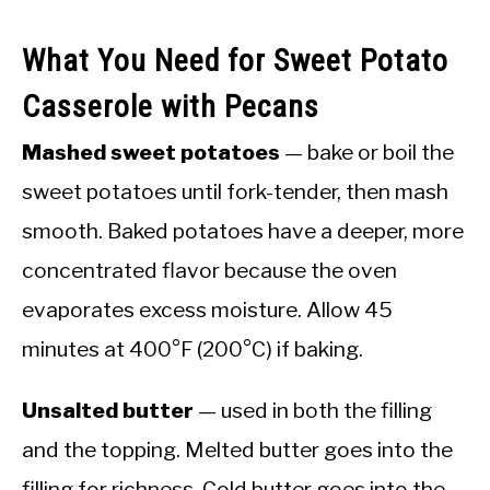
What You Need for Sweet Potato
Casserole with Pecans
Mashed sweet potatoes
— bake or boil the
sweet potatoes until fork-tender, then mash
smooth. Baked potatoes have a deeper, more
concentrated flavor because the oven
evaporates excess moisture. Allow 45
minutes at 400°F (200°C) if baking.
Unsalted butter
— used in both the filling
and the topping. Melted butter goes into the
filling for richness. Cold butter goes into the