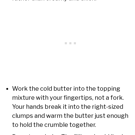
Work the cold butter into the topping
mixture with your fingertips, not a fork.
Your hands break it into the right-sized
clumps and warm the butter just enough
to hold the crumble together.