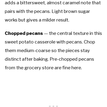
adds a bittersweet, almost caramel note that
pairs with the pecans. Light brown sugar
works but gives a milder result.
Chopped pecans
— the central texture in this
sweet potato casserole with pecans. Chop
them medium-coarse so the pieces stay
distinct after baking. Pre-chopped pecans
from the grocery store are fine here.