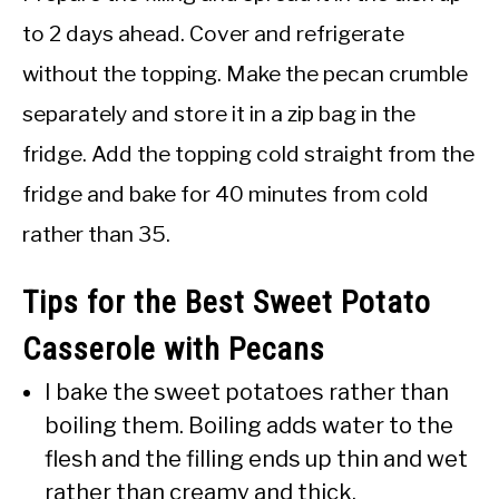
to 2 days ahead. Cover and refrigerate
without the topping. Make the pecan crumble
separately and store it in a zip bag in the
fridge. Add the topping cold straight from the
fridge and bake for 40 minutes from cold
rather than 35.
Tips for the Best Sweet Potato
Casserole with Pecans
I bake the sweet potatoes rather than
boiling them. Boiling adds water to the
flesh and the filling ends up thin and wet
rather than creamy and thick.