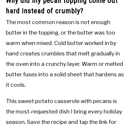
Why did my pecan topping come out
hard instead of crumbly?
The most common reason is not enough
butter in the topping, or the butter was too
warm when mixed. Cold butter worked in by
hand creates crumbles that melt gradually in
the oven into a crunchy layer. Warm or melted
butter fuses into a solid sheet that hardens as
it cools.
This sweet potato casserole with pecans is
the most-requested dish I bring every holiday
season. Save the recipe and tap the link for