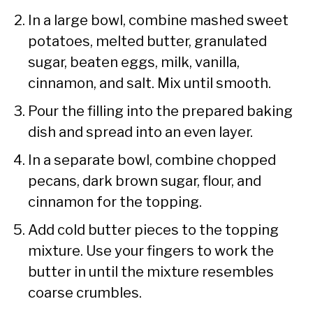
In a large bowl, combine mashed sweet
potatoes, melted butter, granulated
sugar, beaten eggs, milk, vanilla,
cinnamon, and salt. Mix until smooth.
Pour the filling into the prepared baking
dish and spread into an even layer.
In a separate bowl, combine chopped
pecans, dark brown sugar, flour, and
cinnamon for the topping.
Add cold butter pieces to the topping
mixture. Use your fingers to work the
butter in until the mixture resembles
coarse crumbles.