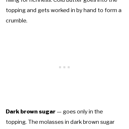
topping and gets worked in by hand to form a
crumble.
Dark brown sugar
— goes only in the
topping. The molasses in dark brown sugar