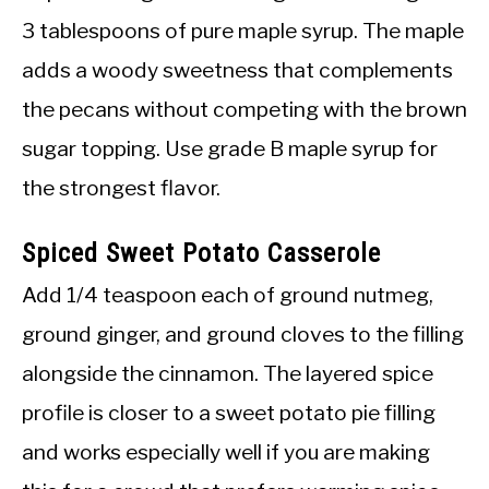
3 tablespoons of pure maple syrup. The maple
adds a woody sweetness that complements
the pecans without competing with the brown
sugar topping. Use grade B maple syrup for
the strongest flavor.
Spiced Sweet Potato Casserole
Add 1/4 teaspoon each of ground nutmeg,
ground ginger, and ground cloves to the filling
alongside the cinnamon. The layered spice
profile is closer to a sweet potato pie filling
and works especially well if you are making