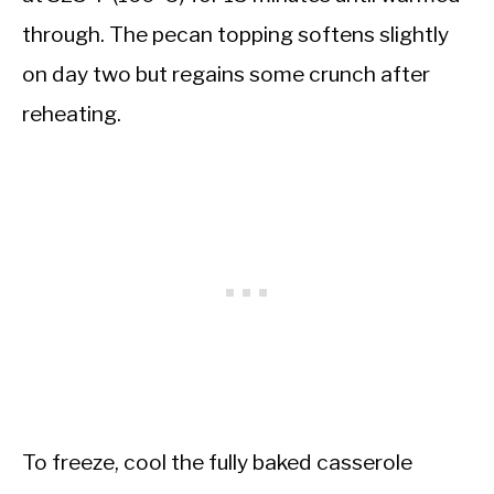
through. The pecan topping softens slightly
on day two but regains some crunch after
reheating.
To freeze, cool the fully baked casserole