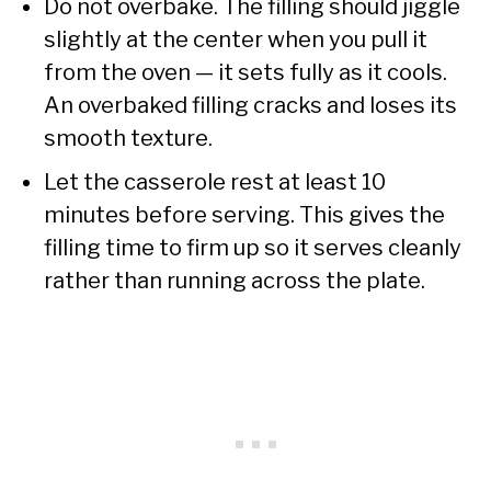
Do not overbake. The filling should jiggle
slightly at the center when you pull it
from the oven — it sets fully as it cools.
An overbaked filling cracks and loses its
smooth texture.
Let the casserole rest at least 10
minutes before serving. This gives the
filling time to firm up so it serves cleanly
rather than running across the plate.