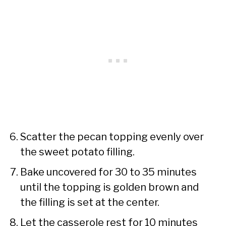
Scatter the pecan topping evenly over
the sweet potato filling.
Bake uncovered for 30 to 35 minutes
until the topping is golden brown and
the filling is set at the center.
Let the casserole rest for 10 minutes