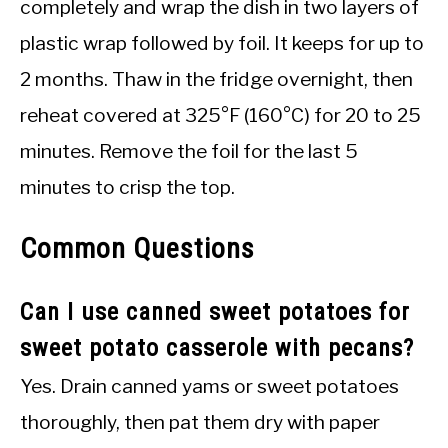
completely and wrap the dish in two layers of
plastic wrap followed by foil. It keeps for up to
2 months. Thaw in the fridge overnight, then
reheat covered at 325°F (160°C) for 20 to 25
minutes. Remove the foil for the last 5
minutes to crisp the top.
Common Questions
Can I use canned sweet potatoes for
sweet potato casserole with pecans?
Yes. Drain canned yams or sweet potatoes
thoroughly, then pat them dry with paper