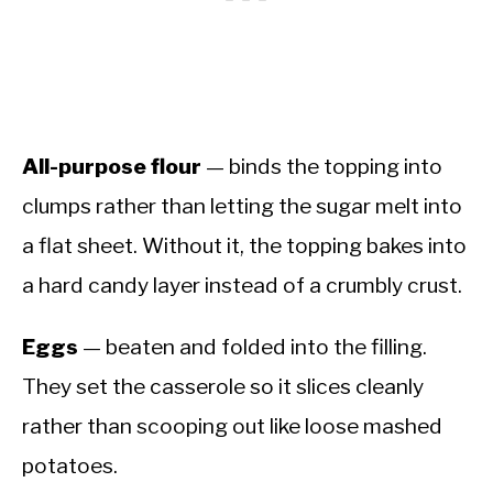
All-purpose flour
— binds the topping into
clumps rather than letting the sugar melt into
a flat sheet. Without it, the topping bakes into
a hard candy layer instead of a crumbly crust.
Eggs
— beaten and folded into the filling.
They set the casserole so it slices cleanly
rather than scooping out like loose mashed
potatoes.