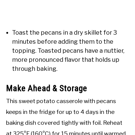
Toast the pecans in a dry skillet for 3
minutes before adding them to the
topping. Toasted pecans have a nuttier,
more pronounced flavor that holds up
through baking.
Make Ahead & Storage
This sweet potato casserole with pecans
keeps in the fridge for up to 4 days in the
baking dish covered tightly with foil. Reheat
at 325°F (160°C) for 15 minutes until warmed