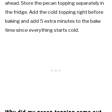
ahead. Store the pecan topping separately in
the fridge. Add the cold topping right before
baking and add 5 extra minutes to the bake
time since everything starts cold.