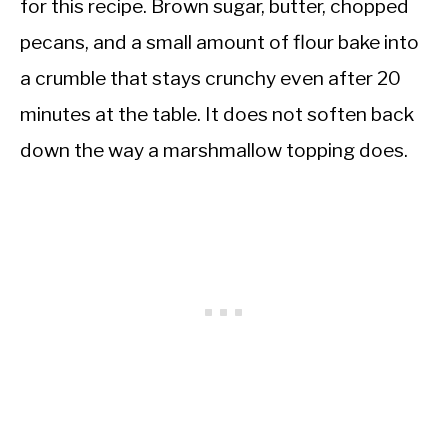
for this recipe. Brown sugar, butter, chopped
pecans, and a small amount of flour bake into
a crumble that stays crunchy even after 20
minutes at the table. It does not soften back
down the way a marshmallow topping does.