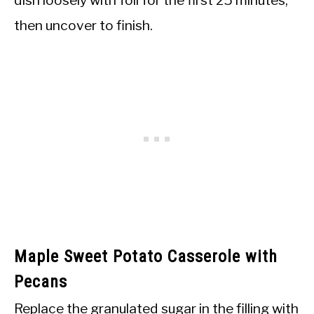
then uncover to finish.
Maple Sweet Potato Casserole with
Pecans
Replace the granulated sugar in the filling with