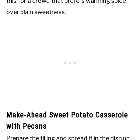
this for a crowd that prefers warming spice
over plain sweetness.
Make-Ahead Sweet Potato Casserole
with Pecans
Prepare the filling and spread it in the dish up