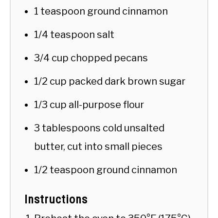
1 teaspoon ground cinnamon
1/4 teaspoon salt
3/4 cup chopped pecans
1/2 cup packed dark brown sugar
1/3 cup all-purpose flour
3 tablespoons cold unsalted
butter, cut into small pieces
1/2 teaspoon ground cinnamon
Instructions