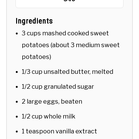
Ingredients
3 cups mashed cooked sweet
potatoes (about 3 medium sweet
potatoes)
1/3 cup unsalted butter, melted
1/2 cup granulated sugar
2 large eggs, beaten
1/2 cup whole milk
1 teaspoon vanilla extract