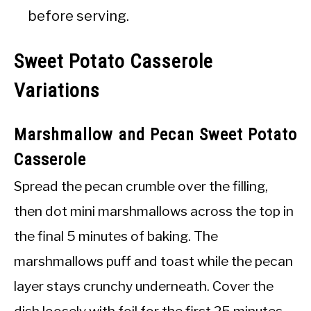
before serving.
Sweet Potato Casserole
Variations
Marshmallow and Pecan Sweet Potato
Casserole
Spread the pecan crumble over the filling,
then dot mini marshmallows across the top in
the final 5 minutes of baking. The
marshmallows puff and toast while the pecan
layer stays crunchy underneath. Cover the
dish loosely with foil for the first 25 minutes,