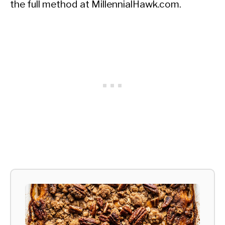
the full method at MillennialHawk.com.