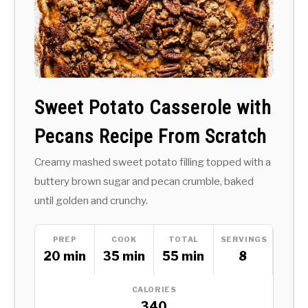
Sweet Potato Casserole with
Pecans Recipe From Scratch
Creamy mashed sweet potato filling topped with a
buttery brown sugar and pecan crumble, baked
until golden and crunchy.
PREP
COOK
TOTAL
SERVINGS
20 min
35 min
55 min
8
CALORIES
340