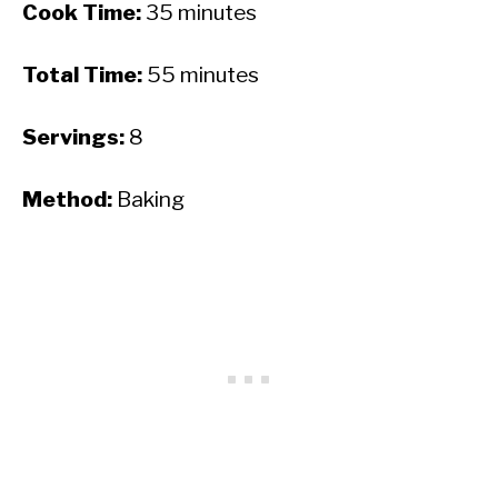
Cook Time:
35 minutes
Total Time:
55 minutes
Servings:
8
Method:
Baking