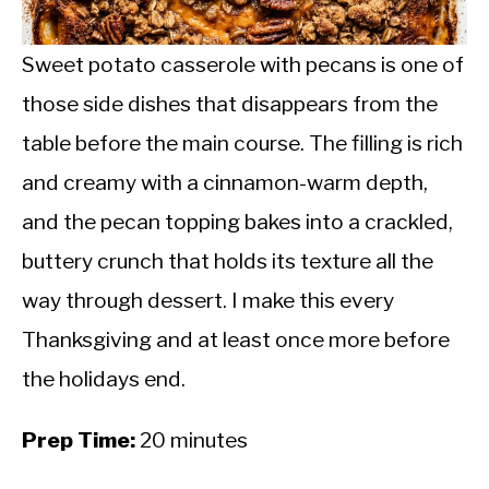
CALORIE DEFICIT
INTERMITTENT FASTING
Sweet potato casserole with pecans is one of
those side dishes that disappears from the
NUTRITION TIPS
table before the main course. The filling is rich
and creamy with a cinnamon-warm depth,
and the pecan topping bakes into a crackled,
buttery crunch that holds its texture all the
way through dessert. I make this every
Thanksgiving and at least once more before
the holidays end.
Prep Time:
20 minutes