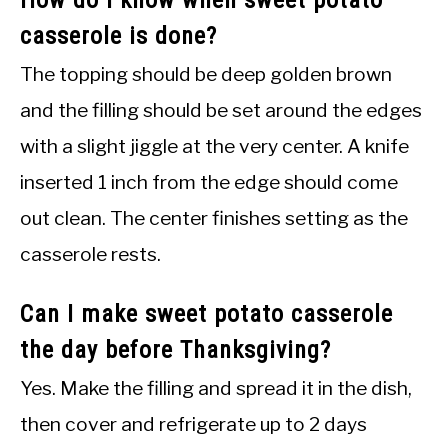
How do I know when sweet potato
casserole is done?
The topping should be deep golden brown
and the filling should be set around the edges
with a slight jiggle at the very center. A knife
inserted 1 inch from the edge should come
out clean. The center finishes setting as the
casserole rests.
Can I make sweet potato casserole
the day before Thanksgiving?
Yes. Make the filling and spread it in the dish,
then cover and refrigerate up to 2 days