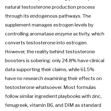
natural testosterone production process
through its endogenous pathways. The
supplement manages estrogen levels by
controlling aromatase enzyme activity, which
converts testosterone into estrogen.
However, the reality behind testosterone
boosters is sobering: only 24.8% have clinical
data supporting their claims, while 61.5%
have no research examining their effects on
testosterone whatsoever. Most formulas
follow similar ingredient playbooks with zinc,
fenugreek, vitamin B6, and DIM as standard