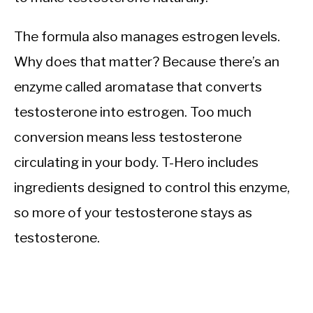
The formula also manages estrogen levels.
Why does that matter? Because there’s an
enzyme called aromatase that converts
testosterone into estrogen. Too much
conversion means less testosterone
circulating in your body. T-Hero includes
ingredients designed to control this enzyme,
so more of your testosterone stays as
testosterone.