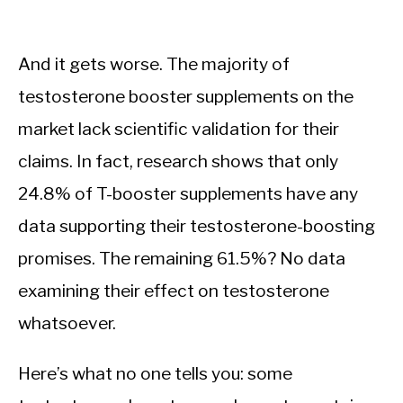
And it gets worse. The majority of
testosterone booster supplements on the
market lack scientific validation for their
claims. In fact, research shows that only
24.8% of T-booster supplements have any
data supporting their testosterone-boosting
promises. The remaining 61.5%? No data
examining their effect on testosterone
whatsoever.
Here’s what no one tells you: some