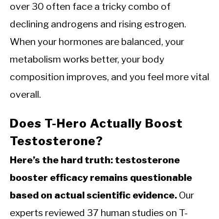
over 30 often face a tricky combo of
declining androgens and rising estrogen.
When your hormones are balanced, your
metabolism works better, your body
composition improves, and you feel more vital
overall.
Does T-Hero Actually Boost
Testosterone?
Here’s the hard truth: testosterone
booster efficacy remains questionable
based on actual scientific evidence.
Our
experts reviewed 37 human studies on T-