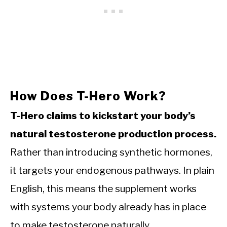
How Does T-Hero Work?
T-Hero claims to kickstart your body’s
natural testosterone production process.
Rather than introducing synthetic hormones,
it targets your endogenous pathways. In plain
English, this means the supplement works
with systems your body already has in place
to make testosterone naturally.