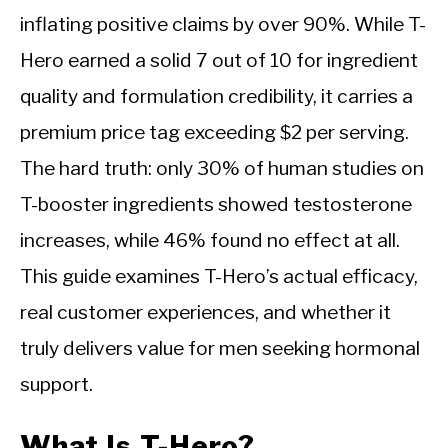
inflating positive claims by over 90%. While T-
Hero earned a solid 7 out of 10 for ingredient
quality and formulation credibility, it carries a
premium price tag exceeding $2 per serving.
The hard truth: only 30% of human studies on
T-booster ingredients showed testosterone
increases, while 46% found no effect at all.
This guide examines T-Hero’s actual efficacy,
real customer experiences, and whether it
truly delivers value for men seeking hormonal
support.
What Is T-Hero?