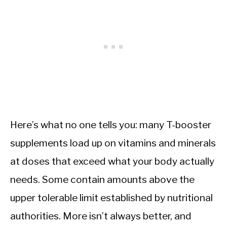
Here’s what no one tells you: many T-booster
supplements load up on vitamins and minerals
at doses that exceed what your body actually
needs. Some contain amounts above the
upper tolerable limit established by nutritional
authorities. More isn’t always better, and