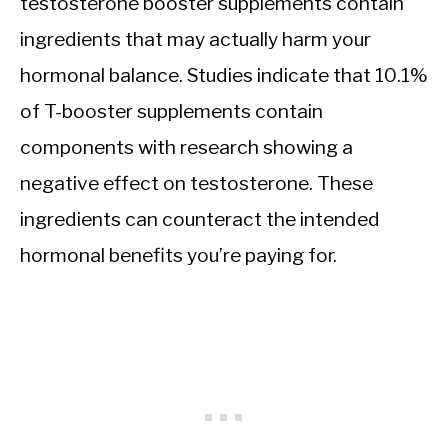
testosterone booster supplements contain
ingredients that may actually harm your
hormonal balance. Studies indicate that 10.1%
of T-booster supplements contain
components with research showing a
negative effect on testosterone. These
ingredients can counteract the intended
hormonal benefits you’re paying for.