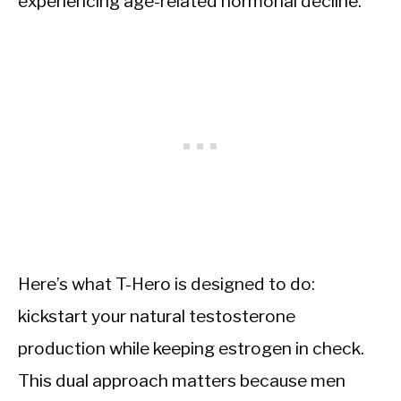
experiencing age-related hormonal decline.
Here’s what T-Hero is designed to do:
kickstart your natural testosterone
production while keeping estrogen in check.
This dual approach matters because men