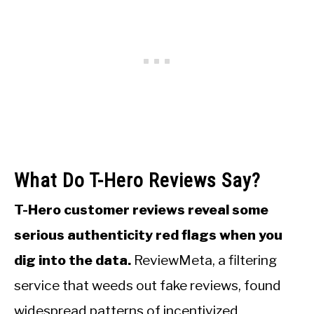
What Do T-Hero Reviews Say?
T-Hero customer reviews reveal some
serious authenticity red flags when you
dig into the data.
ReviewMeta, a filtering
service that weeds out fake reviews, found
widespread patterns of incentivized