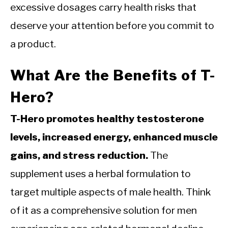
excessive dosages carry health risks that
deserve your attention before you commit to
a product.
What Are the Benefits of T-
Hero?
T-Hero promotes healthy testosterone
levels, increased energy, enhanced muscle
gains, and stress reduction.
The
supplement uses a herbal formulation to
target multiple aspects of male health. Think
of it as a comprehensive solution for men