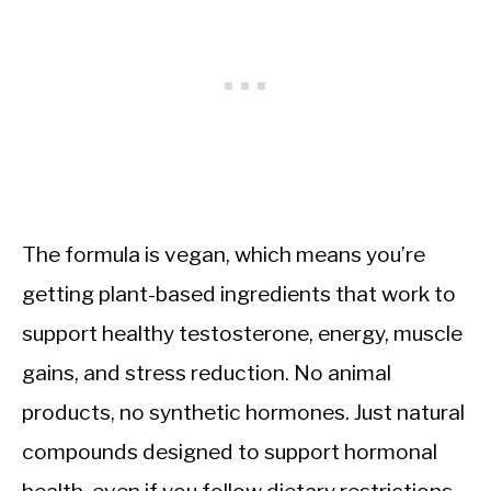
The formula is vegan, which means you’re
getting plant-based ingredients that work to
support healthy testosterone, energy, muscle
gains, and stress reduction. No animal
products, no synthetic hormones. Just natural
compounds designed to support hormonal