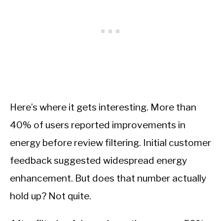
Here’s where it gets interesting. More than
40% of users reported improvements in
energy before review filtering. Initial customer
feedback suggested widespread energy
enhancement. But does that number actually
hold up? Not quite.