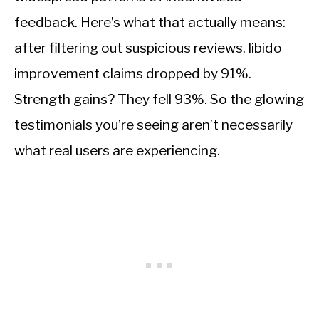
feedback. Here’s what that actually means:
after filtering out suspicious reviews, libido
improvement claims dropped by 91%.
Strength gains? They fell 93%. So the glowing
testimonials you’re seeing aren’t necessarily
what real users are experiencing.