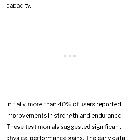
capacity.
Initially, more than 40% of users reported
improvements in strength and endurance.
These testimonials suggested significant
physical performance gains. The early data