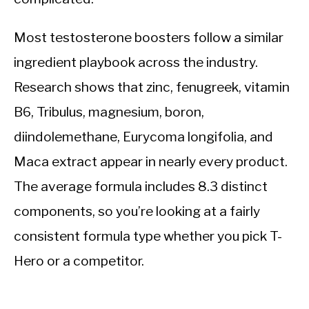
Most testosterone boosters follow a similar
ingredient playbook across the industry.
Research shows that zinc, fenugreek, vitamin
B6, Tribulus, magnesium, boron,
diindolemethane, Eurycoma longifolia, and
Maca extract appear in nearly every product.
The average formula includes 8.3 distinct
components, so you’re looking at a fairly
consistent formula type whether you pick T-
Hero or a competitor.