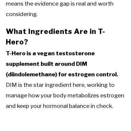
means the evidence gap is real and worth
considering.
What Ingredients Are in T-
Hero?
T-Hero is a vegan testosterone
supplement built around DIM
(diindolemethane) for estrogen control.
DIM is the star ingredient here, working to
manage how your body metabolizes estrogen
and keep your hormonal balance in check.