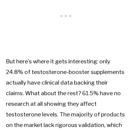
But here’s where it gets interesting: only
24.8% of testosterone-booster supplements
actually have clinical data backing their
claims. What about the rest? 61.5% have no
research at all showing they affect
testosterone levels. The majority of products
on the market lack rigorous validation, which