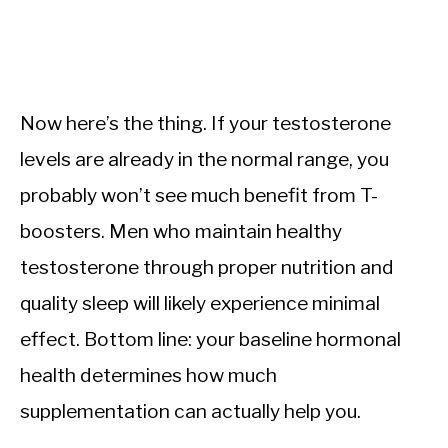
Now here’s the thing. If your testosterone
levels are already in the normal range, you
probably won’t see much benefit from T-
boosters. Men who maintain healthy
testosterone through proper nutrition and
quality sleep will likely experience minimal
effect. Bottom line: your baseline hormonal
health determines how much
supplementation can actually help you.