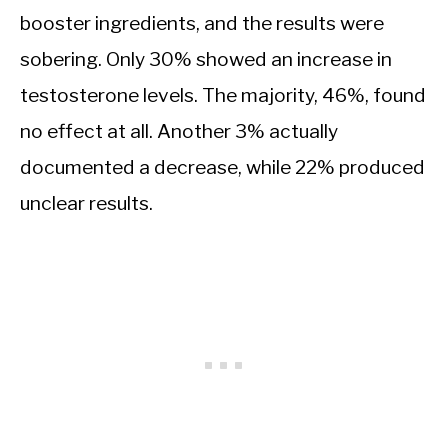
booster ingredients, and the results were
sobering. Only 30% showed an increase in
testosterone levels. The majority, 46%, found
no effect at all. Another 3% actually
documented a decrease, while 22% produced
unclear results.