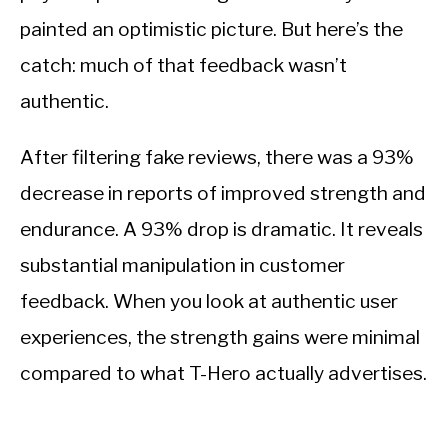
painted an optimistic picture. But here’s the
catch: much of that feedback wasn’t
authentic.
After filtering fake reviews, there was a 93%
decrease in reports of improved strength and
endurance. A 93% drop is dramatic. It reveals
substantial manipulation in customer
feedback. When you look at authentic user
experiences, the strength gains were minimal
compared to what T-Hero actually advertises.