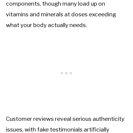
components, though many load up on
vitamins and minerals at doses exceeding
what your body actually needs.
Customer reviews reveal serious authenticity
issues, with fake testimonials artificially