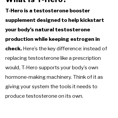
T-Hero is a testosterone booster
supplement designed to help kickstart
your body’s natural testosterone
production while keeping estrogen in
check.
Here’s the key difference: instead of
replacing testosterone like a prescription
would, T-Hero supports your body’s own
hormone-making machinery. Think of it as
giving your system the tools it needs to
produce testosterone on its own.