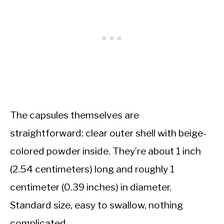
The capsules themselves are
straightforward: clear outer shell with beige-
colored powder inside. They’re about 1 inch
(2.54 centimeters) long and roughly 1
centimeter (0.39 inches) in diameter.
Standard size, easy to swallow, nothing
complicated.