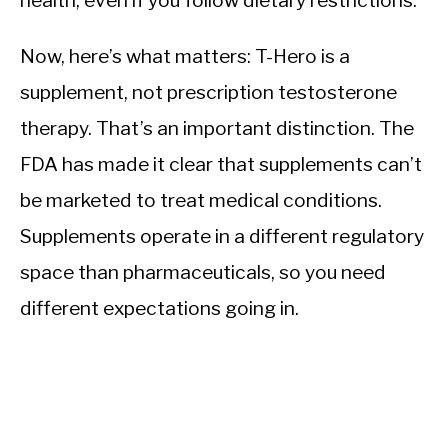
health, even if you follow dietary restrictions.
Now, here’s what matters: T-Hero is a
supplement, not prescription testosterone
therapy. That’s an important distinction. The
FDA has made it clear that supplements can’t
be marketed to treat medical conditions.
Supplements operate in a different regulatory
space than pharmaceuticals, so you need
different expectations going in.