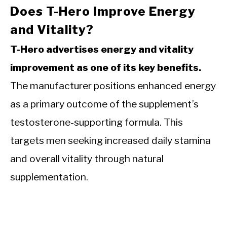
Does T-Hero Improve Energy
and Vitality?
T-Hero advertises energy and vitality
improvement as one of its key benefits.
The manufacturer positions enhanced energy
as a primary outcome of the supplement’s
testosterone-supporting formula. This
targets men seeking increased daily stamina
and overall vitality through natural
supplementation.