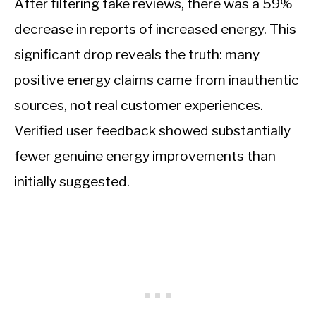
After filtering fake reviews, there was a 59%
decrease in reports of increased energy. This
significant drop reveals the truth: many
positive energy claims came from inauthentic
sources, not real customer experiences.
Verified user feedback showed substantially
fewer genuine energy improvements than
initially suggested.