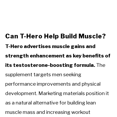
Can T-Hero Help Build Muscle?
T-Hero advertises muscle gains and
strength enhancement as key benefits of
its testosterone-boosting formula.
The
supplement targets men seeking
performance improvements and physical
development. Marketing materials position it
as a natural alternative for building lean
muscle mass and increasing workout