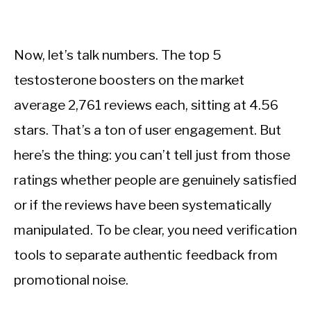
Now, let’s talk numbers. The top 5
testosterone boosters on the market
average 2,761 reviews each, sitting at 4.56
stars. That’s a ton of user engagement. But
here’s the thing: you can’t tell just from those
ratings whether people are genuinely satisfied
or if the reviews have been systematically
manipulated. To be clear, you need verification
tools to separate authentic feedback from
promotional noise.