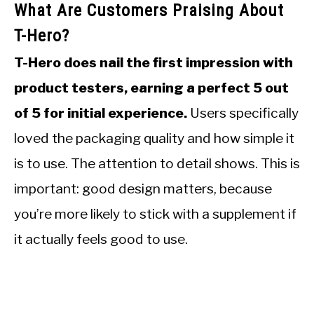
What Are Customers Praising About
T-Hero?
T-Hero does nail the first impression with
product testers, earning a perfect 5 out
of 5 for initial experience.
Users specifically
loved the packaging quality and how simple it
is to use. The attention to detail shows. This is
important: good design matters, because
you’re more likely to stick with a supplement if
it actually feels good to use.