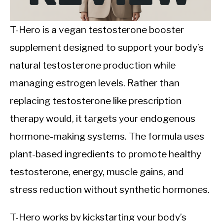
CALORIE DEFICIT
INTERMITTENT FASTING
T-Hero is a vegan testosterone booster
supplement designed to support your body’s
NUTRITION TIPS
natural testosterone production while
managing estrogen levels. Rather than
replacing testosterone like prescription
therapy would, it targets your endogenous
hormone-making systems. The formula uses
plant-based ingredients to promote healthy
testosterone, energy, muscle gains, and
stress reduction without synthetic hormones.
T-Hero works by kickstarting your body’s