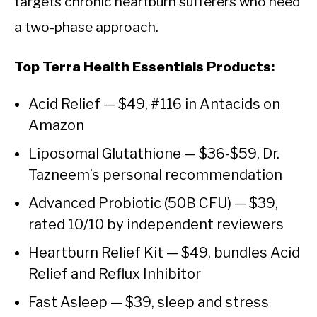
targets chronic heartburn sufferers who need
a two-phase approach.
Top Terra Health Essentials Products:
Acid Relief — $49, #116 in Antacids on
Amazon
Liposomal Glutathione — $36-$59, Dr.
Tazneem’s personal recommendation
Advanced Probiotic (50B CFU) — $39,
rated 10/10 by independent reviewers
Heartburn Relief Kit — $49, bundles Acid
Relief and Reflux Inhibitor
Fast Asleep — $39, sleep and stress