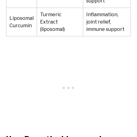
support
Turmeric
Inflammation,
Liposomal
Extract
joint relief,
Curcumin
(liposomal)
immune support