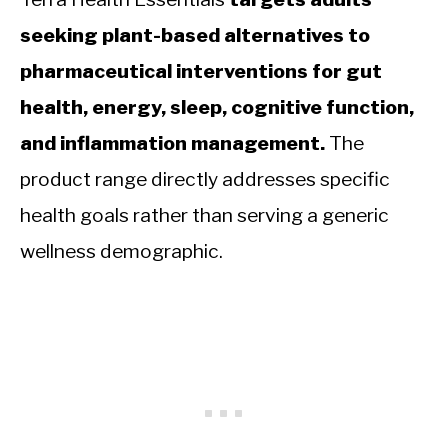
seeking plant-based alternatives to
pharmaceutical interventions for gut
health, energy, sleep, cognitive function,
and inflammation management.
The
product range directly addresses specific
health goals rather than serving a generic
wellness demographic.