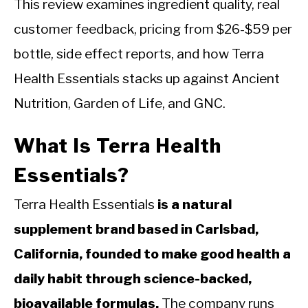
This review examines ingredient quality, real
customer feedback, pricing from $26-$59 per
bottle, side effect reports, and how Terra
Health Essentials stacks up against Ancient
Nutrition, Garden of Life, and GNC.
What Is Terra Health
Essentials?
Terra Health Essentials
is a natural
supplement brand based in Carlsbad,
California, founded to make good health a
daily habit through science-backed,
bioavailable formulas.
The company runs