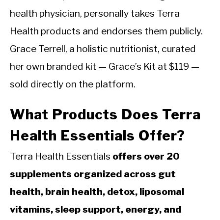
health physician, personally takes Terra
Health products and endorses them publicly.
Grace Terrell, a holistic nutritionist, curated
her own branded kit — Grace’s Kit at $119 —
sold directly on the platform.
What Products Does Terra
Health Essentials Offer?
Terra Health Essentials
offers over 20
supplements organized across gut
health, brain health, detox, liposomal
vitamins, sleep support, energy, and