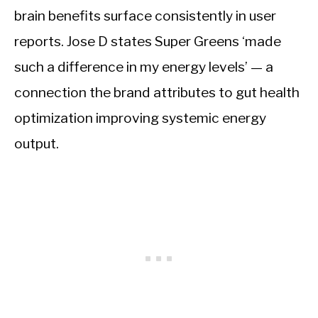
brain benefits surface consistently in user
reports. Jose D states Super Greens ‘made
such a difference in my energy levels’ — a
connection the brand attributes to gut health
optimization improving systemic energy
output.