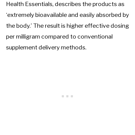
Health Essentials, describes the products as
‘extremely bioavailable and easily absorbed by
the body.’ The result is higher effective dosing
per milligram compared to conventional
supplement delivery methods.