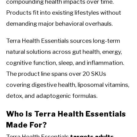
compounding health impacts over time.
Products fit into existing lifestyles without
demanding major behavioral overhauls.
Terra Health Essentials sources long-term
natural solutions across gut health, energy,
cognitive function, sleep, and inflammation.
The product line spans over 20 SKUs
covering digestive health, liposomal vitamins,
detox, and adaptogenic formulas.
Who Is Terra Health Essentials
Made For?
Terra Health Essentials
targets adults