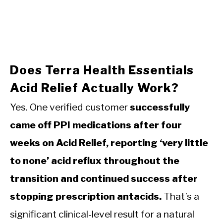
Does Terra Health Essentials
Acid Relief Actually Work?
Yes. One verified customer
successfully
came off PPI medications after four
weeks on Acid Relief, reporting ‘very little
to none’ acid reflux throughout the
transition and continued success after
stopping prescription antacids.
That’s a
significant clinical-level result for a natural