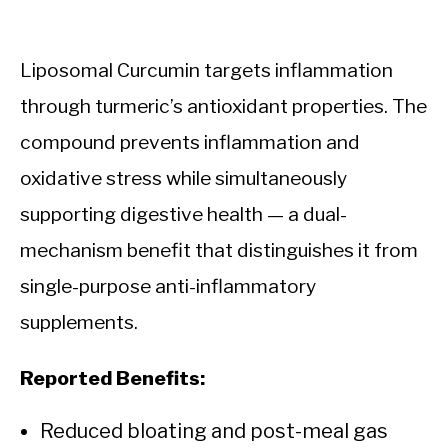
Liposomal Curcumin targets inflammation
through turmeric’s antioxidant properties. The
compound prevents inflammation and
oxidative stress while simultaneously
supporting digestive health — a dual-
mechanism benefit that distinguishes it from
single-purpose anti-inflammatory
supplements.
Reported Benefits:
Reduced bloating and post-meal gas