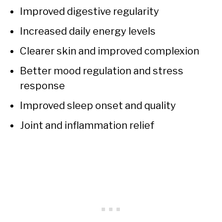
Improved digestive regularity
Increased daily energy levels
Clearer skin and improved complexion
Better mood regulation and stress
response
Improved sleep onset and quality
Joint and inflammation relief