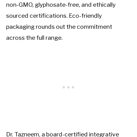
non-GMO, glyphosate-free, and ethically
sourced certifications. Eco-friendly
packaging rounds out the commitment
across the full range.
Dr. Tazneem, a board-certified integrative