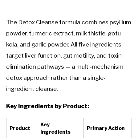
The Detox Cleanse formula combines psyllium
powder, turmeric extract, milk thistle, gotu
kola, and garlic powder. All five ingredients
target liver function, gut motility, and toxin
elimination pathways — a multi-mechanism
detox approach rather than a single-
ingredient cleanse.
Key Ingredients by Product:
Key
Product
Primary Action
Ingredients