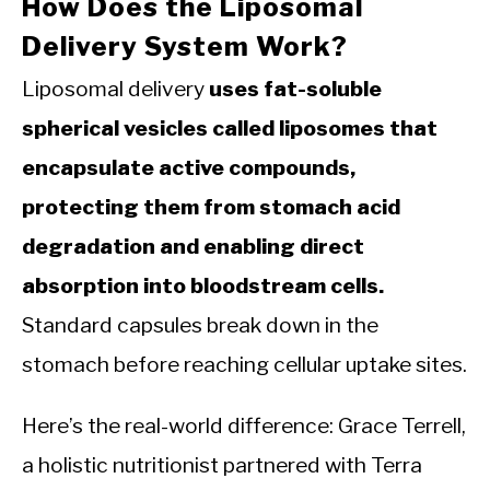
How Does the Liposomal
Delivery System Work?
Liposomal delivery
uses fat-soluble
spherical vesicles called liposomes that
encapsulate active compounds,
protecting them from stomach acid
degradation and enabling direct
absorption into bloodstream cells.
Standard capsules break down in the
stomach before reaching cellular uptake sites.
Here’s the real-world difference: Grace Terrell,
a holistic nutritionist partnered with Terra