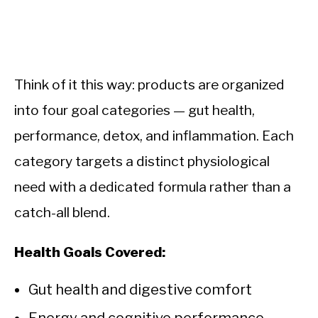
Think of it this way: products are organized
into four goal categories — gut health,
performance, detox, and inflammation. Each
category targets a distinct physiological
need with a dedicated formula rather than a
catch-all blend.
Health Goals Covered:
Gut health and digestive comfort