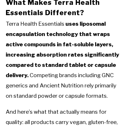
What Makes Terra Health
Essentials Different?
Terra Health Essentials
uses liposomal
encapsulation technology that wraps
active compounds in fat-soluble layers,
increasing absorption rates significantly
compared to standard tablet or capsule
delivery.
Competing brands including GNC
generics and Ancient Nutrition rely primarily
on standard powder or capsule formats.
And here’s what that actually means for
quality: all products carry vegan, gluten-free,