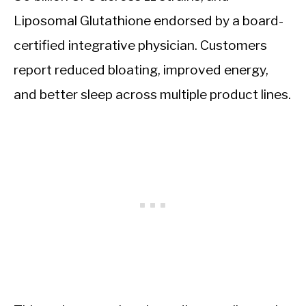
Liposomal Glutathione endorsed by a board-
certified integrative physician. Customers
report reduced bloating, improved energy,
and better sleep across multiple product lines.