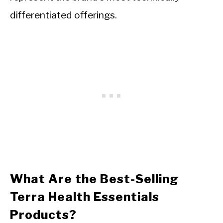
differentiated offerings.
What Are the Best-Selling
Terra Health Essentials
Products?