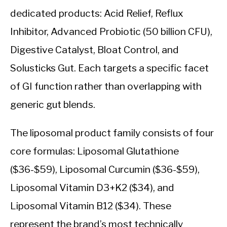
dedicated products: Acid Relief, Reflux
Inhibitor, Advanced Probiotic (50 billion CFU),
Digestive Catalyst, Bloat Control, and
Solusticks Gut. Each targets a specific facet
of GI function rather than overlapping with
generic gut blends.
The liposomal product family consists of four
core formulas: Liposomal Glutathione
($36-$59), Liposomal Curcumin ($36-$59),
Liposomal Vitamin D3+K2 ($34), and
Liposomal Vitamin B12 ($34). These
represent the brand’s most technically