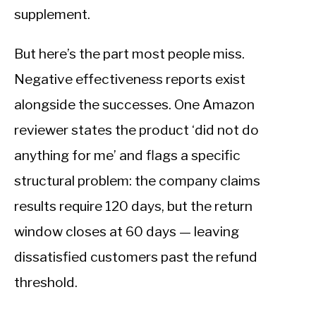
supplement.
But here’s the part most people miss.
Negative effectiveness reports exist
alongside the successes. One Amazon
reviewer states the product ‘did not do
anything for me’ and flags a specific
structural problem: the company claims
results require 120 days, but the return
window closes at 60 days — leaving
dissatisfied customers past the refund
threshold.