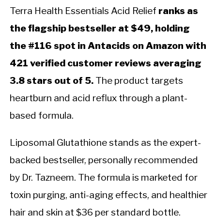
Terra Health Essentials Acid Relief
ranks as
the flagship bestseller at $49, holding
the #116 spot in Antacids on Amazon with
421 verified customer reviews averaging
3.8 stars out of 5.
The product targets
heartburn and acid reflux through a plant-
based formula.
Liposomal Glutathione stands as the expert-
backed bestseller, personally recommended
by Dr. Tazneem. The formula is marketed for
toxin purging, anti-aging effects, and healthier
hair and skin at $36 per standard bottle.