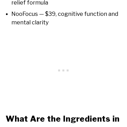
relief formula
NooFocus — $39, cognitive function and
mental clarity
What Are the Ingredients in