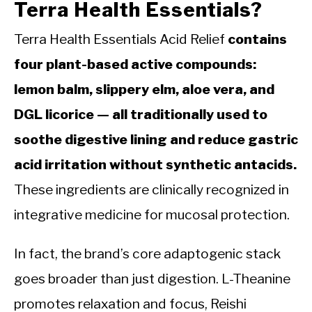
Terra Health Essentials?
Terra Health Essentials Acid Relief
contains
four plant-based active compounds:
lemon balm, slippery elm, aloe vera, and
DGL licorice — all traditionally used to
soothe digestive lining and reduce gastric
acid irritation without synthetic antacids.
These ingredients are clinically recognized in
integrative medicine for mucosal protection.
In fact, the brand’s core adaptogenic stack
goes broader than just digestion. L-Theanine
promotes relaxation and focus, Reishi