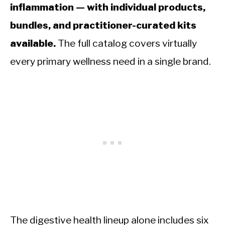
inflammation — with individual products,
bundles, and practitioner-curated kits
available.
The full catalog covers virtually
every primary wellness need in a single brand.
The digestive health lineup alone includes six