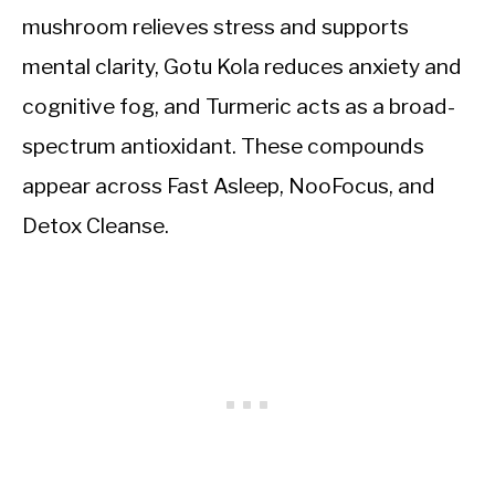
mushroom relieves stress and supports
mental clarity, Gotu Kola reduces anxiety and
cognitive fog, and Turmeric acts as a broad-
spectrum antioxidant. These compounds
appear across Fast Asleep, NooFocus, and
Detox Cleanse.