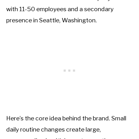
with 11-50 employees and a secondary
presence in Seattle, Washington.
Here’s the core idea behind the brand. Small
daily routine changes create large,