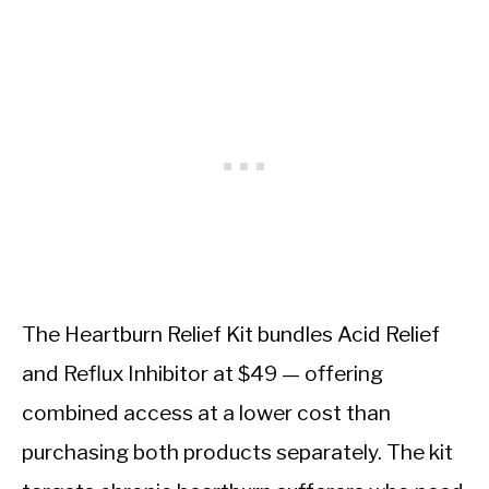
The Heartburn Relief Kit bundles Acid Relief
and Reflux Inhibitor at $49 — offering
combined access at a lower cost than
purchasing both products separately. The kit