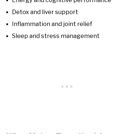
Energy and cognitive performance
Detox and liver support
Inflammation and joint relief
Sleep and stress management