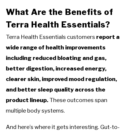
What Are the Benefits of
Terra Health Essentials?
Terra Health Essentials customers
report a
wide range of health improvements
including reduced bloating and gas,
better digestion, increased energy,
clearer skin, improved mood regulation,
and better sleep quality across the
product lineup.
These outcomes span
multiple body systems.
And here’s where it gets interesting. Gut-to-