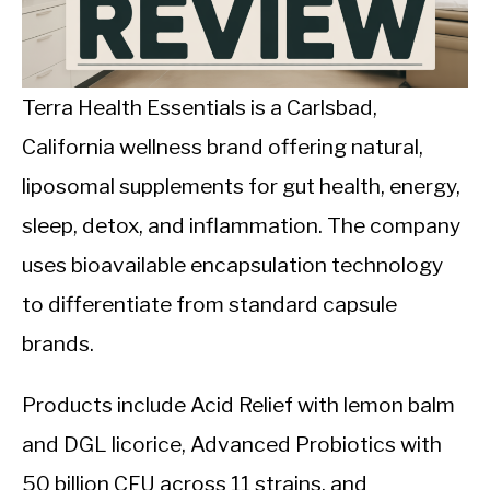
CALORIE DEFICIT
INTERMITTENT FASTING
Terra Health Essentials is a Carlsbad,
NUTRITION TIPS
California wellness brand offering natural,
liposomal supplements for gut health, energy,
sleep, detox, and inflammation. The company
uses bioavailable encapsulation technology
to differentiate from standard capsule
brands.
Products include Acid Relief with lemon balm
and DGL licorice, Advanced Probiotics with
50 billion CFU across 11 strains, and