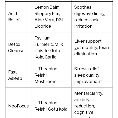
Lemon Balm,
Soothes
Acid
Slippery Elm,
digestive lining,
Relief
Aloe Vera, DGL
reduces acid
Licorice
irritation
Psyllium,
Liver support,
Detox
Turmeric, Milk
gut motility, toxin
Cleanse
Thistle, Gotu
elimination
Kola, Garlic
L-Theanine,
Stress relief,
Fast
Reishi
sleep quality
Asleep
Mushroom
improvement
Mental clarity,
anxiety
L-Theanine,
NooFocus
reduction,
Reishi, Gotu Kola
cognitive