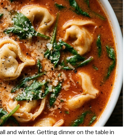
all and winter. Getting dinner on the table in