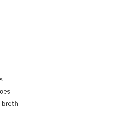
s
toes
 broth