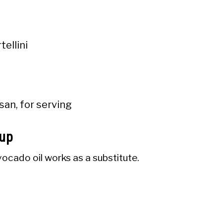
tellini
san, for serving
oup
ocado oil works as a substitute.