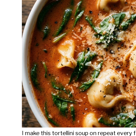
Sieroslawski
in
Uncategorized
I make this tortellini soup on repeat every f