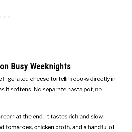
s on Busy Weeknights
efrigerated cheese tortellini cooks directly in
 as it softens. No separate pasta pot, no
ream at the end. It tastes rich and slow-
hed tomatoes, chicken broth, and a handful of