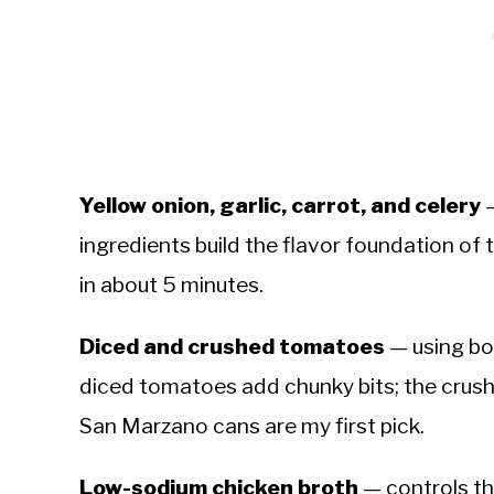
Yellow onion, garlic, carrot, and celery
—
ingredients build the flavor foundation of 
in about 5 minutes.
Diced and crushed tomatoes
— using bo
diced tomatoes add chunky bits; the crus
San Marzano cans are my first pick.
Low-sodium chicken broth
— controls the