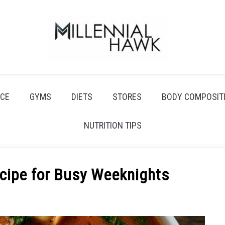
CE
GYMS
DIETS
STORES
BODY COMPOSIT
NUTRITION TIPS
ecipe for Busy Weeknights