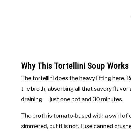
Why This Tortellini Soup Work
The tortellini does the heavy lifting here. R
the broth, absorbing all that savory flavor
draining — just one pot and 30 minutes.
The broth is tomato-based with a swirl of c
simmered, but it is not. I use canned crus