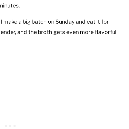
minutes.
y. I make a big batch on Sunday and eat it for
 tender, and the broth gets even more flavorful