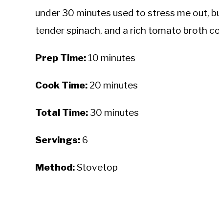
under 30 minutes used to stress me out, but
tender spinach, and a rich tomato broth co
Prep Time:
10 minutes
Cook Time:
20 minutes
Total Time:
30 minutes
Servings:
6
Method:
Stovetop