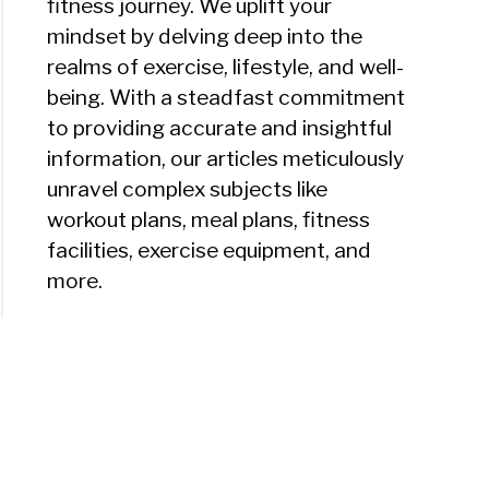
fitness journey. We uplift your
mindset by delving deep into the
realms of exercise, lifestyle, and well-
being. With a steadfast commitment
to providing accurate and insightful
information, our articles meticulously
unravel complex subjects like
workout plans, meal plans, fitness
facilities, exercise equipment, and
more.