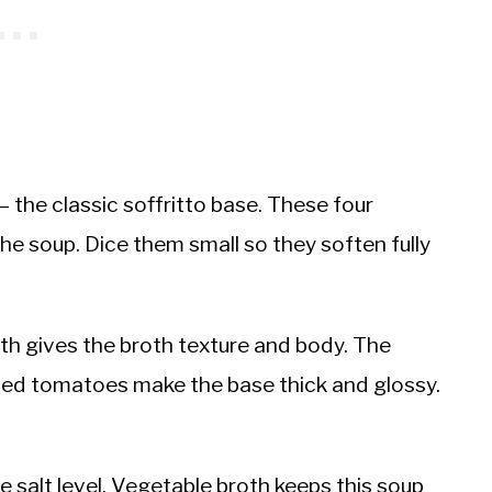
 the classic soffritto base. These four
the soup. Dice them small so they soften fully
th gives the broth texture and body. The
hed tomatoes make the base thick and glossy.
 salt level. Vegetable broth keeps this soup