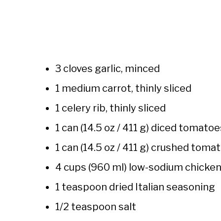
3 cloves garlic, minced
1 medium carrot, thinly sliced
1 celery rib, thinly sliced
1 can (14.5 oz / 411 g) diced tomatoe
1 can (14.5 oz / 411 g) crushed toma
4 cups (960 ml) low-sodium chicken
1 teaspoon dried Italian seasoning
1/2 teaspoon salt