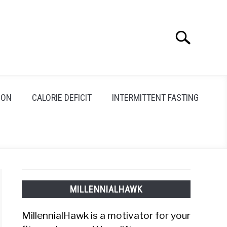
Search
Search
for:
ION
CALORIE DEFICIT
INTERMITTENT FASTING
MILLENNIALHAWK
MillennialHawk is a motivator for your