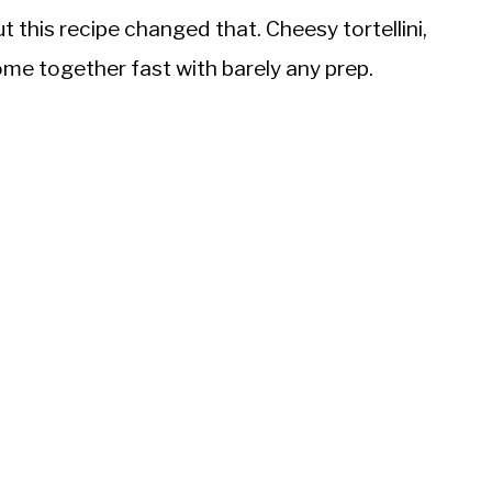
 this recipe changed that. Cheesy tortellini,
me together fast with barely any prep.