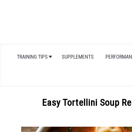
Skip
to
content
TRAINING TIPS
SUPPLEMENTS
PERFORMAN
Easy Tortellini Soup R
Written
by
Michal