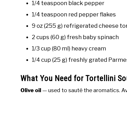
1/4 teaspoon black pepper
1/4 teaspoon red pepper flakes
9 oz (255 g) refrigerated cheese tor
2 cups (60 g) fresh baby spinach
1/3 cup (80 ml) heavy cream
1/4 cup (25 g) freshly grated Parme
What You Need for Tortellini S
Olive oil
— used to sauté the aromatics. Av