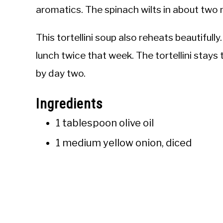
aromatics. The spinach wilts in about two 
This tortellini soup also reheats beautifull
lunch twice that week. The tortellini stays
by day two.
Ingredients
1 tablespoon olive oil
1 medium yellow onion, diced