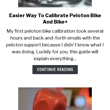
Easier Way To Calibrate Peloton Bike
link
to
And Bike+
Easier
My first peloton bike calibration took several
Way
hours and back-and-forth emails with the
To
peloton support because I didn't know what I
Calibrate
Peloton
was doing. Luckily for you, this guide will
Bike
explain everything...
And
Bike+
CONTINUE READING