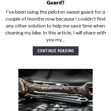
CALORIE DEFICIT
to
Guard?
Why
I've been using the peloton sweat guard for a
INTERMITTENT FASTING
You
couple of months now because I couldn't find
Should
NUTRITION TIPS
any other solution to help me save time when
Use
Peloton
cleaning my bike. In this article, I will share with
Sweat
you my...
Guard?
CONTINUE READING