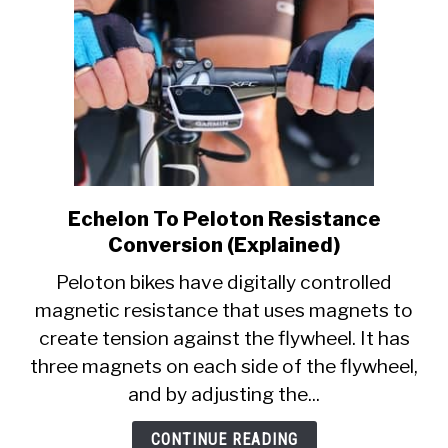
Echelon To Peloton Resistance
link
to
Conversion (Explained)
Echelon
Peloton bikes have digitally controlled
To
magnetic resistance that uses magnets to
Peloton
create tension against the flywheel. It has
Resistance
Conversion
three magnets on each side of the flywheel,
(Explained)
and by adjusting the...
CONTINUE READING