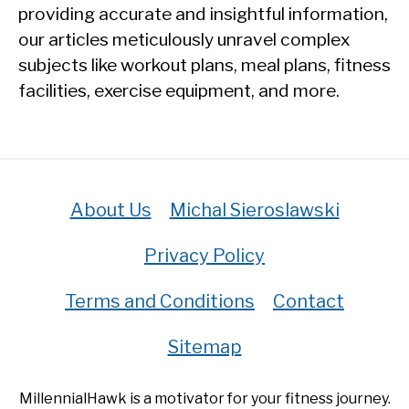
providing accurate and insightful information,
our articles meticulously unravel complex
subjects like workout plans, meal plans, fitness
facilities, exercise equipment, and more.
About Us
Michal Sieroslawski
Privacy Policy
Terms and Conditions
Contact
Sitemap
MillennialHawk is a motivator for your fitness journey.