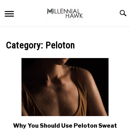
Skip
to
Searc
content
TRAINING TIPS
SU
TO
Category:
Peloton
SUPPLEMENTS
PERFORMANCE
GYMS
DIETS
STORES
BODY COMPOSITION
Why You Should Use Peloton Sweat
link