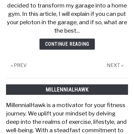
decided to transform my garage into a home
Ways
gym. In this article, I will explain if you can put
To
Keep
your peloton in the garage, and if so, what are
Your
the best...
Peloton
In
CONTINUE READING
The
Garage
« PREV
NEXT »
MILLENNIALHAWK
MillennialHawk is a motivator for your fitness
journey. We uplift your mindset by delving
deep into the realms of exercise, lifestyle, and
well-being. With a steadfast commitment to