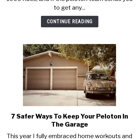
After
to get any...
1000
Peloton
CONTINUE READING
Rides
7 Safer Ways To Keep Your Peloton In
link
to
The Garage
7
This year I fully embraced home workouts and
Safer