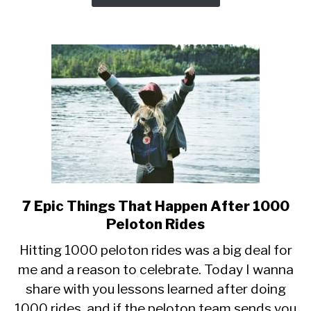
7 Epic Things That Happen After 1000
link
to
Peloton Rides
7
Hitting 1000 peloton rides was a big deal for
Epic
me and a reason to celebrate. Today I wanna
Things
share with you lessons learned after doing
That
Happen
1000 rides, and if the peloton team sends you