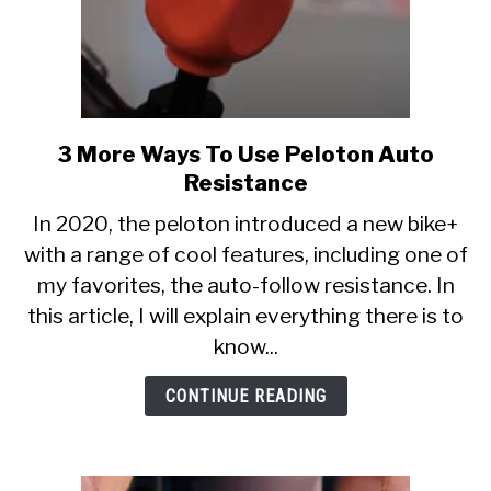
3 More Ways To Use Peloton Auto
link
to
Resistance
3
In 2020, the peloton introduced a new bike+
More
with a range of cool features, including one of
Ways
my favorites, the auto-follow resistance. In
To
Use
this article, I will explain everything there is to
Peloton
know...
Auto
Resistance
CONTINUE READING