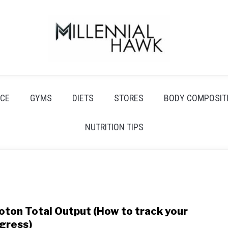
CE
GYMS
DIETS
STORES
BODY COMPOSIT
NUTRITION TIPS
oton Total Output (How to track your
link
to
gress)