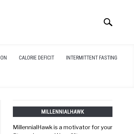
Search
Search
for:
ION
CALORIE DEFICIT
INTERMITTENT FASTING
MILLENNIALHAWK
MillennialHawk is a motivator for your