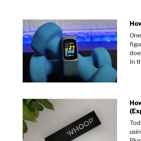
How
One 
figu
doe
In t
How
(Ex
Toda
usi
Plus