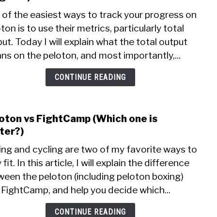
Pelo
 of the easiest ways to track your progress on
Total
ton is to use their metrics, particularly total
Outp
ut. Today I will explain what the total output
(How
to
s on the peloton, and most importantly,...
trac
your
CONTINUE READING
prog
oton vs FightCamp (Which one is
link
to
ter?)
Pelo
ing and cycling are two of my favorite ways to
vs
 fit. In this article, I will explain the difference
Figh
ween the peloton (including peloton boxing)
(Whi
one
 FightCamp, and help you decide which...
is
bette
CONTINUE READING