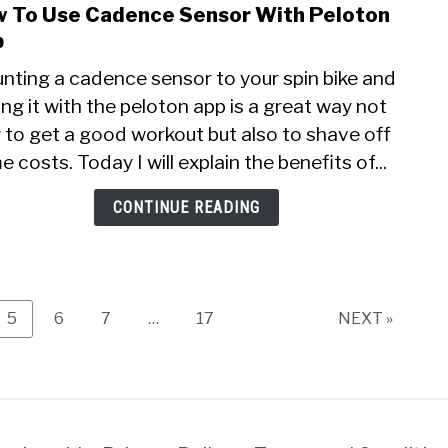
 To Use Cadence Sensor With Peloton
link
to
p
How
nting a cadence sensor to your spin bike and
To
ing it with the peloton app is a great way not
Use
 to get a good workout but also to shave off
Cade
Sens
 costs. Today I will explain the benefits of...
With
Pelo
CONTINUE READING
App
Page
Page
Page
Page
5
6
7
…
17
NEXT »