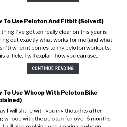
 To Use Peloton And Fitbit (Solved!)
link
to
thing I've gotten really clear on this year is
How
ring out exactly what works for me (and what
To
sn't) when it comes to my peloton workouts.
Use
Pelo
his article, I will explain how you can use...
And
Fitbi
CONTINUE READING
(Solv
 To Use Whoop With Peloton Bike
link
to
plained)
How
y I will share with you my thoughts after
To
ng whoop with the peloton for over 6 months.
Use
, I will also explain does wearing a whoop
Who