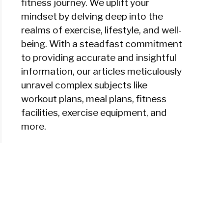
fitness journey. We uplift your
ton
mindset by delving deep into the
realms of exercise, lifestyle, and well-
ut
being. With a steadfast commitment
to providing accurate and insightful
k
information, our articles meticulously
unravel complex subjects like
ress)
workout plans, meal plans, fitness
facilities, exercise equipment, and
more.
ton
tCamp
ch
r?)