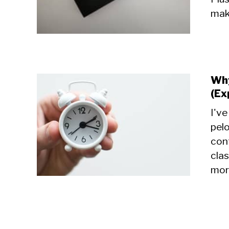
make
Why
(Ex
I'v
pelo
cont
cla
more