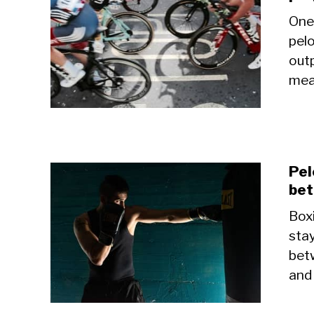
One
pelo
outp
mean
Pel
bet
Box
stay
bet
and