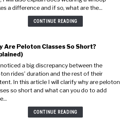
With
s a difference and if so, what are the...
Pelo
Bike
CONTINUE READING
(Expl
 Are Peloton Classes So Short?
link
to
plained)
Why
e noticed a big discrepancy between the
Are
ton rides' duration and the rest of their
Pelo
ent. In this article I will clarify why are peloton
Clas
So
sses so short and what can you do to add
Shor
...
(Expl
CONTINUE READING