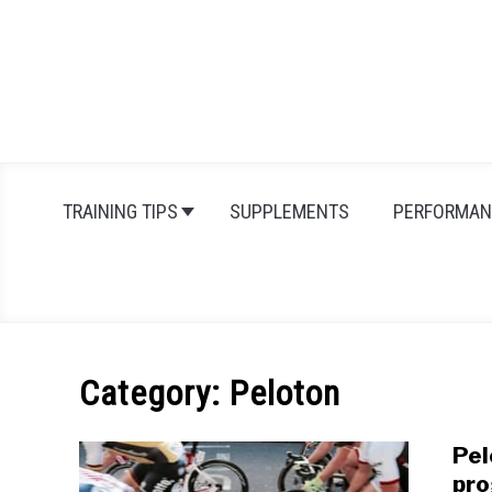
Skip
to
content
TRAINING TIPS
SUPPLEMENTS
PERFORMAN
Category:
Peloton
Pel
pro