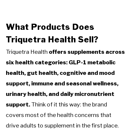
What Products Does
Triquetra Health Sell?
Triquetra Health
offers supplements across
six health categories: GLP-1 metabolic
health, gut health, cognitive and mood
support, immune and seasonal wellness,
urinary health, and daily micronutrient
support.
Think of it this way: the brand
covers most of the health concerns that
drive adults to supplement in the first place.