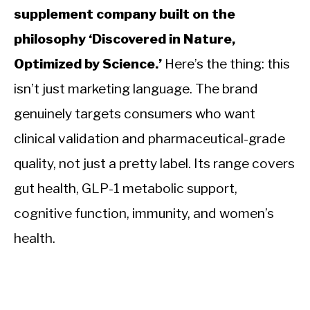
supplement company built on the
philosophy ‘Discovered in Nature,
Optimized by Science.’
Here’s the thing: this
isn’t just marketing language. The brand
genuinely targets consumers who want
clinical validation and pharmaceutical-grade
quality, not just a pretty label. Its range covers
gut health, GLP-1 metabolic support,
cognitive function, immunity, and women’s
health.