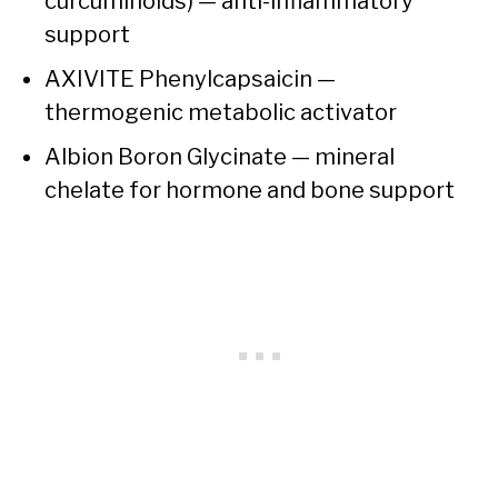
curcuminoids) — anti-inflammatory
support
AXIVITE Phenylcapsaicin —
thermogenic metabolic activator
Albion Boron Glycinate — mineral
chelate for hormone and bone support