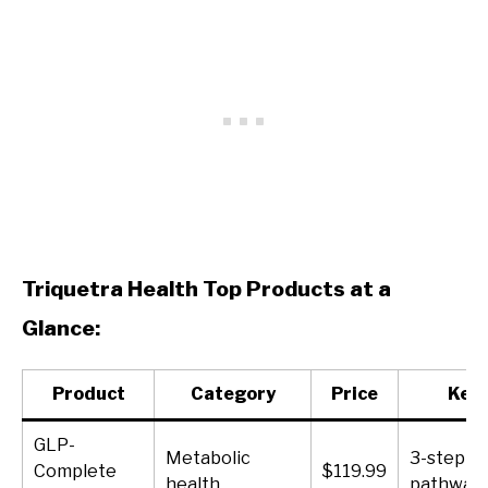
Triquetra Health Top Products at a
Glance:
Product
Category
Price
Key 
GLP-
Metabolic
3-step G
Complete
$119.99
health
pathway 