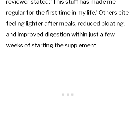
reviewer stated: ‘This stuff has made me
regular for the first time in my life.’ Others cite
feeling lighter after meals, reduced bloating,
and improved digestion within just a few
weeks of starting the supplement.