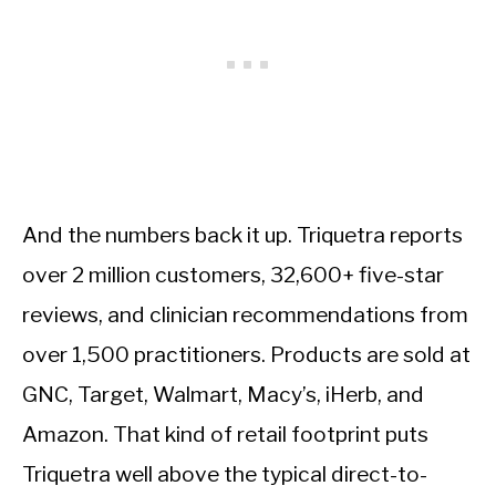
And the numbers back it up. Triquetra reports
over 2 million customers, 32,600+ five-star
reviews, and clinician recommendations from
over 1,500 practitioners. Products are sold at
GNC, Target, Walmart, Macy’s, iHerb, and
Amazon. That kind of retail footprint puts
Triquetra well above the typical direct-to-