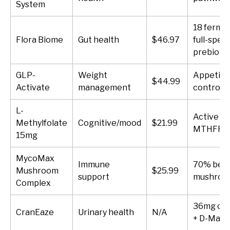
System
18 ferme
Flora Biome
Gut health
$46.97
full-spec
prebiotic
GLP-
Weight
Appetite
$44.99
Activate
management
control
L-
Active fo
Methylfolate
Cognitive/mood
$21.99
MTHFR u
15mg
MycoMax
Immune
70% beta
Mushroom
$25.99
support
mushroo
Complex
36mg cra
CranEaze
Urinary health
N/A
+ D-Man