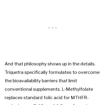
And that philosophy shows up in the details.
Triquetra specifically formulates to overcome
the bioavailability barriers that limit
conventional supplements. L-Methylfolate
replaces standard folic acid for MTHFR-