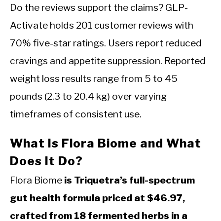
Do the reviews support the claims? GLP-
Activate holds 201 customer reviews with
70% five-star ratings. Users report reduced
cravings and appetite suppression. Reported
weight loss results range from 5 to 45
pounds (2.3 to 20.4 kg) over varying
timeframes of consistent use.
What Is Flora Biome and What
Does It Do?
Flora Biome
is Triquetra’s full-spectrum
gut health formula priced at $46.97,
crafted from 18 fermented herbs in a