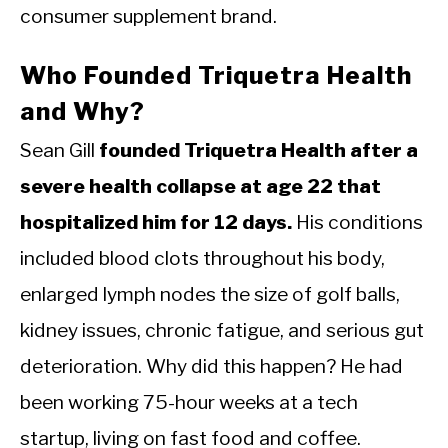
consumer supplement brand.
Who Founded Triquetra Health
and Why?
Sean Gill
founded Triquetra Health after a
severe health collapse at age 22 that
hospitalized him for 12 days.
His conditions
included blood clots throughout his body,
enlarged lymph nodes the size of golf balls,
kidney issues, chronic fatigue, and serious gut
deterioration. Why did this happen? He had
been working 75-hour weeks at a tech
startup, living on fast food and coffee.