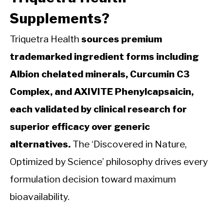
Supplements?
Triquetra Health
sources premium
trademarked ingredient forms including
Albion chelated minerals, Curcumin C3
Complex, and AXIVITE Phenylcapsaicin,
each validated by clinical research for
superior efficacy over generic
alternatives.
The ‘Discovered in Nature,
Optimized by Science’ philosophy drives every
formulation decision toward maximum
bioavailability.