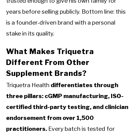
trusted enough to give his own family for
years before selling publicly. Bottom line: this
is a founder-driven brand with a personal
stake in its quality.
What Makes Triquetra
Different From Other
Supplement Brands?
Triquetra Health
differentiates through
three pillars: cGMP manufacturing, ISO-
certified third-party testing, and clinician
endorsement from over 1,500
practitioners.
Every batch is tested for