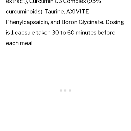
extract), Curcumin C3 Complex (95%
curcuminoids), Taurine, AXIVITE
Phenylcapsaicin, and Boron Glycinate. Dosing
is 1 capsule taken 30 to 60 minutes before
each meal.