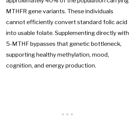
approximately 40% of the population carrying
MTHFR gene variants. These individuals
cannot efficiently convert standard folic acid
into usable folate. Supplementing directly with
5-MTHF bypasses that genetic bottleneck,
supporting healthy methylation, mood,
cognition, and energy production.