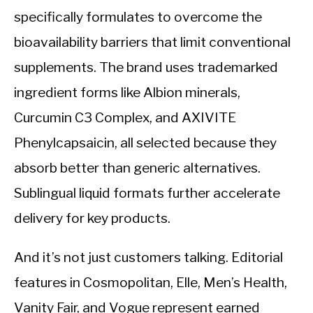
specifically formulates to overcome the
bioavailability barriers that limit conventional
supplements. The brand uses trademarked
ingredient forms like Albion minerals,
Curcumin C3 Complex, and AXIVITE
Phenylcapsaicin, all selected because they
absorb better than generic alternatives.
Sublingual liquid formats further accelerate
delivery for key products.
And it’s not just customers talking. Editorial
features in Cosmopolitan, Elle, Men’s Health,
Vanity Fair, and Vogue represent earned