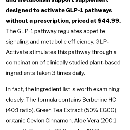
designed to activate GLP-1 pathways
without a prescription, priced at $44.99.
The GLP-1 pathway regulates appetite
signaling and metabolic efficiency. GLP-
Activate stimulates this pathway through a
combination of clinically studied plant-based
ingredients taken 3 times daily.
In fact, the ingredient list is worth examining
closely. The formula contains Berberine HCI
(40:1 ratio), Green Tea Extract (50% EGCG),
organic Ceylon Cinnamon, Aloe Vera (200:1