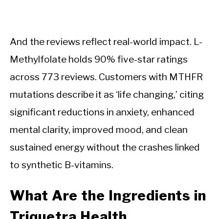
And the reviews reflect real-world impact. L-
Methylfolate holds 90% five-star ratings
across 773 reviews. Customers with MTHFR
mutations describe it as ‘life changing,’ citing
significant reductions in anxiety, enhanced
mental clarity, improved mood, and clean
sustained energy without the crashes linked
to synthetic B-vitamins.
What Are the Ingredients in
Triquetra Health