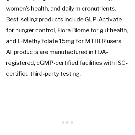
women’s health, and daily micronutrients.
Best-selling products include GLP-Activate
for hunger control, Flora Biome for gut health,
and L-Methylfolate 15mg for MTHFR users.
All products are manufactured in FDA-
registered, cGMP-certified facilities with ISO-
certified third-party testing.