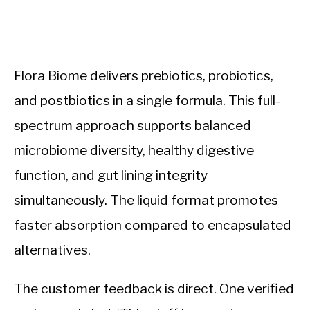
Flora Biome delivers prebiotics, probiotics,
and postbiotics in a single formula. This full-
spectrum approach supports balanced
microbiome diversity, healthy digestive
function, and gut lining integrity
simultaneously. The liquid format promotes
faster absorption compared to encapsulated
alternatives.
The customer feedback is direct. One verified