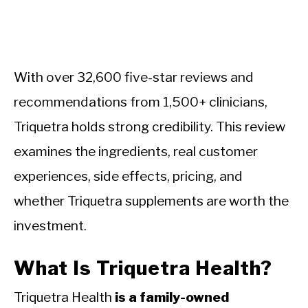
With over 32,600 five-star reviews and
recommendations from 1,500+ clinicians,
Triquetra holds strong credibility. This review
examines the ingredients, real customer
experiences, side effects, pricing, and
whether Triquetra supplements are worth the
investment.
What Is Triquetra Health?
Triquetra Health
is a family-owned