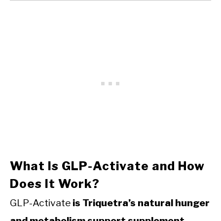
What Is GLP-Activate and How
Does It Work?
GLP-Activate
is Triquetra’s natural hunger
and metabolism support supplement