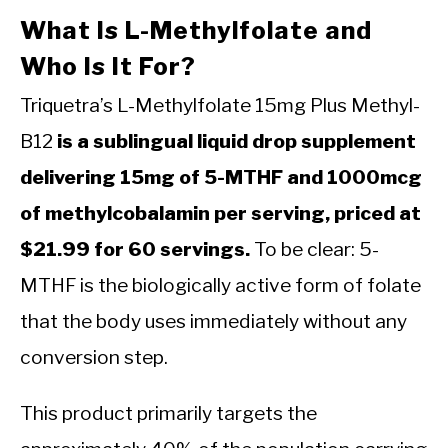
What Is L-Methylfolate and
Who Is It For?
Triquetra’s L-Methylfolate 15mg Plus Methyl-
B12
is a sublingual liquid drop supplement
delivering 15mg of 5-MTHF and 1000mcg
of methylcobalamin per serving, priced at
$21.99 for 60 servings.
To be clear: 5-
MTHF is the biologically active form of folate
that the body uses immediately without any
conversion step.
This product primarily targets the