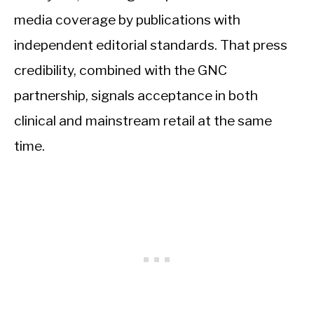
media coverage by publications with
independent editorial standards. That press
credibility, combined with the GNC
partnership, signals acceptance in both
clinical and mainstream retail at the same
time.