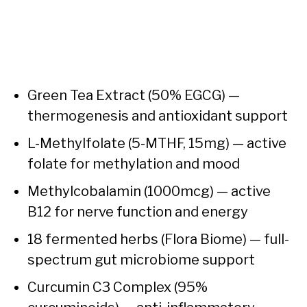
Green Tea Extract (50% EGCG) —
thermogenesis and antioxidant support
L-Methylfolate (5-MTHF, 15mg) — active
folate for methylation and mood
Methylcobalamin (1000mcg) — active
B12 for nerve function and energy
18 fermented herbs (Flora Biome) — full-
spectrum gut microbiome support
Curcumin C3 Complex (95%