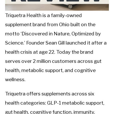
CALORIE DEFICIT
INTERMITTENT FASTING
Triquetra Health is a family-owned
supplement brand from Ohio built on the
NUTRITION TIPS
motto ‘Discovered in Nature, Optimized by
Science.’ Founder Sean Gill launched it after a
health crisis at age 22. Today the brand
serves over 2 million customers across gut
health, metabolic support, and cognitive
wellness.
Triquetra offers supplements across six
health categories: GLP-1 metabolic support,
gut health, cognitive function, immunity,