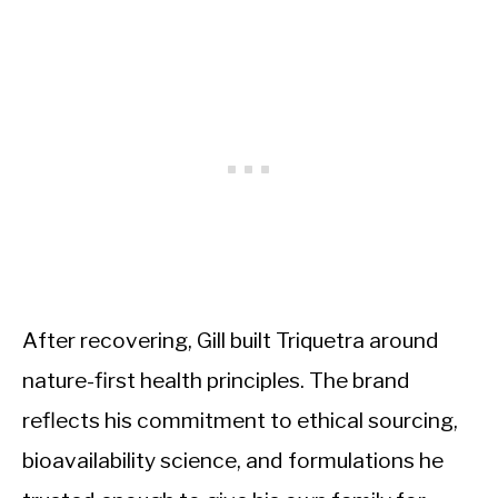
After recovering, Gill built Triquetra around
nature-first health principles. The brand
reflects his commitment to ethical sourcing,
bioavailability science, and formulations he