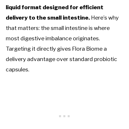
liquid format designed for efficient
delivery to the small intestine.
Here’s why
that matters: the small intestine is where
most digestive imbalance originates.
Targeting it directly gives Flora Biome a
delivery advantage over standard probiotic
capsules.