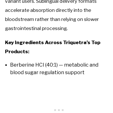
variant users. Sublingual delivery formats
accelerate absorption directly into the
bloodstream rather than relying on slower
gastrointestinal processing.
Key Ingredients Across Triquetra’s Top
Products:
Berberine HCI (40:1) — metabolic and
blood sugar regulation support