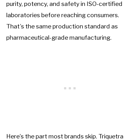
purity, potency, and safety in ISO-certified
laboratories before reaching consumers.
That’s the same production standard as
pharmaceutical-grade manufacturing.
Here’s the part most brands skip. Triquetra