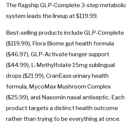
The flagship GLP-Complete 3-step metabolic
system leads the lineup at $119.99.
Best-selling products include GLP-Complete
($119.99), Flora Biome gut health formula
($46.97), GLP-Activate hunger support
($44.99), L-Methylfolate 15mg sublingual
drops ($21.99), CranEaze urinary health
formula, MycoMax Mushroom Complex
($25.99), and Nasomin nasal antiseptic. Each
product targets a distinct health outcome
rather than trying to be everything at once.