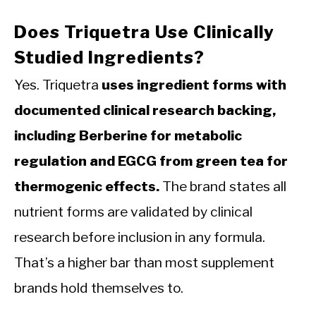
Does Triquetra Use Clinically
Studied Ingredients?
Yes. Triquetra
uses ingredient forms with
documented clinical research backing,
including Berberine for metabolic
regulation and EGCG from green tea for
thermogenic effects.
The brand states all
nutrient forms are validated by clinical
research before inclusion in any formula.
That’s a higher bar than most supplement
brands hold themselves to.