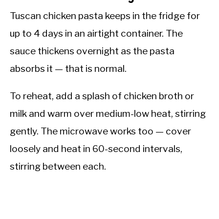
Tuscan chicken pasta keeps in the fridge for
up to 4 days in an airtight container. The
sauce thickens overnight as the pasta
absorbs it — that is normal.
To reheat, add a splash of chicken broth or
milk and warm over medium-low heat, stirring
gently. The microwave works too — cover
loosely and heat in 60-second intervals,
stirring between each.