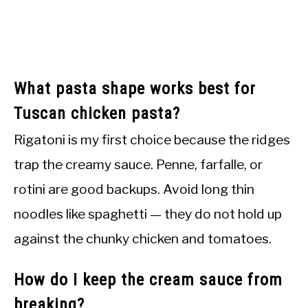
What pasta shape works best for
Tuscan chicken pasta?
Rigatoni is my first choice because the ridges
trap the creamy sauce. Penne, farfalle, or
rotini are good backups. Avoid long thin
noodles like spaghetti — they do not hold up
against the chunky chicken and tomatoes.
How do I keep the cream sauce from
breaking?