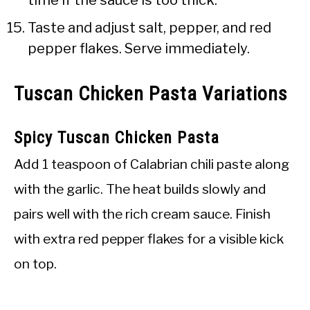
Taste and adjust salt, pepper, and red
pepper flakes. Serve immediately.
Tuscan Chicken Pasta Variations
Spicy Tuscan Chicken Pasta
Add 1 teaspoon of Calabrian chili paste along
with the garlic. The heat builds slowly and
pairs well with the rich cream sauce. Finish
with extra red pepper flakes for a visible kick
on top.