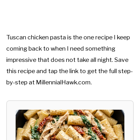
Tuscan chicken pasta is the one recipe I keep
coming back to when I need something
impressive that does not take all night. Save
this recipe and tap the link to get the full step-
by-step at MillennialHawk.com.