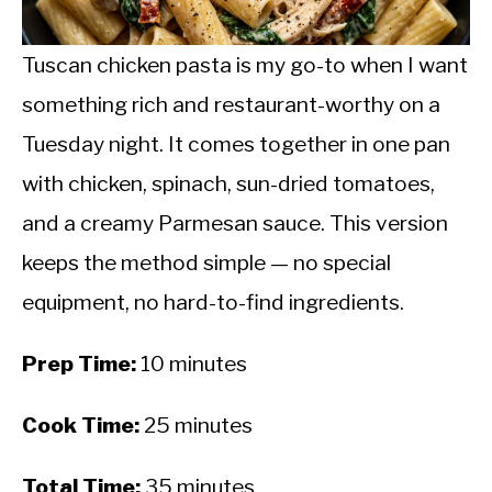
CALORIE DEFICIT
INTERMITTENT FASTING
Tuscan chicken pasta is my go-to when I want
something rich and restaurant-worthy on a
NUTRITION TIPS
Tuesday night. It comes together in one pan
with chicken, spinach, sun-dried tomatoes,
and a creamy Parmesan sauce. This version
keeps the method simple — no special
equipment, no hard-to-find ingredients.
Prep Time:
10 minutes
Cook Time:
25 minutes
Total Time:
35 minutes