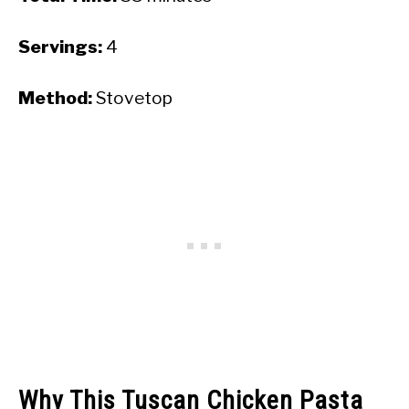
Servings:
4
Method:
Stovetop
Why This Tuscan Chicken Pasta