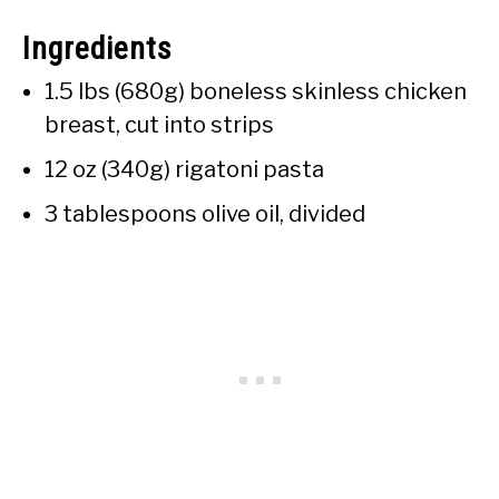
Ingredients
1.5 lbs (680g) boneless skinless chicken
breast, cut into strips
12 oz (340g) rigatoni pasta
3 tablespoons olive oil, divided