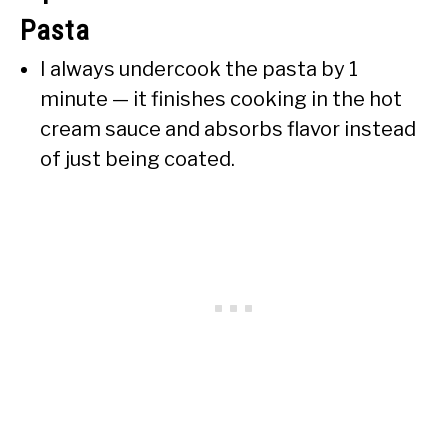
Pasta
I always undercook the pasta by 1
minute — it finishes cooking in the hot
cream sauce and absorbs flavor instead
of just being coated.