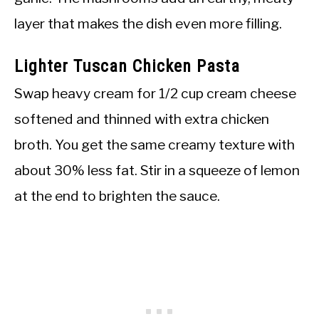
layer that makes the dish even more filling.
Lighter Tuscan Chicken Pasta
Swap heavy cream for 1/2 cup cream cheese
softened and thinned with extra chicken
broth. You get the same creamy texture with
about 30% less fat. Stir in a squeeze of lemon
at the end to brighten the sauce.