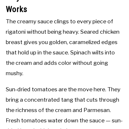
Works
The creamy sauce clings to every piece of
rigatoni without being heavy. Seared chicken
breast gives you golden, caramelized edges
that hold up in the sauce. Spinach wilts into
the cream and adds color without going
mushy.
Sun-dried tomatoes are the move here. They
bring a concentrated tang that cuts through
the richness of the cream and Parmesan.
Fresh tomatoes water down the sauce — sun-