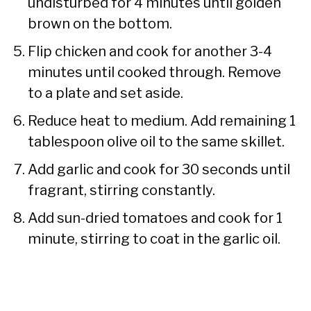
undisturbed for 4 minutes until golden
brown on the bottom.
Flip chicken and cook for another 3-4
minutes until cooked through. Remove
to a plate and set aside.
Reduce heat to medium. Add remaining 1
tablespoon olive oil to the same skillet.
Add garlic and cook for 30 seconds until
fragrant, stirring constantly.
Add sun-dried tomatoes and cook for 1
minute, stirring to coat in the garlic oil.