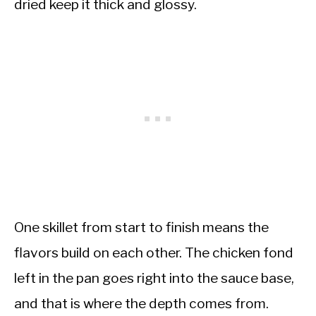
dried keep it thick and glossy.
One skillet from start to finish means the
flavors build on each other. The chicken fond
left in the pan goes right into the sauce base,
and that is where the depth comes from.