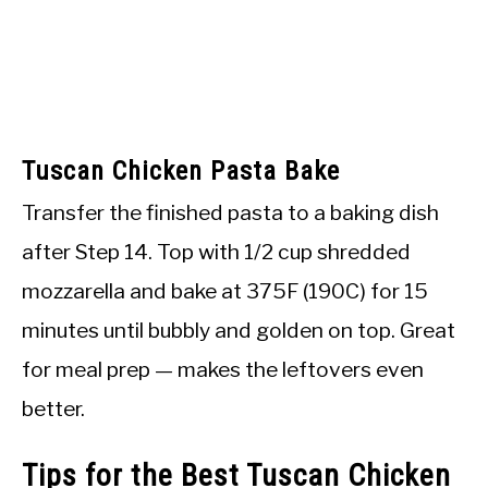
Tuscan Chicken Pasta Bake
Transfer the finished pasta to a baking dish
after Step 14. Top with 1/2 cup shredded
mozzarella and bake at 375F (190C) for 15
minutes until bubbly and golden on top. Great
for meal prep — makes the leftovers even
better.
Tips for the Best Tuscan Chicken