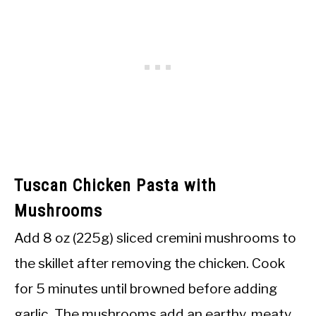
Tuscan Chicken Pasta with
Mushrooms
Add 8 oz (225g) sliced cremini mushrooms to
the skillet after removing the chicken. Cook
for 5 minutes until browned before adding
garlic. The mushrooms add an earthy, meaty