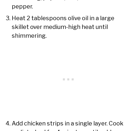
pepper.
Heat 2 tablespoons olive oil in a large
skillet over medium-high heat until
shimmering.
Add chicken strips in a single layer. Cook