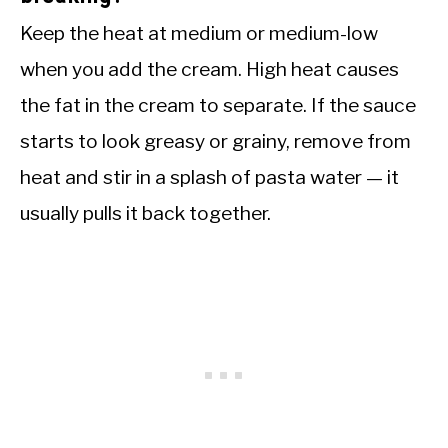
Keep the heat at medium or medium-low
when you add the cream. High heat causes
the fat in the cream to separate. If the sauce
starts to look greasy or grainy, remove from
heat and stir in a splash of pasta water — it
usually pulls it back together.