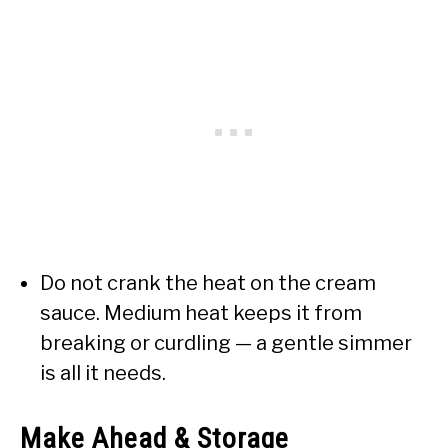
Do not crank the heat on the cream
sauce. Medium heat keeps it from
breaking or curdling — a gentle simmer
is all it needs.
Make Ahead & Storage