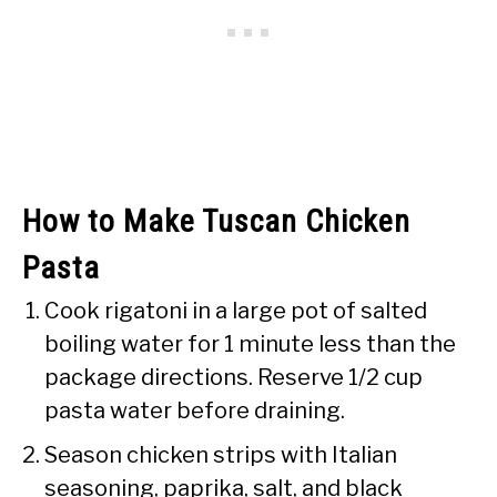
How to Make Tuscan Chicken
Pasta
Cook rigatoni in a large pot of salted
boiling water for 1 minute less than the
package directions. Reserve 1/2 cup
pasta water before draining.
Season chicken strips with Italian
seasoning, paprika, salt, and black