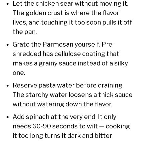
Let the chicken sear without moving it.
The golden crust is where the flavor
lives, and touching it too soon pulls it off
the pan.
Grate the Parmesan yourself. Pre-
shredded has cellulose coating that
makes a grainy sauce instead of a silky
one.
Reserve pasta water before draining.
The starchy water loosens a thick sauce
without watering down the flavor.
Add spinach at the very end. It only
needs 60-90 seconds to wilt — cooking
it too long turns it dark and bitter.