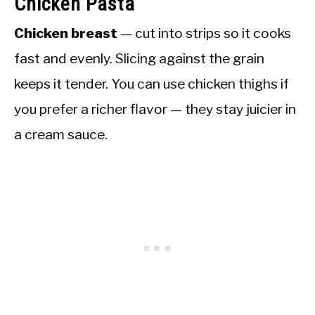
Chicken Pasta
Chicken breast
— cut into strips so it cooks
fast and evenly. Slicing against the grain
keeps it tender. You can use chicken thighs if
you prefer a richer flavor — they stay juicier in
a cream sauce.