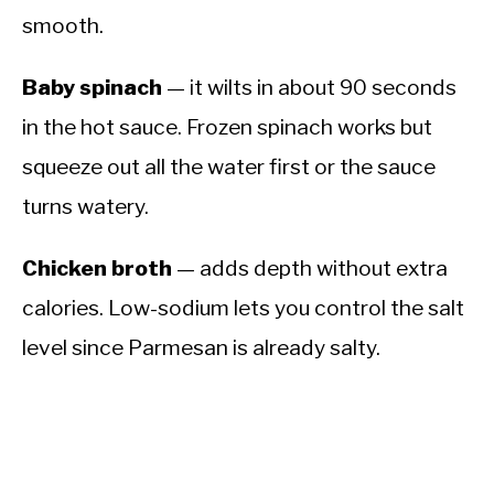
smooth.
Baby spinach
— it wilts in about 90 seconds
in the hot sauce. Frozen spinach works but
squeeze out all the water first or the sauce
turns watery.
Chicken broth
— adds depth without extra
calories. Low-sodium lets you control the salt
level since Parmesan is already salty.