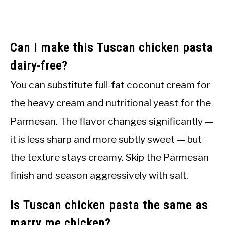
Can I make this Tuscan chicken pasta
dairy-free?
You can substitute full-fat coconut cream for
the heavy cream and nutritional yeast for the
Parmesan. The flavor changes significantly —
it is less sharp and more subtly sweet — but
the texture stays creamy. Skip the Parmesan
finish and season aggressively with salt.
Is Tuscan chicken pasta the same as
marry me chicken?