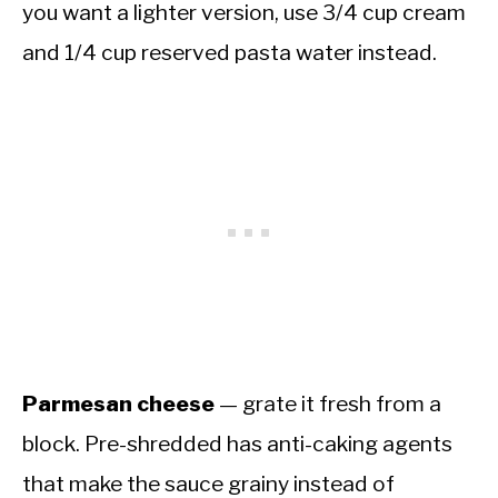
you want a lighter version, use 3/4 cup cream
and 1/4 cup reserved pasta water instead.
Parmesan cheese
— grate it fresh from a
block. Pre-shredded has anti-caking agents
that make the sauce grainy instead of