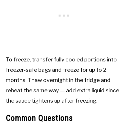
To freeze, transfer fully cooled portions into
freezer-safe bags and freeze for up to 2
months. Thaw overnight in the fridge and
reheat the same way — add extra liquid since
the sauce tightens up after freezing.
Common Questions