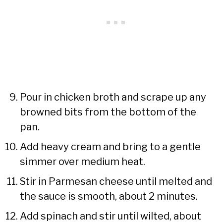
Pour in chicken broth and scrape up any
browned bits from the bottom of the
pan.
Add heavy cream and bring to a gentle
simmer over medium heat.
Stir in Parmesan cheese until melted and
the sauce is smooth, about 2 minutes.
Add spinach and stir until wilted, about