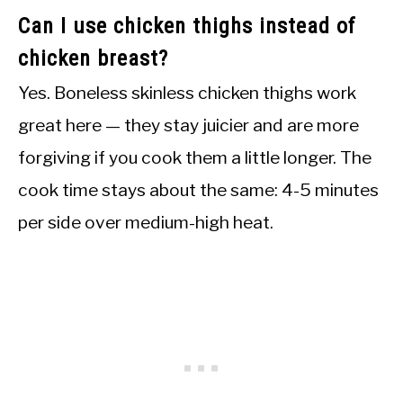
Can I use chicken thighs instead of
chicken breast?
Yes. Boneless skinless chicken thighs work
great here — they stay juicier and are more
forgiving if you cook them a little longer. The
cook time stays about the same: 4-5 minutes
per side over medium-high heat.