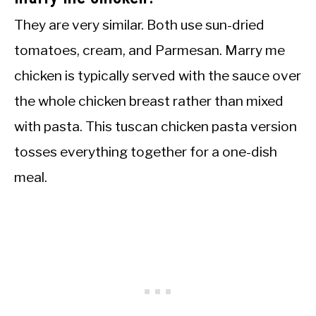
They are very similar. Both use sun-dried
tomatoes, cream, and Parmesan. Marry me
chicken is typically served with the sauce over
the whole chicken breast rather than mixed
with pasta. This tuscan chicken pasta version
tosses everything together for a one-dish
meal.