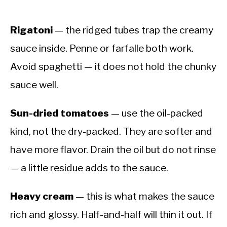
Rigatoni
— the ridged tubes trap the creamy
sauce inside. Penne or farfalle both work.
Avoid spaghetti — it does not hold the chunky
sauce well.
Sun-dried tomatoes
— use the oil-packed
kind, not the dry-packed. They are softer and
have more flavor. Drain the oil but do not rinse
— a little residue adds to the sauce.
Heavy cream
— this is what makes the sauce
rich and glossy. Half-and-half will thin it out. If