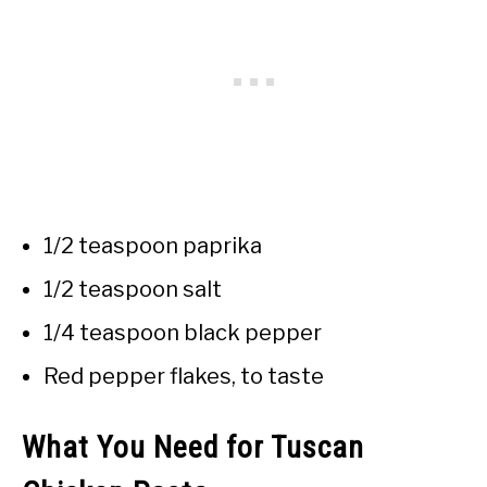
1/2 teaspoon paprika
1/2 teaspoon salt
1/4 teaspoon black pepper
Red pepper flakes, to taste
What You Need for Tuscan