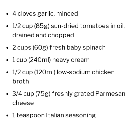
4 cloves garlic, minced
1/2 cup (85g) sun-dried tomatoes in oil,
drained and chopped
2 cups (60g) fresh baby spinach
1 cup (240ml) heavy cream
1/2 cup (120ml) low-sodium chicken
broth
3/4 cup (75g) freshly grated Parmesan
cheese
1 teaspoon Italian seasoning