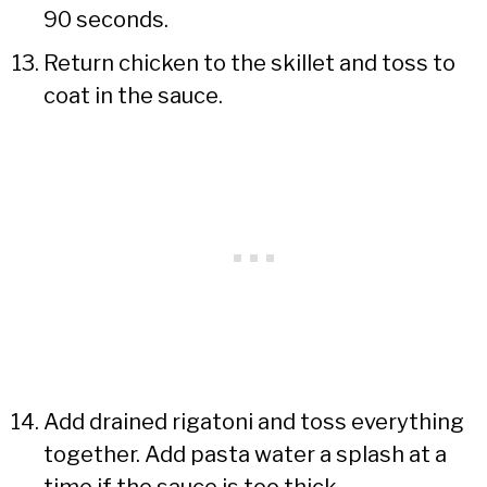
90 seconds.
Return chicken to the skillet and toss to
coat in the sauce.
Add drained rigatoni and toss everything
together. Add pasta water a splash at a
time if the sauce is too thick.