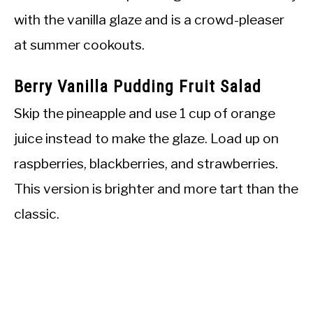
with the vanilla glaze and is a crowd-pleaser
at summer cookouts.
Berry Vanilla Pudding Fruit Salad
Skip the pineapple and use 1 cup of orange
juice instead to make the glaze. Load up on
raspberries, blackberries, and strawberries.
This version is brighter and more tart than the
classic.