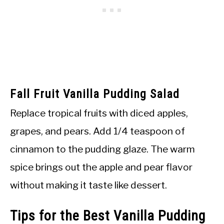
Fall Fruit Vanilla Pudding Salad
Replace tropical fruits with diced apples,
grapes, and pears. Add 1/4 teaspoon of
cinnamon to the pudding glaze. The warm
spice brings out the apple and pear flavor
without making it taste like dessert.
Tips for the Best Vanilla Pudding