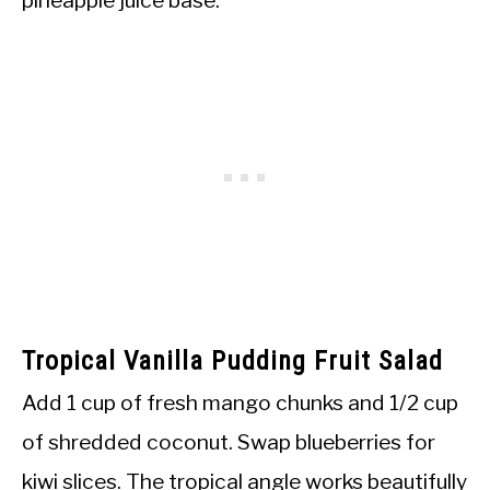
Tropical Vanilla Pudding Fruit Salad
Add 1 cup of fresh mango chunks and 1/2 cup
of shredded coconut. Swap blueberries for
kiwi slices. The tropical angle works beautifully