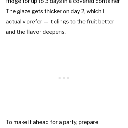
fridge for up to 3 days in a covered container.
The glaze gets thicker on day 2, which I
actually prefer — it clings to the fruit better
and the flavor deepens.
To make it ahead for a party, prepare