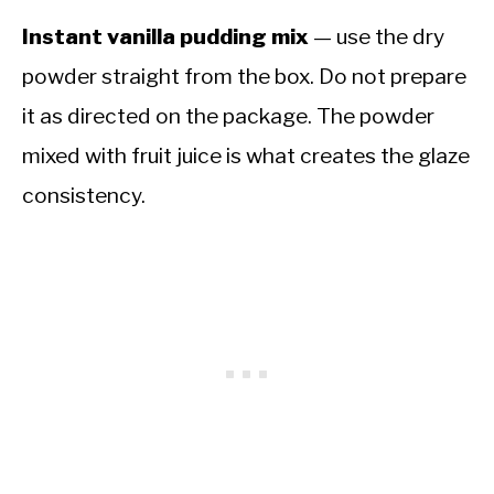
Instant vanilla pudding mix
— use the dry
powder straight from the box. Do not prepare
it as directed on the package. The powder
mixed with fruit juice is what creates the glaze
consistency.