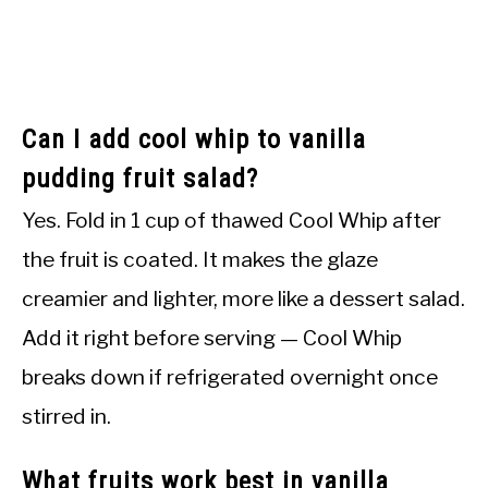
Can I add cool whip to vanilla
pudding fruit salad?
Yes. Fold in 1 cup of thawed Cool Whip after
the fruit is coated. It makes the glaze
creamier and lighter, more like a dessert salad.
Add it right before serving — Cool Whip
breaks down if refrigerated overnight once
stirred in.
What fruits work best in vanilla