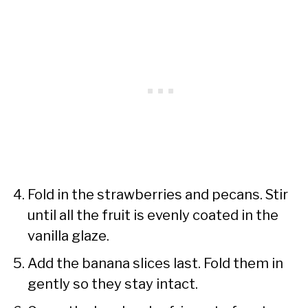
Fold in the strawberries and pecans. Stir
until all the fruit is evenly coated in the
vanilla glaze.
Add the banana slices last. Fold them in
gently so they stay intact.