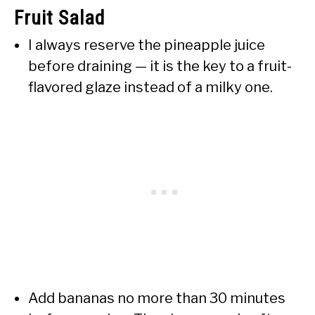
Fruit Salad
I always reserve the pineapple juice
before draining — it is the key to a fruit-
flavored glaze instead of a milky one.
Add bananas no more than 30 minutes