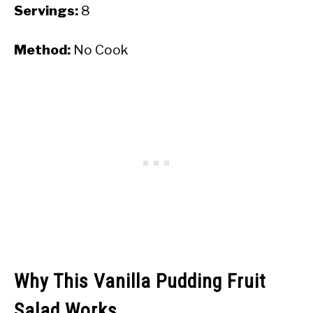
Servings:
8
Method:
No Cook
Why This Vanilla Pudding Fruit
Salad Works