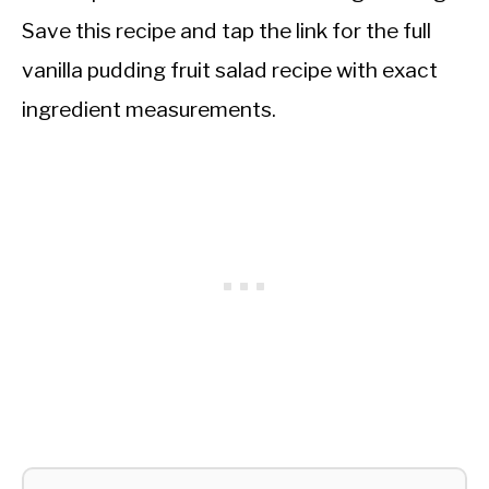
Save this recipe and tap the link for the full
vanilla pudding fruit salad recipe with exact
ingredient measurements.