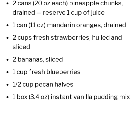
2 cans (20 oz each) pineapple chunks,
drained — reserve 1 cup of juice
1 can (11 oz) mandarin oranges, drained
2 cups fresh strawberries, hulled and
sliced
2 bananas, sliced
1 cup fresh blueberries
1/2 cup pecan halves
1 box (3.4 oz) instant vanilla pudding mix