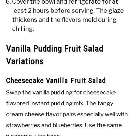
Cover the bowl and refrigerate for at
least 2 hours before serving. The glaze
thickens and the flavors meld during
chilling.
Vanilla Pudding Fruit Salad
Variations
Cheesecake Vanilla Fruit Salad
Swap the vanilla pudding for cheesecake-
flavored instant pudding mix. The tangy
cream cheese flavor pairs especially well with
strawberries and blueberries. Use the same
pineapple juice base.