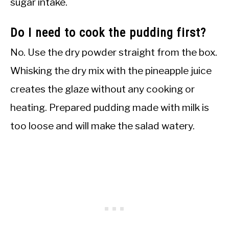
sugar intake.
Do I need to cook the pudding first?
No. Use the dry powder straight from the box.
Whisking the dry mix with the pineapple juice
creates the glaze without any cooking or
heating. Prepared pudding made with milk is
too loose and will make the salad watery.