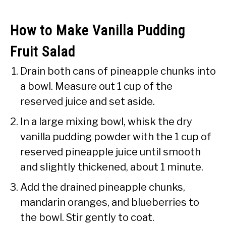
How to Make Vanilla Pudding
Fruit Salad
Drain both cans of pineapple chunks into
a bowl. Measure out 1 cup of the
reserved juice and set aside.
In a large mixing bowl, whisk the dry
vanilla pudding powder with the 1 cup of
reserved pineapple juice until smooth
and slightly thickened, about 1 minute.
Add the drained pineapple chunks,
mandarin oranges, and blueberries to
the bowl. Stir gently to coat.