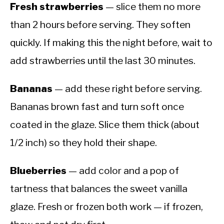
Fresh strawberries
— slice them no more
than 2 hours before serving. They soften
quickly. If making this the night before, wait to
add strawberries until the last 30 minutes.
Bananas
— add these right before serving.
Bananas brown fast and turn soft once
coated in the glaze. Slice them thick (about
1/2 inch) so they hold their shape.
Blueberries
— add color and a pop of
tartness that balances the sweet vanilla
glaze. Fresh or frozen both work — if frozen,