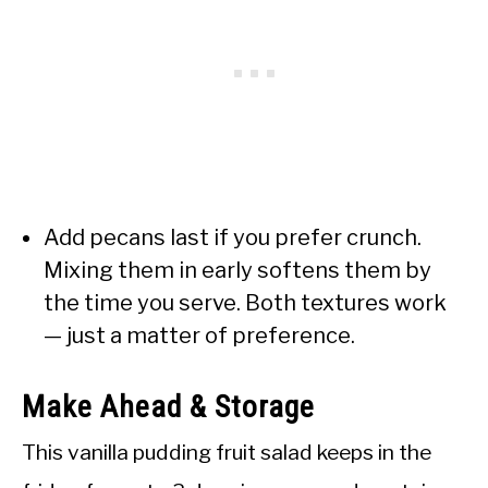
Add pecans last if you prefer crunch.
Mixing them in early softens them by
the time you serve. Both textures work
— just a matter of preference.
Make Ahead & Storage
This vanilla pudding fruit salad keeps in the