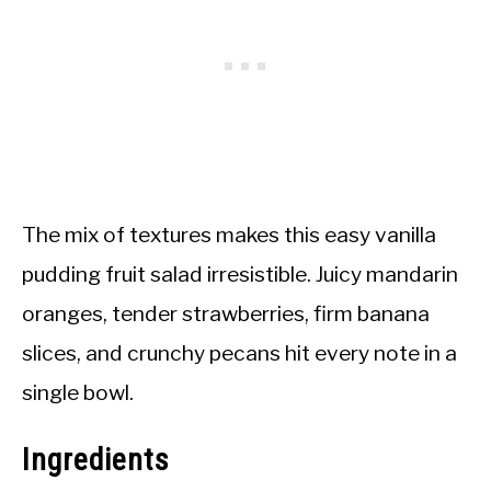
The mix of textures makes this easy vanilla
pudding fruit salad irresistible. Juicy mandarin
oranges, tender strawberries, firm banana
slices, and crunchy pecans hit every note in a
single bowl.
Ingredients