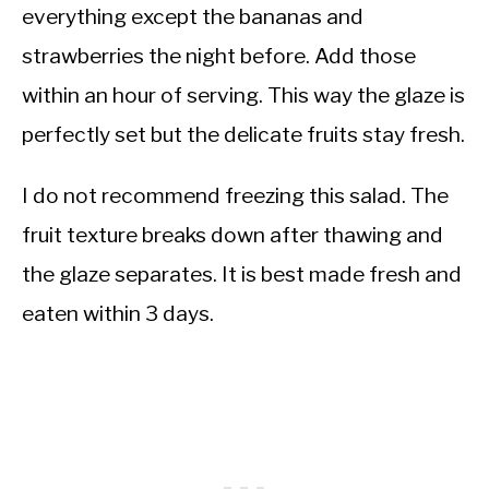
everything except the bananas and
strawberries the night before. Add those
within an hour of serving. This way the glaze is
perfectly set but the delicate fruits stay fresh.
I do not recommend freezing this salad. The
fruit texture breaks down after thawing and
the glaze separates. It is best made fresh and
eaten within 3 days.