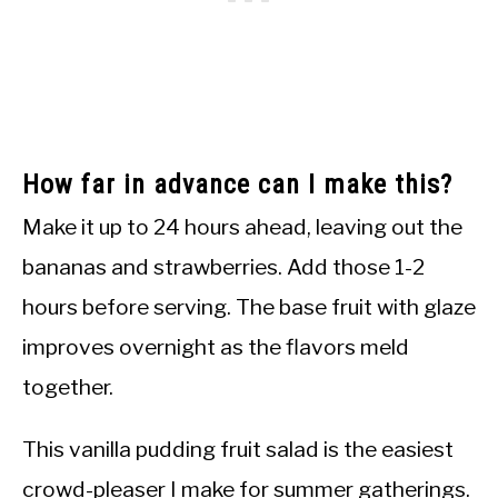
How far in advance can I make this?
Make it up to 24 hours ahead, leaving out the
bananas and strawberries. Add those 1-2
hours before serving. The base fruit with glaze
improves overnight as the flavors meld
together.
This vanilla pudding fruit salad is the easiest
crowd-pleaser I make for summer gatherings.