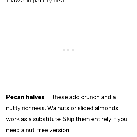
thaw and pat dry first.
Pecan halves
— these add crunch and a
nutty richness. Walnuts or sliced almonds
work as a substitute. Skip them entirely if you
need a nut-free version.