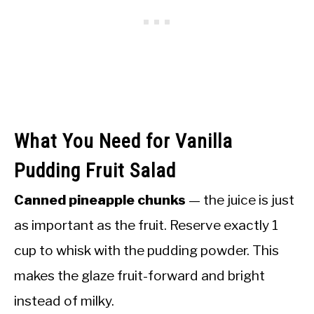
What You Need for Vanilla
Pudding Fruit Salad
Canned pineapple chunks
— the juice is just
as important as the fruit. Reserve exactly 1
cup to whisk with the pudding powder. This
makes the glaze fruit-forward and bright
instead of milky.