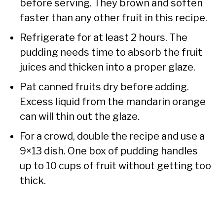
before serving. They brown and soften
faster than any other fruit in this recipe.
Refrigerate for at least 2 hours. The
pudding needs time to absorb the fruit
juices and thicken into a proper glaze.
Pat canned fruits dry before adding.
Excess liquid from the mandarin orange
can will thin out the glaze.
For a crowd, double the recipe and use a
9×13 dish. One box of pudding handles
up to 10 cups of fruit without getting too
thick.