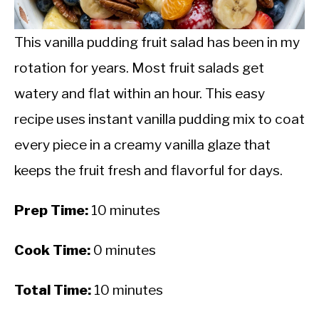
CALORIE DEFICIT
INTERMITTENT FASTING
This vanilla pudding fruit salad has been in my
rotation for years. Most fruit salads get
NUTRITION TIPS
watery and flat within an hour. This easy
recipe uses instant vanilla pudding mix to coat
every piece in a creamy vanilla glaze that
keeps the fruit fresh and flavorful for days.
Prep Time:
10 minutes
Cook Time:
0 minutes
Total Time:
10 minutes