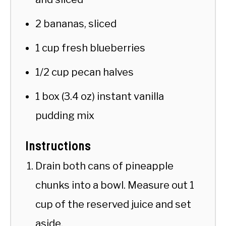
2 bananas, sliced
1 cup fresh blueberries
1/2 cup pecan halves
1 box (3.4 oz) instant vanilla
pudding mix
Instructions
Drain both cans of pineapple
chunks into a bowl. Measure out 1
cup of the reserved juice and set
aside.