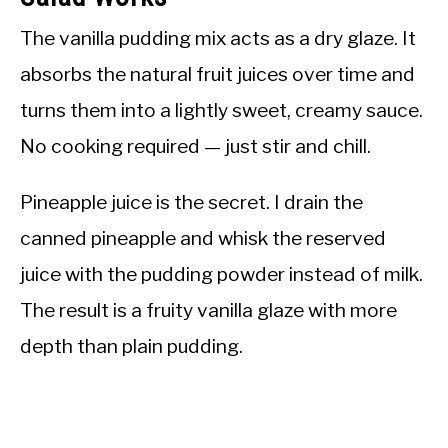
The vanilla pudding mix acts as a dry glaze. It
absorbs the natural fruit juices over time and
turns them into a lightly sweet, creamy sauce.
No cooking required — just stir and chill.
Pineapple juice is the secret. I drain the
canned pineapple and whisk the reserved
juice with the pudding powder instead of milk.
The result is a fruity vanilla glaze with more
depth than plain pudding.