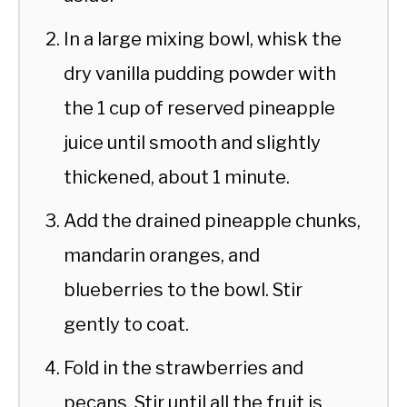
In a large mixing bowl, whisk the
dry vanilla pudding powder with
the 1 cup of reserved pineapple
juice until smooth and slightly
thickened, about 1 minute.
Add the drained pineapple chunks,
mandarin oranges, and
blueberries to the bowl. Stir
gently to coat.
Fold in the strawberries and
pecans. Stir until all the fruit is