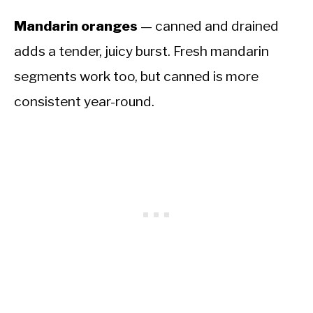
Mandarin oranges
— canned and drained
adds a tender, juicy burst. Fresh mandarin
segments work too, but canned is more
consistent year-round.