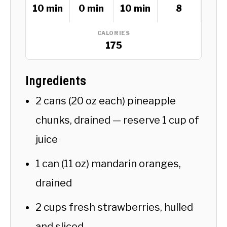
10 min
0 min
10 min
8
CALORIES
175
Ingredients
2 cans (20 oz each) pineapple
chunks, drained — reserve 1 cup of
juice
1 can (11 oz) mandarin oranges,
drained
2 cups fresh strawberries, hulled
and sliced