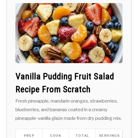
Vanilla Pudding Fruit Salad
Recipe From Scratch
Fresh pineapple, mandarin oranges, strawberries,
blueberries, and bananas coated in a creamy
pineapple-vanilla glaze made from dry pudding mix.
PREP
COOK
TOTAL
SERVINGS