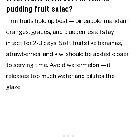
pudding fruit salad?
Firm fruits hold up best — pineapple, mandarin
oranges, grapes, and blueberries all stay
intact for 2-3 days. Soft fruits like bananas,
strawberries, and kiwi should be added closer
to serving time. Avoid watermelon — it
releases too much water and dilutes the
glaze.