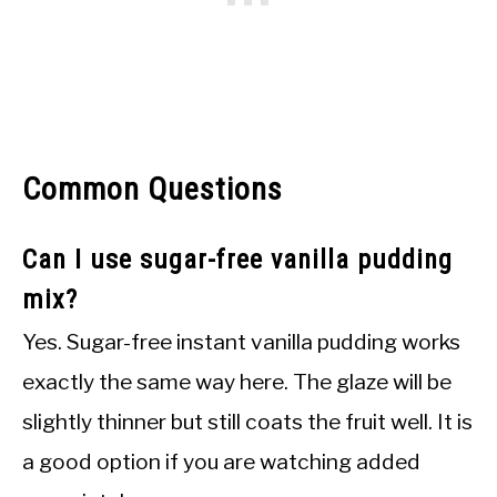
Common Questions
Can I use sugar-free vanilla pudding
mix?
Yes. Sugar-free instant vanilla pudding works
exactly the same way here. The glaze will be
slightly thinner but still coats the fruit well. It is
a good option if you are watching added