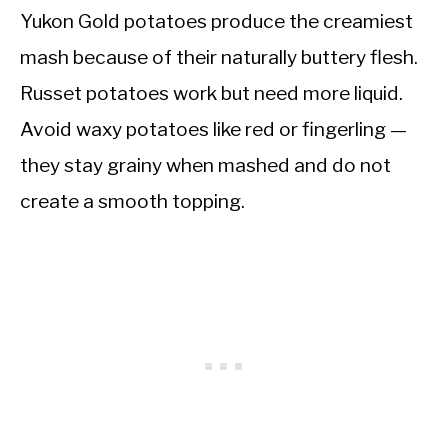
Yukon Gold potatoes produce the creamiest
mash because of their naturally buttery flesh.
Russet potatoes work but need more liquid.
Avoid waxy potatoes like red or fingerling —
they stay grainy when mashed and do not
create a smooth topping.