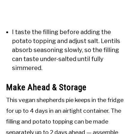
I taste the filling before adding the
potato topping and adjust salt. Lentils
absorb seasoning slowly, so the filling
can taste under-salted until fully
simmered.
Make Ahead & Storage
This vegan shepherds pie keeps in the fridge
for up to 4 days in an airtight container. The
filling and potato topping can be made
separately up to 2 days ahead — assemble