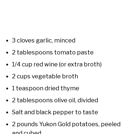
3 cloves garlic, minced
2 tablespoons tomato paste
1/4 cup red wine (or extra broth)
2 cups vegetable broth
1 teaspoon dried thyme
2 tablespoons olive oil, divided
Salt and black pepper to taste
2 pounds Yukon Gold potatoes, peeled
and cubed