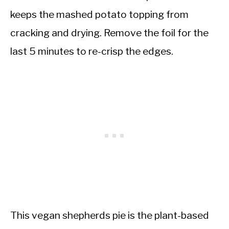
keeps the mashed potato topping from
cracking and drying. Remove the foil for the
last 5 minutes to re-crisp the edges.
This vegan shepherds pie is the plant-based