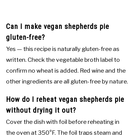
Can I make vegan shepherds pie
gluten-free?
Yes — this recipe is naturally gluten-free as
written. Check the vegetable broth label to
confirm no wheat is added. Red wine and the
other ingredients are all gluten-free by nature.
How do I reheat vegan shepherds pie
without drying it out?
Cover the dish with foil before reheating in
the oven at 350°F. The foil traps steam and