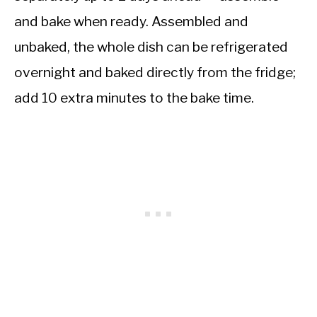
and bake when ready. Assembled and
unbaked, the whole dish can be refrigerated
overnight and baked directly from the fridge;
add 10 extra minutes to the bake time.