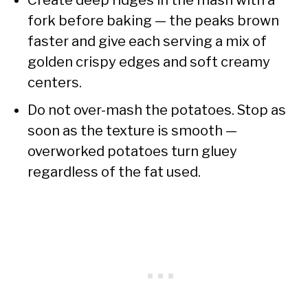
fork before baking — the peaks brown
faster and give each serving a mix of
golden crispy edges and soft creamy
centers.
Do not over-mash the potatoes. Stop as
soon as the texture is smooth —
overworked potatoes turn gluey
regardless of the fat used.