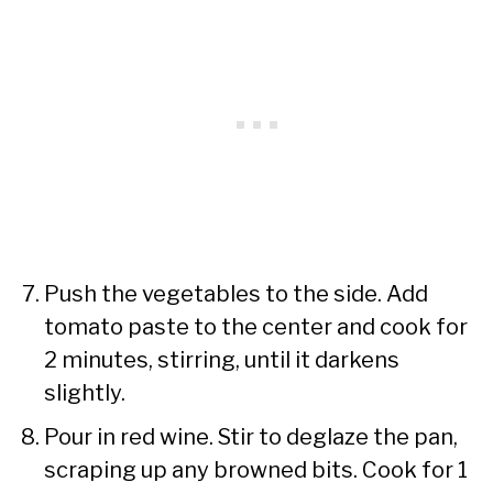
Push the vegetables to the side. Add
tomato paste to the center and cook for
2 minutes, stirring, until it darkens
slightly.
Pour in red wine. Stir to deglaze the pan,
scraping up any browned bits. Cook for 1