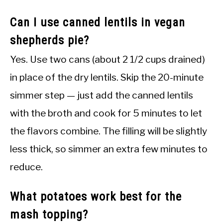
Can I use canned lentils in vegan
shepherds pie?
Yes. Use two cans (about 2 1/2 cups drained)
in place of the dry lentils. Skip the 20-minute
simmer step — just add the canned lentils
with the broth and cook for 5 minutes to let
the flavors combine. The filling will be slightly
less thick, so simmer an extra few minutes to
reduce.
What potatoes work best for the
mash topping?