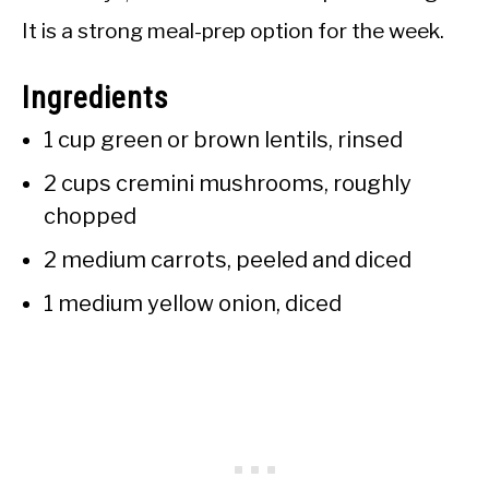
It is a strong meal-prep option for the week.
Ingredients
1 cup green or brown lentils, rinsed
2 cups cremini mushrooms, roughly
chopped
2 medium carrots, peeled and diced
1 medium yellow onion, diced