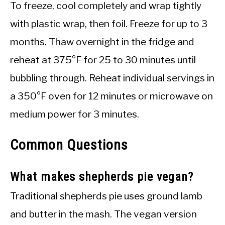
To freeze, cool completely and wrap tightly
with plastic wrap, then foil. Freeze for up to 3
months. Thaw overnight in the fridge and
reheat at 375°F for 25 to 30 minutes until
bubbling through. Reheat individual servings in
a 350°F oven for 12 minutes or microwave on
medium power for 3 minutes.
Common Questions
What makes shepherds pie vegan?
Traditional shepherds pie uses ground lamb
and butter in the mash. The vegan version