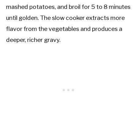
mashed potatoes, and broil for 5 to 8 minutes
until golden. The slow cooker extracts more
flavor from the vegetables and produces a
deeper, richer gravy.