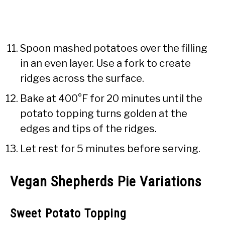
Spoon mashed potatoes over the filling
in an even layer. Use a fork to create
ridges across the surface.
Bake at 400°F for 20 minutes until the
potato topping turns golden at the
edges and tips of the ridges.
Let rest for 5 minutes before serving.
Vegan Shepherds Pie Variations
Sweet Potato Topping