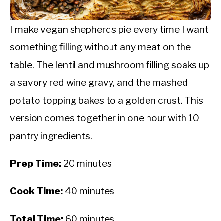
CALORIE DEFICIT
INTERMITTENT FASTING
I make vegan shepherds pie every time I want
something filling without any meat on the
NUTRITION TIPS
table. The lentil and mushroom filling soaks up
a savory red wine gravy, and the mashed
potato topping bakes to a golden crust. This
version comes together in one hour with 10
pantry ingredients.
Prep Time:
20 minutes
Cook Time:
40 minutes
Total Time:
60 minutes