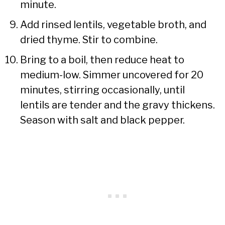
minute.
Add rinsed lentils, vegetable broth, and
dried thyme. Stir to combine.
Bring to a boil, then reduce heat to
medium-low. Simmer uncovered for 20
minutes, stirring occasionally, until
lentils are tender and the gravy thickens.
Season with salt and black pepper.