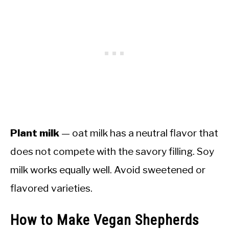
Plant milk
— oat milk has a neutral flavor that
does not compete with the savory filling. Soy
milk works equally well. Avoid sweetened or
flavored varieties.
How to Make Vegan Shepherds