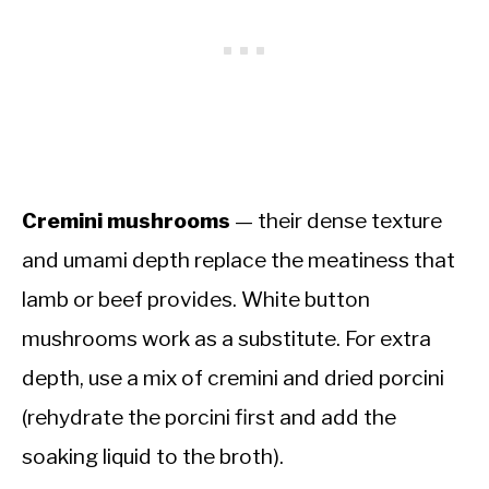
Cremini mushrooms
— their dense texture
and umami depth replace the meatiness that
lamb or beef provides. White button
mushrooms work as a substitute. For extra
depth, use a mix of cremini and dried porcini
(rehydrate the porcini first and add the
soaking liquid to the broth).