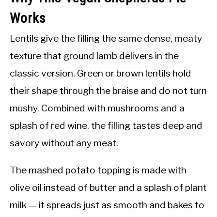
Works
Lentils give the filling the same dense, meaty
texture that ground lamb delivers in the
classic version. Green or brown lentils hold
their shape through the braise and do not turn
mushy. Combined with mushrooms and a
splash of red wine, the filling tastes deep and
savory without any meat.
The mashed potato topping is made with
olive oil instead of butter and a splash of plant
milk — it spreads just as smooth and bakes to