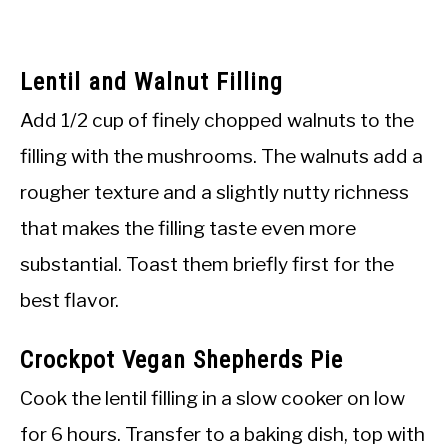
Lentil and Walnut Filling
Add 1/2 cup of finely chopped walnuts to the
filling with the mushrooms. The walnuts add a
rougher texture and a slightly nutty richness
that makes the filling taste even more
substantial. Toast them briefly first for the
best flavor.
Crockpot Vegan Shepherds Pie
Cook the lentil filling in a slow cooker on low
for 6 hours. Transfer to a baking dish, top with