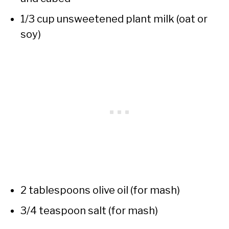
1/3 cup unsweetened plant milk (oat or
soy)
2 tablespoons olive oil (for mash)
3/4 teaspoon salt (for mash)