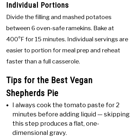
Individual Portions
Divide the filling and mashed potatoes
between 6 oven-safe ramekins. Bake at
400°F for 15 minutes. Individual servings are
easier to portion for meal prep and reheat
faster than a full casserole.
Tips for the Best Vegan
Shepherds Pie
I always cook the tomato paste for 2
minutes before adding liquid — skipping
this step produces a flat, one-
dimensional gravy.