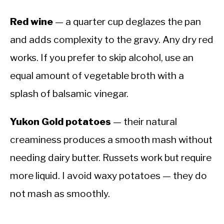
Red wine
— a quarter cup deglazes the pan
and adds complexity to the gravy. Any dry red
works. If you prefer to skip alcohol, use an
equal amount of vegetable broth with a
splash of balsamic vinegar.
Yukon Gold potatoes
— their natural
creaminess produces a smooth mash without
needing dairy butter. Russets work but require
more liquid. I avoid waxy potatoes — they do
not mash as smoothly.