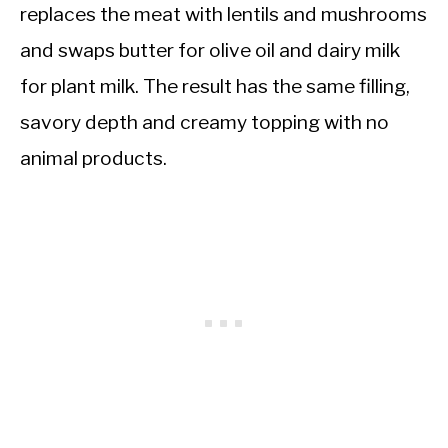
replaces the meat with lentils and mushrooms
and swaps butter for olive oil and dairy milk
for plant milk. The result has the same filling,
savory depth and creamy topping with no
animal products.