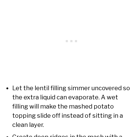
Let the lentil filling simmer uncovered so
the extra liquid can evaporate. A wet
filling will make the mashed potato
topping slide off instead of sitting in a
clean layer.
Create deep ridges in the mash with a