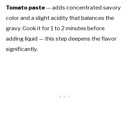
Tomato paste
— adds concentrated savory
color and a slight acidity that balances the
gravy. Cook it for 1 to 2 minutes before
adding liquid — this step deepens the flavor
significantly.