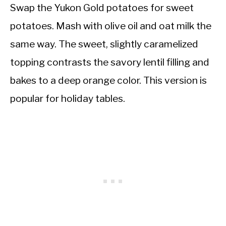
Swap the Yukon Gold potatoes for sweet
potatoes. Mash with olive oil and oat milk the
same way. The sweet, slightly caramelized
topping contrasts the savory lentil filling and
bakes to a deep orange color. This version is
popular for holiday tables.