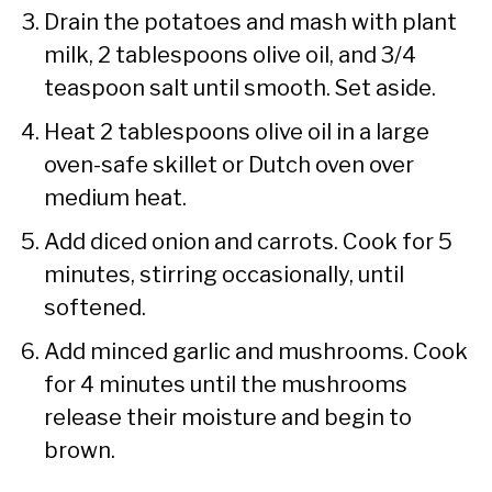
Drain the potatoes and mash with plant
milk, 2 tablespoons olive oil, and 3/4
teaspoon salt until smooth. Set aside.
Heat 2 tablespoons olive oil in a large
oven-safe skillet or Dutch oven over
medium heat.
Add diced onion and carrots. Cook for 5
minutes, stirring occasionally, until
softened.
Add minced garlic and mushrooms. Cook
for 4 minutes until the mushrooms
release their moisture and begin to
brown.