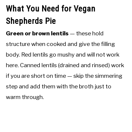
What You Need for Vegan
Shepherds Pie
Green or brown lentils
— these hold
structure when cooked and give the filling
body. Red lentils go mushy and will not work
here. Canned lentils (drained and rinsed) work
if you are short on time — skip the simmering
step and add them with the broth just to
warm through.