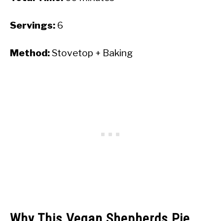
Servings:
6
Method:
Stovetop + Baking
Why This Vegan Shepherds Pie