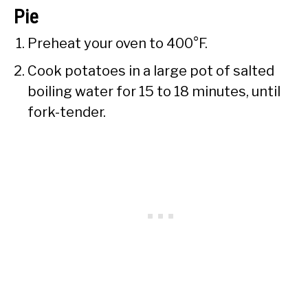
Pie
Preheat your oven to 400°F.
Cook potatoes in a large pot of salted
boiling water for 15 to 18 minutes, until
fork-tender.