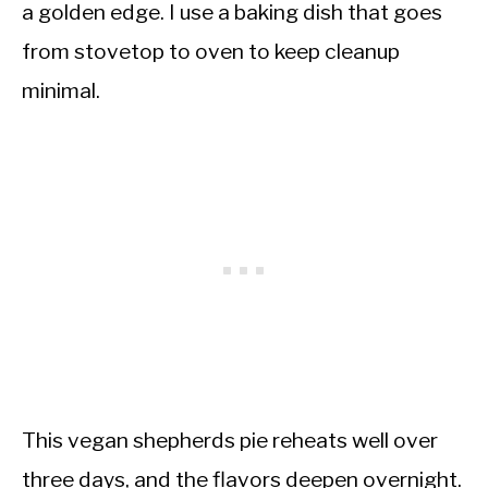
a golden edge. I use a baking dish that goes
from stovetop to oven to keep cleanup
minimal.
This vegan shepherds pie reheats well over
three days, and the flavors deepen overnight.