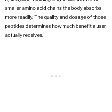
smaller amino acid chains the body absorbs
more readily. The quality and dosage of those
peptides determines how much benefit a user
actually receives.