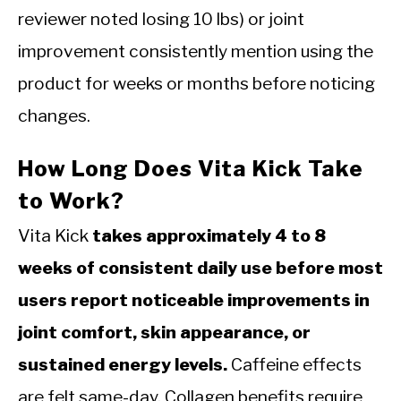
reviewer noted losing 10 lbs) or joint
improvement consistently mention using the
product for weeks or months before noticing
changes.
How Long Does Vita Kick Take
to Work?
Vita Kick
takes approximately 4 to 8
weeks of consistent daily use before most
users report noticeable improvements in
joint comfort, skin appearance, or
sustained energy levels.
Caffeine effects
are felt same-day. Collagen benefits require