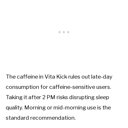
The caffeine in Vita Kick rules out late-day
consumption for caffeine-sensitive users.
Taking it after 2 PM risks disrupting sleep
quality. Morning or mid-morning use is the
standard recommendation.