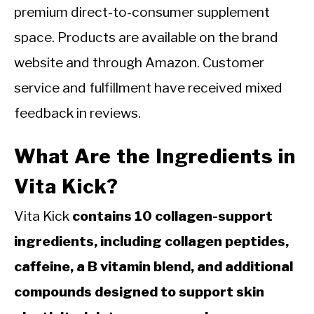
premium direct-to-consumer supplement
space. Products are available on the brand
website and through Amazon. Customer
service and fulfillment have received mixed
feedback in reviews.
What Are the Ingredients in
Vita Kick?
Vita Kick
contains 10 collagen-support
ingredients, including collagen peptides,
caffeine, a B vitamin blend, and additional
compounds designed to support skin