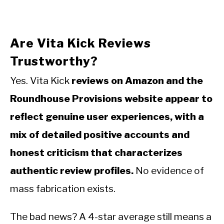
Are Vita Kick Reviews
Trustworthy?
Yes. Vita Kick
reviews on Amazon and the
Roundhouse Provisions website appear to
reflect genuine user experiences, with a
mix of detailed positive accounts and
honest criticism that characterizes
authentic review profiles.
No evidence of
mass fabrication exists.
The bad news? A 4-star average still means a