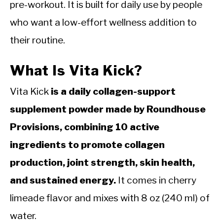
pre-workout. It is built for daily use by people
who want a low-effort wellness addition to
their routine.
What Is Vita Kick?
Vita Kick
is a daily collagen-support
supplement powder made by Roundhouse
Provisions, combining 10 active
ingredients to promote collagen
production, joint strength, skin health,
and sustained energy.
It comes in cherry
limeade flavor and mixes with 8 oz (240 ml) of
water.