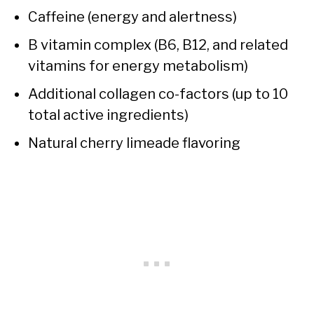
Caffeine (energy and alertness)
B vitamin complex (B6, B12, and related
vitamins for energy metabolism)
Additional collagen co-factors (up to 10
total active ingredients)
Natural cherry limeade flavoring