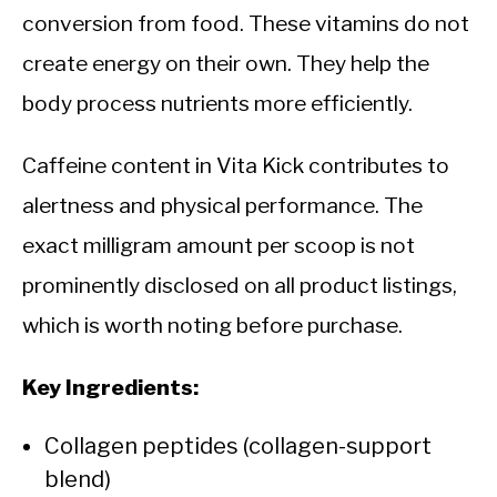
conversion from food. These vitamins do not
create energy on their own. They help the
body process nutrients more efficiently.
Caffeine content in Vita Kick contributes to
alertness and physical performance. The
exact milligram amount per scoop is not
prominently disclosed on all product listings,
which is worth noting before purchase.
Key Ingredients:
Collagen peptides (collagen-support
blend)