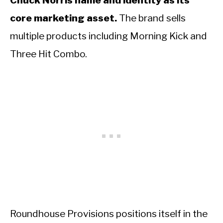
Chuck Norris name and identity as its
core marketing asset.
The brand sells
multiple products including Morning Kick and
Three Hit Combo.
Roundhouse Provisions positions itself in the