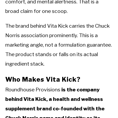
comfort, and mental alertness. That is a
broad claim for one scoop.
The brand behind Vita Kick carries the Chuck
Norris association prominently. This is a
marketing angle, not a formulation guarantee.
The product stands or falls on its actual
ingredient stack.
Who Makes Vita Kick?
Roundhouse Provisions
is the company
behind Vita Kick, a health and wellness
supplement brand co-founded with the