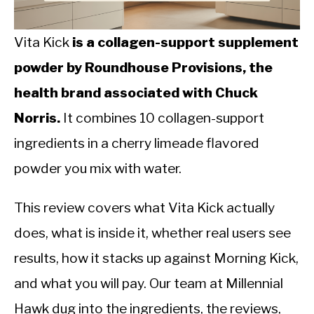
CALORIE DEFICIT
INTERMITTENT FASTING
Vita Kick
is a collagen-support supplement
powder by Roundhouse Provisions, the
NUTRITION TIPS
health brand associated with Chuck
Norris.
It combines 10 collagen-support
ingredients in a cherry limeade flavored
powder you mix with water.
This review covers what Vita Kick actually
does, what is inside it, whether real users see
results, how it stacks up against Morning Kick,
and what you will pay. Our team at Millennial
Hawk dug into the ingredients, the reviews,