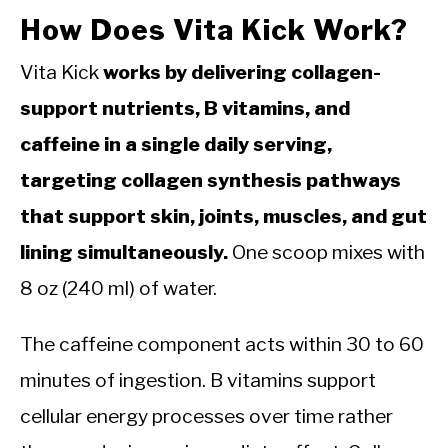
How Does Vita Kick Work?
Vita Kick
works by delivering collagen-
support nutrients, B vitamins, and
caffeine in a single daily serving,
targeting collagen synthesis pathways
that support skin, joints, muscles, and gut
lining simultaneously.
One scoop mixes with
8 oz (240 ml) of water.
The caffeine component acts within 30 to 60
minutes of ingestion. B vitamins support
cellular energy processes over time rather