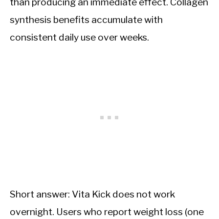
than producing an immediate effect. Collagen
synthesis benefits accumulate with
consistent daily use over weeks.
Short answer: Vita Kick does not work
overnight. Users who report weight loss (one