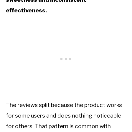
effectiveness.
The reviews split because the product works
for some users and does nothing noticeable
for others. That pattern is common with