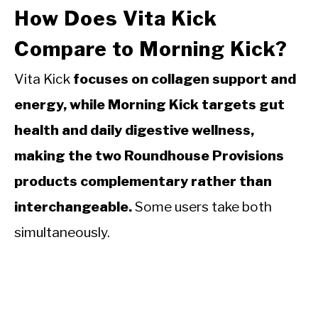
How Does Vita Kick
Compare to Morning Kick?
Vita Kick
focuses on collagen support and
energy, while Morning Kick targets gut
health and daily digestive wellness,
making the two Roundhouse Provisions
products complementary rather than
interchangeable.
Some users take both
simultaneously.