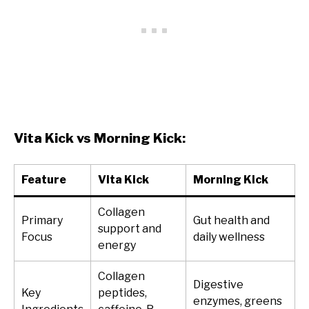
Vita Kick vs Morning Kick:
Feature
Vita Kick
Morning Kick
Collagen
Primary
Gut health and
support and
Focus
daily wellness
energy
Collagen
Digestive
Key
peptides,
enzymes, greens