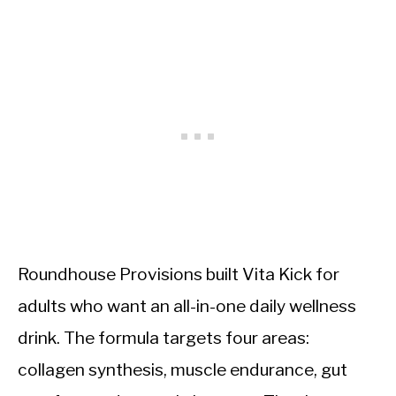
Roundhouse Provisions built Vita Kick for
adults who want an all-in-one daily wellness
drink. The formula targets four areas:
collagen synthesis, muscle endurance, gut