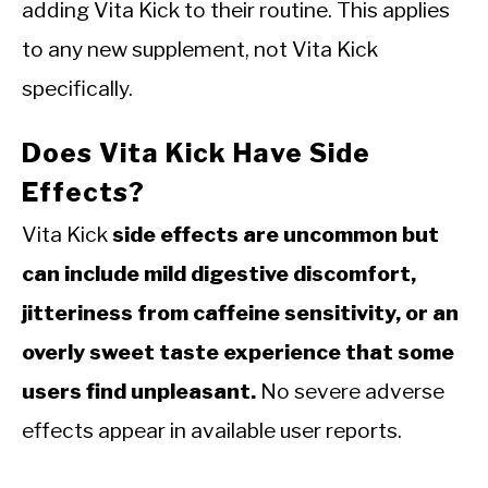
adding Vita Kick to their routine. This applies
to any new supplement, not Vita Kick
specifically.
Does Vita Kick Have Side
Effects?
Vita Kick
side effects are uncommon but
can include mild digestive discomfort,
jitteriness from caffeine sensitivity, or an
overly sweet taste experience that some
users find unpleasant.
No severe adverse
effects appear in available user reports.