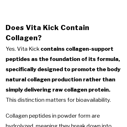
Does Vita Kick Contain
Collagen?
Yes. Vita Kick
contains collagen-support
peptides as the foundation of its formula,
specifically designed to promote the body
natural collagen production rather than
simply delivering raw collagen protein.
This distinction matters for bioavailability.
Collagen peptides in powder form are
hydrolyzed, meaning they break down into