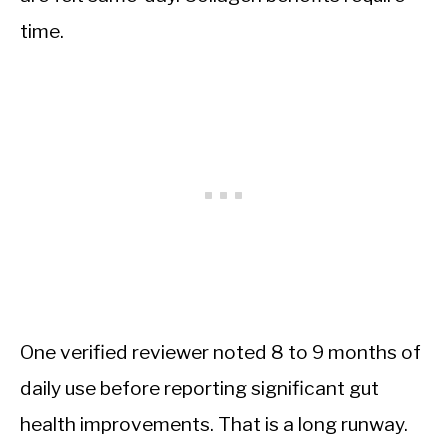
time.
One verified reviewer noted 8 to 9 months of
daily use before reporting significant gut
health improvements. That is a long runway.