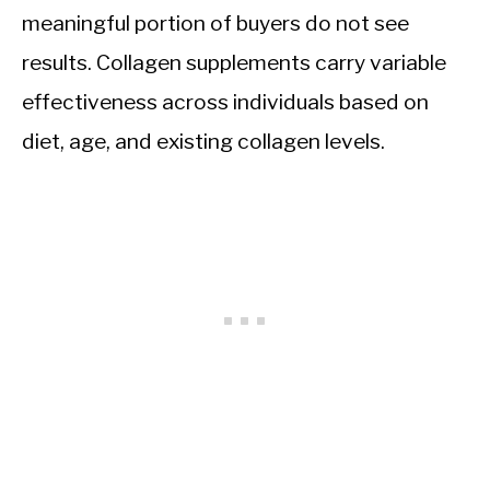
meaningful portion of buyers do not see
results. Collagen supplements carry variable
effectiveness across individuals based on
diet, age, and existing collagen levels.