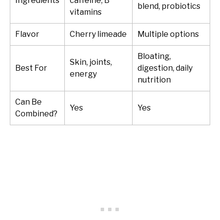
Ingredients
caffeine, B
blend, probiotics
vitamins
Flavor
Cherry limeade
Multiple options
Bloating,
Skin, joints,
Best For
digestion, daily
energy
nutrition
Can Be
Yes
Yes
Combined?