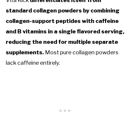
Vita Kick
differentiates itself from
standard collagen powders by combining
collagen-support peptides with caffeine
and B vitamins in a single flavored serving,
reducing the need for multiple separate
supplements.
Most pure collagen powders
lack caffeine entirely.