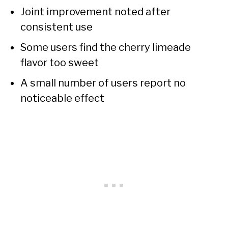
Joint improvement noted after
consistent use
Some users find the cherry limeade
flavor too sweet
A small number of users report no
noticeable effect