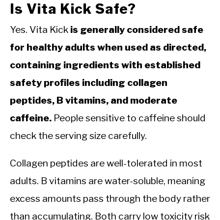
Is Vita Kick Safe?
Yes. Vita Kick
is generally considered safe
for healthy adults when used as directed,
containing ingredients with established
safety profiles including collagen
peptides, B vitamins, and moderate
caffeine.
People sensitive to caffeine should
check the serving size carefully.
Collagen peptides are well-tolerated in most
adults. B vitamins are water-soluble, meaning
excess amounts pass through the body rather
than accumulating. Both carry low toxicity risk