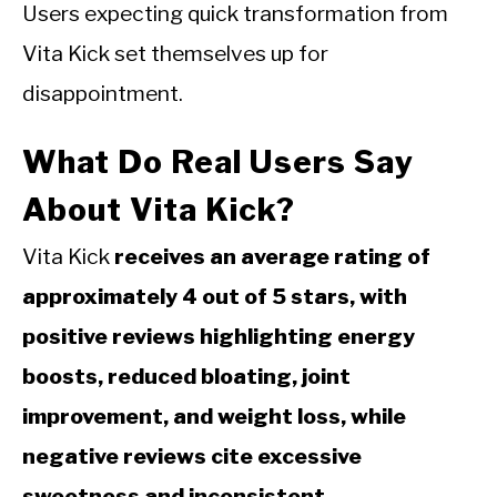
Users expecting quick transformation from
Vita Kick set themselves up for
disappointment.
What Do Real Users Say
About Vita Kick?
Vita Kick
receives an average rating of
approximately 4 out of 5 stars, with
positive reviews highlighting energy
boosts, reduced bloating, joint
improvement, and weight loss, while
negative reviews cite excessive
sweetness and inconsistent