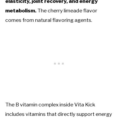
elasticity, joint recovery, and energy
metabolism.
The cherry limeade flavor
comes from natural flavoring agents.
The B vitamin complex inside Vita Kick
includes vitamins that directly support energy