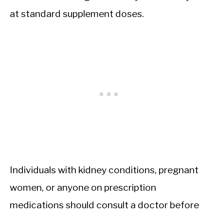
at standard supplement doses.
Individuals with kidney conditions, pregnant
women, or anyone on prescription
medications should consult a doctor before