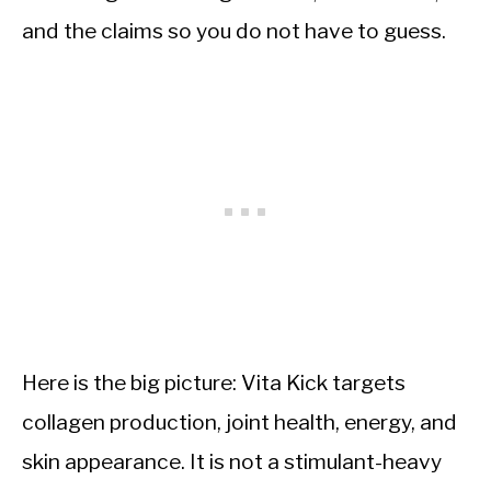
and the claims so you do not have to guess.
Here is the big picture: Vita Kick targets
collagen production, joint health, energy, and
skin appearance. It is not a stimulant-heavy