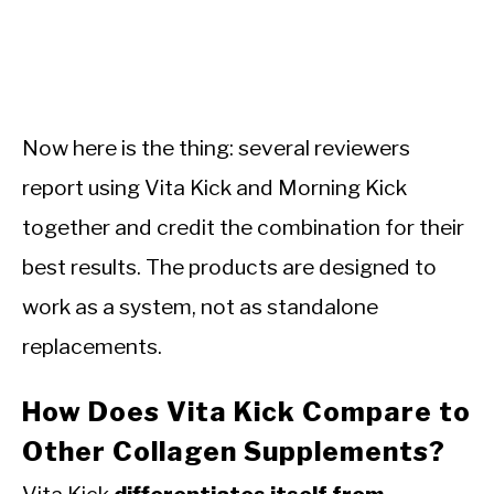
Now here is the thing: several reviewers
report using Vita Kick and Morning Kick
together and credit the combination for their
best results. The products are designed to
work as a system, not as standalone
replacements.
How Does Vita Kick Compare to
Other Collagen Supplements?