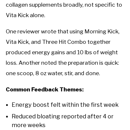
collagen supplements broadly, not specific to
Vita Kick alone.
One reviewer wrote that using Morning Kick,
Vita Kick, and Three Hit Combo together
produced energy gains and 10 lbs of weight
loss. Another noted the preparation is quick:
one scoop, 8 oz water, stir, and done.
Common Feedback Themes:
Energy boost felt within the first week
Reduced bloating reported after 4 or
more weeks