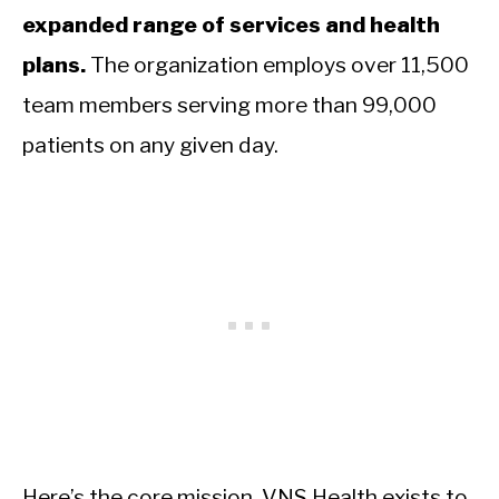
expanded range of services and health
plans.
The organization employs over 11,500
team members serving more than 99,000
patients on any given day.
Here’s the core mission. VNS Health exists to