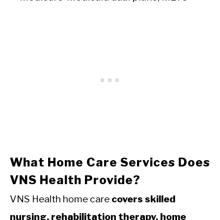
What Home Care Services Does
VNS Health Provide?
VNS Health home care
covers skilled
nursing, rehabilitation therapy, home