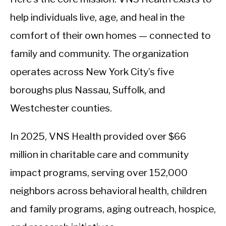
help individuals live, age, and heal in the
comfort of their own homes — connected to
family and community. The organization
operates across New York City’s five
boroughs plus Nassau, Suffolk, and
Westchester counties.
In 2025, VNS Health provided over $66
million in charitable care and community
impact programs, serving over 152,000
neighbors across behavioral health, children
and family programs, aging outreach, hospice,