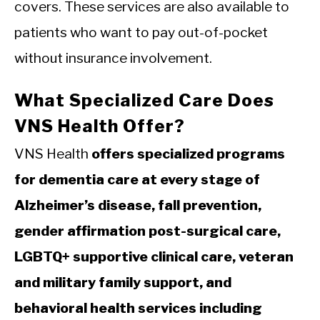
covers. These services are also available to
patients who want to pay out-of-pocket
without insurance involvement.
What Specialized Care Does
VNS Health Offer?
VNS Health
offers specialized programs
for dementia care at every stage of
Alzheimer’s disease, fall prevention,
gender affirmation post-surgical care,
LGBTQ+ supportive clinical care, veteran
and military family support, and
behavioral health services including