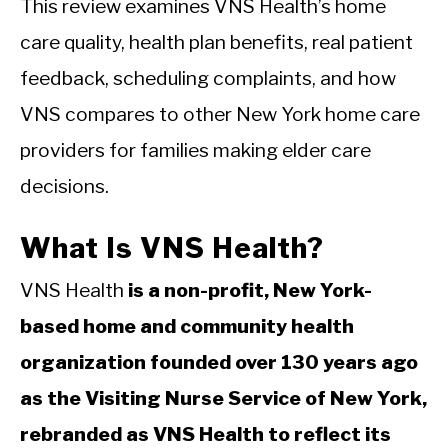
This review examines VNS Health’s home
care quality, health plan benefits, real patient
feedback, scheduling complaints, and how
VNS compares to other New York home care
providers for families making elder care
decisions.
What Is VNS Health?
VNS Health
is a non-profit, New York-
based home and community health
organization founded over 130 years ago
as the Visiting Nurse Service of New York,
rebranded as VNS Health to reflect its