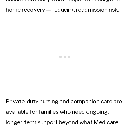
home recovery — reducing readmission risk.
Private-duty nursing and companion care are
available for families who need ongoing,
longer-term support beyond what Medicare