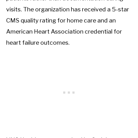
visits. The organization has received a 5-star
CMS quality rating for home care and an
American Heart Association credential for
heart failure outcomes.