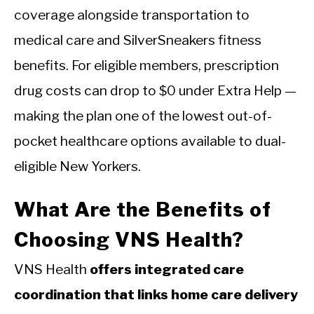
coverage alongside transportation to
medical care and SilverSneakers fitness
benefits. For eligible members, prescription
drug costs can drop to $0 under Extra Help —
making the plan one of the lowest out-of-
pocket healthcare options available to dual-
eligible New Yorkers.
What Are the Benefits of
Choosing VNS Health?
VNS Health
offers integrated care
coordination that links home care delivery