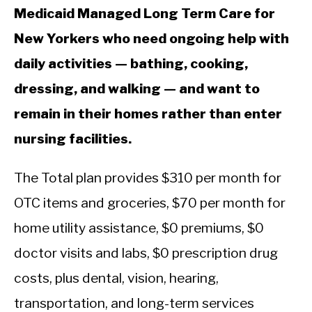
Medicaid Managed Long Term Care for
New Yorkers who need ongoing help with
daily activities — bathing, cooking,
dressing, and walking — and want to
remain in their homes rather than enter
nursing facilities.
The Total plan provides $310 per month for
OTC items and groceries, $70 per month for
home utility assistance, $0 premiums, $0
doctor visits and labs, $0 prescription drug
costs, plus dental, vision, hearing,
transportation, and long-term services