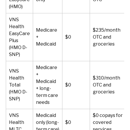
(HMO)
VNS
Health
Medicare
$235/month
EasyCare
+
$0
OTC and
Plus
Medicaid
groceries
(HMO D-
SNP)
Medicare
VNS
+
Health
$310/month
Medicaid
Total
$0
OTC and
+ long-
(HMO D-
groceries
term care
SNP)
needs
VNS
Medicaid
$0 copays for
Health
only (long-
$0
covered
MLTC
term care)
services