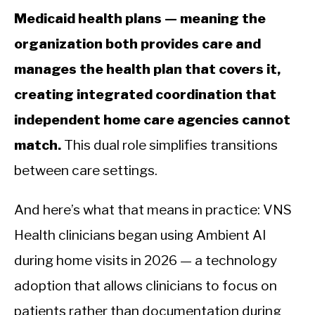
Medicaid health plans — meaning the
organization both provides care and
manages the health plan that covers it,
creating integrated coordination that
independent home care agencies cannot
match.
This dual role simplifies transitions
between care settings.
And here’s what that means in practice: VNS
Health clinicians began using Ambient AI
during home visits in 2026 — a technology
adoption that allows clinicians to focus on
patients rather than documentation during