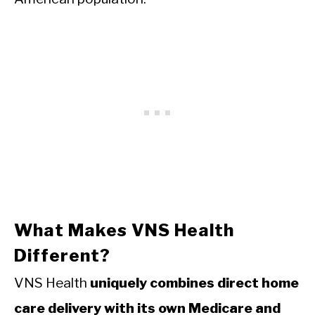
What Makes VNS Health
Different?
VNS Health
uniquely combines direct home
care delivery with its own Medicare and