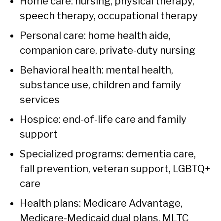
Home care: nursing, physical therapy,
speech therapy, occupational therapy
Personal care: home health aide,
companion care, private-duty nursing
Behavioral health: mental health,
substance use, children and family
services
Hospice: end-of-life care and family
support
Specialized programs: dementia care,
fall prevention, veteran support, LGBTQ+
care
Health plans: Medicare Advantage,
Medicare-Medicaid dual plans, MLTC