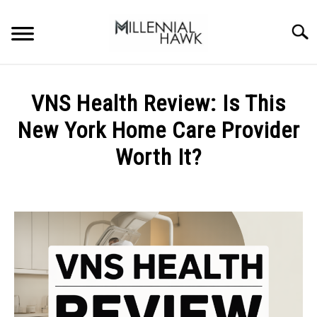
Skip
to
Searc
content
TRAINING TIPS
SU
VNS Health Review: Is This
TO
SUPPLEMENTS
New York Home Care Provider
PERFORMANCE
Worth It?
GYMS
Written
by
Michal
DIETS
Sieroslawski
in
STORES
Uncategorized
BODY COMPOSITION