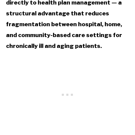
directly to health plan management — a
structural advantage that reduces
fragmentation between hospital, home,
and community-based care settings for
chronically ill and aging patients.