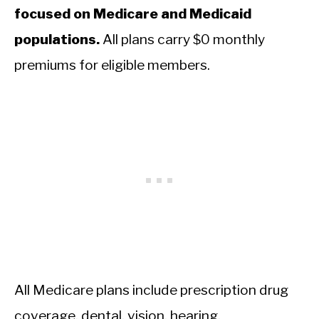
focused on Medicare and Medicaid
populations.
All plans carry $0 monthly
premiums for eligible members.
All Medicare plans include prescription drug
coverage, dental, vision, hearing,