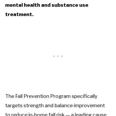
mental health and substance use
treatment.
The Fall Prevention Program specifically
targets strength and balance improvement
to reduce in-home fall risk — a leading cause