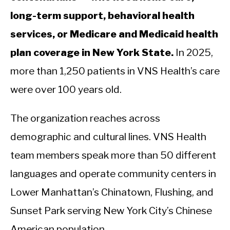
long-term support, behavioral health
services, or Medicare and Medicaid health
plan coverage in New York State.
In 2025,
more than 1,250 patients in VNS Health’s care
were over 100 years old.
The organization reaches across
demographic and cultural lines. VNS Health
team members speak more than 50 different
languages and operate community centers in
Lower Manhattan’s Chinatown, Flushing, and
Sunset Park serving New York City’s Chinese
American population.