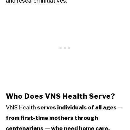
and research initiatives.
Who Does VNS Health Serve?
VNS Health
serves individuals of all ages —
from first-time mothers through
centenarians — who need home care,