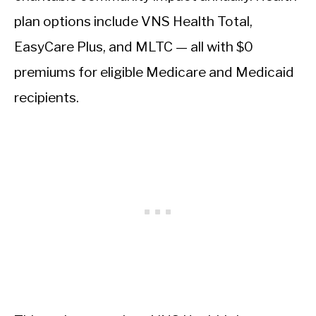
plan options include VNS Health Total,
EasyCare Plus, and MLTC — all with $0
premiums for eligible Medicare and Medicaid
recipients.