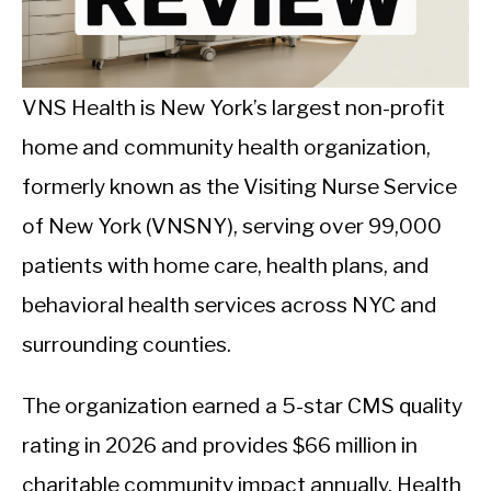
CALORIE DEFICIT
INTERMITTENT FASTING
VNS Health is New York’s largest non-profit
NUTRITION TIPS
home and community health organization,
formerly known as the Visiting Nurse Service
of New York (VNSNY), serving over 99,000
patients with home care, health plans, and
behavioral health services across NYC and
surrounding counties.
The organization earned a 5-star CMS quality
rating in 2026 and provides $66 million in
charitable community impact annually. Health