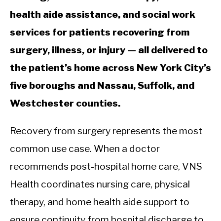
health aide assistance, and social work
services for patients recovering from
surgery, illness, or injury — all delivered to
the patient’s home across New York City’s
five boroughs and Nassau, Suffolk, and
Westchester counties.
Recovery from surgery represents the most
common use case. When a doctor
recommends post-hospital home care, VNS
Health coordinates nursing care, physical
therapy, and home health aide support to
ensure continuity from hospital discharge to