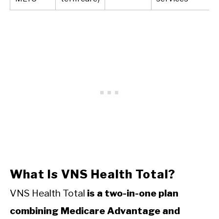
What Is VNS Health Total?
VNS Health Total
is a two-in-one plan
combining Medicare Advantage and