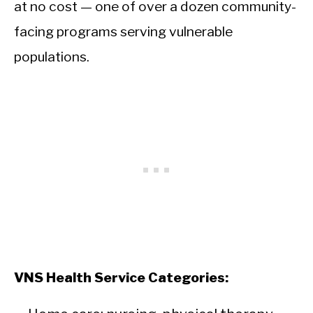
at no cost — one of over a dozen community-
facing programs serving vulnerable
populations.
VNS Health Service Categories: