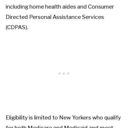
including home health aides and Consumer
Directed Personal Assistance Services
(CDPAS).
Eligibility is limited to New Yorkers who qualify
for both Medicare and Medicaid and meet