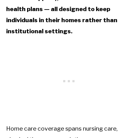
health plans — all designed to keep
individuals in their homes rather than
institutional settings.
Home care coverage spans nursing care,