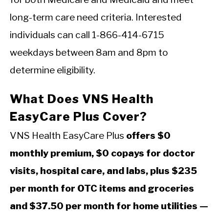
long-term care need criteria. Interested
individuals can call 1-866-414-6715
weekdays between 8am and 8pm to
determine eligibility.
What Does VNS Health
EasyCare Plus Cover?
VNS Health EasyCare Plus
offers $0
monthly premium, $0 copays for doctor
visits, hospital care, and labs, plus $235
per month for OTC items and groceries
and $37.50 per month for home utilities —