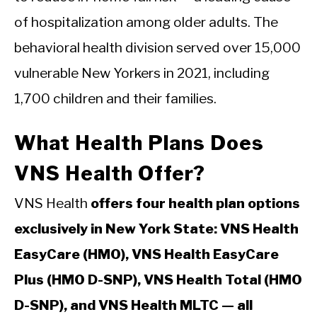
of hospitalization among older adults. The
behavioral health division served over 15,000
vulnerable New Yorkers in 2021, including
1,700 children and their families.
What Health Plans Does
VNS Health Offer?
VNS Health
offers four health plan options
exclusively in New York State: VNS Health
EasyCare (HMO), VNS Health EasyCare
Plus (HMO D-SNP), VNS Health Total (HMO
D-SNP), and VNS Health MLTC — all