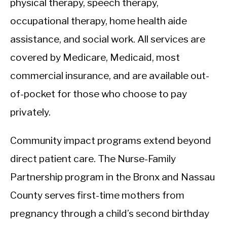
physical therapy, speech therapy,
occupational therapy, home health aide
assistance, and social work. All services are
covered by Medicare, Medicaid, most
commercial insurance, and are available out-
of-pocket for those who choose to pay
privately.
Community impact programs extend beyond
direct patient care. The Nurse-Family
Partnership program in the Bronx and Nassau
County serves first-time mothers from
pregnancy through a child’s second birthday