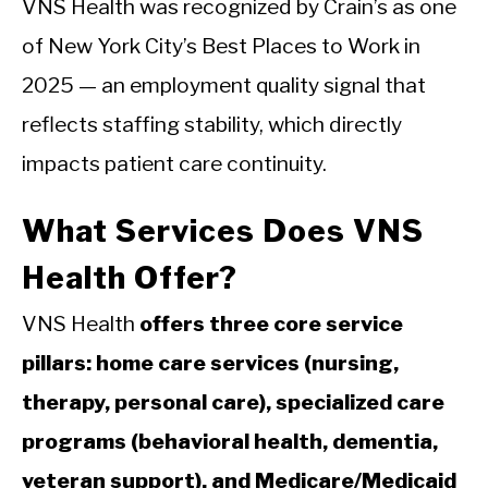
VNS Health was recognized by Crain’s as one
of New York City’s Best Places to Work in
2025 — an employment quality signal that
reflects staffing stability, which directly
impacts patient care continuity.
What Services Does VNS
Health Offer?
VNS Health
offers three core service
pillars: home care services (nursing,
therapy, personal care), specialized care
programs (behavioral health, dementia,
veteran support), and Medicare/Medicaid