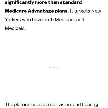
significantly more than standard
Medicare Advantage plans.
It targets New
Yorkers who have both Medicare and
Medicaid.
The plan includes dental, vision, and hearing