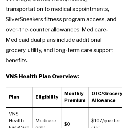
transportation to medical appointments,
SilverSneakers fitness program access, and
over-the-counter allowances. Medicare-
Medicaid dual plans include additional
grocery, utility, and long-term care support
benefits.
VNS Health Plan Overview:
Monthly
OTC/Grocery
Plan
Eligibility
Premium
Allowance
VNS
Health
Medicare
$107/quarter
$0
EasyCare
only
OTC