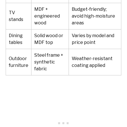
MDF +
Budget-friendly;
TV
engineered
avoid high-moisture
stands
wood
areas
Dining
Solid wood or
Varies by model and
tables
MDF top
price point
Steel frame +
Outdoor
Weather-resistant
synthetic
furniture
coating applied
fabric