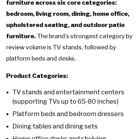
furniture across six core categories:
bedroom, living room, dining, home office,
upholstered seating, and outdoor patio
furniture.
The brand’s strongest category by
review volume is TV stands, followed by
platform beds and desks.
Product Categories:
TV stands and entertainment centers
(supporting TVs up to 65-80 inches)
Platform beds and bedroom dressers
Dining tables and dining sets
Home office desks and shelving