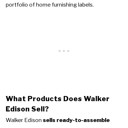
portfolio of home furnishing labels.
What Products Does Walker
Edison Sell?
Walker Edison
sells ready-to-assemble