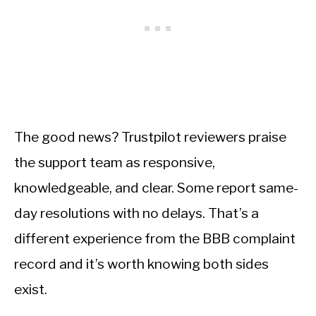
The good news? Trustpilot reviewers praise
the support team as responsive,
knowledgeable, and clear. Some report same-
day resolutions with no delays. That’s a
different experience from the BBB complaint
record and it’s worth knowing both sides
exist.