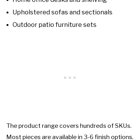
Upholstered sofas and sectionals
Outdoor patio furniture sets
The product range covers hundreds of SKUs.
Most pieces are available in 3-6 finish options.