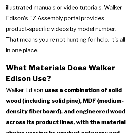
illustrated manuals or video tutorials. Walker
Edison’s EZ Assembly portal provides
product-specific videos by model number.
That means you’re not hunting for help. It’s all
in one place.
What Materials Does Walker
Edison Use?
Walker Edison
uses a combination of solid
wood (including solid pine), MDF (medium-
density fiberboard), and engineered wood
across its product lines, with the material
choice varying by product category and