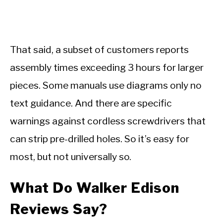
That said, a subset of customers reports
assembly times exceeding 3 hours for larger
pieces. Some manuals use diagrams only no
text guidance. And there are specific
warnings against cordless screwdrivers that
can strip pre-drilled holes. So it’s easy for
most, but not universally so.
What Do Walker Edison
Reviews Say?