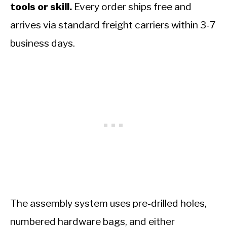
tools or skill.
Every order ships free and
arrives via standard freight carriers within 3-7
business days.
The assembly system uses pre-drilled holes,
numbered hardware bags, and either