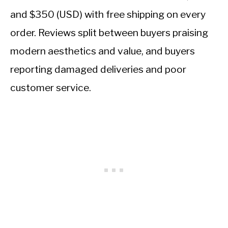
and $350 (USD) with free shipping on every
order. Reviews split between buyers praising
modern aesthetics and value, and buyers
reporting damaged deliveries and poor
customer service.