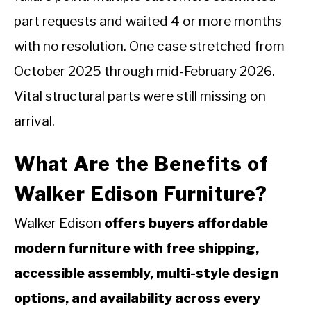
part requests and waited 4 or more months
with no resolution. One case stretched from
October 2025 through mid-February 2026.
Vital structural parts were still missing on
arrival.
What Are the Benefits of
Walker Edison Furniture?
Walker Edison
offers buyers affordable
modern furniture with free shipping,
accessible assembly, multi-style design
options, and availability across every