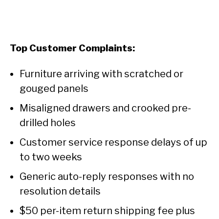
Top Customer Complaints:
Furniture arriving with scratched or
gouged panels
Misaligned drawers and crooked pre-
drilled holes
Customer service response delays of up
to two weeks
Generic auto-reply responses with no
resolution details
$50 per-item return shipping fee plus