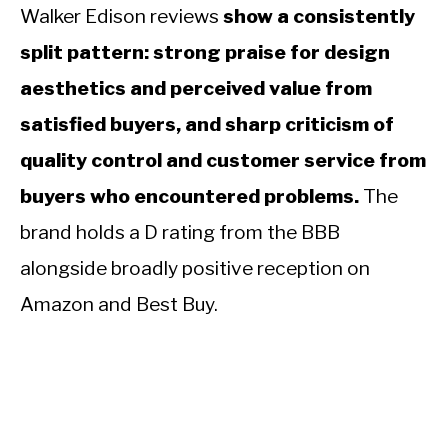
Walker Edison reviews
show a consistently
split pattern: strong praise for design
aesthetics and perceived value from
satisfied buyers, and sharp criticism of
quality control and customer service from
buyers who encountered problems.
The
brand holds a D rating from the BBB
alongside broadly positive reception on
Amazon and Best Buy.