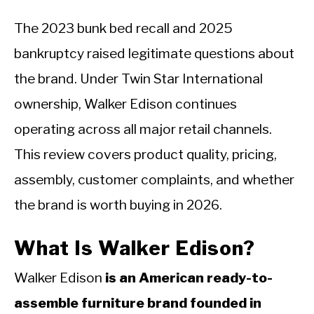
The 2023 bunk bed recall and 2025
bankruptcy raised legitimate questions about
the brand. Under Twin Star International
ownership, Walker Edison continues
operating across all major retail channels.
This review covers product quality, pricing,
assembly, customer complaints, and whether
the brand is worth buying in 2026.
What Is Walker Edison?
Walker Edison
is an American ready-to-
assemble furniture brand founded in