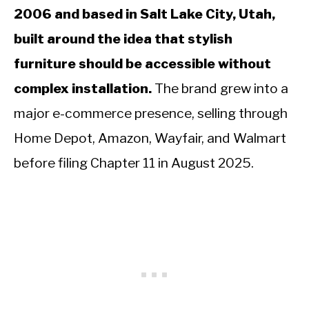
2006 and based in Salt Lake City, Utah,
built around the idea that stylish
furniture should be accessible without
complex installation.
The brand grew into a
major e-commerce presence, selling through
Home Depot, Amazon, Wayfair, and Walmart
before filing Chapter 11 in August 2025.