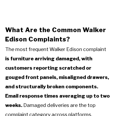
What Are the Common Walker
Edison Complaints?
The most frequent Walker Edison complaint
is furniture arriving damaged, with
customers reporting scratched or
gouged front panels, misaligned drawers,
and structurally broken components.
Email response times averaging up to two
weeks.
Damaged deliveries are the top
complaint category across platforms.