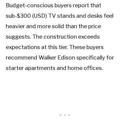
Budget-conscious buyers report that
sub-$300 (USD) TV stands and desks feel
heavier and more solid than the price
suggests. The construction exceeds
expectations at this tier. These buyers
recommend Walker Edison specifically for
starter apartments and home offices.