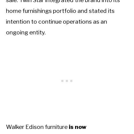
sale. Twin Star integrated the brand into its
home furnishings portfolio and stated its
intention to continue operations as an
ongoing entity.
Walker Edison furniture
is now