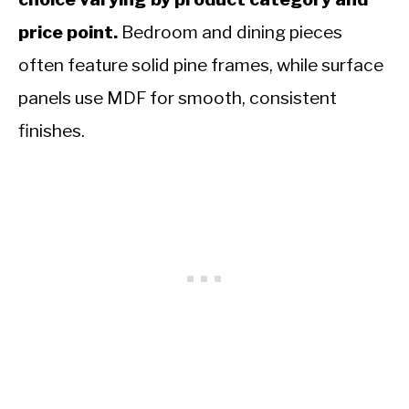
price point.
Bedroom and dining pieces
often feature solid pine frames, while surface
panels use MDF for smooth, consistent
finishes.