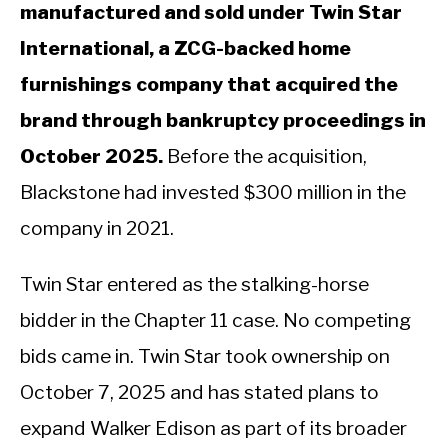
manufactured and sold under Twin Star
International, a ZCG-backed home
furnishings company that acquired the
brand through bankruptcy proceedings in
October 2025.
Before the acquisition,
Blackstone had invested $300 million in the
company in 2021.
Twin Star entered as the stalking-horse
bidder in the Chapter 11 case. No competing
bids came in. Twin Star took ownership on
October 7, 2025 and has stated plans to
expand Walker Edison as part of its broader