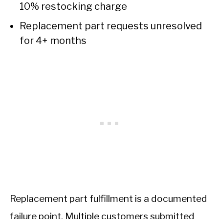
10% restocking charge
Replacement part requests unresolved
for 4+ months
Replacement part fulfillment is a documented
failure point. Multiple customers submitted