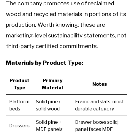
The company promotes use of reclaimed
wood and recycled materials in portions of its
production. Worth knowing: these are
marketing-level sustainability statements, not
third-party certified commitments.
Materials by Product Type:
Product
Primary
Notes
Type
Material
Platform
Solid pine /
Frame and slats; most
beds
solid wood
durable category
Solid pine +
Drawer boxes solid;
Dressers
MDF panels
panel faces MDF