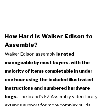
How Hard Is Walker Edison to
Assemble?
Walker Edison assembly
is rated
manageable by most buyers, with the
majority of items completable in under
one hour using the included illustrated
instructions and numbered hardware
bags.
The brand’s EZ Assembly video library
extends support for more complex builds.