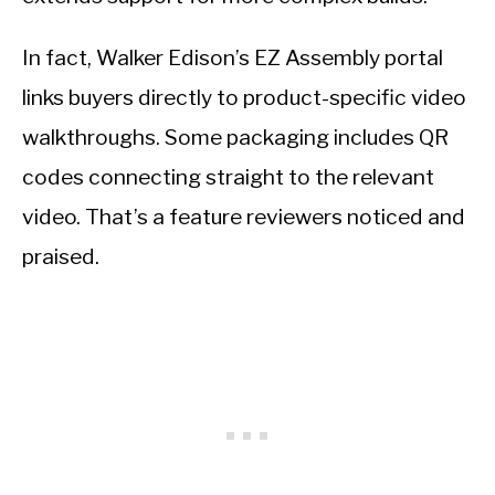
In fact, Walker Edison’s EZ Assembly portal
links buyers directly to product-specific video
walkthroughs. Some packaging includes QR
codes connecting straight to the relevant
video. That’s a feature reviewers noticed and
praised.