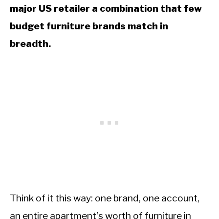
major US retailer a combination that few
budget furniture brands match in
breadth.
Think of it this way: one brand, one account,
an entire apartment’s worth of furniture in