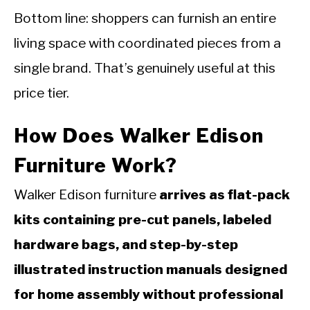
Bottom line: shoppers can furnish an entire
living space with coordinated pieces from a
single brand. That’s genuinely useful at this
price tier.
How Does Walker Edison
Furniture Work?
Walker Edison furniture
arrives as flat-pack
kits containing pre-cut panels, labeled
hardware bags, and step-by-step
illustrated instruction manuals designed
for home assembly without professional