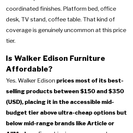
coordinated finishes. Platform bed, office
desk, TV stand, coffee table. That kind of
coverage is genuinely uncommon at this price
tier.
Is Walker Edison Furniture
Affordable?
Yes. Walker Edison
prices most of its best-
selling products between $150 and $350
(USD), placing it in the accessible mid-
budget tier above ultra-cheap options but
below mid-range brands like Article or