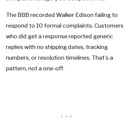
The BBB recorded Walker Edison failing to
respond to 10 formal complaints. Customers
who did get a response reported generic
replies with no shipping dates, tracking
numbers, or resolution timelines. That’s a
pattern, not a one-off.