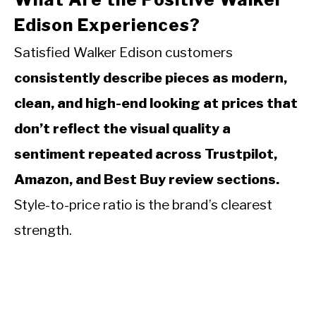
Edison Experiences?
Satisfied Walker Edison customers
consistently describe pieces as modern,
clean, and high-end looking at prices that
don’t reflect the visual quality a
sentiment repeated across Trustpilot,
Amazon, and Best Buy review sections.
Style-to-price ratio is the brand’s clearest
strength.