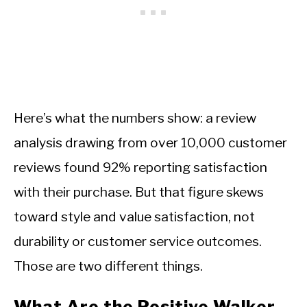
Here’s what the numbers show: a review
analysis drawing from over 10,000 customer
reviews found 92% reporting satisfaction
with their purchase. But that figure skews
toward style and value satisfaction, not
durability or customer service outcomes.
Those are two different things.
What Are the Positive Walker