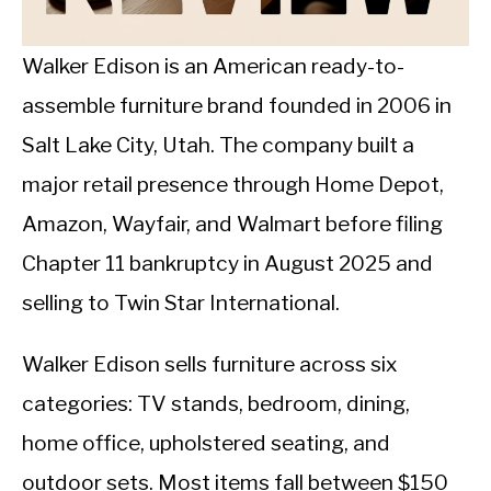
CALORIE DEFICIT
INTERMITTENT FASTING
Walker Edison is an American ready-to-
assemble furniture brand founded in 2006 in
NUTRITION TIPS
Salt Lake City, Utah. The company built a
major retail presence through Home Depot,
Amazon, Wayfair, and Walmart before filing
Chapter 11 bankruptcy in August 2025 and
selling to Twin Star International.
Walker Edison sells furniture across six
categories: TV stands, bedroom, dining,
home office, upholstered seating, and
outdoor sets. Most items fall between $150