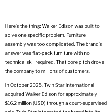
Here’s the thing: Walker Edison was built to
solve one specific problem. Furniture
assembly was too complicated. The brand’s
answer was flat-pack furniture with no
technical skill required. That core pitch drove
the company to millions of customers.
In October 2025, Twin Star International
acquired Walker Edison for approximately
$16.2 million (USD) through a court-supervised