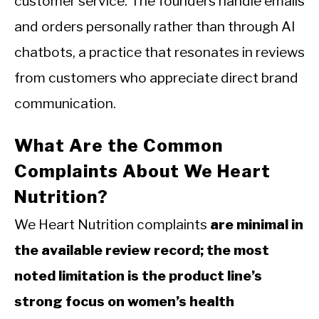
customer service. The founders handle emails
and orders personally rather than through AI
chatbots, a practice that resonates in reviews
from customers who appreciate direct brand
communication.
What Are the Common
Complaints About We Heart
Nutrition?
We Heart Nutrition complaints
are minimal in
the available review record; the most
noted limitation is the product line’s
strong focus on women’s health