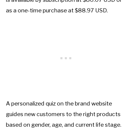
as a one-time purchase at $88.97 USD.
A personalized quiz on the brand website
guides new customers to the right products
based on gender, age, and current life stage.