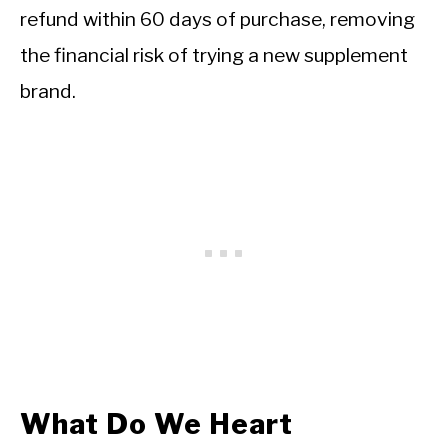
refund within 60 days of purchase, removing
the financial risk of trying a new supplement
brand.
What Do We Heart