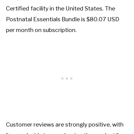
Certified facility in the United States. The
Postnatal Essentials Bundle is $80.07 USD
per month on subscription.
Customer reviews are strongly positive, with