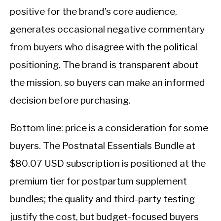
positive for the brand’s core audience,
generates occasional negative commentary
from buyers who disagree with the political
positioning. The brand is transparent about
the mission, so buyers can make an informed
decision before purchasing.
Bottom line: price is a consideration for some
buyers. The Postnatal Essentials Bundle at
$80.07 USD subscription is positioned at the
premium tier for postpartum supplement
bundles; the quality and third-party testing
justify the cost, but budget-focused buyers