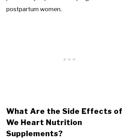
postpartum women.
What Are the Side Effects of
We Heart Nutrition
Supplements?