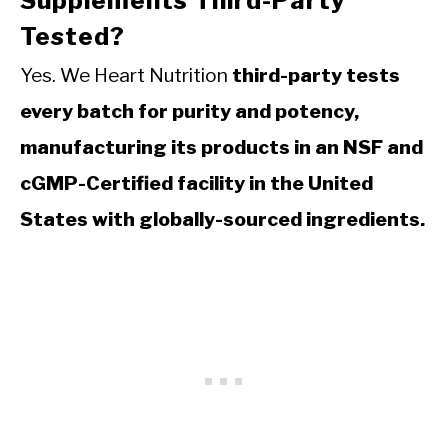
Supplements Third-Party
Tested?
Yes. We Heart Nutrition
third-party tests
every batch for purity and potency,
manufacturing its products in an NSF and
cGMP-Certified facility in the United
States with globally-sourced ingredients.