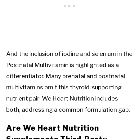
And the inclusion of iodine and selenium in the
Postnatal Multivitamin is highlighted as a
differentiator. Many prenatal and postnatal
multivitamins omit this thyroid-supporting
nutrient pair; We Heart Nutrition includes
both, addressing a common formulation gap.
Are We Heart Nutrition