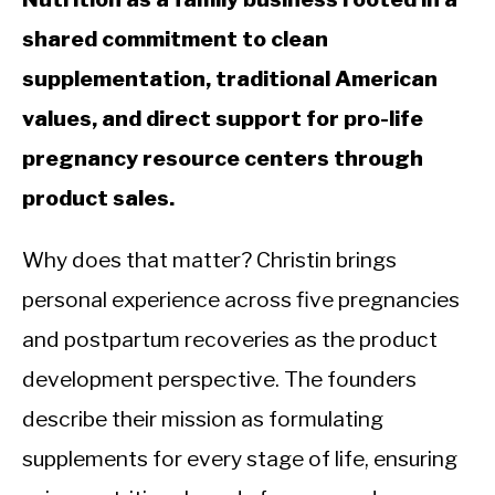
shared commitment to clean
supplementation, traditional American
values, and direct support for pro-life
pregnancy resource centers through
product sales.
Why does that matter? Christin brings
personal experience across five pregnancies
and postpartum recoveries as the product
development perspective. The founders
describe their mission as formulating
supplements for every stage of life, ensuring