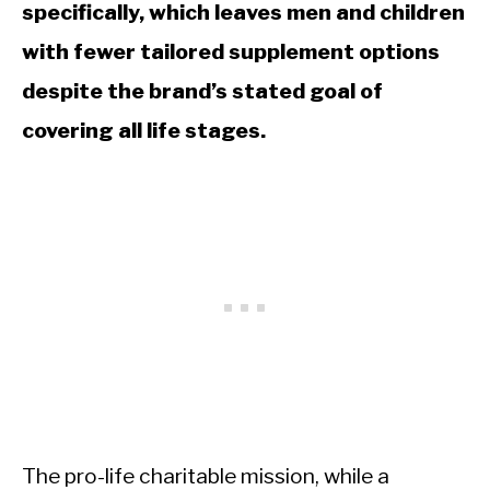
specifically, which leaves men and children
with fewer tailored supplement options
despite the brand’s stated goal of
covering all life stages.
The pro-life charitable mission, while a