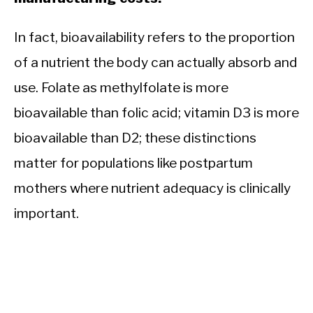
In fact, bioavailability refers to the proportion
of a nutrient the body can actually absorb and
use. Folate as methylfolate is more
bioavailable than folic acid; vitamin D3 is more
bioavailable than D2; these distinctions
matter for populations like postpartum
mothers where nutrient adequacy is clinically
important.