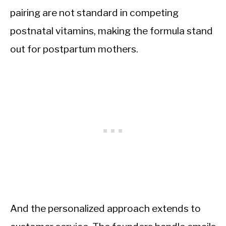
pairing are not standard in competing
postnatal vitamins, making the formula stand
out for postpartum mothers.
And the personalized approach extends to