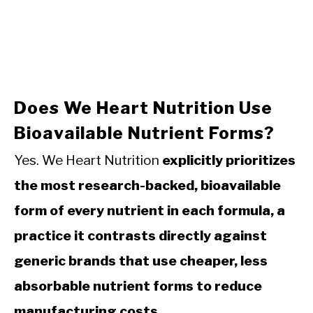
Does We Heart Nutrition Use
Bioavailable Nutrient Forms?
Yes. We Heart Nutrition
explicitly prioritizes
the most research-backed, bioavailable
form of every nutrient in each formula, a
practice it contrasts directly against
generic brands that use cheaper, less
absorbable nutrient forms to reduce
manufacturing costs.