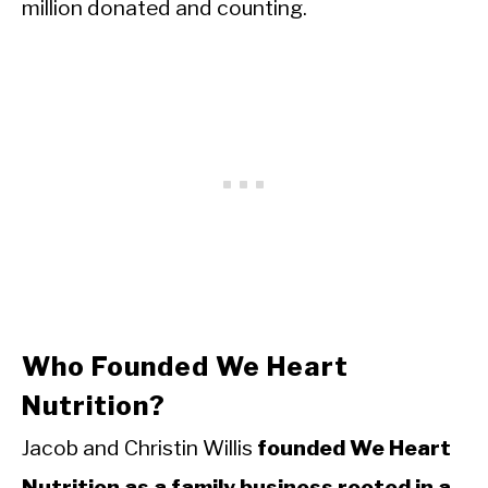
million donated and counting.
Who Founded We Heart
Nutrition?
Jacob and Christin Willis
founded We Heart
Nutrition as a family business rooted in a