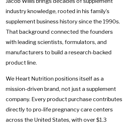
Jacob Willis brings decades of supplement
industry knowledge, rooted in his family’s
supplement business history since the 1990s.
That background connected the founders
with leading scientists, formulators, and
manufacturers to build a research-backed
product line.
We Heart Nutrition positions itself as a
mission-driven brand, not just a supplement
company. Every product purchase contributes
directly to pro-life pregnancy care centers
across the United States, with over $1.3