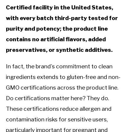
Certified facility in the United States,
with every batch third-party tested for
purity and potency; the product line
contains no artificial flavors, added
preservatives, or synthetic additives.
In fact, the brand’s commitment to clean
ingredients extends to gluten-free and non-
GMO certifications across the product line.
Do certifications matter here? They do.
These certifications reduce allergen and
contamination risks for sensitive users,
particularly important for pregnant and