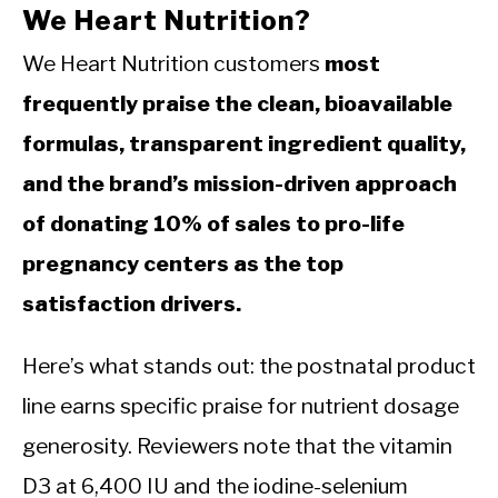
We Heart Nutrition?
We Heart Nutrition customers
most
frequently praise the clean, bioavailable
formulas, transparent ingredient quality,
and the brand’s mission-driven approach
of donating 10% of sales to pro-life
pregnancy centers as the top
satisfaction drivers.
Here’s what stands out: the postnatal product
line earns specific praise for nutrient dosage
generosity. Reviewers note that the vitamin
D3 at 6,400 IU and the iodine-selenium