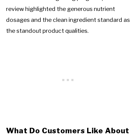
review highlighted the generous nutrient
dosages and the clean ingredient standard as
the standout product qualities.
What Do Customers Like About