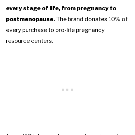
every stage of life, from pregnancy to
postmenopause.
The brand donates 10% of
every purchase to pro-life pregnancy
resource centers.