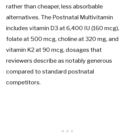
rather than cheaper, less absorbable
alternatives. The Postnatal Multivitamin
includes vitamin D3 at 6,400 IU (160 mcg),
folate at 500 mcg, choline at 320 mg, and
vitamin K2 at 90 mcg, dosages that
reviewers describe as notably generous
compared to standard postnatal
competitors.