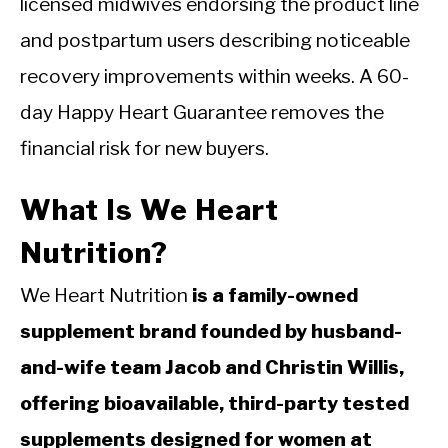
licensed midwives endorsing the product line
and postpartum users describing noticeable
recovery improvements within weeks. A 60-
day Happy Heart Guarantee removes the
financial risk for new buyers.
What Is We Heart
Nutrition?
We Heart Nutrition
is a family-owned
supplement brand founded by husband-
and-wife team Jacob and Christin Willis,
offering bioavailable, third-party tested
supplements designed for women at