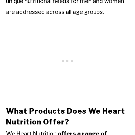
unique nutritional needs for men and women
are addressed across all age groups.
What Products Does We Heart
Nutrition Offer?
We Heart Nutrition
offers a range of