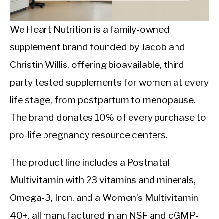
CALORIE DEFICIT
INTERMITTENT FASTING
We Heart Nutrition is a family-owned
supplement brand founded by Jacob and
NUTRITION TIPS
Christin Willis, offering bioavailable, third-
party tested supplements for women at every
life stage, from postpartum to menopause.
The brand donates 10% of every purchase to
pro-life pregnancy resource centers.
The product line includes a Postnatal
Multivitamin with 23 vitamins and minerals,
Omega-3, Iron, and a Women’s Multivitamin
40+, all manufactured in an NSF and cGMP-