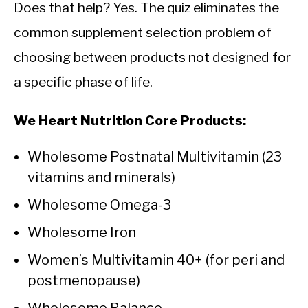
Does that help? Yes. The quiz eliminates the
common supplement selection problem of
choosing between products not designed for
a specific phase of life.
We Heart Nutrition Core Products:
Wholesome Postnatal Multivitamin (23
vitamins and minerals)
Wholesome Omega-3
Wholesome Iron
Women’s Multivitamin 40+ (for peri and
postmenopause)