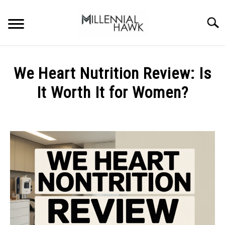
Skip
to
Searc
content
TRAINING TIPS
SU
We Heart Nutrition Review: Is
TO
SUPPLEMENTS
It Worth It for Women?
PERFORMANCE
Written
by
GYMS
Michal
Sieroslawski
DIETS
in
Uncategorized
STORES
BODY COMPOSITION