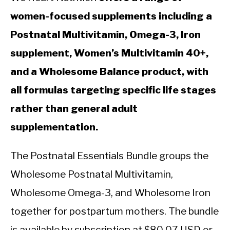
women-focused supplements including a
Postnatal Multivitamin, Omega-3, Iron
supplement, Women’s Multivitamin 40+,
and a Wholesome Balance product, with
all formulas targeting specific life stages
rather than general adult
supplementation.
The Postnatal Essentials Bundle groups the
Wholesome Postnatal Multivitamin,
Wholesome Omega-3, and Wholesome Iron
together for postpartum mothers. The bundle
is available by subscription at $80.07 USD or