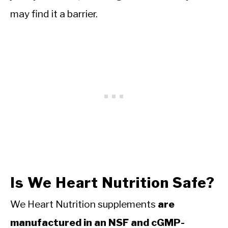
may find it a barrier.
Is We Heart Nutrition Safe?
We Heart Nutrition supplements
are
manufactured in an NSF and cGMP-