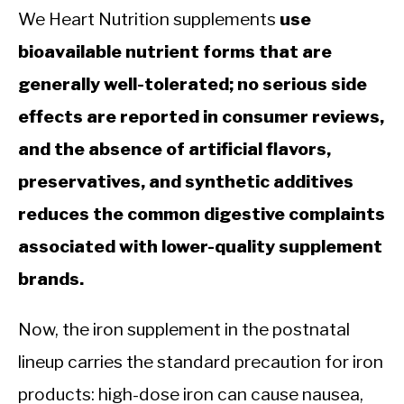
We Heart Nutrition supplements
use
bioavailable nutrient forms that are
generally well-tolerated; no serious side
effects are reported in consumer reviews,
and the absence of artificial flavors,
preservatives, and synthetic additives
reduces the common digestive complaints
associated with lower-quality supplement
brands.
Now, the iron supplement in the postnatal
lineup carries the standard precaution for iron
products: high-dose iron can cause nausea,