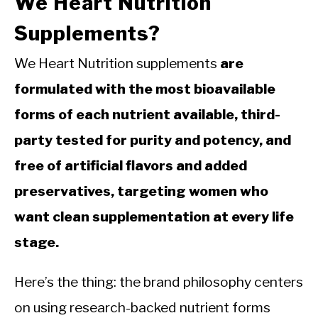
We Heart Nutrition
Supplements?
We Heart Nutrition supplements
are
formulated with the most bioavailable
forms of each nutrient available, third-
party tested for purity and potency, and
free of artificial flavors and added
preservatives, targeting women who
want clean supplementation at every life
stage.
Here’s the thing: the brand philosophy centers
on using research-backed nutrient forms