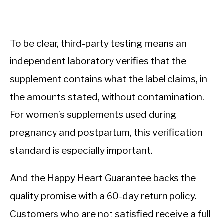
To be clear, third-party testing means an
independent laboratory verifies that the
supplement contains what the label claims, in
the amounts stated, without contamination.
For women’s supplements used during
pregnancy and postpartum, this verification
standard is especially important.
And the Happy Heart Guarantee backs the
quality promise with a 60-day return policy.
Customers who are not satisfied receive a full