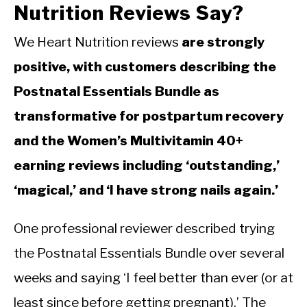
Nutrition Reviews Say?
We Heart Nutrition reviews
are strongly
positive, with customers describing the
Postnatal Essentials Bundle as
transformative for postpartum recovery
and the Women’s Multivitamin 40+
earning reviews including ‘outstanding,’
‘magical,’ and ‘I have strong nails again.’
One professional reviewer described trying
the Postnatal Essentials Bundle over several
weeks and saying ‘I feel better than ever (or at
least since before getting pregnant).’ The