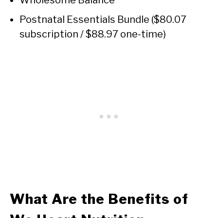
Wholesome Balance
Postnatal Essentials Bundle ($80.07
subscription / $88.97 one-time)
What Are the Benefits of