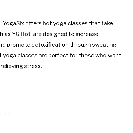
, YogaSix offers hot yoga classes that take
h as Y6 Hot, are designed to increase
, and promote detoxification through sweating.
 yoga classes are perfect for those who want
relieving stress.