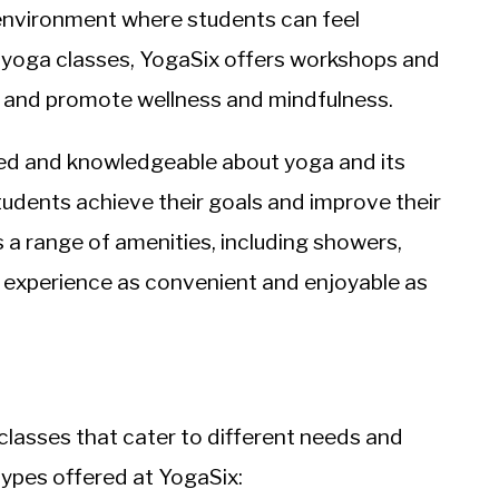
 environment where students can feel
o yoga classes, YogaSix offers workshops and
 and promote wellness and mindfulness.
ined and knowledgeable about yoga and its
tudents achieve their goals and improve their
s a range of amenities, including showers,
a experience as convenient and enjoyable as
 classes that cater to different needs and
types offered at YogaSix: