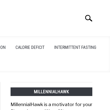
Search
Search
for:
ION
CALORIE DEFICIT
INTERMITTENT FASTING
MILLENNIALHAWK
MillennialHawk is a motivator for your