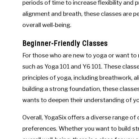
periods of time to increase flexibility and
alignment and breath, these classes are p
overall well-being.
Beginner-Friendly Classes
For those who are new to yoga or want to r
such as Yoga 101 and Y6 101. These classe
principles of yoga, including breathwork, 
building a strong foundation, these classe
wants to deepen their understanding of y
Overall, YogaSix offers a diverse range of
preferences. Whether you want to build stre