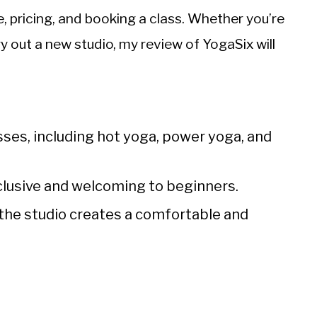
 pricing, and booking a class. Whether you’re
y out a new studio, my review of YogaSix will
asses, including hot yoga, power yoga, and
nclusive and welcoming to beginners.
 the studio creates a comfortable and