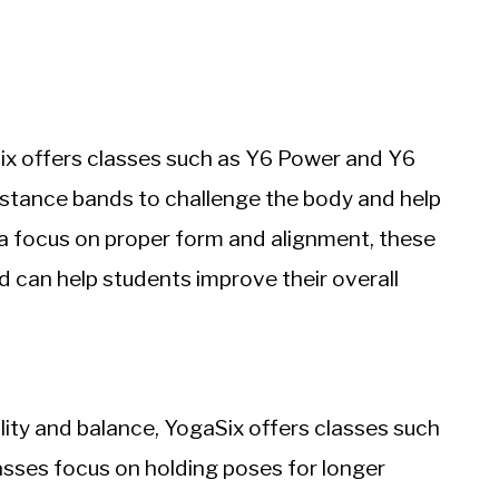
ix offers classes such as Y6 Power and Y6
istance bands to challenge the body and help
 a focus on proper form and alignment, these
and can help students improve their overall
ility and balance, YogaSix offers classes such
sses focus on holding poses for longer