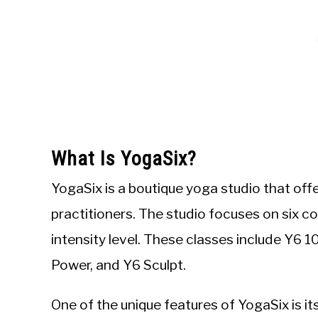
What Is YogaSix?
YogaSix is a boutique yoga studio that offe
practitioners. The studio focuses on six c
intensity level. These classes include Y6 1
Power, and Y6 Sculpt.
One of the unique features of YogaSix is 