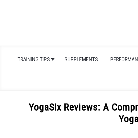
Skip
to
content
TRAINING TIPS
SUPPLEMENTS
PERFORMAN
YogaSix Reviews: A Compr
Yoga
Written