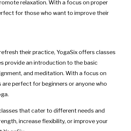
 promote relaxation. With a focus on proper
erfect for those who want to improve their
efresh their practice, YogaSix offers classes
s provide an introduction to the basic
alignment, and meditation. With a focus on
s are perfect for beginners or anyone who
oga.
 classes that cater to different needs and
ngth, increase flexibility, or improve your