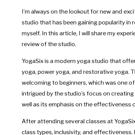
by
Michal
I’m always on the lookout for new and exci
Sieroslawski
in
studio that has been gaining popularity in r
Uncategorized
myself. In this article, I will share my exp
review of the studio.
YogaSix is a modern yoga studio that offer
yoga, power yoga, and restorative yoga. Th
welcoming to beginners, which was one of t
intrigued by the studio’s focus on creatin
well as its emphasis on the effectiveness o
After attending several classes at YogaSi
class types, inclusivity, and effectiveness.