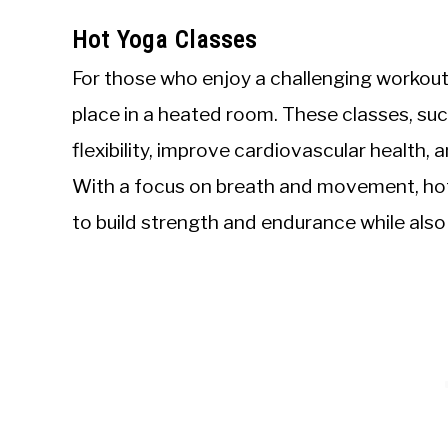
Hot Yoga Classes
For those who enjoy a challenging workout
place in a heated room. These classes, suc
flexibility, improve cardiovascular health
With a focus on breath and movement, hot
to build strength and endurance while also 