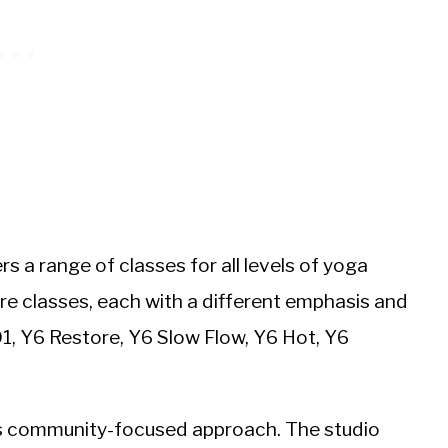
rs a range of classes for all levels of yoga
ore classes, each with a different emphasis and
01, Y6 Restore, Y6 Slow Flow, Y6 Hot, Y6
its community-focused approach. The studio