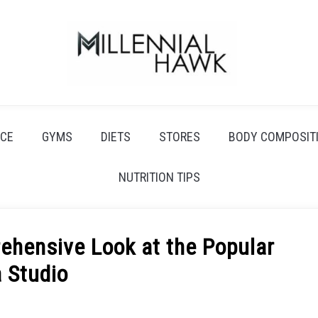
CE
GYMS
DIETS
STORES
BODY COMPOSIT
NUTRITION TIPS
ehensive Look at the Popular
 Studio