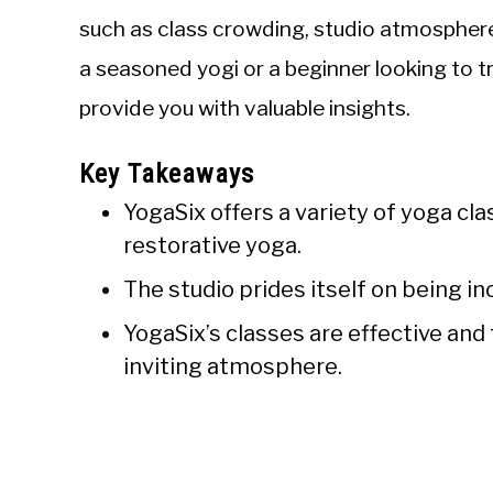
such as class crowding, studio atmosphere,
a seasoned yogi or a beginner looking to tr
provide you with valuable insights.
Key Takeaways
YogaSix offers a variety of yoga cl
restorative yoga.
The studio prides itself on being i
YogaSix’s classes are effective and
inviting atmosphere.