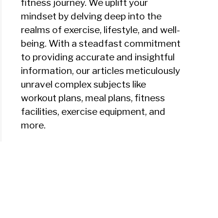
fitness journey. We uplift your
mindset by delving deep into the
realms of exercise, lifestyle, and well-
being. With a steadfast commitment
to providing accurate and insightful
information, our articles meticulously
unravel complex subjects like
workout plans, meal plans, fitness
facilities, exercise equipment, and
more.