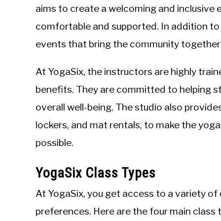
aims to create a welcoming and inclusive
comfortable and supported. In addition t
events that bring the community together
At YogaSix, the instructors are highly tra
benefits. They are committed to helping s
overall well-being. The studio also provide
lockers, and mat rentals, to make the yog
possible.
YogaSix Class Types
At YogaSix, you get access to a variety of
preferences. Here are the four main class 