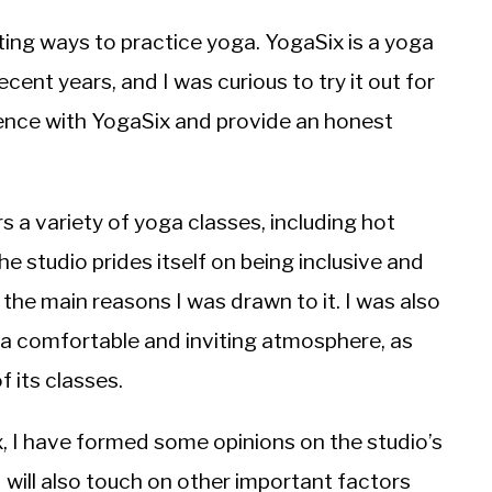
ting ways to practice yoga. YogaSix is a yoga
ecent years, and I was curious to try it out for
erience with YogaSix and provide an honest
s a variety of yoga classes, including hot
e studio prides itself on being inclusive and
he main reasons I was drawn to it. I was also
g a comfortable and inviting atmosphere, as
f its classes.
x, I have formed some opinions on the studio’s
 I will also touch on other important factors