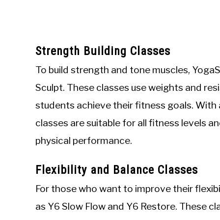
Strength Building Classes
To build strength and tone muscles, YogaS
Sculpt. These classes use weights and res
students achieve their fitness goals. With
classes are suitable for all fitness levels 
physical performance.
Flexibility and Balance Classes
For those who want to improve their flexib
as Y6 Slow Flow and Y6 Restore. These cla