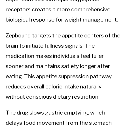
receptors creates a more comprehensive
biological response for weight management.
Zepbound targets the appetite centers of the
brain to initiate fullness signals. The
medication makes individuals feel fuller
sooner and maintains satiety longer after
eating. This appetite suppression pathway
reduces overall caloric intake naturally
without conscious dietary restriction.
The drug slows gastric emptying, which
delays food movement from the stomach