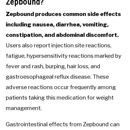
Zepbound?
Zepbound produces common side effects
including nausea, diarrhea, vomiting,
constipation, and abdominal discomfort.
Users also report injection site reactions,
fatigue, hypersensitivity reactions marked by
fever and rash, burping, hair loss, and
gastroesophageal reflux disease. These
adverse reactions occur frequently among
patients taking this medication for weight
management.
Gastrointestinal effects from Zepbound can