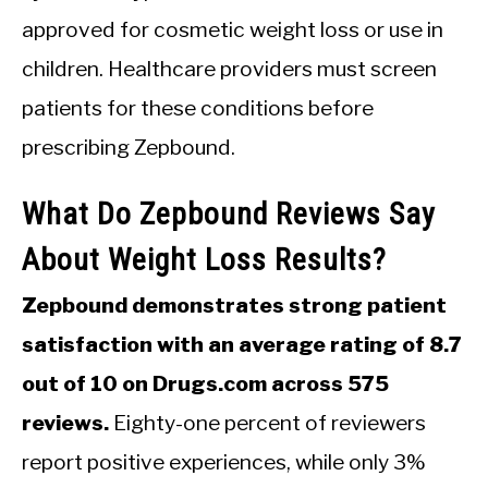
approved for cosmetic weight loss or use in
children. Healthcare providers must screen
patients for these conditions before
prescribing Zepbound.
What Do Zepbound Reviews Say
About Weight Loss Results?
Zepbound demonstrates strong patient
satisfaction with an average rating of 8.7
out of 10 on Drugs.com across 575
reviews.
Eighty-one percent of reviewers
report positive experiences, while only 3%