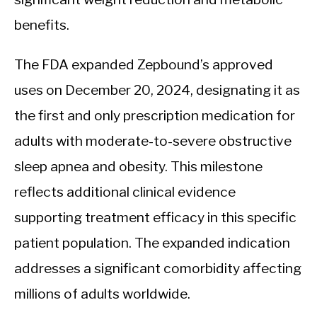
benefits.
The FDA expanded Zepbound’s approved
uses on December 20, 2024, designating it as
the first and only prescription medication for
adults with moderate-to-severe obstructive
sleep apnea and obesity. This milestone
reflects additional clinical evidence
supporting treatment efficacy in this specific
patient population. The expanded indication
addresses a significant comorbidity affecting
millions of adults worldwide.