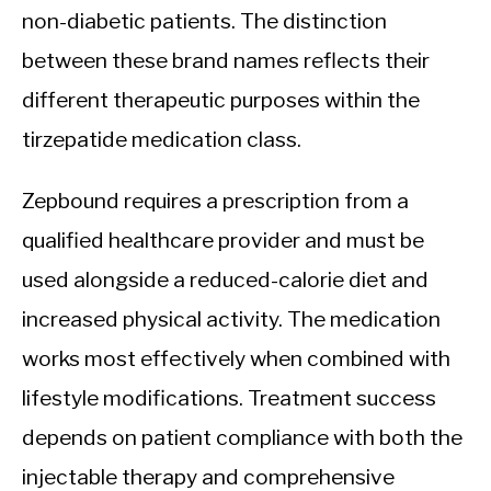
non-diabetic patients. The distinction
between these brand names reflects their
different therapeutic purposes within the
tirzepatide medication class.
Zepbound requires a prescription from a
qualified healthcare provider and must be
used alongside a reduced-calorie diet and
increased physical activity. The medication
works most effectively when combined with
lifestyle modifications. Treatment success
depends on patient compliance with both the
injectable therapy and comprehensive