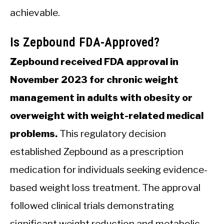
achievable.
Is Zepbound FDA-Approved?
Zepbound received FDA approval in
November 2023 for chronic weight
management in adults with obesity or
overweight with weight-related medical
problems.
This regulatory decision
established Zepbound as a prescription
medication for individuals seeking evidence-
based weight loss treatment. The approval
followed clinical trials demonstrating
significant weight reduction and metabolic