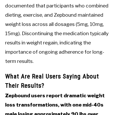
documented that participants who combined
dieting, exercise, and Zepbound maintained
weight loss across all dosages (5mg, 10mg,
15mg). Discontinuing the medication typically
results in weight regain, indicating the
importance of ongoing adherence for long-
term results.
What Are Real Users Saying About
Their Results?
Zepbound users report dramatic weight
loss transformations, with one mid-40s
male losing approximately 90 lbs over