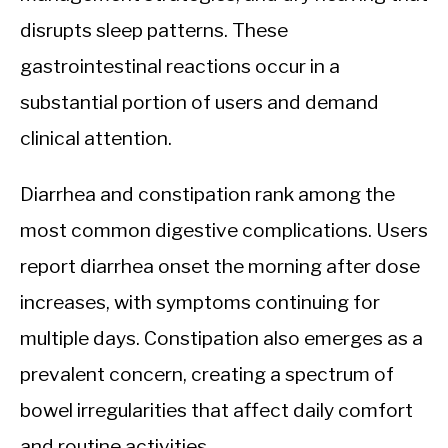
disrupts sleep patterns. These
gastrointestinal reactions occur in a
substantial portion of users and demand
clinical attention.
Diarrhea and constipation rank among the
most common digestive complications. Users
report diarrhea onset the morning after dose
increases, with symptoms continuing for
multiple days. Constipation also emerges as a
prevalent concern, creating a spectrum of
bowel irregularities that affect daily comfort
and routine activities.