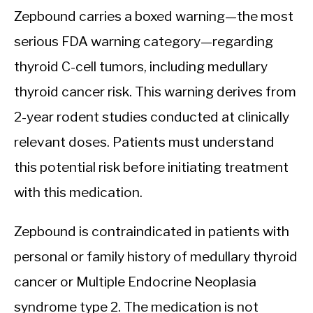
Zepbound carries a boxed warning—the most
serious FDA warning category—regarding
thyroid C-cell tumors, including medullary
thyroid cancer risk. This warning derives from
2-year rodent studies conducted at clinically
relevant doses. Patients must understand
this potential risk before initiating treatment
with this medication.
Zepbound is contraindicated in patients with
personal or family history of medullary thyroid
cancer or Multiple Endocrine Neoplasia
syndrome type 2. The medication is not