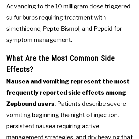
Advancing to the 10 milligram dose triggered
sulfur burps requiring treatment with
simethicone, Pepto Bismol, and Pepcid for
symptom management.
What Are the Most Common Side
Effects?
Nausea and vomiting represent the most
frequently reported side effects among
Zepbound users
. Patients describe severe
vomiting beginning the night of injection,
persistent nausea requiring active
management strategies, and dry heaving that