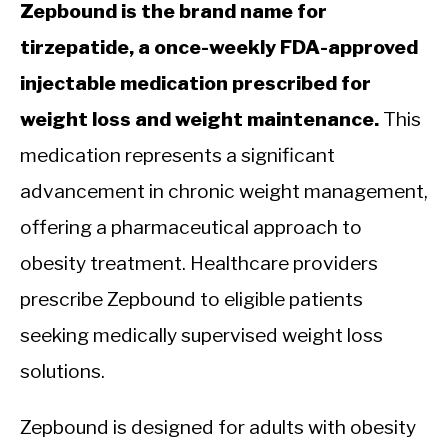
Zepbound is the brand name for
tirzepatide, a once-weekly FDA-approved
injectable medication prescribed for
weight loss and weight maintenance.
This
medication represents a significant
advancement in chronic weight management,
offering a pharmaceutical approach to
obesity treatment. Healthcare providers
prescribe Zepbound to eligible patients
seeking medically supervised weight loss
solutions.
Zepbound is designed for adults with obesity