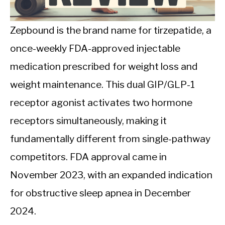
CALORIE DEFICIT
INTERMITTENT FASTING
Zepbound is the brand name for tirzepatide, a
once-weekly FDA-approved injectable
NUTRITION TIPS
medication prescribed for weight loss and
weight maintenance. This dual GIP/GLP-1
receptor agonist activates two hormone
receptors simultaneously, making it
fundamentally different from single-pathway
competitors. FDA approval came in
November 2023, with an expanded indication
for obstructive sleep apnea in December
2024.