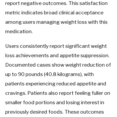
report negative outcomes. This satisfaction
metric indicates broad clinical acceptance
among users managing weight loss with this
medication.
Users consistently report significant weight
loss achievements and appetite suppression.
Documented cases show weight reduction of
up to 90 pounds (40.8 kilograms), with
patients experiencing reduced appetite and
cravings. Patients also report feeling fuller on
smaller food portions and losing interest in
previously desired foods. These outcomes