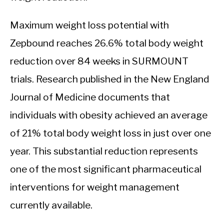
Maximum weight loss potential with
Zepbound reaches 26.6% total body weight
reduction over 84 weeks in SURMOUNT
trials. Research published in the New England
Journal of Medicine documents that
individuals with obesity achieved an average
of 21% total body weight loss in just over one
year. This substantial reduction represents
one of the most significant pharmaceutical
interventions for weight management
currently available.