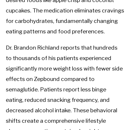
desired foods like apple crisp and coconut
cupcakes. The medication eliminates cravings
for carbohydrates, fundamentally changing
eating patterns and food preferences.
Dr. Brandon Richland reports that hundreds
to thousands of his patients experienced
significantly more weight loss with fewer side
effects on Zepbound compared to
semaglutide. Patients report less binge
eating, reduced snacking frequency, and
decreased alcohol intake. These behavioral
shifts create a comprehensive lifestyle