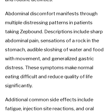
Abdominal discomfort manifests through
multiple distressing patterns in patients
taking Zepbound. Descriptions include sharp
abdominal pain, sensations of a rock in the
stomach, audible sloshing of water and food
with movement, and generalized gastric
distress. These symptoms make normal
eating difficult and reduce quality of life
significantly.
Additional common side effects include
fatigue, injection site reactions, and oral