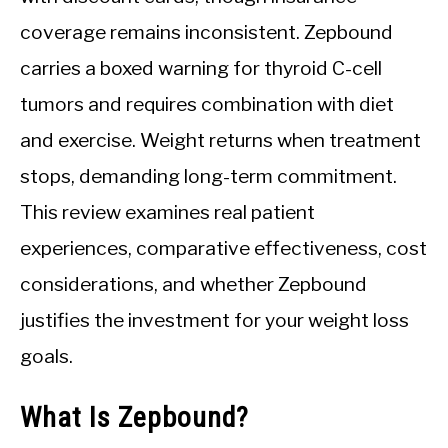
coverage remains inconsistent. Zepbound
carries a boxed warning for thyroid C-cell
tumors and requires combination with diet
and exercise. Weight returns when treatment
stops, demanding long-term commitment.
This review examines real patient
experiences, comparative effectiveness, cost
considerations, and whether Zepbound
justifies the investment for your weight loss
goals.
What Is Zepbound?