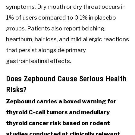
symptoms. Dry mouth or dry throat occurs in
1% of users compared to 0.1% in placebo
groups. Patients also report belching,
heartburn, hair loss, and mild allergic reactions
that persist alongside primary
gastrointestinal effects.
Does Zepbound Cause Serious Health
Risks?
Zepbound carries a boxed warning for
thyroid C-cell tumors and medullary
thyroid cancer risk based on rodent
studies conducted at clinically relevant