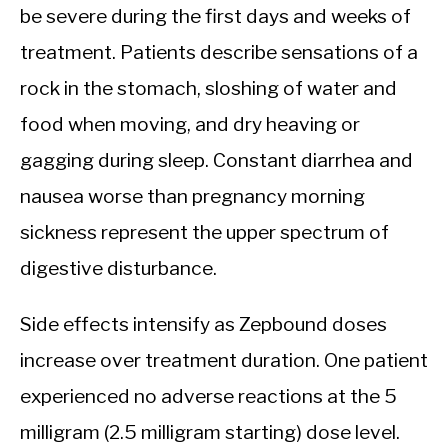
be severe during the first days and weeks of
treatment. Patients describe sensations of a
rock in the stomach, sloshing of water and
food when moving, and dry heaving or
gagging during sleep. Constant diarrhea and
nausea worse than pregnancy morning
sickness represent the upper spectrum of
digestive disturbance.
Side effects intensify as Zepbound doses
increase over treatment duration. One patient
experienced no adverse reactions at the 5
milligram (2.5 milligram starting) dose level.