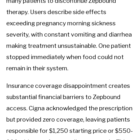
many patients to discontinue Zepbound
therapy. Users describe side effects
exceeding pregnancy morning sickness
severity, with constant vomiting and diarrhea
making treatment unsustainable. One patient
stopped immediately when food could not
remain in their system.
Insurance coverage disappointment creates
substantial financial barriers to Zepbound
access. Cigna acknowledged the prescription
but provided zero coverage, leaving patients
responsible for $1,250 starting price or $550-