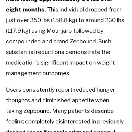
eight months.
This individual dropped from
just over 350 lbs (158.8 kg) to around 260 lbs
(117.9 kg) using Mounjaro followed by
compounded and brand Zepbound. Such
substantial reductions demonstrate the
medication’s significant impact on weight
management outcomes.
Users consistently report reduced hunger
thoughts and diminished appetite when
taking Zepbound. Many patients describe
feeling completely disinterested in previously