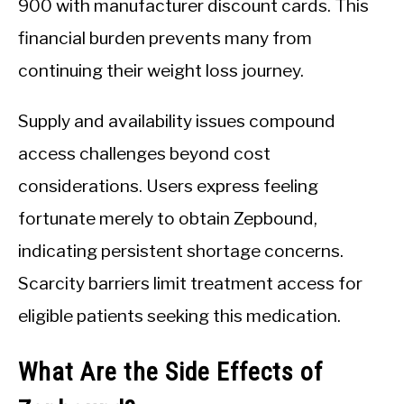
900 with manufacturer discount cards. This
financial burden prevents many from
continuing their weight loss journey.
Supply and availability issues compound
access challenges beyond cost
considerations. Users express feeling
fortunate merely to obtain Zepbound,
indicating persistent shortage concerns.
Scarcity barriers limit treatment access for
eligible patients seeking this medication.
What Are the Side Effects of