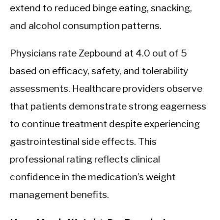
extend to reduced binge eating, snacking,
and alcohol consumption patterns.
Physicians rate Zepbound at 4.0 out of 5
based on efficacy, safety, and tolerability
assessments. Healthcare providers observe
that patients demonstrate strong eagerness
to continue treatment despite experiencing
gastrointestinal side effects. This
professional rating reflects clinical
confidence in the medication’s weight
management benefits.