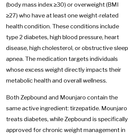
(body mass index ≥30) or overweight (BMI
≥27) who have at least one weight-related
health condition. These conditions include
type 2 diabetes, high blood pressure, heart
disease, high cholesterol, or obstructive sleep
apnea. The medication targets individuals
whose excess weight directly impacts their
metabolic health and overall wellness.
Both Zepbound and Mounjaro contain the
same active ingredient: tirzepatide. Mounjaro
treats diabetes, while Zepbound is specifically
approved for chronic weight management in