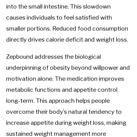
into the small intestine. This slowdown
causes individuals to feel satisfied with
smaller portions. Reduced food consumption
directly drives calorie deficit and weight loss.
Zepbound addresses the biological
underpinning of obesity beyond willpower and
motivation alone. The medication improves
metabolic functions and appetite control
long-term. This approach helps people
overcome their body’s natural tendency to
increase appetite during weight loss, making
sustained weight management more