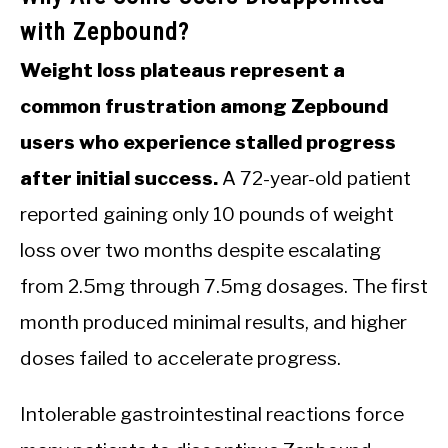
with Zepbound?
Weight loss plateaus represent a
common frustration among Zepbound
users who experience stalled progress
after initial success.
A 72-year-old patient
reported gaining only 10 pounds of weight
loss over two months despite escalating
from 2.5mg through 7.5mg dosages. The first
month produced minimal results, and higher
doses failed to accelerate progress.
Intolerable gastrointestinal reactions force