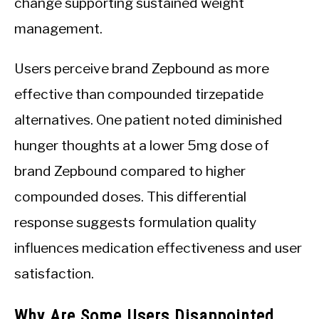
change supporting sustained weight
management.
Users perceive brand Zepbound as more
effective than compounded tirzepatide
alternatives. One patient noted diminished
hunger thoughts at a lower 5mg dose of
brand Zepbound compared to higher
compounded doses. This differential
response suggests formulation quality
influences medication effectiveness and user
satisfaction.
Why Are Some Users Disappointed