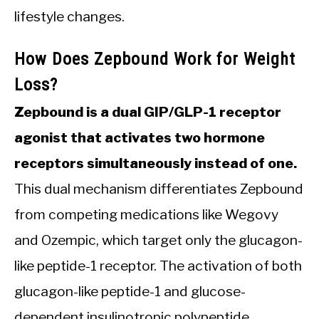
lifestyle changes.
How Does Zepbound Work for Weight
Loss?
Zepbound is a dual GIP/GLP-1 receptor
agonist that activates two hormone
receptors simultaneously instead of one.
This dual mechanism differentiates Zepbound
from competing medications like Wegovy
and Ozempic, which target only the glucagon-
like peptide-1 receptor. The activation of both
glucagon-like peptide-1 and glucose-
dependent insulinotropic polypeptide