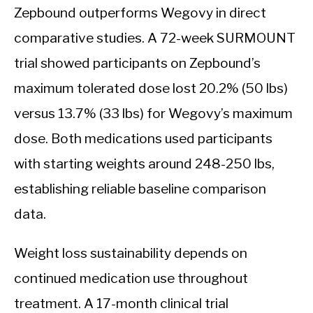
Zepbound outperforms Wegovy in direct
comparative studies. A 72-week SURMOUNT
trial showed participants on Zepbound’s
maximum tolerated dose lost 20.2% (50 lbs)
versus 13.7% (33 lbs) for Wegovy’s maximum
dose. Both medications used participants
with starting weights around 248-250 lbs,
establishing reliable baseline comparison
data.
Weight loss sustainability depends on
continued medication use throughout
treatment. A 17-month clinical trial