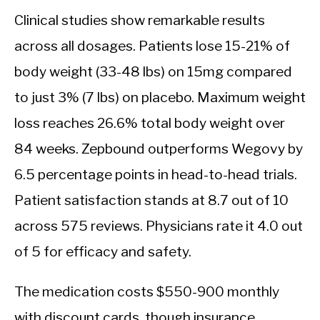
Clinical studies show remarkable results
across all dosages. Patients lose 15-21% of
body weight (33-48 lbs) on 15mg compared
to just 3% (7 lbs) on placebo. Maximum weight
loss reaches 26.6% total body weight over
84 weeks. Zepbound outperforms Wegovy by
6.5 percentage points in head-to-head trials.
Patient satisfaction stands at 8.7 out of 10
across 575 reviews. Physicians rate it 4.0 out
of 5 for efficacy and safety.
The medication costs $550-900 monthly
with discount cards, though insurance