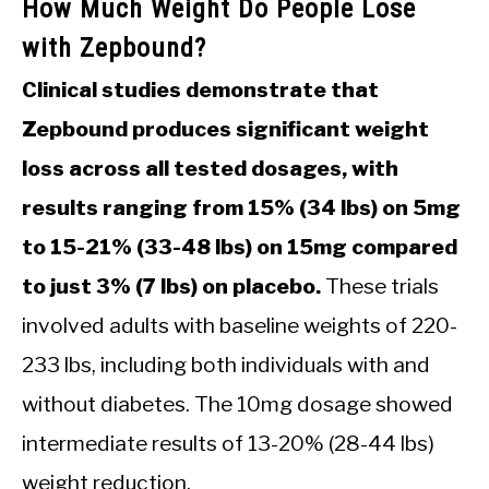
How Much Weight Do People Lose
with Zepbound?
Clinical studies demonstrate that
Zepbound produces significant weight
loss across all tested dosages, with
results ranging from 15% (34 lbs) on 5mg
to 15-21% (33-48 lbs) on 15mg compared
to just 3% (7 lbs) on placebo.
These trials
involved adults with baseline weights of 220-
233 lbs, including both individuals with and
without diabetes. The 10mg dosage showed
intermediate results of 13-20% (28-44 lbs)
weight reduction.