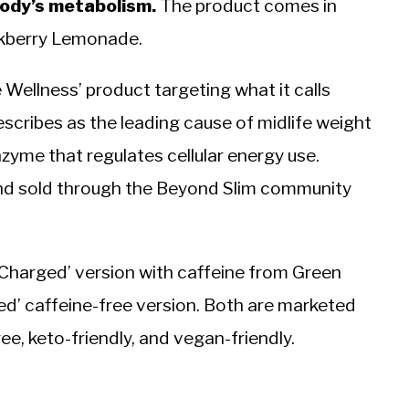
body’s metabolism.
The product comes in
ckberry Lemonade.
e Wellness’ product targeting what it calls
scribes as the leading cause of midlife weight
zyme that regulates cellular energy use.
and sold through the Beyond Slim community
Charged’ version with caffeine from Green
’ caffeine-free version. Both are marketed
ee, keto-friendly, and vegan-friendly.