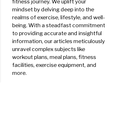
fitness journey. We uplift your
mindset by delving deep into the
realms of exercise, lifestyle, and well-
being. With a steadfast commitment
to providing accurate and insightful
information, our articles meticulously
unravel complex subjects like
workout plans, meal plans, fitness
facilities, exercise equipment, and
more.