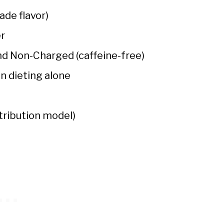
de flavor)
er
and Non-Charged (caffeine-free)
n dieting alone
tribution model)