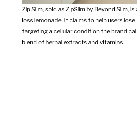
Zip Slim, sold as ZipSlim by Beyond Slim, 
loss lemonade. It claims to help users los
targeting a cellular condition the brand ca
blend of herbal extracts and vitamins.