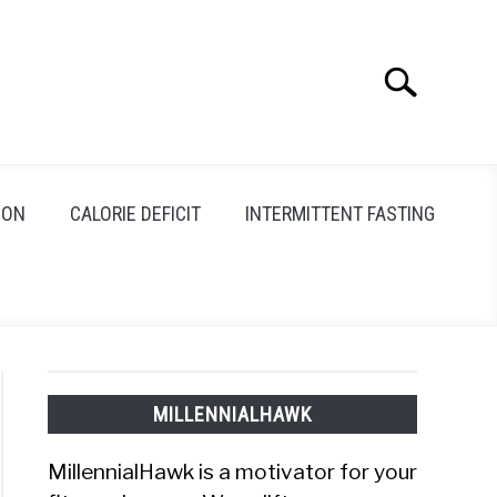
Search
Search
for:
ION
CALORIE DEFICIT
INTERMITTENT FASTING
MILLENNIALHAWK
MillennialHawk is a motivator for your