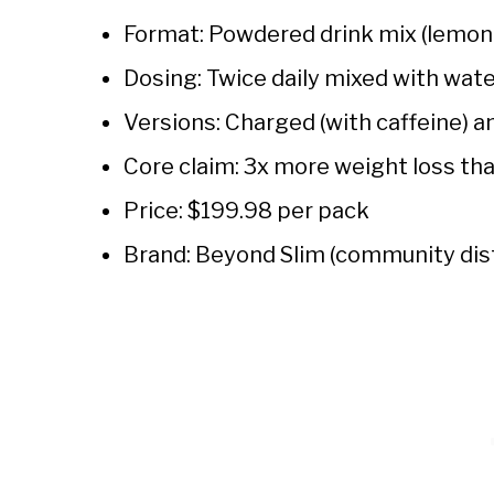
Format: Powdered drink mix (lemona
Dosing: Twice daily mixed with wat
Versions: Charged (with caffeine) 
Core claim: 3x more weight loss tha
Price: $199.98 per pack
Brand: Beyond Slim (community dis