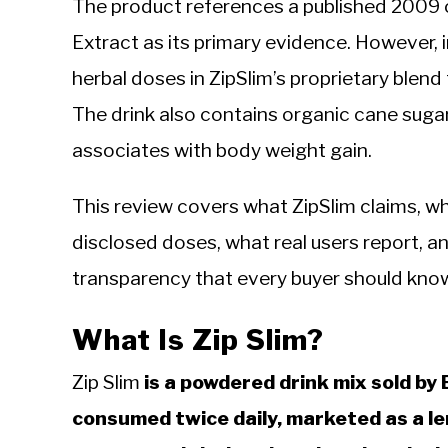
The product references a published 2009 
Extract as its primary evidence. However, 
herbal doses in ZipSlim’s proprietary blend
The drink also contains organic cane sugar
associates with body weight gain.
This review covers what ZipSlim claims, wh
disclosed doses, what real users report, a
transparency that every buyer should kno
What Is Zip Slim?
Zip Slim
is a powdered drink mix sold by
consumed twice daily, marketed as a 