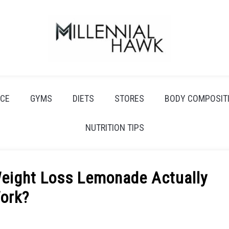
CE
GYMS
DIETS
STORES
BODY COMPOSIT
NUTRITION TIPS
Weight Loss Lemonade Actually
ork?