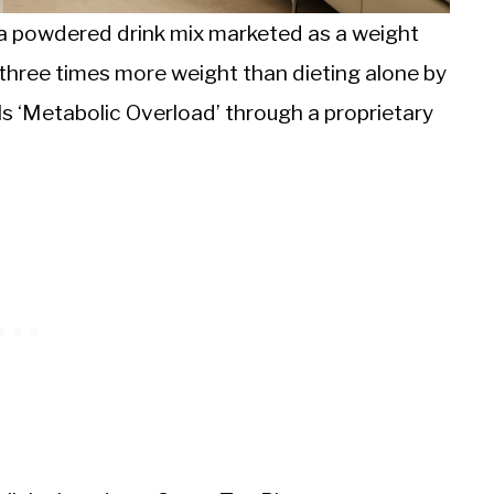
is a powdered drink mix marketed as a weight
e three times more weight than dieting alone by
lls ‘Metabolic Overload’ through a proprietary