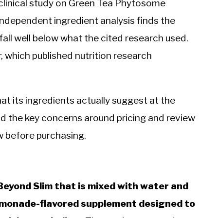
clinical study on Green Tea Phytosome
independent ingredient analysis finds the
 fall well below what the cited research used.
, which published nutrition research
at its ingredients actually suggest at the
nd the key concerns around pricing and review
w before purchasing.
 Beyond Slim that is mixed with water and
lemonade-flavored supplement designed to