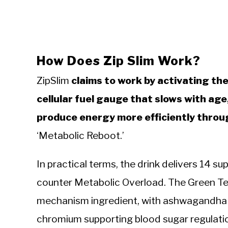
How Does Zip Slim Work?
ZipSlim
claims to work by activating t
cellular fuel gauge that slows with age
produce energy more efficiently throu
‘Metabolic Reboot.’
In practical terms, the drink delivers 14 su
counter Metabolic Overload. The Green Te
mechanism ingredient, with ashwagandha h
chromium supporting blood sugar regulati