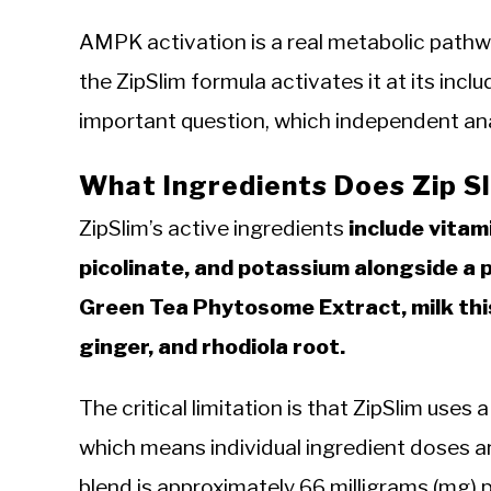
AMPK activation is a real metabolic path
the ZipSlim formula activates it at its inc
important question, which independent an
What Ingredients Does Zip S
ZipSlim’s active ingredients
include vitam
picolinate, and potassium alongside a
Green Tea Phytosome Extract, milk thist
ginger, and rhodiola root.
The critical limitation is that ZipSlim uses 
which means individual ingredient doses a
blend is approximately 66 milligrams (mg) p