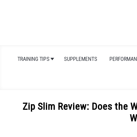
Skip
to
content
TRAINING TIPS
SUPPLEMENTS
PERFORMAN
Zip Slim Review: Does the 
W
Written