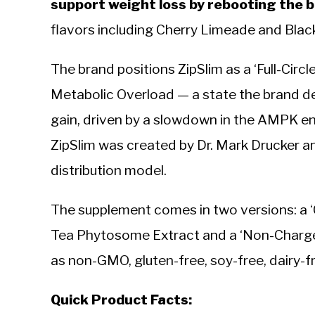
support weight loss by rebooting the 
flavors including Cherry Limeade and Bla
The brand positions ZipSlim as a ‘Full-Circl
Metabolic Overload — a state the brand de
gain, driven by a slowdown in the AMPK en
ZipSlim was created by Dr. Mark Drucker 
distribution model.
The supplement comes in two versions: a ‘
Tea Phytosome Extract and a ‘Non-Charged
as non-GMO, gluten-free, soy-free, dairy-fr
Quick Product Facts: