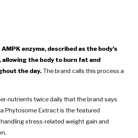
he AMPK enzyme, described as the body’s
, allowing the body to burn fat and
ghout the day.
The brand calls this process a
per-nutrients twice daily that the brand says
a Phytosome Extract is the featured
andling stress-related weight gain and
on.