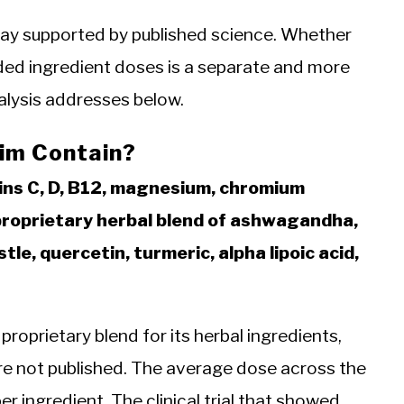
way supported by published science. Whether
luded ingredient doses is a separate and more
alysis addresses below.
lim Contain?
ins C, D, B12, magnesium, chromium
 proprietary herbal blend of ashwagandha,
le, quercetin, turmeric, alpha lipoic acid,
a proprietary blend for its herbal ingredients,
re not published. The average dose across the
er ingredient. The clinical trial that showed