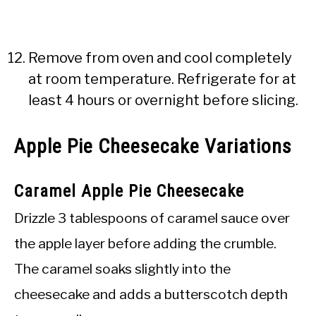
Remove from oven and cool completely
at room temperature. Refrigerate for at
least 4 hours or overnight before slicing.
Apple Pie Cheesecake Variations
Caramel Apple Pie Cheesecake
Drizzle 3 tablespoons of caramel sauce over
the apple layer before adding the crumble.
The caramel soaks slightly into the
cheesecake and adds a butterscotch depth