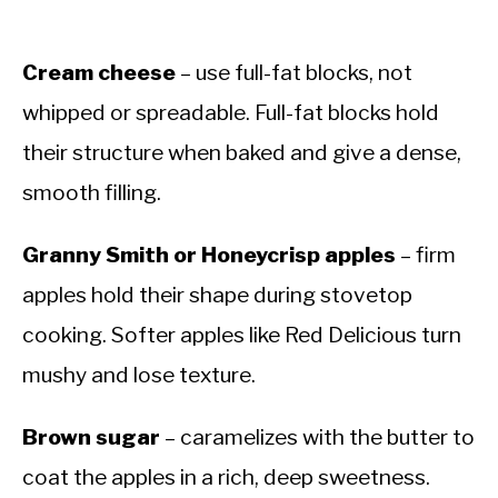
Cream cheese
– use full-fat blocks, not
whipped or spreadable. Full-fat blocks hold
their structure when baked and give a dense,
smooth filling.
Granny Smith or Honeycrisp apples
– firm
apples hold their shape during stovetop
cooking. Softer apples like Red Delicious turn
mushy and lose texture.
Brown sugar
– caramelizes with the butter to
coat the apples in a rich, deep sweetness.