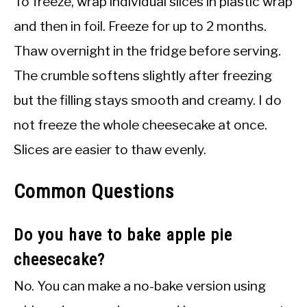
To freeze, wrap individual slices in plastic wrap
and then in foil. Freeze for up to 2 months.
Thaw overnight in the fridge before serving.
The crumble softens slightly after freezing
but the filling stays smooth and creamy. I do
not freeze the whole cheesecake at once.
Slices are easier to thaw evenly.
Common Questions
Do you have to bake apple pie
cheesecake?
No. You can make a no-bake version using