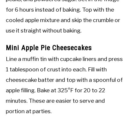
for 6 hours instead of baking. Top with the
cooled apple mixture and skip the crumble or
use it straight without baking.
Mini Apple Pie Cheesecakes
Line a muffin tin with cupcake liners and press
1 tablespoon of crust into each. Fill with
cheesecake batter and top with a spoonful of
apple filling. Bake at 325°F for 20 to 22
minutes. These are easier to serve and
portion at parties.