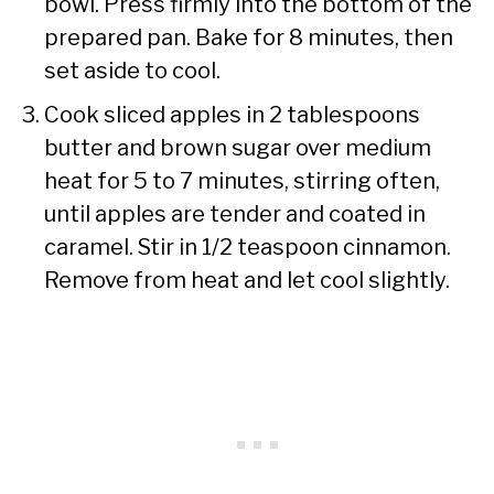
bowl. Press firmly into the bottom of the
prepared pan. Bake for 8 minutes, then
set aside to cool.
Cook sliced apples in 2 tablespoons
butter and brown sugar over medium
heat for 5 to 7 minutes, stirring often,
until apples are tender and coated in
caramel. Stir in 1/2 teaspoon cinnamon.
Remove from heat and let cool slightly.