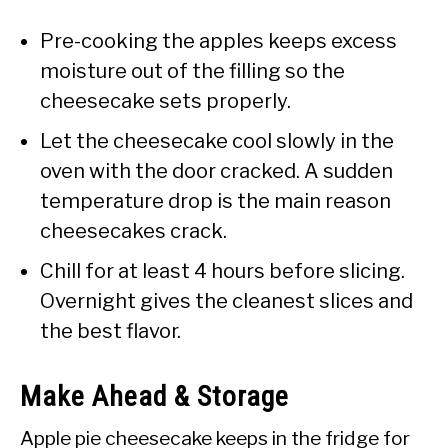
Pre-cooking the apples keeps excess
moisture out of the filling so the
cheesecake sets properly.
Let the cheesecake cool slowly in the
oven with the door cracked. A sudden
temperature drop is the main reason
cheesecakes crack.
Chill for at least 4 hours before slicing.
Overnight gives the cleanest slices and
the best flavor.
Make Ahead & Storage
Apple pie cheesecake keeps in the fridge for