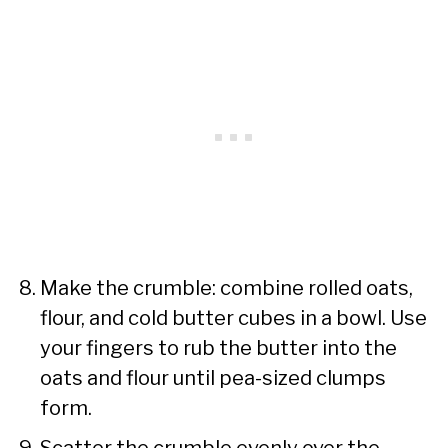
Make the crumble: combine rolled oats,
flour, and cold butter cubes in a bowl. Use
your fingers to rub the butter into the
oats and flour until pea-sized clumps
form.
Scatter the crumble evenly over the