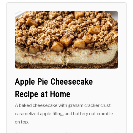
Apple Pie Cheesecake
Recipe at Home
A baked cheesecake with graham cracker crust,
caramelized apple filling, and buttery oat crumble
on top.