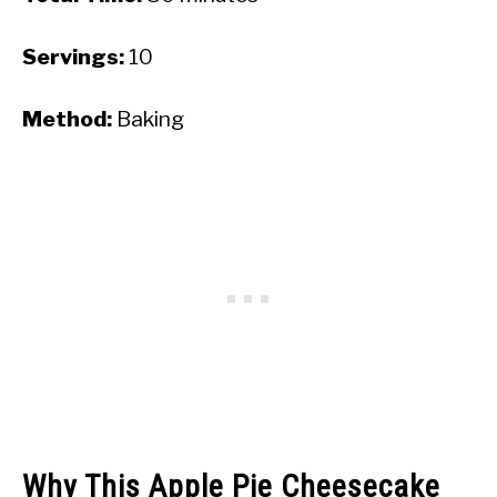
Servings:
10
Method:
Baking
Why This Apple Pie Cheesecake