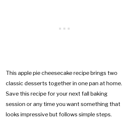
This apple pie cheesecake recipe brings two
classic desserts together in one pan at home.
Save this recipe for your next fall baking
session or any time you want something that
looks impressive but follows simple steps.