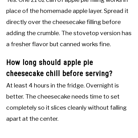
place of the homemade apple layer. Spread it
directly over the cheesecake filling before
adding the crumble. The stovetop version has
a fresher flavor but canned works fine.
How long should apple pie
cheesecake chill before serving?
At least 4 hours in the fridge. Overnight is
better. The cheesecake needs time to set
completely so it slices cleanly without falling
apart at the center.