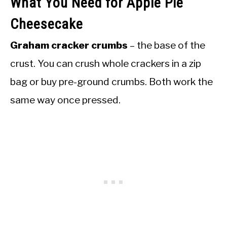
What You Need for Apple Pie
Cheesecake
Graham cracker crumbs
– the base of the
crust. You can crush whole crackers in a zip
bag or buy pre-ground crumbs. Both work the
same way once pressed.