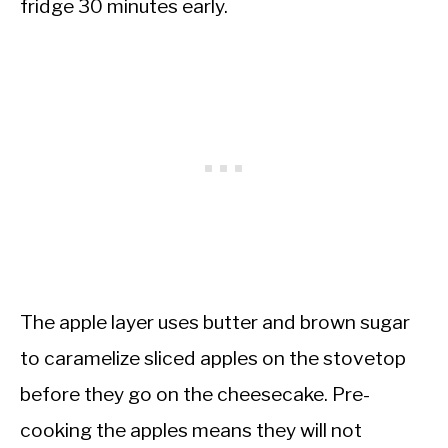
fridge 30 minutes early.
The apple layer uses butter and brown sugar
to caramelize sliced apples on the stovetop
before they go on the cheesecake. Pre-
cooking the apples means they will not