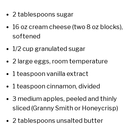
2 tablespoons sugar
16 oz cream cheese (two 8 oz blocks),
softened
1/2 cup granulated sugar
2 large eggs, room temperature
1 teaspoon vanilla extract
1 teaspoon cinnamon, divided
3 medium apples, peeled and thinly
sliced (Granny Smith or Honeycrisp)
2 tablespoons unsalted butter