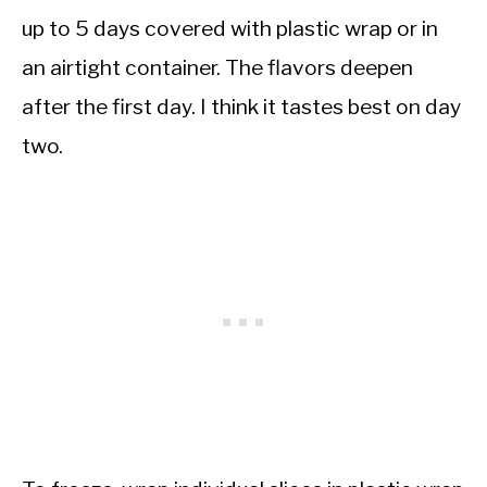
up to 5 days covered with plastic wrap or in
an airtight container. The flavors deepen
after the first day. I think it tastes best on day
two.