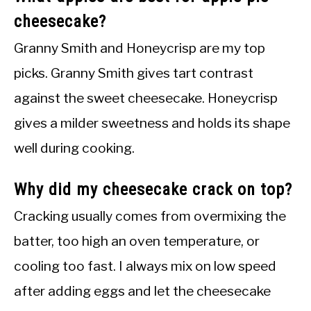
cheesecake?
Granny Smith and Honeycrisp are my top
picks. Granny Smith gives tart contrast
against the sweet cheesecake. Honeycrisp
gives a milder sweetness and holds its shape
well during cooking.
Why did my cheesecake crack on top?
Cracking usually comes from overmixing the
batter, too high an oven temperature, or
cooling too fast. I always mix on low speed
after adding eggs and let the cheesecake