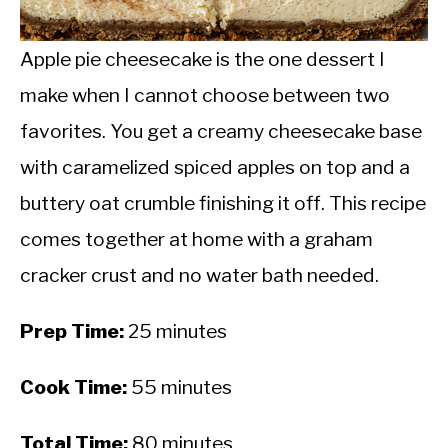
CALORIE DEFICIT
INTERMITTENT FASTING
Apple pie cheesecake is the one dessert I
make when I cannot choose between two
NUTRITION TIPS
favorites. You get a creamy cheesecake base
with caramelized spiced apples on top and a
buttery oat crumble finishing it off. This recipe
comes together at home with a graham
cracker crust and no water bath needed.
Prep Time:
25 minutes
Cook Time:
55 minutes
Total Time:
80 minutes