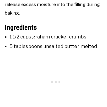
release excess moisture into the filling during
baking.
Ingredients
1 1/2 cups graham cracker crumbs
5 tablespoons unsalted butter, melted