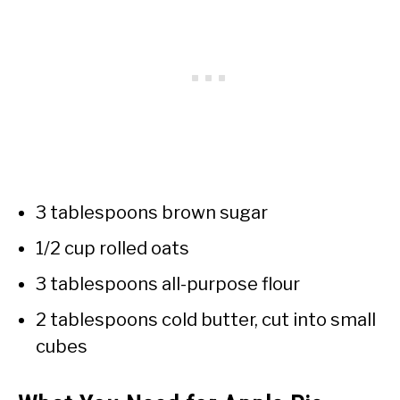
3 tablespoons brown sugar
1/2 cup rolled oats
3 tablespoons all-purpose flour
2 tablespoons cold butter, cut into small
cubes