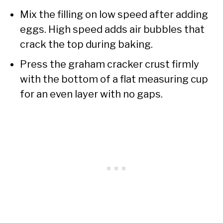
Mix the filling on low speed after adding
eggs. High speed adds air bubbles that
crack the top during baking.
Press the graham cracker crust firmly
with the bottom of a flat measuring cup
for an even layer with no gaps.