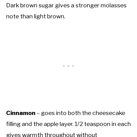
Dark brown sugar gives a stronger molasses
note than light brown.
Cinnamon
– goes into both the cheesecake
filling and the apple layer. 1/2 teaspoon in each
gives warmth throughout without