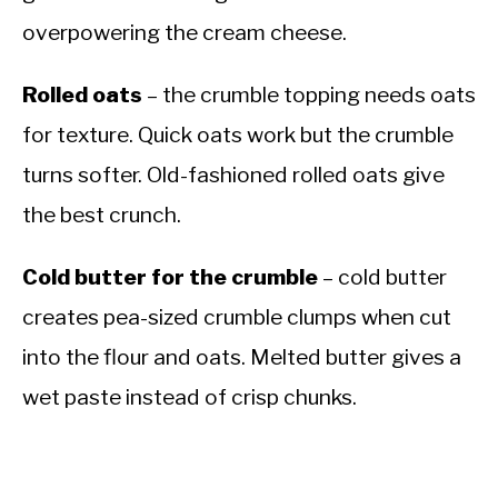
overpowering the cream cheese.
Rolled oats
– the crumble topping needs oats
for texture. Quick oats work but the crumble
turns softer. Old-fashioned rolled oats give
the best crunch.
Cold butter for the crumble
– cold butter
creates pea-sized crumble clumps when cut
into the flour and oats. Melted butter gives a
wet paste instead of crisp chunks.