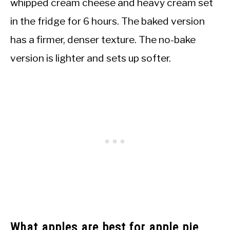
whipped cream cheese and heavy cream set
in the fridge for 6 hours. The baked version
has a firmer, denser texture. The no-bake
version is lighter and sets up softer.
What apples are best for apple pie