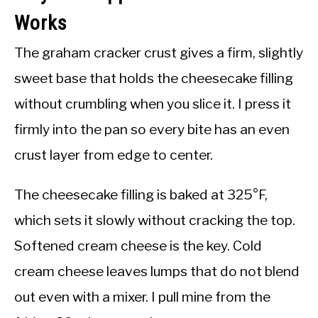
Works
The graham cracker crust gives a firm, slightly
sweet base that holds the cheesecake filling
without crumbling when you slice it. I press it
firmly into the pan so every bite has an even
crust layer from edge to center.
The cheesecake filling is baked at 325°F,
which sets it slowly without cracking the top.
Softened cream cheese is the key. Cold
cream cheese leaves lumps that do not blend
out even with a mixer. I pull mine from the