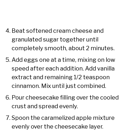
Beat softened cream cheese and
granulated sugar together until
completely smooth, about 2 minutes.
Add eggs one at a time, mixing on low
speed after each addition. Add vanilla
extract and remaining 1/2 teaspoon
cinnamon. Mix until just combined.
Pour cheesecake filling over the cooled
crust and spread evenly.
Spoon the caramelized apple mixture
evenly over the cheesecake layer.