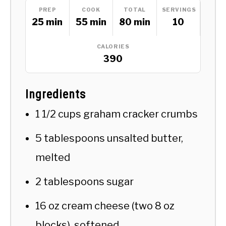
PREP
COOK
TOTAL
SERVINGS
25 min
55 min
80 min
10
CALORIES
390
Ingredients
1 1/2 cups graham cracker crumbs
5 tablespoons unsalted butter,
melted
2 tablespoons sugar
16 oz cream cheese (two 8 oz
blocks), softened