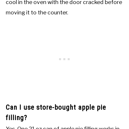
cool in the oven with the door cracked before
moving it to the counter.
Can I use store-bought apple pie
filling?
Yes. One 21 oz can of apple pie filling works in