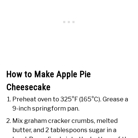
How to Make Apple Pie
Cheesecake
Preheat oven to 325°F (165°C). Grease a
9-inch springform pan.
Mix graham cracker crumbs, melted
butter, and 2 tablespoons sugar in a