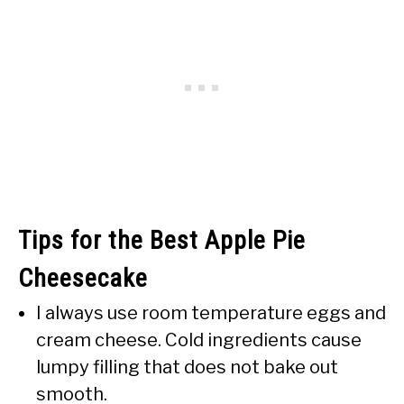
Tips for the Best Apple Pie
Cheesecake
I always use room temperature eggs and
cream cheese. Cold ingredients cause
lumpy filling that does not bake out
smooth.