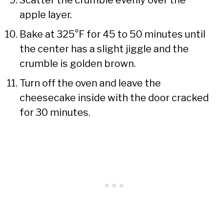
apple layer.
Bake at 325°F for 45 to 50 minutes until
the center has a slight jiggle and the
crumble is golden brown.
Turn off the oven and leave the
cheesecake inside with the door cracked
for 30 minutes.