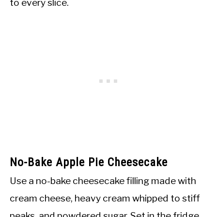
to every slice.
No-Bake Apple Pie Cheesecake
Use a no-bake cheesecake filling made with
cream cheese, heavy cream whipped to stiff
peaks, and powdered sugar. Set in the fridge