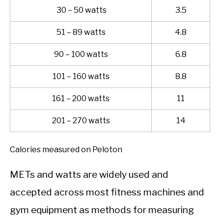
30 – 50 watts
3.5
51 – 89 watts
4.8
90 – 100 watts
6.8
101 – 160 watts
8.8
161 – 200 watts
11
201 – 270 watts
14
Calories measured on Peloton
METs and watts are widely used and
accepted across most fitness machines and
gym equipment as methods for measuring