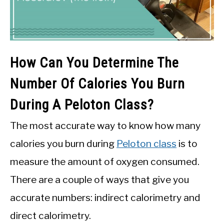
How Can You Determine The
Number Of Calories You Burn
During A Peloton Class?
The most accurate way to know how many
calories you burn during
Peloton class
is to
measure the amount of oxygen consumed.
There are a couple of ways that give you
accurate numbers: indirect calorimetry and
direct calorimetry.