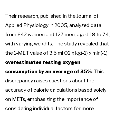
Their research, published in the Journal of
Applied Physiology in 2005, analyzed data
from 642 women and 127 men, aged 18 to 74,
with varying weights. The study revealed that
the 1-MET value of 3.5 ml O2 x kg(-1) x min(-1)
overestimates resting oxygen
consumption by an average of 35%
. This
discrepancy raises questions about the
accuracy of calorie calculations based solely
on METs, emphasizing the importance of
considering individual factors for more