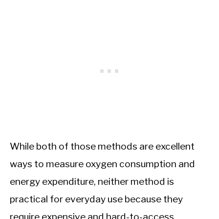
While both of those methods are excellent
ways to measure oxygen consumption and
energy expenditure, neither method is
practical for everyday use because they
require expensive and hard-to-access