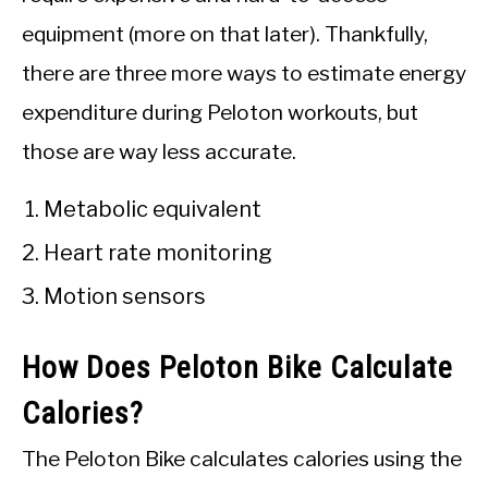
equipment (more on that later). Thankfully,
there are three more ways to estimate energy
expenditure during Peloton workouts, but
those are way less accurate.
Metabolic equivalent
Heart rate monitoring
Motion sensors
How Does Peloton Bike Calculate
Calories?
The Peloton Bike calculates calories using the