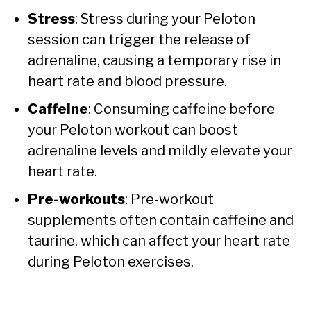
Stress
: Stress during your Peloton
session can trigger the release of
adrenaline, causing a temporary rise in
heart rate and blood pressure.
Caffeine
: Consuming caffeine before
your Peloton workout can boost
adrenaline levels and mildly elevate your
heart rate.
Pre-workouts
: Pre-workout
supplements often contain caffeine and
taurine, which can affect your heart rate
during Peloton exercises.