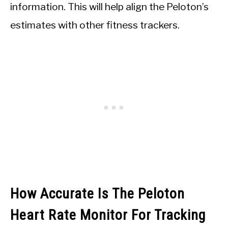
information. This will help align the Peloton’s
estimates with other fitness trackers.
How Accurate Is The Peloton
Heart Rate Monitor For Tracking