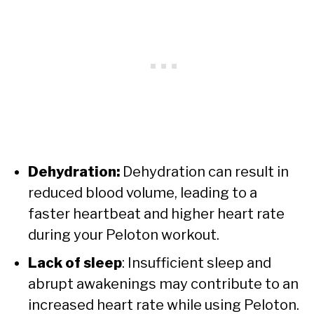
Dehydration:
Dehydration can result in
reduced blood volume, leading to a
faster heartbeat and higher heart rate
during your Peloton workout.
Lack of sleep
: Insufficient sleep and
abrupt awakenings may contribute to an
increased heart rate while using Peloton.