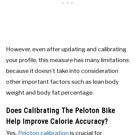
However, even after updating and calibrating
your profile, this measure has many limitations
because it doesn’t take into consideration
other important factors such as lean body
weight and body fat percentage.
Does Calibrating The Peloton Bike
Help Improve Calorie Accuracy?
Yes,
Peloton calibration
is crucial for