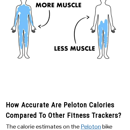
How Accurate Are Peloton Calories
Compared To Other Fitness Trackers?
The calorie estimates on the
Peloton
bike