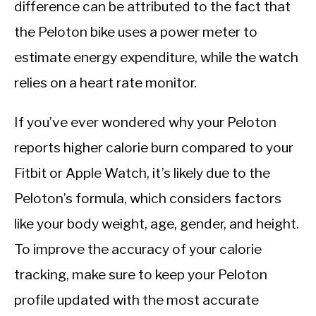
difference can be attributed to the fact that
the Peloton bike uses a power meter to
estimate energy expenditure, while the watch
relies on a heart rate monitor.
If you’ve ever wondered why your Peloton
reports higher calorie burn compared to your
Fitbit or Apple Watch, it’s likely due to the
Peloton’s formula, which considers factors
like your body weight, age, gender, and height.
To improve the accuracy of your calorie
tracking, make sure to keep your Peloton
profile updated with the most accurate