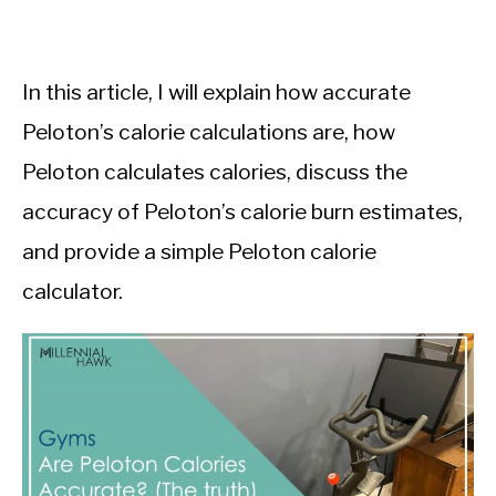
In this article, I will explain how accurate
Peloton’s calorie calculations are, how
Peloton calculates calories, discuss the
accuracy of Peloton’s calorie burn estimates,
and provide a simple Peloton calorie
calculator.