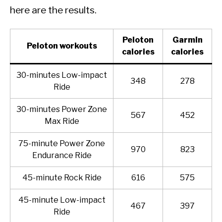
here are the results.
Peloton
Garmin
Peloton workouts
calories
calories
30-minutes Low-impact
348
278
Ride
30-minutes Power Zone
567
452
Max Ride
75-minute Power Zone
970
823
Endurance Ride
45-minute Rock Ride
616
575
45-minute Low-impact
467
397
Ride