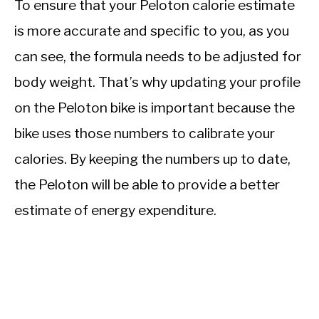
To ensure that your Peloton calorie estimate
is more accurate and specific to you, as you
can see, the formula needs to be adjusted for
body weight. That’s why updating your profile
on the Peloton bike is important because the
bike uses those numbers to calibrate your
calories. By keeping the numbers up to date,
the Peloton will be able to provide a better
estimate of energy expenditure.