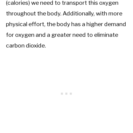
(calories) we need to transport this oxygen
throughout the body. Additionally, with more
physical effort, the body has a higher demand
for oxygen and a greater need to eliminate
carbon dioxide.