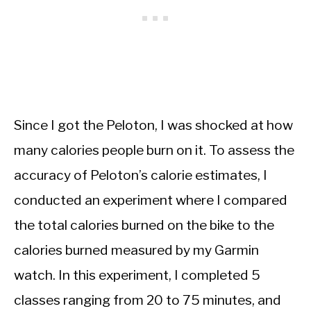
Since I got the Peloton, I was shocked at how
many calories people burn on it. To assess the
accuracy of Peloton’s calorie estimates, I
conducted an experiment where I compared
the total calories burned on the bike to the
calories burned measured by my Garmin
watch. In this experiment, I completed 5
classes ranging from 20 to 75 minutes, and