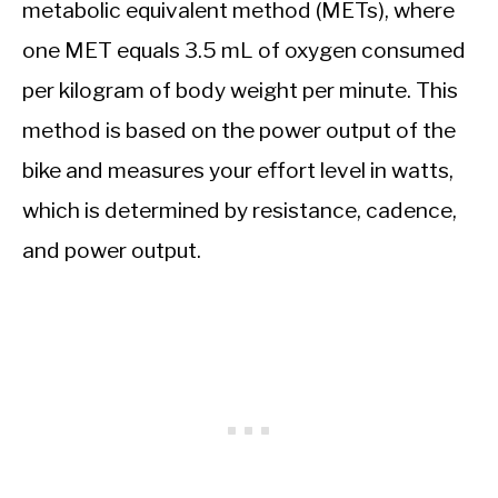
metabolic equivalent method (METs), where
one MET equals 3.5 mL of oxygen consumed
per kilogram of body weight per minute. This
method is based on the power output of the
bike and measures your effort level in watts,
which is determined by resistance, cadence,
and power output.