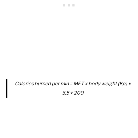
Calories burned per min = MET x body weight (Kg) x
3.5 ÷ 200