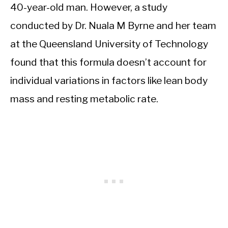
40-year-old man. However, a study
conducted by Dr. Nuala M Byrne and her team
at the Queensland University of Technology
found that this formula doesn’t account for
individual variations in factors like lean body
mass and resting metabolic rate.