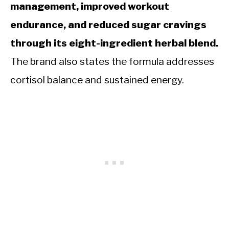
management, improved workout
endurance, and reduced sugar cravings
through its eight-ingredient herbal blend.
The brand also states the formula addresses
cortisol balance and sustained energy.