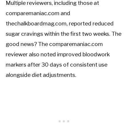
Multiple reviewers, including those at
comparemaniac.com and
thechalkboardmag.com, reported reduced
sugar cravings within the first two weeks. The
good news? The comparemaniac.com
reviewer also noted improved bloodwork
markers after 30 days of consistent use
alongside diet adjustments.