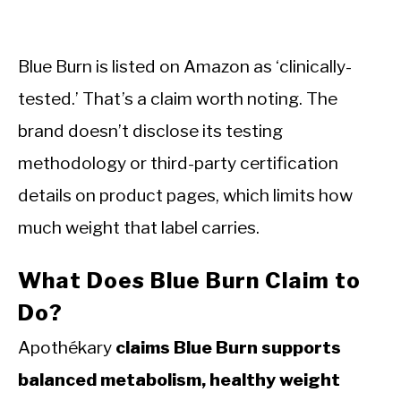
Blue Burn is listed on Amazon as ‘clinically-
tested.’ That’s a claim worth noting. The
brand doesn’t disclose its testing
methodology or third-party certification
details on product pages, which limits how
much weight that label carries.
What Does Blue Burn Claim to
Do?
Apothékary
claims Blue Burn supports
balanced metabolism, healthy weight