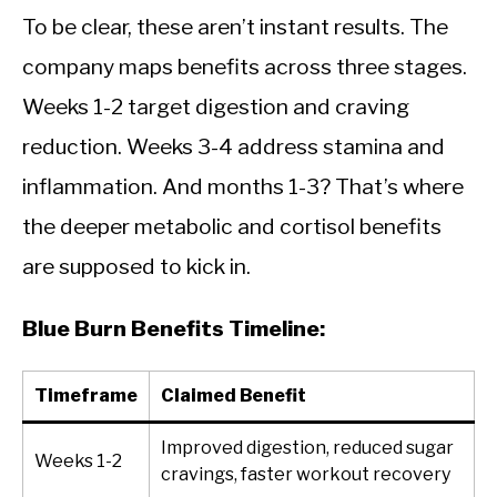
To be clear, these aren’t instant results. The
company maps benefits across three stages.
Weeks 1-2 target digestion and craving
reduction. Weeks 3-4 address stamina and
inflammation. And months 1-3? That’s where
the deeper metabolic and cortisol benefits
are supposed to kick in.
Blue Burn Benefits Timeline:
Timeframe
Claimed Benefit
Improved digestion, reduced sugar
Weeks 1-2
cravings, faster workout recovery