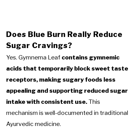
Does Blue Burn Really Reduce
Sugar Cravings?
Yes. Gymnema Leaf
contains gymnemic
acids that temporarily block sweet taste
receptors, making sugary foods less
appealing and supporting reduced sugar
intake with consistent use.
This
mechanism is well-documented in traditional
Ayurvedic medicine.