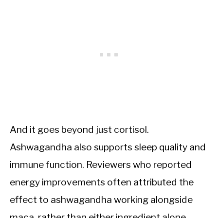
And it goes beyond just cortisol.
Ashwagandha also supports sleep quality and
immune function. Reviewers who reported
energy improvements often attributed the
effect to ashwagandha working alongside
maca, rather than either ingredient alone.