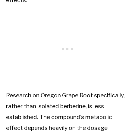
effects.
Research on Oregon Grape Root specifically,
rather than isolated berberine, is less
established. The compound’s metabolic
effect depends heavily on the dosage