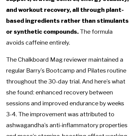
and workout recovery, all through plant-
based ingredients rather than stimulants
or synthetic compounds.
The formula
avoids caffeine entirely.
The Chalkboard Mag reviewer maintained a
regular Barry’s Bootcamp and Pilates routine
throughout the 30-day trial. And here’s what
she found: enhanced recovery between
sessions and improved endurance by weeks
3-4. The improvement was attributed to
ashwagandha’s anti-inflammatory properties
and maca’s stamina-boosting effect working