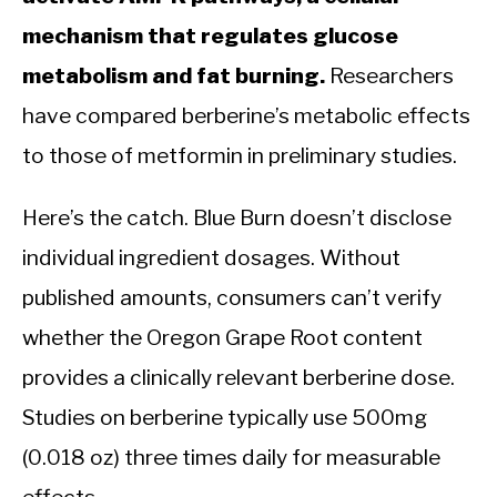
mechanism that regulates glucose
metabolism and fat burning.
Researchers
have compared berberine’s metabolic effects
to those of metformin in preliminary studies.
Here’s the catch. Blue Burn doesn’t disclose
individual ingredient dosages. Without
published amounts, consumers can’t verify
whether the Oregon Grape Root content
provides a clinically relevant berberine dose.
Studies on berberine typically use 500mg
(0.018 oz) three times daily for measurable