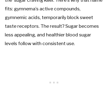
the ‘sugar craving killer.’ Here’s why that name
fits: gymnema’s active compounds,
gymnemic acids, temporarily block sweet
taste receptors. The result? Sugar becomes
less appealing, and healthier blood sugar
levels follow with consistent use.