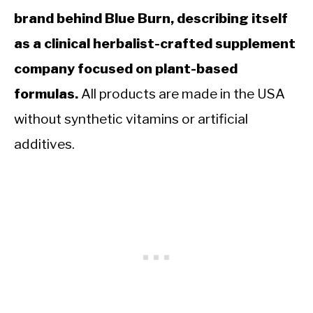
brand behind Blue Burn, describing itself
as a clinical herbalist-crafted supplement
company focused on plant-based
formulas.
All products are made in the USA
without synthetic vitamins or artificial
additives.