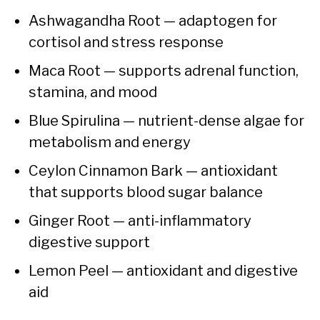
Ashwagandha Root — adaptogen for
cortisol and stress response
Maca Root — supports adrenal function,
stamina, and mood
Blue Spirulina — nutrient-dense algae for
metabolism and energy
Ceylon Cinnamon Bark — antioxidant
that supports blood sugar balance
Ginger Root — anti-inflammatory
digestive support
Lemon Peel — antioxidant and digestive
aid