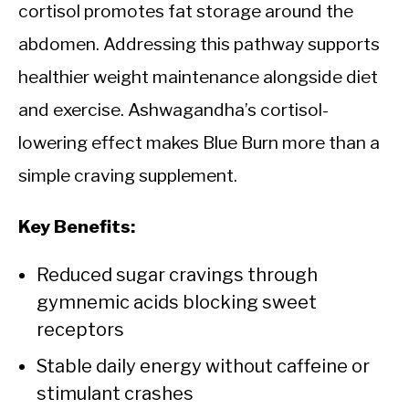
cortisol promotes fat storage around the
abdomen. Addressing this pathway supports
healthier weight maintenance alongside diet
and exercise. Ashwagandha’s cortisol-
lowering effect makes Blue Burn more than a
simple craving supplement.
Key Benefits:
Reduced sugar cravings through
gymnemic acids blocking sweet
receptors
Stable daily energy without caffeine or
stimulant crashes