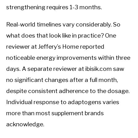
strengthening requires 1-3 months.
Real-world timelines vary considerably. So
what does that look like in practice? One
reviewer at Jeffery’s Home reported
noticeable energy improvements within three
days. A separate reviewer at ibisik.com saw
no significant changes after a full month,
despite consistent adherence to the dosage.
Individual response to adaptogens varies
more than most supplement brands
acknowledge.