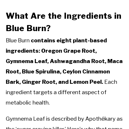
What Are the Ingredients in
Blue Burn?
Blue Burn
contains eight plant-based
ingredients: Oregon Grape Root,
Gymnema Leaf, Ashwagandha Root, Maca
Root, Blue Spirulina, Ceylon Cinnamon
Bark, Ginger Root, and Lemon Peel.
Each
ingredient targets a different aspect of
metabolic health.
Gymnema Leaf is described by Apothékary as