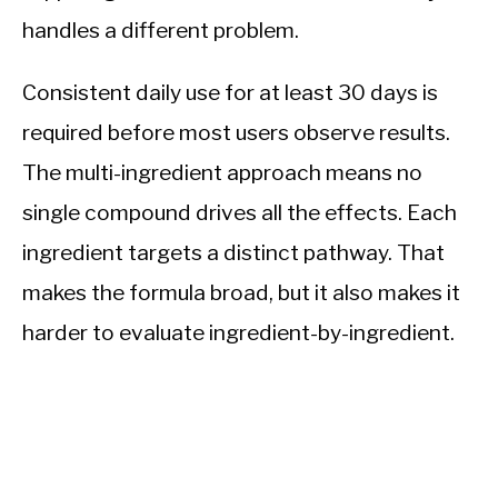
handles a different problem.
Consistent daily use for at least 30 days is
required before most users observe results.
The multi-ingredient approach means no
single compound drives all the effects. Each
ingredient targets a distinct pathway. That
makes the formula broad, but it also makes it
harder to evaluate ingredient-by-ingredient.