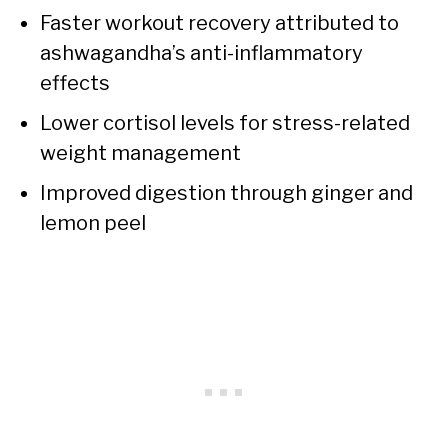
Faster workout recovery attributed to
ashwagandha’s anti-inflammatory
effects
Lower cortisol levels for stress-related
weight management
Improved digestion through ginger and
lemon peel