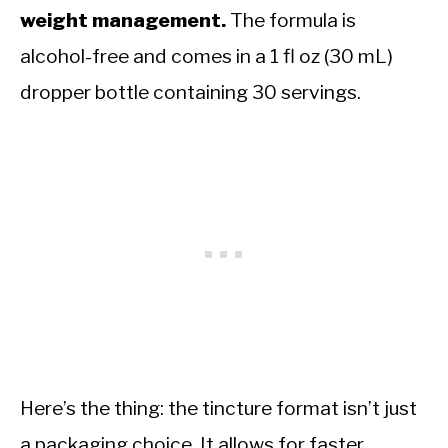
weight management.
The formula is
alcohol-free and comes in a 1 fl oz (30 mL)
dropper bottle containing 30 servings.
Here’s the thing: the tincture format isn’t just
a packaging choice. It allows for faster