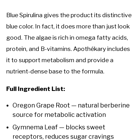
Blue Spirulina gives the product its distinctive
blue color. In fact, it does more than just look
good. The algae is rich in omega fatty acids,
protein, and B-vitamins. Apothékary includes
it to support metabolism and provide a
nutrient-dense base to the formula.
Full Ingredient List:
Oregon Grape Root — natural berberine
source for metabolic activation
Gymnema Leaf — blocks sweet
receptors, reduces sugar cravings