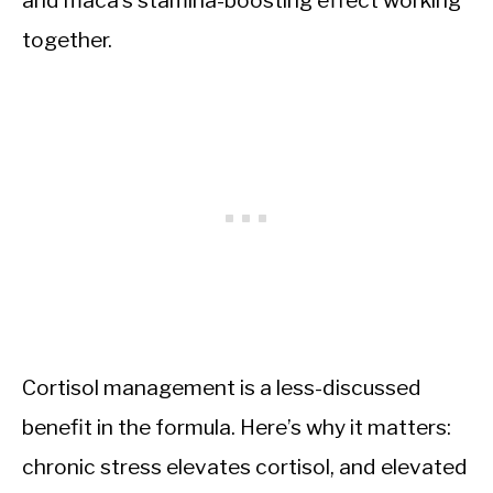
together.
Cortisol management is a less-discussed
benefit in the formula. Here’s why it matters:
chronic stress elevates cortisol, and elevated