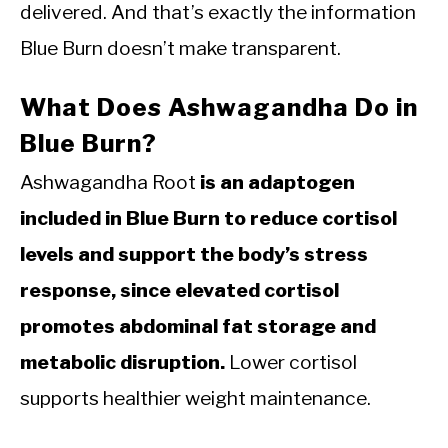
delivered. And that’s exactly the information
Blue Burn doesn’t make transparent.
What Does Ashwagandha Do in
Blue Burn?
Ashwagandha Root
is an adaptogen
included in Blue Burn to reduce cortisol
levels and support the body’s stress
response, since elevated cortisol
promotes abdominal fat storage and
metabolic disruption.
Lower cortisol
supports healthier weight maintenance.