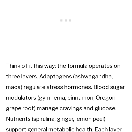
Think of it this way: the formula operates on
three layers. Adaptogens (ashwagandha,
maca) regulate stress hormones. Blood sugar
modulators (gymnema, cinnamon, Oregon
grape root) manage cravings and glucose.
Nutrients (spirulina, ginger, lemon peel)
support general metabolic health. Each layer