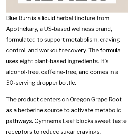
CALORIE DEFICIT
INTERMITTENT FASTING
Blue Burn is a liquid herbal tincture from
Apothékary, a US-based wellness brand,
NUTRITION TIPS
formulated to support metabolism, craving
control, and workout recovery. The formula
uses eight plant-based ingredients. It’s
alcohol-free, caffeine-free, and comes in a
30-serving dropper bottle.
The product centers on Oregon Grape Root
as a berberine source to activate metabolic
pathways. Gymnema Leaf blocks sweet taste
receptors to reduce sugar cravings.