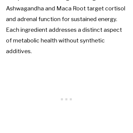
Ashwagandha and Maca Root target cortisol
and adrenal function for sustained energy.
Each ingredient addresses a distinct aspect
of metabolic health without synthetic
additives.