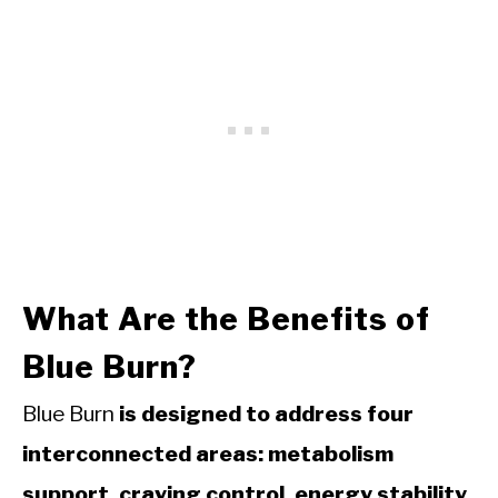
What Are the Benefits of
Blue Burn?
Blue Burn
is designed to address four
interconnected areas: metabolism
support, craving control, energy stability,