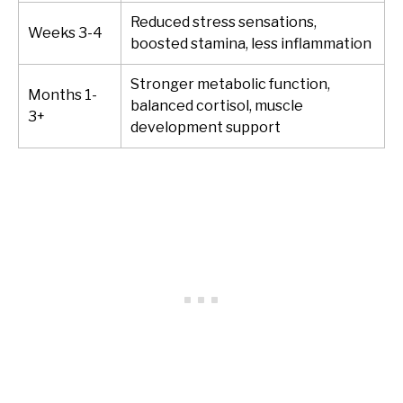
Reduced stress sensations,
Weeks 3-4
boosted stamina, less inflammation
Stronger metabolic function,
Months 1-
balanced cortisol, muscle
3+
development support