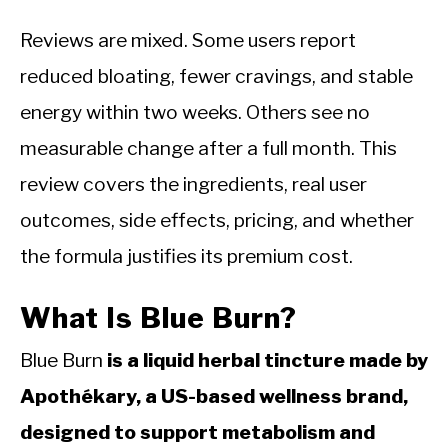
Reviews are mixed. Some users report
reduced bloating, fewer cravings, and stable
energy within two weeks. Others see no
measurable change after a full month. This
review covers the ingredients, real user
outcomes, side effects, pricing, and whether
the formula justifies its premium cost.
What Is Blue Burn?
Blue Burn
is a liquid herbal tincture made by
Apothékary, a US-based wellness brand,
designed to support metabolism and