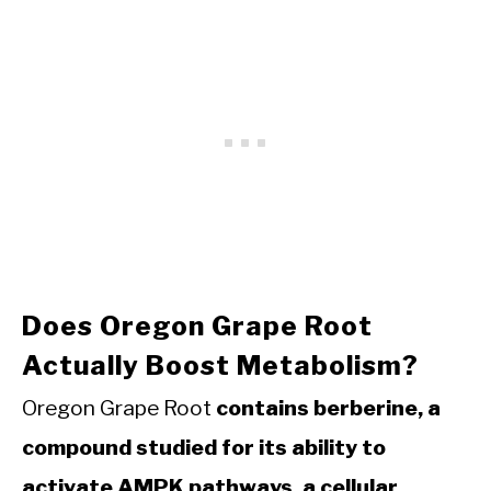
Does Oregon Grape Root
Actually Boost Metabolism?
Oregon Grape Root
contains berberine, a
compound studied for its ability to
activate AMPK pathways, a cellular