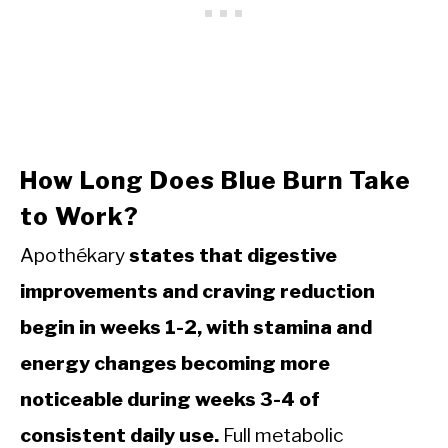
How Long Does Blue Burn Take
to Work?
Apothékary
states that digestive
improvements and craving reduction
begin in weeks 1-2, with stamina and
energy changes becoming more
noticeable during weeks 3-4 of
consistent daily use.
Full metabolic