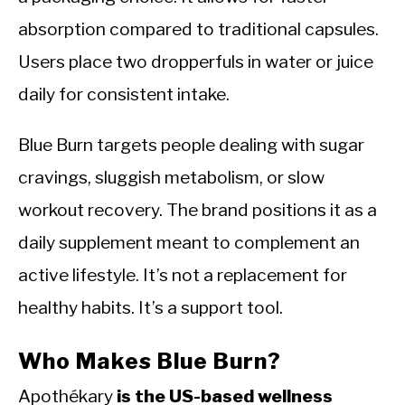
absorption compared to traditional capsules.
Users place two dropperfuls in water or juice
daily for consistent intake.
Blue Burn targets people dealing with sugar
cravings, sluggish metabolism, or slow
workout recovery. The brand positions it as a
daily supplement meant to complement an
active lifestyle. It’s not a replacement for
healthy habits. It’s a support tool.
Who Makes Blue Burn?
Apothékary
is the US-based wellness