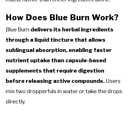
How Does Blue Burn Work?
Blue Burn
delivers its herbal ingredients
through a liquid tincture that allows
sublingual absorption, enabling faster
nutrient uptake than capsule-based
supplements that require digestion
before releasing active compounds.
Users
mix two dropperfuls in water or take the drops
directly.