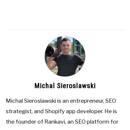
Michal Sieroslawski
Michal Sieroslawski is an entrepreneur, SEO
strategist, and Shopify app developer. He is
the founder of Rankavi, an SEO platform for