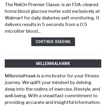
Premier
The ReliOn Premier Classic is an FDA-cleared
Classic
home blood glucose meter sold exclusively at
Review:
Walmart for daily diabetes self-monitoring. It
Does
delivers results in 5 seconds from a 0.5
the
Meter
microliter blood...
Actually
Work?
CONTINUE READING
MILLENNIALHAWK
MillennialHawk is a motivator for your fitness
journey. We uplift your mindset by delving
deep into the realms of exercise, lifestyle, and
well-being. With a steadfast commitment to
providing accurate and insightful information,