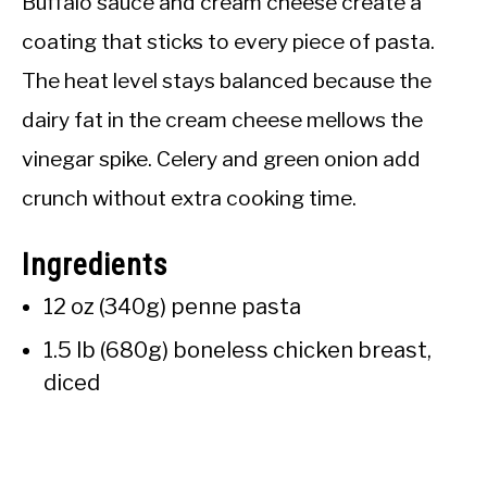
Buffalo sauce and cream cheese create a
coating that sticks to every piece of pasta.
The heat level stays balanced because the
dairy fat in the cream cheese mellows the
vinegar spike. Celery and green onion add
crunch without extra cooking time.
Ingredients
12 oz (340g) penne pasta
1.5 lb (680g) boneless chicken breast,
diced