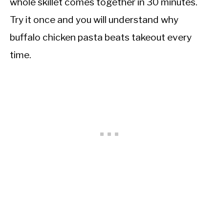
whole skillet comes together in 30 minutes.
Try it once and you will understand why
buffalo chicken pasta beats takeout every
time.