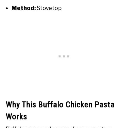
Method:
Stovetop
Why This Buffalo Chicken Pasta
Works