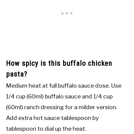
How spicy is this buffalo chicken
pasta?
Medium heat at full buffalo sauce dose. Use
1/4 cup (60ml) buffalo sauce and 1/4 cup
(60ml) ranch dressing for a milder version.
Add extra hot sauce tablespoon by
tablespoon to dial up the heat.