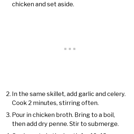
chicken and set aside.
In the same skillet, add garlic and celery.
Cook 2 minutes, stirring often.
Pour in chicken broth. Bring to a boil,
then add dry penne. Stir to submerge.