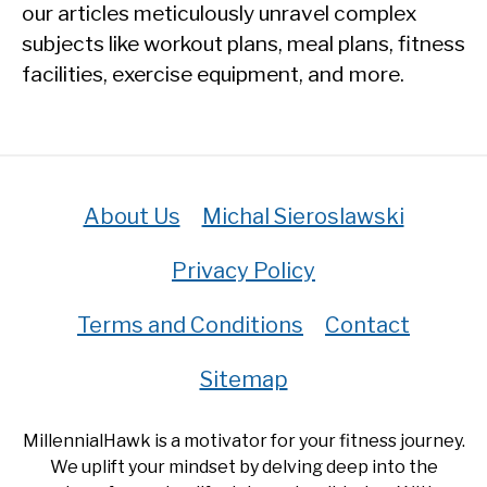
our articles meticulously unravel complex
subjects like workout plans, meal plans, fitness
facilities, exercise equipment, and more.
About Us
Michal Sieroslawski
Privacy Policy
Terms and Conditions
Contact
Sitemap
MillennialHawk is a motivator for your fitness journey.
We uplift your mindset by delving deep into the