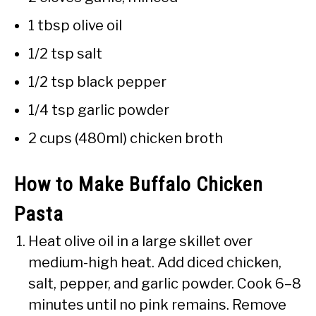
1 tbsp olive oil
1/2 tsp salt
1/2 tsp black pepper
1/4 tsp garlic powder
2 cups (480ml) chicken broth
How to Make Buffalo Chicken
Pasta
Heat olive oil in a large skillet over
medium-high heat. Add diced chicken,
salt, pepper, and garlic powder. Cook 6–8
minutes until no pink remains. Remove