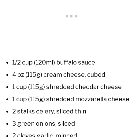
1/2 cup (120ml) buffalo sauce
4 oz (115g) cream cheese, cubed
1 cup (115g) shredded cheddar cheese
1 cup (115g) shredded mozzarella cheese
2 stalks celery, sliced thin
3 green onions, sliced
2 cloves garlic, minced