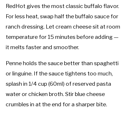
RedHot gives the most classic buffalo flavor.
For less heat, swap half the buffalo sauce for
ranch dressing. Let cream cheese sit at room
temperature for 15 minutes before adding —
it melts faster and smoother.
Penne holds the sauce better than spaghetti
or linguine. If the sauce tightens too much,
splash in 1/4 cup (60ml) of reserved pasta
water or chicken broth. Stir blue cheese
crumbles in at the end for a sharper bite.