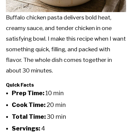
CALORIE DEFICIT
INTERMITTENT FASTING
Buffalo chicken pasta delivers bold heat,
creamy sauce, and tender chicken in one
NUTRITION TIPS
satisfying bowl. I make this recipe when I want
something quick, filling, and packed with
flavor. The whole dish comes together in
about 30 minutes.
Quick Facts
Prep Time:
10 min
Cook Time:
20 min
Total Time:
30 min
Servings:
4