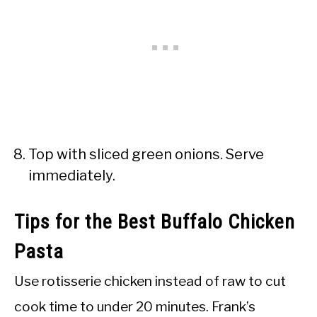
Top with sliced green onions. Serve
immediately.
Tips for the Best Buffalo Chicken
Pasta
Use rotisserie chicken instead of raw to cut
cook time to under 20 minutes. Frank’s