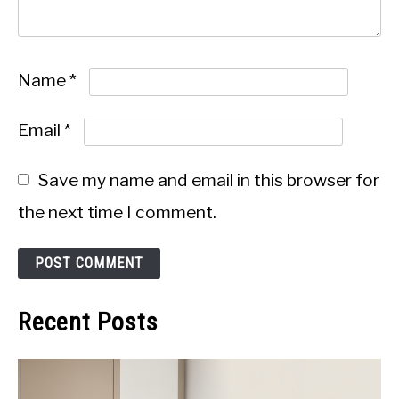
Name
*
Email
*
Save my name and email in this browser for
the next time I comment.
Recent Posts