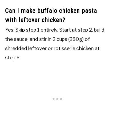
Can I make buffalo chicken pasta
with leftover chicken?
Yes. Skip step 1 entirely. Start at step 2, build
the sauce, and stir in 2 cups (280g) of
shredded leftover or rotisserie chicken at
step 6.