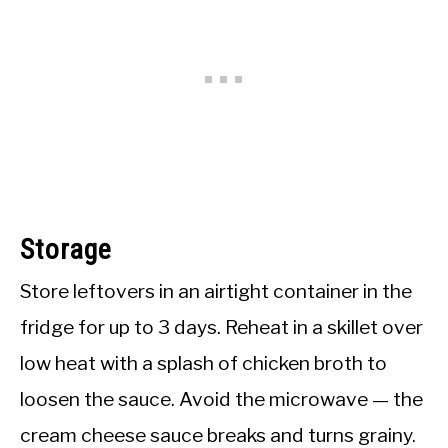
Storage
Store leftovers in an airtight container in the
fridge for up to 3 days. Reheat in a skillet over
low heat with a splash of chicken broth to
loosen the sauce. Avoid the microwave — the
cream cheese sauce breaks and turns grainy.