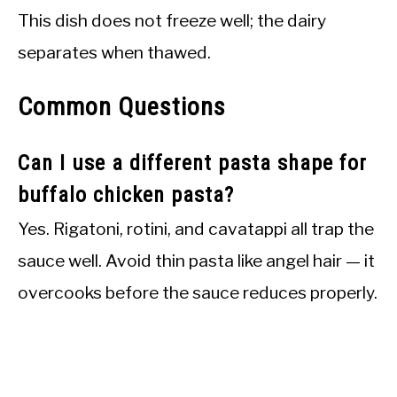
This dish does not freeze well; the dairy
separates when thawed.
Common Questions
Can I use a different pasta shape for
buffalo chicken pasta?
Yes. Rigatoni, rotini, and cavatappi all trap the
sauce well. Avoid thin pasta like angel hair — it
overcooks before the sauce reduces properly.