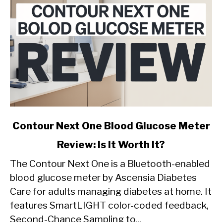
link
Contour Next One Blood Glucose Meter
to
Review: Is It Worth It?
Contour
Next
The Contour Next One is a Bluetooth-enabled
One
blood glucose meter by Ascensia Diabetes
Blood
Care for adults managing diabetes at home. It
Glucose
features SmartLIGHT color-coded feedback,
Meter
Review:
Second-Chance Sampling to...