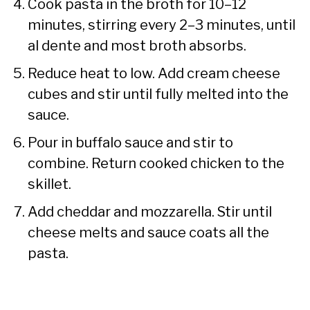
Cook pasta in the broth for 10–12
minutes, stirring every 2–3 minutes, until
al dente and most broth absorbs.
Reduce heat to low. Add cream cheese
cubes and stir until fully melted into the
sauce.
Pour in buffalo sauce and stir to
combine. Return cooked chicken to the
skillet.
Add cheddar and mozzarella. Stir until
cheese melts and sauce coats all the
pasta.