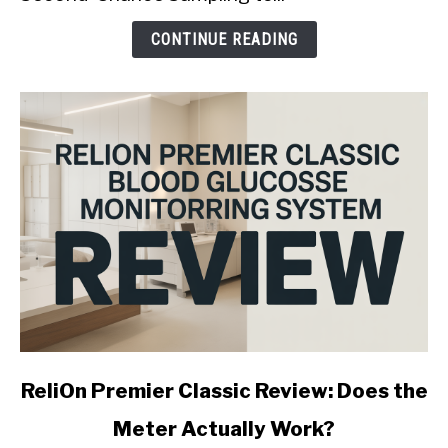
Is
It
CONTINUE READING
Worth
It?
link
ReliOn Premier Classic Review: Does the
to
Meter Actually Work?
ReliOn