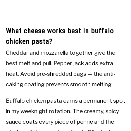
What cheese works best in buffalo
chicken pasta?
Cheddar and mozzarella together give the
best melt and pull. Pepper jack adds extra
heat. Avoid pre-shredded bags — the anti-
caking coating prevents smooth melting.
Buffalo chicken pasta earns a permanent spot
in my weeknight rotation. The creamy, spicy
sauce coats every piece of penne and the