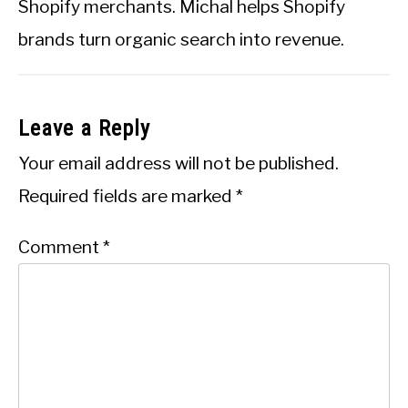
Shopify merchants. Michal helps Shopify
brands turn organic search into revenue.
Leave a Reply
Your email address will not be published.
Required fields are marked
*
Comment
*