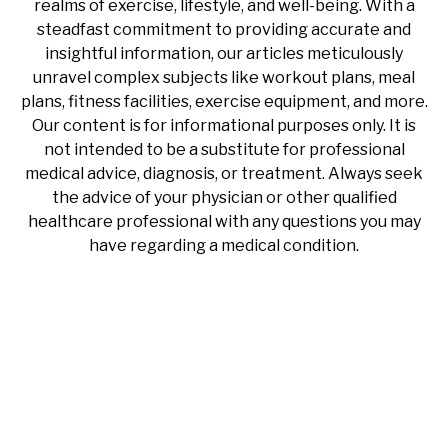
realms of exercise, lifestyle, and well-being. With a
steadfast commitment to providing accurate and
insightful information, our articles meticulously
unravel complex subjects like workout plans, meal
plans, fitness facilities, exercise equipment, and more.
Our content is for informational purposes only. It is
not intended to be a substitute for professional
medical advice, diagnosis, or treatment. Always seek
the advice of your physician or other qualified
healthcare professional with any questions you may
have regarding a medical condition.