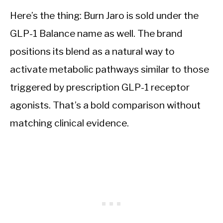
Here’s the thing: Burn Jaro is sold under the
GLP-1 Balance name as well. The brand
positions its blend as a natural way to
activate metabolic pathways similar to those
triggered by prescription GLP-1 receptor
agonists. That’s a bold comparison without
matching clinical evidence.