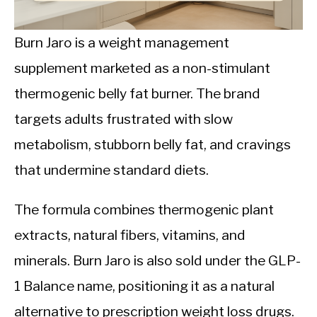
CALORIE DEFICIT
INTERMITTENT FASTING
Burn Jaro is a weight management
supplement marketed as a non-stimulant
NUTRITION TIPS
thermogenic belly fat burner. The brand
targets adults frustrated with slow
metabolism, stubborn belly fat, and cravings
that undermine standard diets.
The formula combines thermogenic plant
extracts, natural fibers, vitamins, and
minerals. Burn Jaro is also sold under the GLP-
1 Balance name, positioning it as a natural
alternative to prescription weight loss drugs.