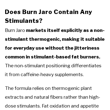
Does Burn Jaro Contain Any
Stimulants?
Burn Jaro
markets itself explicitly as a non-
stimulant thermogenic, making it suitable
for everyday use without the jitteriness
common in stimulant-based fat burners.
The non-stimulant positioning differentiates
it from caffeine-heavy supplements.
The formula relies on thermogenic plant
extracts and natural fibers rather than high-
dose stimulants. Fat oxidation and appetite