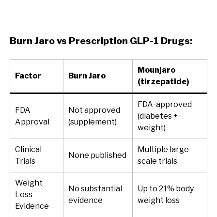
Burn Jaro vs Prescription GLP-1 Drugs:
Mounjaro
Factor
Burn Jaro
(tirzepatide)
FDA-approved
FDA
Not approved
(diabetes +
Approval
(supplement)
weight)
Clinical
Multiple large-
None published
Trials
scale trials
Weight
No substantial
Up to 21% body
Loss
evidence
weight loss
Evidence