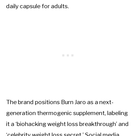
daily capsule for adults.
The brand positions Burn Jaro as a next-
generation thermogenic supplement, labeling
it a ‘biohacking weight loss breakthrough’ and
‘celebrity weight loss secret.’ Social media