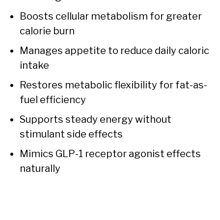
Boosts cellular metabolism for greater
calorie burn
Manages appetite to reduce daily caloric
intake
Restores metabolic flexibility for fat-as-
fuel efficiency
Supports steady energy without
stimulant side effects
Mimics GLP-1 receptor agonist effects
naturally