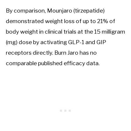
By comparison, Mounjaro (tirzepatide)
demonstrated weight loss of up to 21% of
body weight in clinical trials at the 15 milligram
(mg) dose by activating GLP-1 and GIP
receptors directly. Burn Jaro has no
comparable published efficacy data.