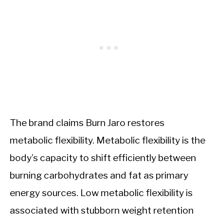
The brand claims Burn Jaro restores
metabolic flexibility. Metabolic flexibility is the
body’s capacity to shift efficiently between
burning carbohydrates and fat as primary
energy sources. Low metabolic flexibility is
associated with stubborn weight retention