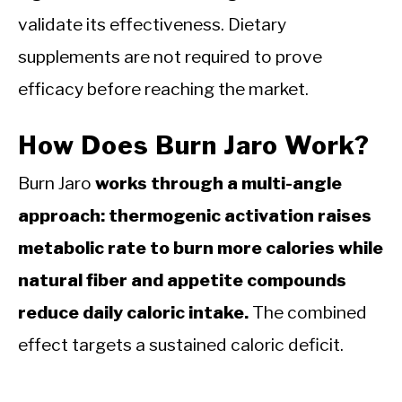
validate its effectiveness. Dietary
supplements are not required to prove
efficacy before reaching the market.
How Does Burn Jaro Work?
Burn Jaro
works through a multi-angle
approach: thermogenic activation raises
metabolic rate to burn more calories while
natural fiber and appetite compounds
reduce daily caloric intake.
The combined
effect targets a sustained caloric deficit.