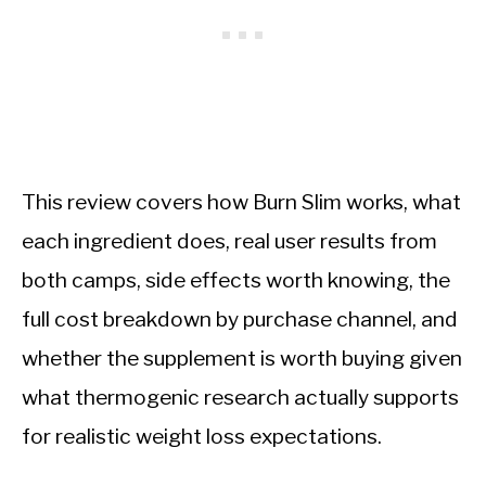
This review covers how Burn Slim works, what
each ingredient does, real user results from
both camps, side effects worth knowing, the
full cost breakdown by purchase channel, and
whether the supplement is worth buying given
what thermogenic research actually supports
for realistic weight loss expectations.