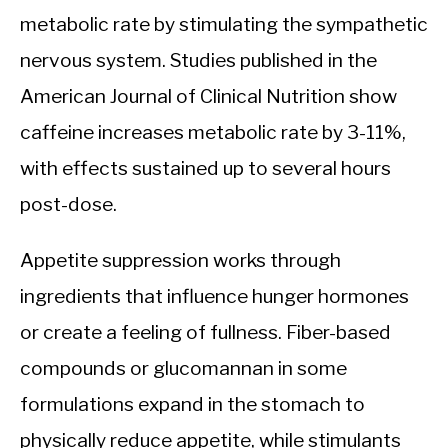
metabolic rate by stimulating the sympathetic
nervous system. Studies published in the
American Journal of Clinical Nutrition show
caffeine increases metabolic rate by 3-11%,
with effects sustained up to several hours
post-dose.
Appetite suppression works through
ingredients that influence hunger hormones
or create a feeling of fullness. Fiber-based
compounds or glucomannan in some
formulations expand in the stomach to
physically reduce appetite, while stimulants