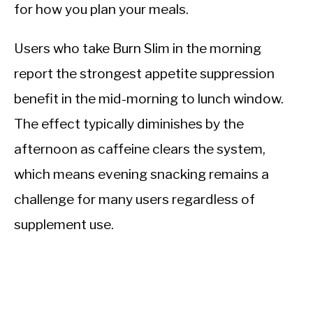
for how you plan your meals.
Users who take Burn Slim in the morning
report the strongest appetite suppression
benefit in the mid-morning to lunch window.
The effect typically diminishes by the
afternoon as caffeine clears the system,
which means evening snacking remains a
challenge for many users regardless of
supplement use.