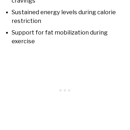
cravings
Sustained energy levels during calorie
restriction
Support for fat mobilization during
exercise