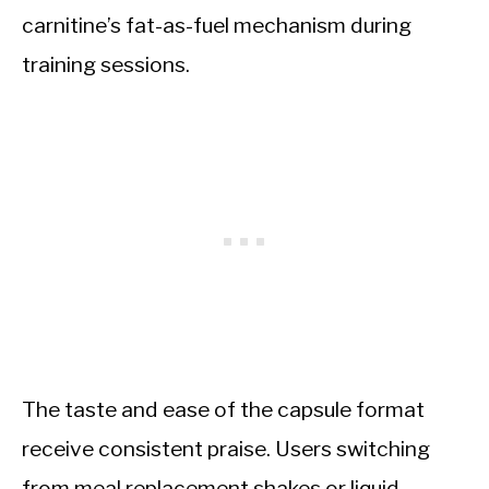
carnitine’s fat-as-fuel mechanism during
training sessions.
The taste and ease of the capsule format
receive consistent praise. Users switching
from meal replacement shakes or liquid