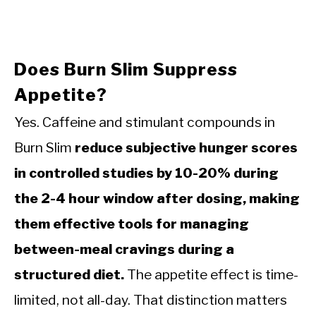
Does Burn Slim Suppress
Appetite?
Yes. Caffeine and stimulant compounds in
Burn Slim
reduce subjective hunger scores
in controlled studies by 10-20% during
the 2-4 hour window after dosing, making
them effective tools for managing
between-meal cravings during a
structured diet.
The appetite effect is time-
limited, not all-day. That distinction matters