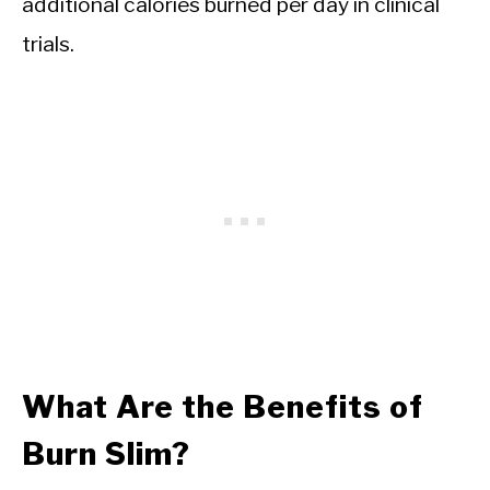
additional calories burned per day in clinical
trials.
What Are the Benefits of
Burn Slim?