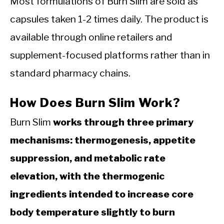
Most formulations of Burn Slim are sold as
capsules taken 1-2 times daily. The product is
available through online retailers and
supplement-focused platforms rather than in
standard pharmacy chains.
How Does Burn Slim Work?
Burn Slim
works through three primary
mechanisms: thermogenesis, appetite
suppression, and metabolic rate
elevation, with the thermogenic
ingredients intended to increase core
body temperature slightly to burn