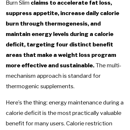
Burn Slim
claims to accelerate fat loss,
suppress appetite, increase daily calorie
burn through thermogenesis, and
maintain energy levels during a calorie
deficit, targeting four distinct benefit
areas that make a weight loss program
more effective and sustainable.
The multi-
mechanism approach is standard for
thermogenic supplements.
Here’s the thing: energy maintenance during a
calorie deficit is the most practically valuable
benefit for many users. Calorie restriction