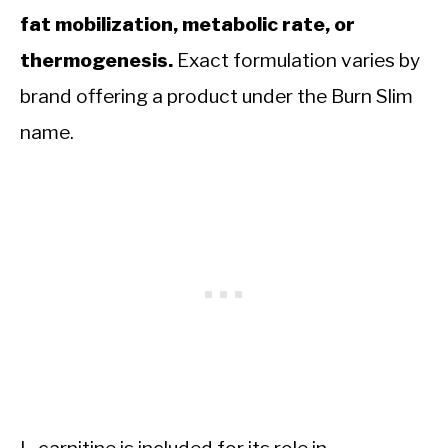
fat mobilization, metabolic rate, or
thermogenesis.
Exact formulation varies by
brand offering a product under the Burn Slim
name.