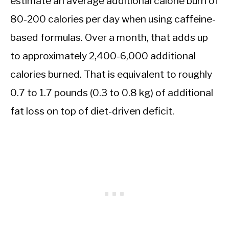
estimate an average additional calorie burn of
80-200 calories per day when using caffeine-
based formulas. Over a month, that adds up
to approximately 2,400-6,000 additional
calories burned. That is equivalent to roughly
0.7 to 1.7 pounds (0.3 to 0.8 kg) of additional
fat loss on top of diet-driven deficit.