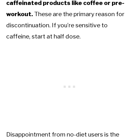
caffeinated products like coffee or pre-
workout.
These are the primary reason for
discontinuation. If you’re sensitive to
caffeine, start at half dose.
Disappointment from no-diet users is the