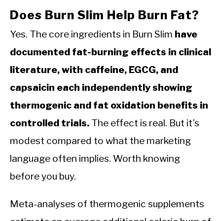
Does Burn Slim Help Burn Fat?
Yes. The core ingredients in Burn Slim
have
documented fat-burning effects in clinical
literature, with caffeine, EGCG, and
capsaicin each independently showing
thermogenic and fat oxidation benefits in
controlled trials.
The effect is real. But it’s
modest compared to what the marketing
language often implies. Worth knowing
before you buy.
Meta-analyses of thermogenic supplements