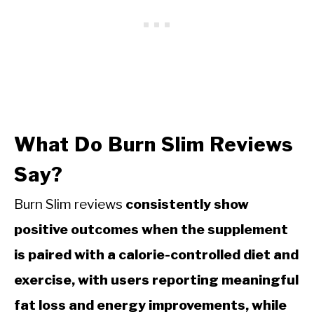
What Do Burn Slim Reviews
Say?
Burn Slim reviews
consistently show
positive outcomes when the supplement
is paired with a calorie-controlled diet and
exercise, with users reporting meaningful
fat loss and energy improvements, while