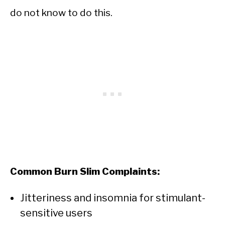
do not know to do this.
Common Burn Slim Complaints:
Jitteriness and insomnia for stimulant-
sensitive users