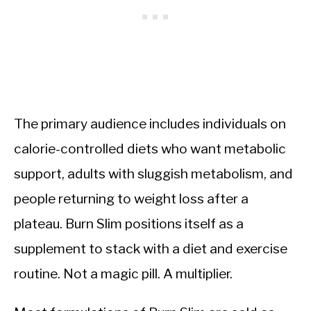
The primary audience includes individuals on
calorie-controlled diets who want metabolic
support, adults with sluggish metabolism, and
people returning to weight loss after a
plateau. Burn Slim positions itself as a
supplement to stack with a diet and exercise
routine. Not a magic pill. A multiplier.