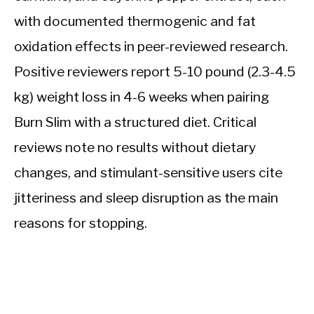
with documented thermogenic and fat
oxidation effects in peer-reviewed research.
Positive reviewers report 5-10 pound (2.3-4.5
kg) weight loss in 4-6 weeks when pairing
Burn Slim with a structured diet. Critical
reviews note no results without dietary
changes, and stimulant-sensitive users cite
jitteriness and sleep disruption as the main
reasons for stopping.