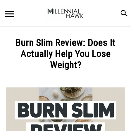
Skip
to
Searc
content
TRAINING TIPS
SU
Burn Slim Review: Does It
TO
SUPPLEMENTS
Actually Help You Lose
PERFORMANCE
Weight?
GYMS
Written
by
Michal
DIETS
Sieroslawski
in
STORES
Uncategorized
BODY COMPOSITION