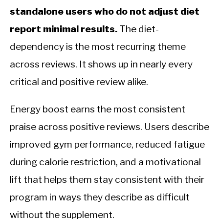
standalone users who do not adjust diet
report minimal results.
The diet-
dependency is the most recurring theme
across reviews. It shows up in nearly every
critical and positive review alike.
Energy boost earns the most consistent
praise across positive reviews. Users describe
improved gym performance, reduced fatigue
during calorie restriction, and a motivational
lift that helps them stay consistent with their
program in ways they describe as difficult
without the supplement.