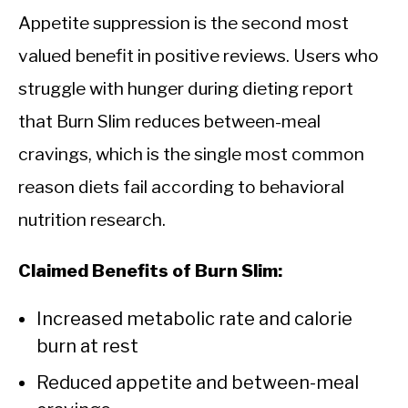
Appetite suppression is the second most
valued benefit in positive reviews. Users who
struggle with hunger during dieting report
that Burn Slim reduces between-meal
cravings, which is the single most common
reason diets fail according to behavioral
nutrition research.
Claimed Benefits of Burn Slim:
Increased metabolic rate and calorie
burn at rest
Reduced appetite and between-meal