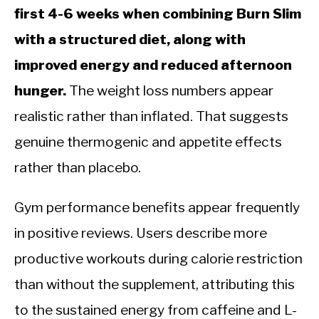
first 4-6 weeks when combining Burn Slim
with a structured diet, along with
improved energy and reduced afternoon
hunger.
The weight loss numbers appear
realistic rather than inflated. That suggests
genuine thermogenic and appetite effects
rather than placebo.
Gym performance benefits appear frequently
in positive reviews. Users describe more
productive workouts during calorie restriction
than without the supplement, attributing this
to the sustained energy from caffeine and L-