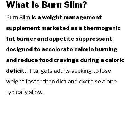
What Is Burn Slim?
Burn Slim
is a weight management
supplement marketed as a thermogenic
fat burner and appetite suppressant
designed to accelerate calorie burning
and reduce food cravings during a caloric
deficit.
It targets adults seeking to lose
weight faster than diet and exercise alone
typically allow.