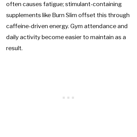
often causes fatigue; stimulant-containing
supplements like Burn Slim offset this through
caffeine-driven energy. Gym attendance and
daily activity become easier to maintain as a
result.