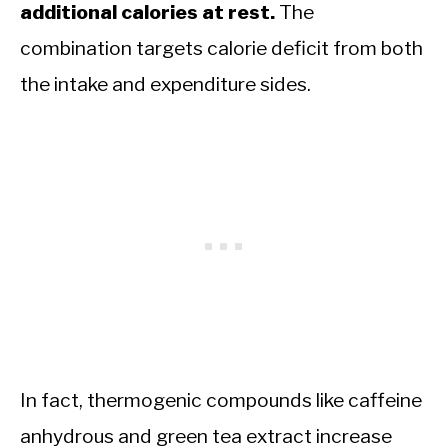
additional calories at rest.
The
combination targets calorie deficit from both
the intake and expenditure sides.
In fact, thermogenic compounds like caffeine
anhydrous and green tea extract increase