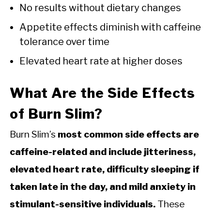
No results without dietary changes
Appetite effects diminish with caffeine
tolerance over time
Elevated heart rate at higher doses
What Are the Side Effects
of Burn Slim?
Burn Slim’s
most common side effects are
caffeine-related and include jitteriness,
elevated heart rate, difficulty sleeping if
taken late in the day, and mild anxiety in
stimulant-sensitive individuals.
These