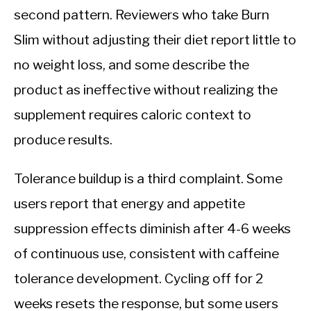
second pattern. Reviewers who take Burn
Slim without adjusting their diet report little to
no weight loss, and some describe the
product as ineffective without realizing the
supplement requires caloric context to
produce results.
Tolerance buildup is a third complaint. Some
users report that energy and appetite
suppression effects diminish after 4-6 weeks
of continuous use, consistent with caffeine
tolerance development. Cycling off for 2
weeks resets the response, but some users