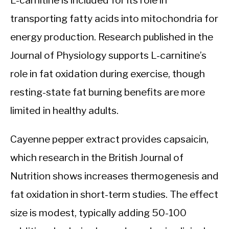
L-carnitine is included for its role in
transporting fatty acids into mitochondria for
energy production. Research published in the
Journal of Physiology supports L-carnitine’s
role in fat oxidation during exercise, though
resting-state fat burning benefits are more
limited in healthy adults.
Cayenne pepper extract provides capsaicin,
which research in the British Journal of
Nutrition shows increases thermogenesis and
fat oxidation in short-term studies. The effect
size is modest, typically adding 50-100