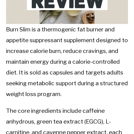
CALORIE DEFICIT
INTERMITTENT FASTING
Burn Slim is a thermogenic fat burner and
NUTRITION TIPS
appetite suppressant supplement designed to
increase calorie burn, reduce cravings, and
maintain energy during a calorie-controlled
diet. It is sold as capsules and targets adults
seeking metabolic support during a structured
weight loss program.
The core ingredients include caffeine
anhydrous, green tea extract (EGCG), L-
carnitine, and cayenne pepper extract, each