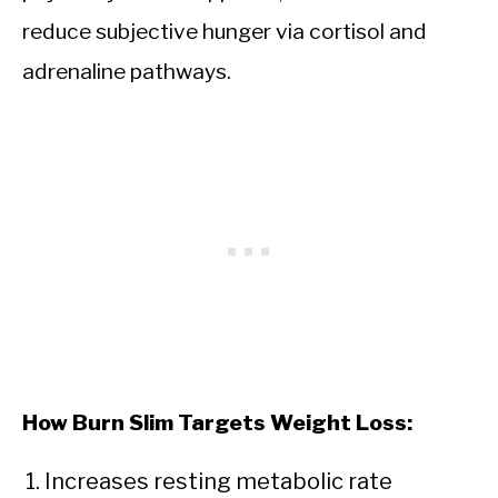
reduce subjective hunger via cortisol and
adrenaline pathways.
How Burn Slim Targets Weight Loss:
Increases resting metabolic rate