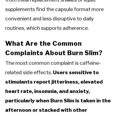
supplements find the capsule format more
convenient and less disruptive to daily
routines, which supports adherence.
What Are the Common
Complaints About Burn Slim?
The most common complaint is caffeine-
related side effects.
Users sensitive to
stimulants report jitteriness, elevated
heart rate, insomnia, and anxiety,
particularly when Burn Slim is taken in the
afternoon or stacked with other