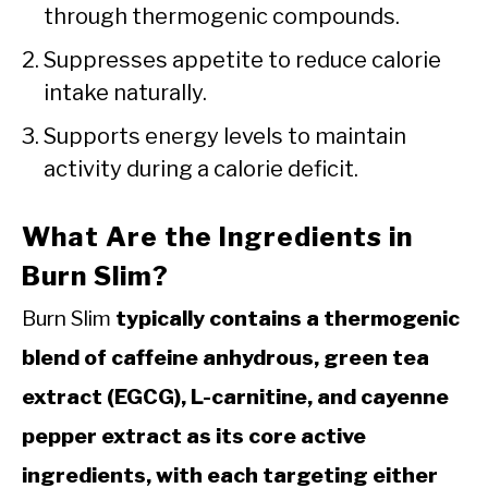
through thermogenic compounds.
Suppresses appetite to reduce calorie
intake naturally.
Supports energy levels to maintain
activity during a calorie deficit.
What Are the Ingredients in
Burn Slim?
Burn Slim
typically contains a thermogenic
blend of caffeine anhydrous, green tea
extract (EGCG), L-carnitine, and cayenne
pepper extract as its core active
ingredients, with each targeting either