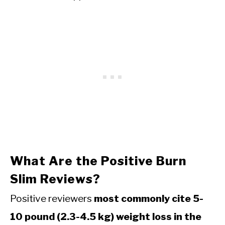
What Are the Positive Burn
Slim Reviews?
Positive reviewers
most commonly cite 5-
10 pound (2.3-4.5 kg) weight loss in the