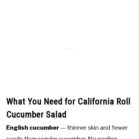
What You Need for California Roll
Cucumber Salad
English cucumber
— thinner skin and fewer
seeds than regular cucumber. No peeling