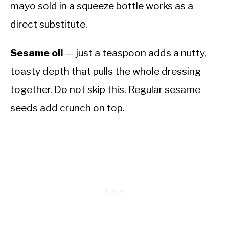
mayo sold in a squeeze bottle works as a
direct substitute.
Sesame oil
— just a teaspoon adds a nutty,
toasty depth that pulls the whole dressing
together. Do not skip this. Regular sesame
seeds add crunch on top.