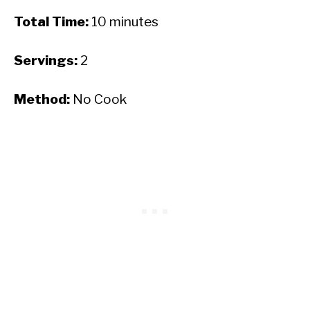
Total Time:
10 minutes
Servings:
2
Method:
No Cook