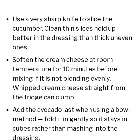
Use a very sharp knife to slice the
cucumber. Clean thin slices hold up
better in the dressing than thick uneven
ones.
Soften the cream cheese at room
temperature for 10 minutes before
mixing if it is not blending evenly.
Whipped cream cheese straight from
the fridge can clump.
Add the avocado last when using a bowl
method — fold it in gently so it stays in
cubes rather than mashing into the
dressing.