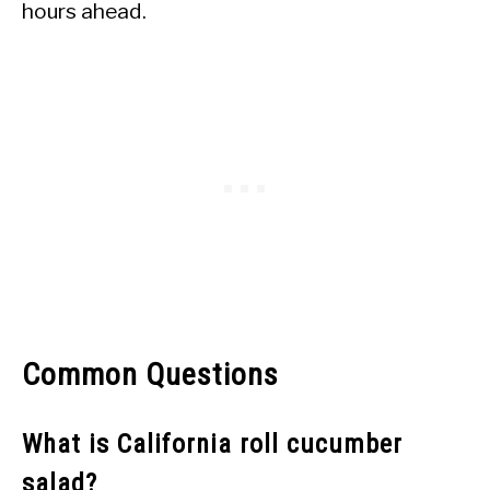
hours ahead.
Common Questions
What is California roll cucumber
salad?