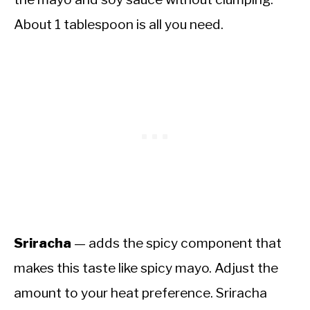
About 1 tablespoon is all you need.
Sriracha
— adds the spicy component that
makes this taste like spicy mayo. Adjust the
amount to your heat preference. Sriracha