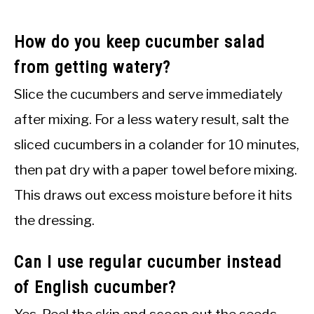
How do you keep cucumber salad
from getting watery?
Slice the cucumbers and serve immediately
after mixing. For a less watery result, salt the
sliced cucumbers in a colander for 10 minutes,
then pat dry with a paper towel before mixing.
This draws out excess moisture before it hits
the dressing.
Can I use regular cucumber instead
of English cucumber?
Yes. Peel the skin and scoop out the seeds