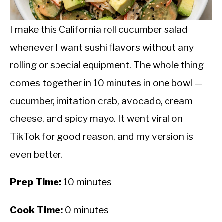
CALORIE DEFICIT
INTERMITTENT FASTING
I make this California roll cucumber salad
whenever I want sushi flavors without any
NUTRITION TIPS
rolling or special equipment. The whole thing
comes together in 10 minutes in one bowl —
cucumber, imitation crab, avocado, cream
cheese, and spicy mayo. It went viral on
TikTok for good reason, and my version is
even better.
Prep Time:
10 minutes
Cook Time:
0 minutes