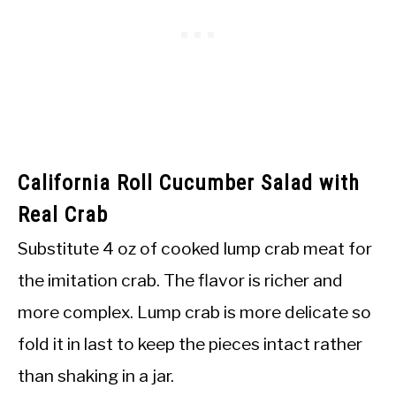
California Roll Cucumber Salad with
Real Crab
Substitute 4 oz of cooked lump crab meat for
the imitation crab. The flavor is richer and
more complex. Lump crab is more delicate so
fold it in last to keep the pieces intact rather
than shaking in a jar.