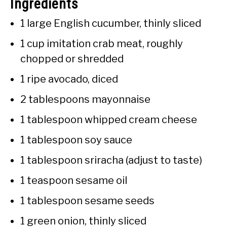
Ingredients
1 large English cucumber, thinly sliced
1 cup imitation crab meat, roughly
chopped or shredded
1 ripe avocado, diced
2 tablespoons mayonnaise
1 tablespoon whipped cream cheese
1 tablespoon soy sauce
1 tablespoon sriracha (adjust to taste)
1 teaspoon sesame oil
1 tablespoon sesame seeds
1 green onion, thinly sliced