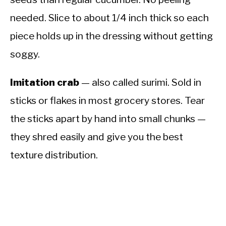
needed. Slice to about 1/4 inch thick so each
piece holds up in the dressing without getting
soggy.
Imitation crab
— also called surimi. Sold in
sticks or flakes in most grocery stores. Tear
the sticks apart by hand into small chunks —
they shred easily and give you the best
texture distribution.