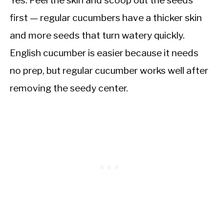
first — regular cucumbers have a thicker skin
and more seeds that turn watery quickly.
English cucumber is easier because it needs
no prep, but regular cucumber works well after
removing the seedy center.