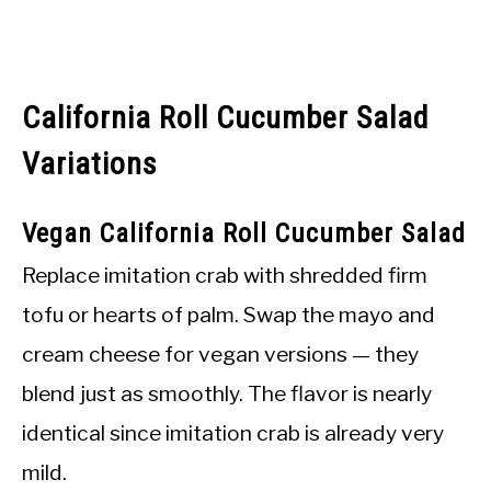
California Roll Cucumber Salad
Variations
Vegan California Roll Cucumber Salad
Replace imitation crab with shredded firm
tofu or hearts of palm. Swap the mayo and
cream cheese for vegan versions — they
blend just as smoothly. The flavor is nearly
identical since imitation crab is already very
mild.