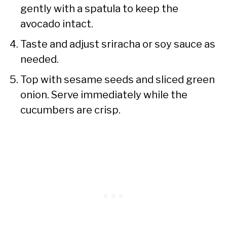
gently with a spatula to keep the
avocado intact.
Taste and adjust sriracha or soy sauce as
needed.
Top with sesame seeds and sliced green
onion. Serve immediately while the
cucumbers are crisp.