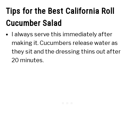
Tips for the Best California Roll
Cucumber Salad
I always serve this immediately after
making it. Cucumbers release water as
they sit and the dressing thins out after
20 minutes.