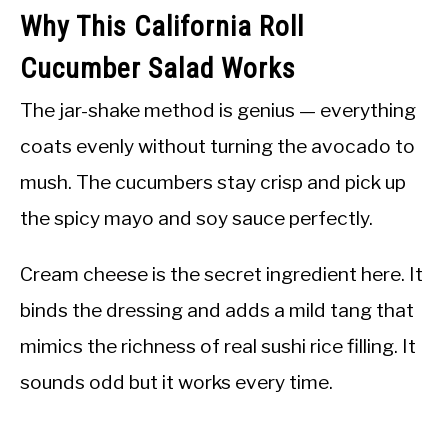
Why This California Roll
Cucumber Salad Works
The jar-shake method is genius — everything
coats evenly without turning the avocado to
mush. The cucumbers stay crisp and pick up
the spicy mayo and soy sauce perfectly.
Cream cheese is the secret ingredient here. It
binds the dressing and adds a mild tang that
mimics the richness of real sushi rice filling. It
sounds odd but it works every time.