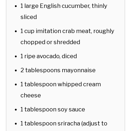
1 large English cucumber, thinly
sliced
1 cup imitation crab meat, roughly
chopped or shredded
1 ripe avocado, diced
2 tablespoons mayonnaise
1 tablespoon whipped cream
cheese
1 tablespoon soy sauce
1 tablespoon sriracha (adjust to