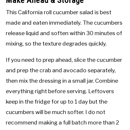
Make Ahead & Storage
This California roll cucumber salad is best
made and eaten immediately. The cucumbers
release liquid and soften within 30 minutes of
mixing, so the texture degrades quickly.
If you need to prep ahead, slice the cucumber
and prep the crab and avocado separately,
then mix the dressing in a small jar. Combine
everything right before serving. Leftovers
keep in the fridge for up to 1 day but the
cucumbers will be much softer. I do not
recommend making a full batch more than 2