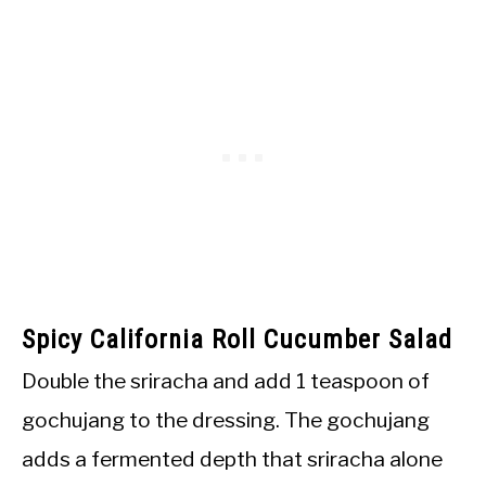
Spicy California Roll Cucumber Salad
Double the sriracha and add 1 teaspoon of
gochujang to the dressing. The gochujang
adds a fermented depth that sriracha alone