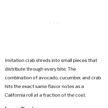
Imitation crab shreds into small pieces that
distribute through every bite. The
combination of avocado, cucumber, and crab
hits the exact same flavor notes as a
California roll at a fraction of the cost.