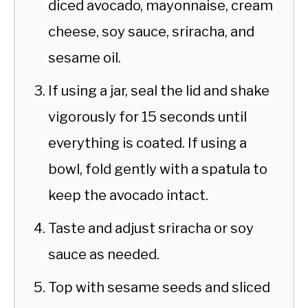
diced avocado, mayonnaise, cream
cheese, soy sauce, sriracha, and
sesame oil.
If using a jar, seal the lid and shake
vigorously for 15 seconds until
everything is coated. If using a
bowl, fold gently with a spatula to
keep the avocado intact.
Taste and adjust sriracha or soy
sauce as needed.
Top with sesame seeds and sliced