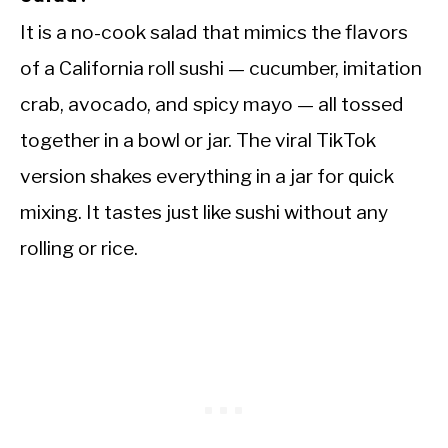
It is a no-cook salad that mimics the flavors
of a California roll sushi — cucumber, imitation
crab, avocado, and spicy mayo — all tossed
together in a bowl or jar. The viral TikTok
version shakes everything in a jar for quick
mixing. It tastes just like sushi without any
rolling or rice.