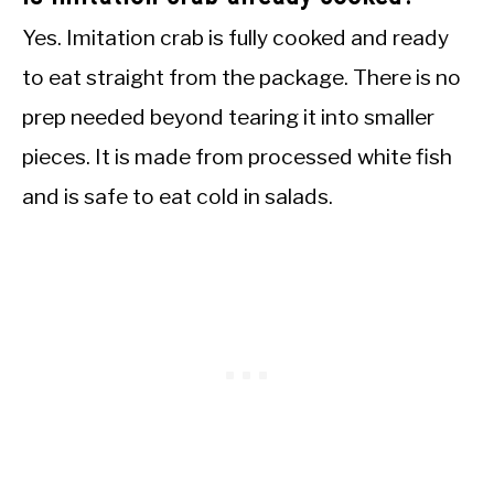
Yes. Imitation crab is fully cooked and ready
to eat straight from the package. There is no
prep needed beyond tearing it into smaller
pieces. It is made from processed white fish
and is safe to eat cold in salads.