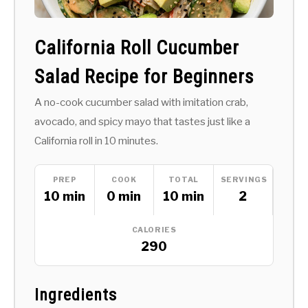
California Roll Cucumber
Salad Recipe for Beginners
A no-cook cucumber salad with imitation crab,
avocado, and spicy mayo that tastes just like a
California roll in 10 minutes.
PREP
COOK
TOTAL
SERVINGS
10 min
0 min
10 min
2
CALORIES
290
Ingredients