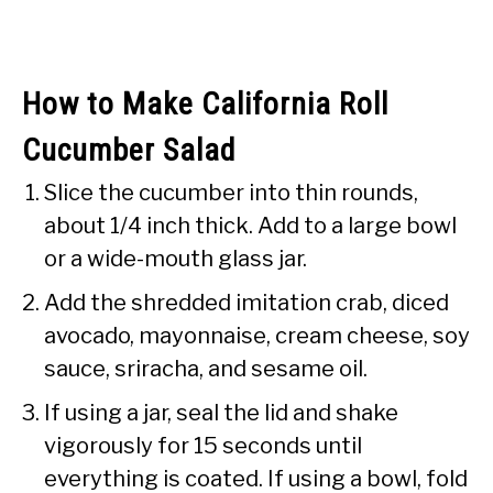
How to Make California Roll
Cucumber Salad
Slice the cucumber into thin rounds,
about 1/4 inch thick. Add to a large bowl
or a wide-mouth glass jar.
Add the shredded imitation crab, diced
avocado, mayonnaise, cream cheese, soy
sauce, sriracha, and sesame oil.
If using a jar, seal the lid and shake
vigorously for 15 seconds until
everything is coated. If using a bowl, fold