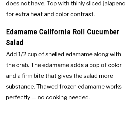
does not have. Top with thinly sliced jalapeno
for extra heat and color contrast.
Edamame California Roll Cucumber
Salad
Add 1/2 cup of shelled edamame along with
the crab. The edamame adds a pop of color
and a firm bite that gives the salad more
substance. Thawed frozen edamame works
perfectly — no cooking needed.