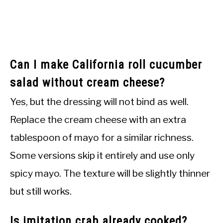
Can I make California roll cucumber
salad without cream cheese?
Yes, but the dressing will not bind as well.
Replace the cream cheese with an extra
tablespoon of mayo for a similar richness.
Some versions skip it entirely and use only
spicy mayo. The texture will be slightly thinner
but still works.
Is imitation crab already cooked?