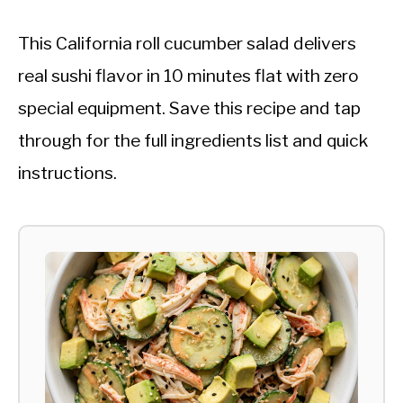
This California roll cucumber salad delivers
real sushi flavor in 10 minutes flat with zero
special equipment. Save this recipe and tap
through for the full ingredients list and quick
instructions.