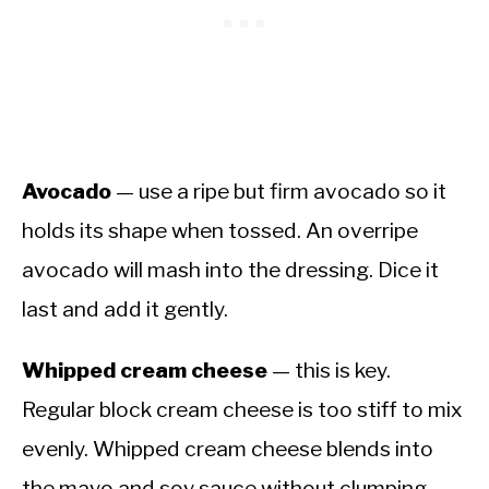
Avocado
— use a ripe but firm avocado so it
holds its shape when tossed. An overripe
avocado will mash into the dressing. Dice it
last and add it gently.
Whipped cream cheese
— this is key.
Regular block cream cheese is too stiff to mix
evenly. Whipped cream cheese blends into
the mayo and soy sauce without clumping.