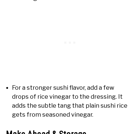
For a stronger sushi flavor, add a few
drops of rice vinegar to the dressing. It
adds the subtle tang that plain sushi rice
gets from seasoned vinegar.