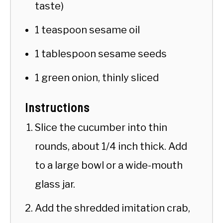
taste)
1 teaspoon sesame oil
1 tablespoon sesame seeds
1 green onion, thinly sliced
Instructions
Slice the cucumber into thin
rounds, about 1/4 inch thick. Add
to a large bowl or a wide-mouth
glass jar.
Add the shredded imitation crab,