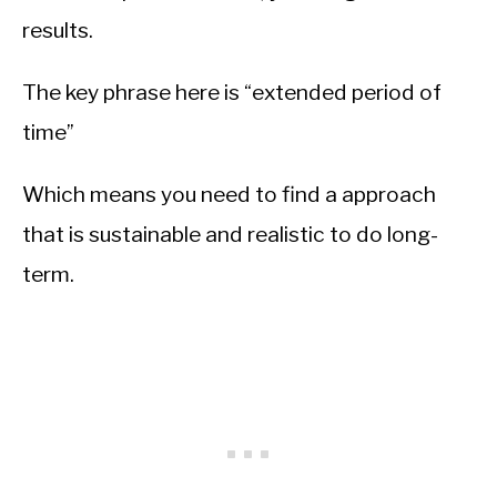
results.
The key phrase here is “extended period of
time”
Which means you need to find a approach
that is sustainable and realistic to do long-
term.