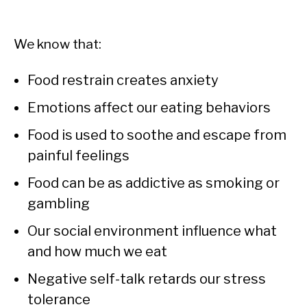
We know that:
Food restrain creates anxiety
Emotions affect our eating behaviors
Food is used to soothe and escape from
painful feelings
Food can be as addictive as smoking or
gambling
Our social environment influence what
and how much we eat
Negative self-talk retards our stress
tolerance