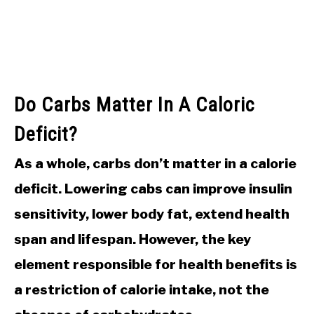
Do Carbs Matter In A Caloric
Deficit?
As a whole, carbs don’t matter in a calorie
deficit. Lowering cabs can improve insulin
sensitivity, lower body fat, extend health
span and lifespan. However, the key
element responsible for health benefits is
a restriction of calorie intake, not the