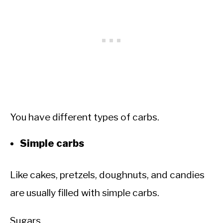
You have different types of carbs.
Simple carbs
Like cakes, pretzels, doughnuts, and candies
are usually filled with simple carbs.
Sugars.