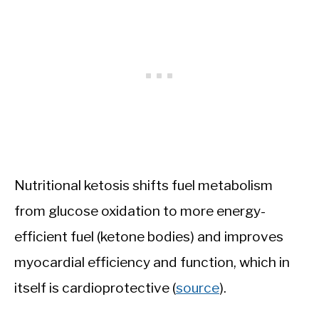
Nutritional ketosis shifts fuel metabolism
from glucose oxidation to more energy-
efficient fuel (ketone bodies) and improves
myocardial efficiency and function, which in
itself is cardioprotective (
source
).