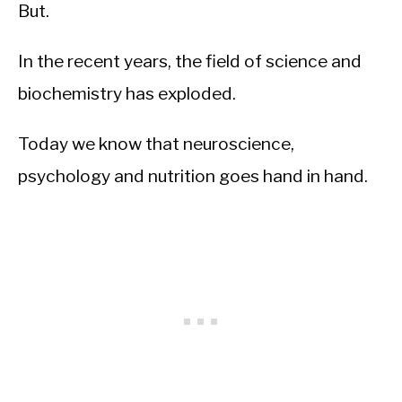
But.
In the recent years, the field of science and
biochemistry has exploded.
Today we know that neuroscience,
psychology and nutrition goes hand in hand.