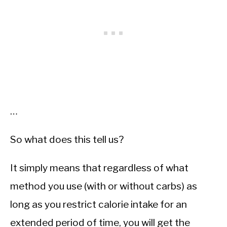
…
So what does this tell us?
It simply means that regardless of what
method you use (with or without carbs) as
long as you restrict calorie intake for an
extended period of time, you will get the