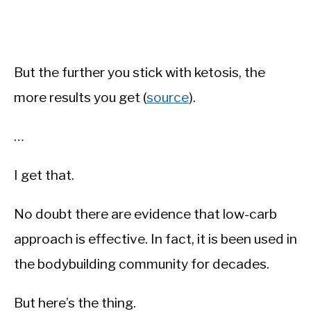
But the further you stick with ketosis, the
more results you get (
source
).
…
I get that.
No doubt there are evidence that low-carb
approach is effective. In fact, it is been used in
the bodybuilding community for decades.
But here’s the thing.