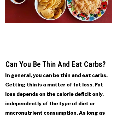
Can You Be Thin And Eat Carbs?
In general, you can be thin and eat carbs.
Getting thin is a matter of fat loss. Fat
loss depends on the calorie deficit only,
independently of the type of diet or
macronutrient consumption. As long as