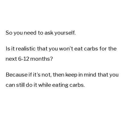
So you need to ask yourself.
Is it realistic that you won’t eat carbs for the
next 6-12 months?
Because if it’s not, then keep in mind that you
can still do it while eating carbs.