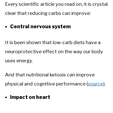
Every scientific article you read on, it is crystal
clear that reducing carbs can improve:
Central nervous system
It is been shown that low-carb diets have a
neuroprotective effect on the way our body
uses energy.
And that nutritional ketosis can improve
physical and cognitive performance (
source
).
Impact on heart