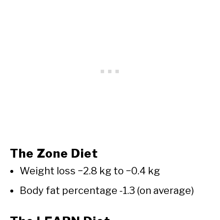
The Zone Diet
Weight loss −2.8 kg to −0.4 kg
Body fat percentage -1.3 (on average)