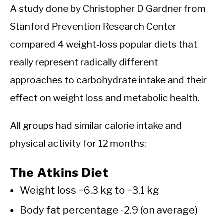
A study done by Christopher D Gardner from
Stanford Prevention Research Center
compared 4 weight-loss popular diets that
really represent radically different
approaches to carbohydrate intake and their
effect on weight loss and metabolic health.
All groups had similar calorie intake and
physical activity for 12 months:
The Atkins Diet
Weight loss −6.3 kg to −3.1 kg
Body fat percentage -2.9 (on average)