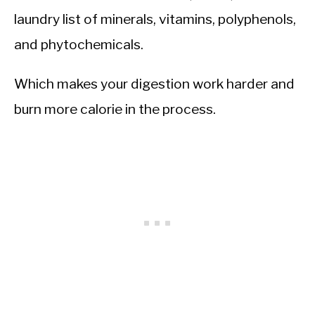
laundry list of minerals, vitamins, polyphenols,
and phytochemicals.
Which makes your digestion work harder and
burn more calorie in the process.