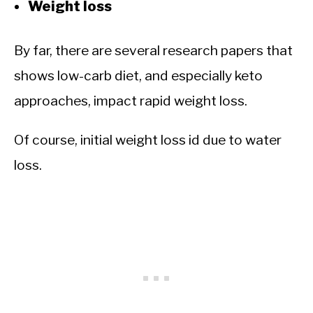
Weight loss
By far, there are several research papers that
shows low-carb diet, and especially keto
approaches, impact rapid weight loss.
Of course, initial weight loss id due to water
loss.