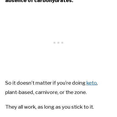
absence of carbohydrates.
So it doesn’t matter if you’re doing
keto
,
plant-based, carnivore, or the zone.
They all work, as long as you stick to it.