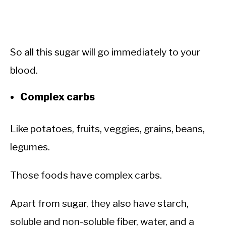
So all this sugar will go immediately to your
blood.
Complex carbs
Like potatoes, fruits, veggies, grains, beans,
legumes.
Those foods have complex carbs.
Apart from sugar, they also have starch,
soluble and non-soluble fiber, water, and a