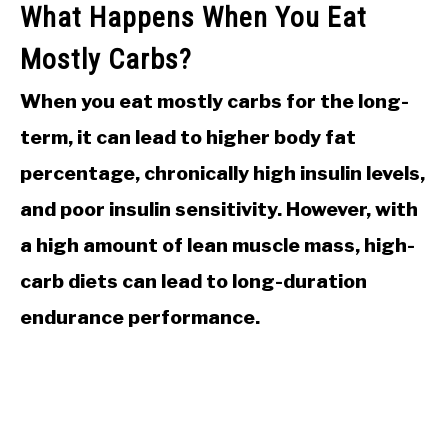
What Happens When You Eat
Mostly Carbs?
When you eat mostly carbs for the long-
term, it can lead to higher body fat
percentage, chronically high insulin levels,
and poor insulin sensitivity. However, with
a high amount of lean muscle mass, high-
carb diets can lead to long-duration
endurance performance.