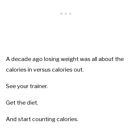
A decade ago losing weight was all about the
calories in versus calories out.
See your trainer.
Get the diet.
And start counting calories.