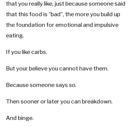
that you really like, just because someone said
that this food is “bad”, the more you build up
the foundation for emotional and impulsive
eating.
If you like carbs.
But your believe you cannot have them.
Because someone says so.
Then sooner or later you can breakdown.
And binge.