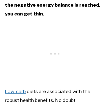
the negative energy balance is reached,
you can get thin.
Low-carb
diets are associated with the
robust health benefits. No doubt.