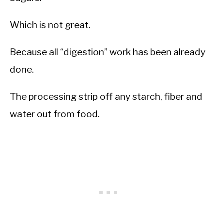
Which is not great.
Because all “digestion” work has been already
done.
The processing strip off any starch, fiber and
water out from food.