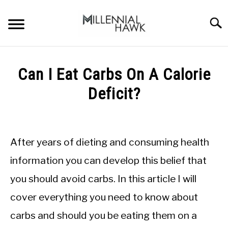
Skip
to
Searc
content
TRAINING TIPS
SU
Can I Eat Carbs On A Calorie
TO
SUPPLEMENTS
Deficit?
PERFORMANCE
Written
by
GYMS
Michal
After years of dieting and consuming health
Sieroslawski
DIETS
in
information you can develop this belief that
Calorie
you should avoid carbs. In this article I will
Deficit
STORES
cover everything you need to know about
BODY COMPOSITION
carbs and should you be eating them on a