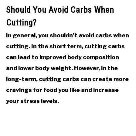
Should You Avoid Carbs When
Cutting?
In general, you shouldn’t avoid carbs when
cutting. In the short term, cutting carbs
can lead to improved body composition
and lower body weight. However, in the
long-term, cutting carbs can create more
cravings for food you like and increase
your stress levels.