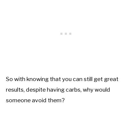
So with knowing that you can still get great
results, despite having carbs, why would
someone avoid them?