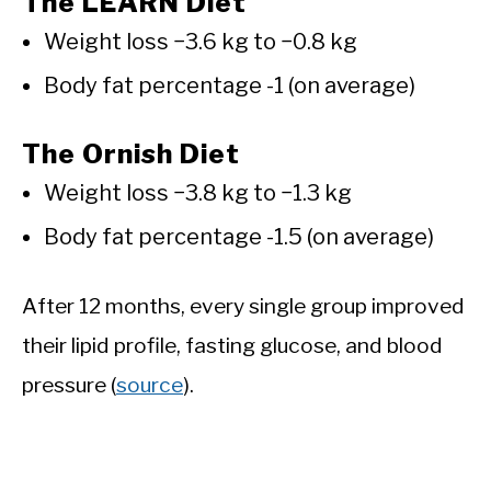
The LEARN Diet
Weight loss −3.6 kg to −0.8 kg
Body fat percentage -1 (on average)
The Ornish Diet
Weight loss −3.8 kg to −1.3 kg
Body fat percentage -1.5 (on average)
After 12 months, every single group improved
their lipid profile, fasting glucose, and blood
pressure (
source
).