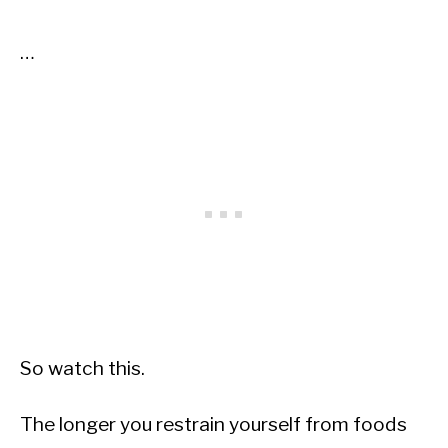
…
So watch this.
The longer you restrain yourself from foods