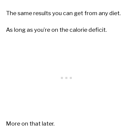
The same results you can get from any diet.
As long as you’re on the calorie deficit.
More on that later.