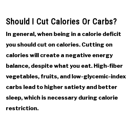
Should I Cut Calories Or Carbs?
In general, when being in a calorie deficit
you should cut on calories. Cutting on
calories will create a negative energy
balance, despite what you eat. High-fiber
vegetables, fruits, and low-glycemic-index
carbs lead to higher satiety and better
sleep, which is necessary during calorie
restriction.