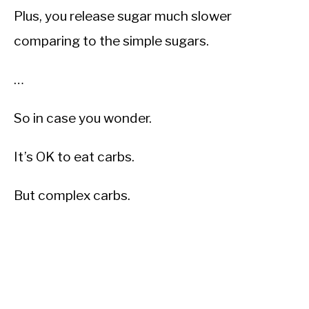
Plus, you release sugar much slower
comparing to the simple sugars.
…
So in case you wonder.
It’s OK to eat carbs.
But complex carbs.