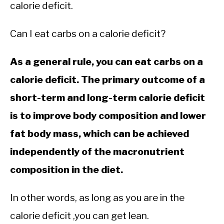
CALORIE DEFICIT
calorie deficit.
INTERMITTENT FASTING
Can I eat carbs on a calorie deficit?
NUTRITION TIPS
As a general rule, you can eat carbs on a
calorie deficit. The primary outcome of a
short-term and long-term calorie deficit
is to improve body composition and lower
fat body mass, which can be achieved
independently of the macronutrient
composition in the diet.
In other words, as long as you are in the
calorie deficit ,you can get lean.